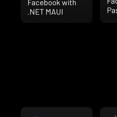
Fa
Facebook with
Pa
.NET MAUI