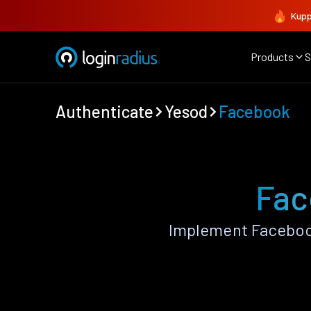
Kupp
Products
S
Authenticate
Yesod
Facebook
Fac
Implement Faceboo