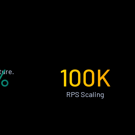
%
100K
ture.
RPS Scaling