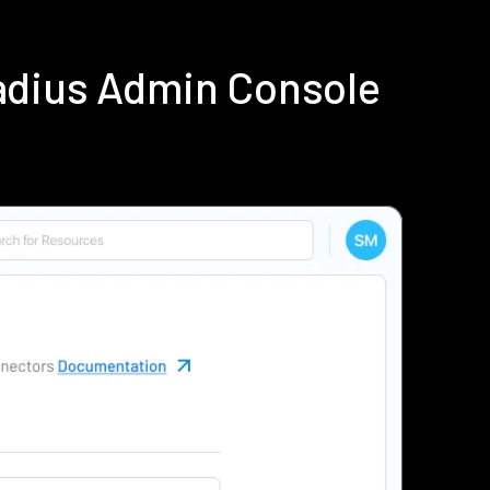
adius Admin Console