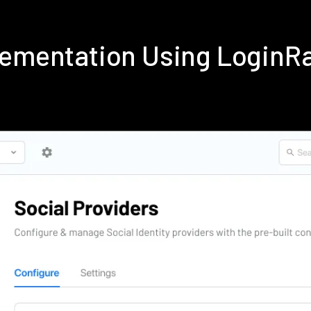
lementation Using LoginR