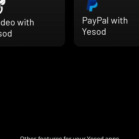
PayPal with
adeo with
Yesod
sod
Other features for your Yesod apps