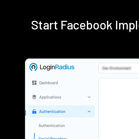
Start Facebook Imp