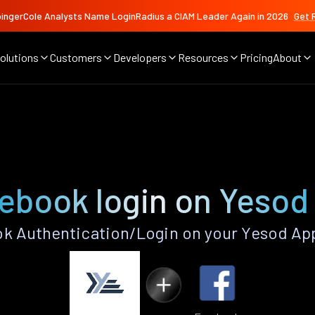
ingerCole Analysts Name LoginRadius a CIAM Leader Again in 2026
Get 
olutions
Customers
Developers
Resources
Pricing
About
ebook login on Yesod
k Authentication/Login on your Yesod App