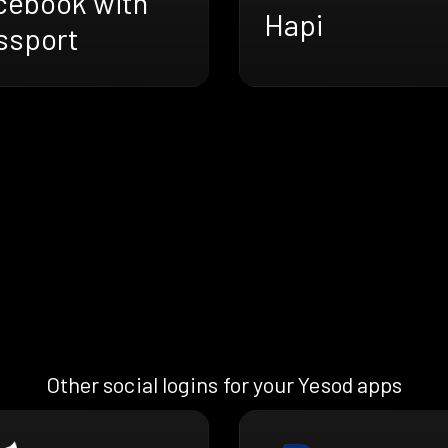
cebook with
Hapi
ssport
Other social logins for your Yesod apps