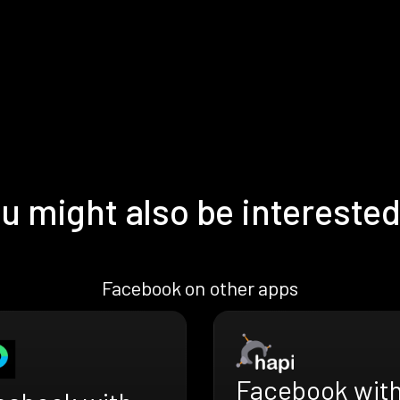
u might also be interested
Facebook on other apps
Facebook wit