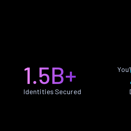
1.5B+
You’
Identities Secured