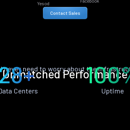
Facebook
Yesod
Contact Sales
28+
100
ll never need to worry about the infrastruc
Unmatched Performance
Data Centers
Uptime