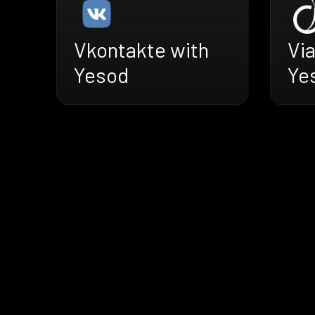
Vkontakte with
Vi
Yesod
Ye