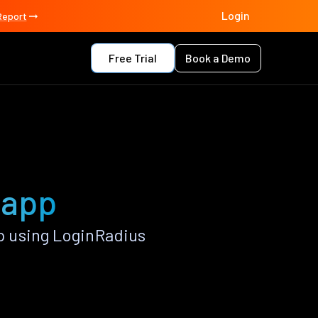
Login
Report
Free Trial
Book a Demo
 app
 using LoginRadius