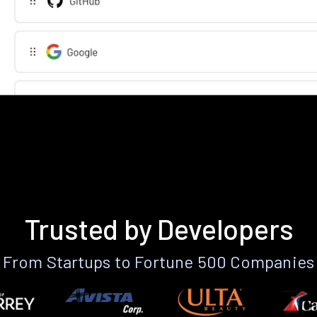
Trusted by Developers
From Startups to Fortune 500 Companies