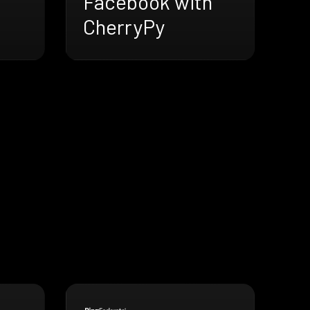
Facebook with
CherryPy