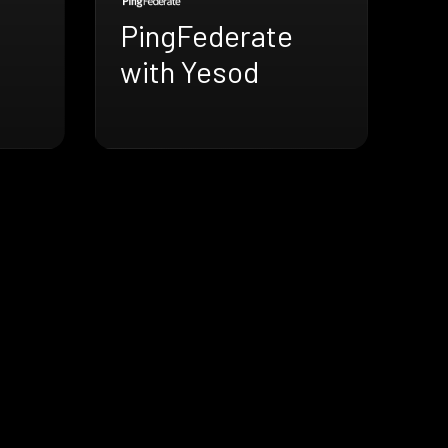
PingFederate
with Yesod