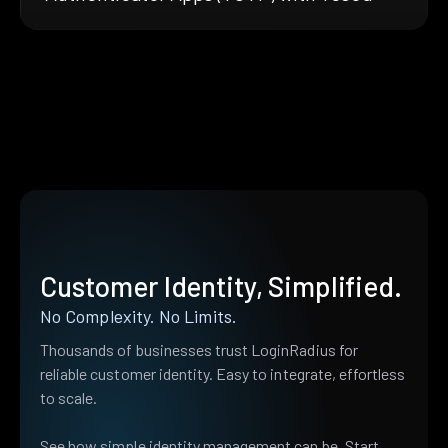
Customer Identity, Simplified.
No Complexity. No Limits.
Thousands of businesses trust LoginRadius for
reliable customer identity. Easy to integrate, effortless
to scale.
See how simple identity management can be. Start