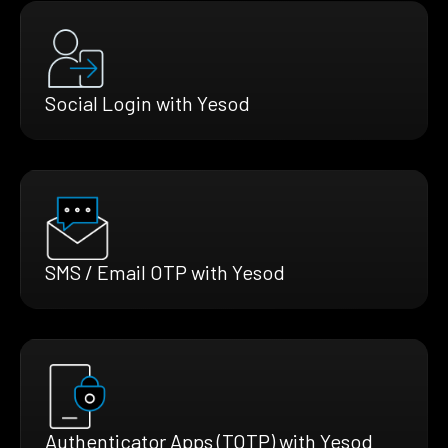
Social Login with Yesod
SMS / Email OTP with Yesod
Authenticator Apps (TOTP) with Yesod