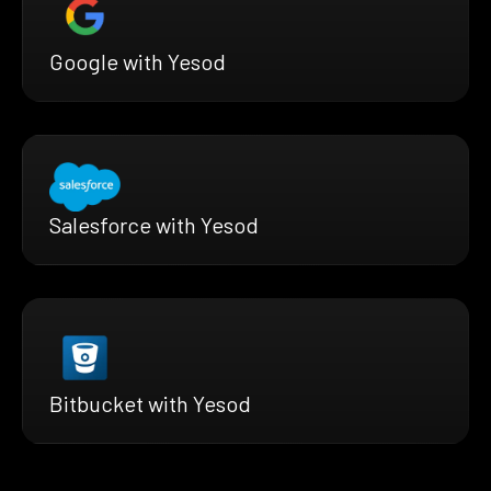
Google with Yesod
Salesforce with Yesod
Bitbucket with Yesod