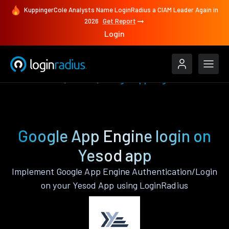
KuppingerCole Analysts Name LoginRadius a CIAM Leader Again in
2026
Get Report
Login
Authenticate
Yesod
Google App Engine
Google App Engine login on
Yesod app
Implement Google App Engine Authentication/Login
on your Yesod App using LoginRadius