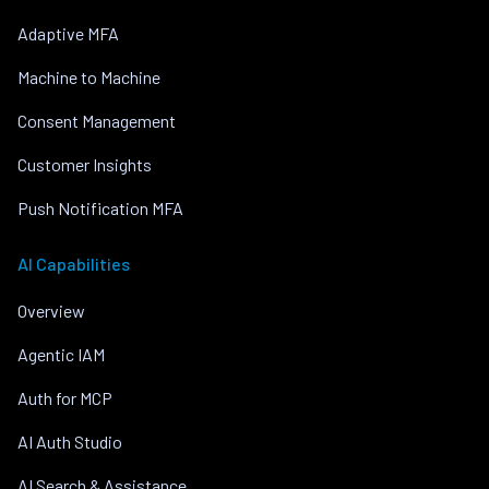
Adaptive MFA
Machine to Machine
Consent Management
Customer Insights
Push Notification MFA
AI Capabilities
Overview
Agentic IAM
Auth for MCP
AI Auth Studio
AI Search & Assistance