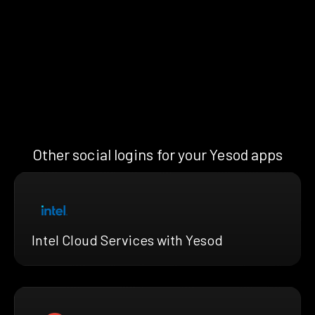
Other social logins for your Yesod apps
Intel Cloud Services with Yesod