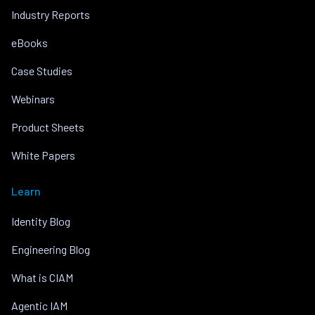
Industry Reports
eBooks
Case Studies
Webinars
Product Sheets
White Papers
Learn
Identity Blog
Engineering Blog
What is CIAM
Agentic IAM