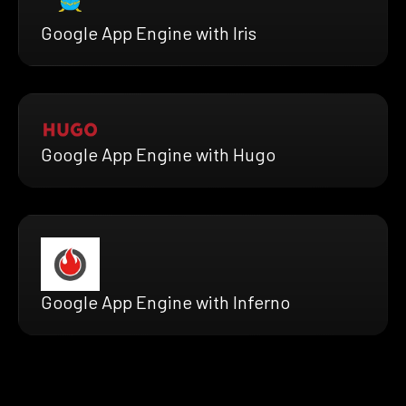
Google App Engine with Iris
Google App Engine with Hugo
Google App Engine with Inferno