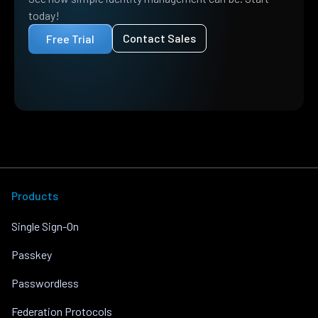
today!
Contact Sales
Free Trial
Products
Single Sign-On
Passkey
Passwordless
Federation Protocols