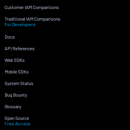
Customer IAM Comparisons
Traditional IAM Comparisons
For Developers
Docs
API References
Web SDKs
Mobile SDKs
System Status
Bug Bounty
Glossary
Open Source
Free Access