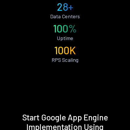
28+
Data Centers
100%
Uptime
100K
RPS Scaling
Start Google App Engine
Implementation Using