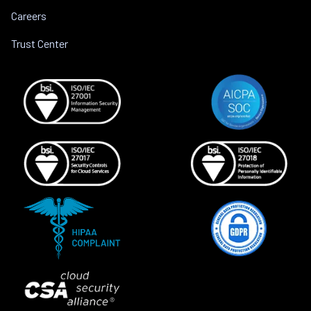
Careers
Trust Center