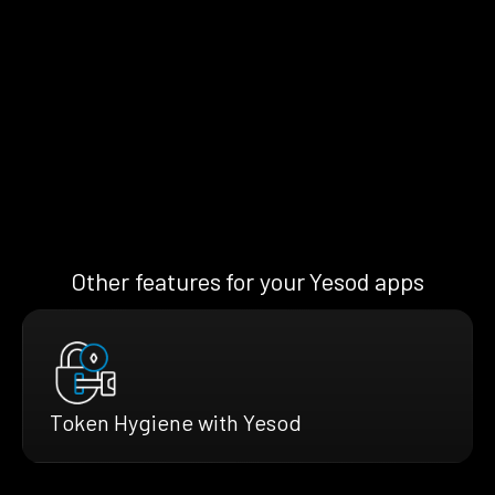
Other features for your Yesod apps
Token Hygiene with Yesod