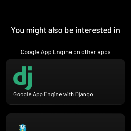
You might also be interested in
Google App Engine on other apps
Google App Engine with Django