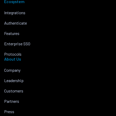
Ecosystem
Integrations
Authenticate
Features
Enterprise SSO
Protocols
About Us
Company
Leadership
Customers
Partners
Press