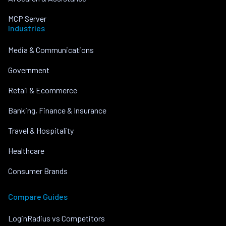
MCP Server
Industries
Media & Communications
Government
Retail & Ecommerce
Banking, Finance & Insurance
Travel & Hospitality
Healthcare
Consumer Brands
Compare Guides
LoginRadius vs Competitors