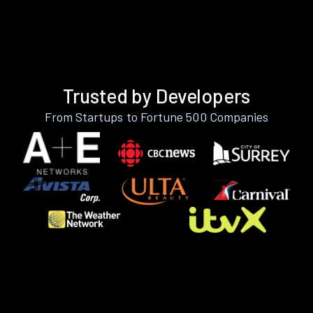
Trusted by Developers
From Startups to Fortune 500 Companies