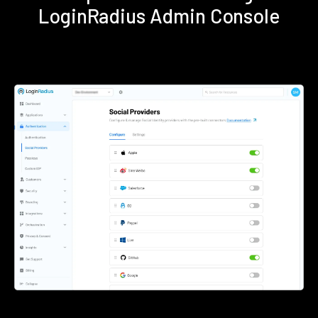
LoginRadius Admin Console