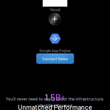
Yesod
Google App Engine
Contact Sales
1.5B+
You’ll never need to worry about the infrastructure.
Identities Secured
Unmatched Performance