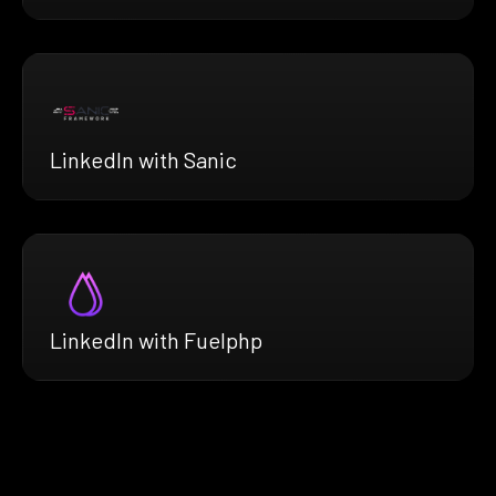
LinkedIn with Sanic
LinkedIn with Fuelphp