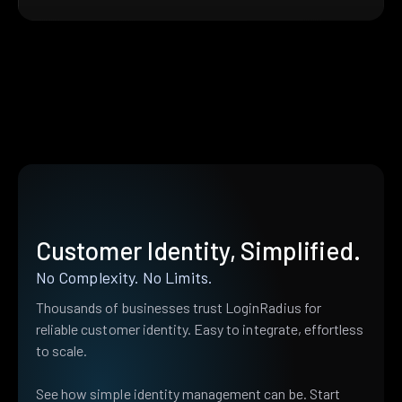
Customer Identity, Simplified.
No Complexity. No Limits.
Thousands of businesses trust LoginRadius for
reliable customer identity. Easy to integrate, effortless
to scale.
See how simple identity management can be. Start