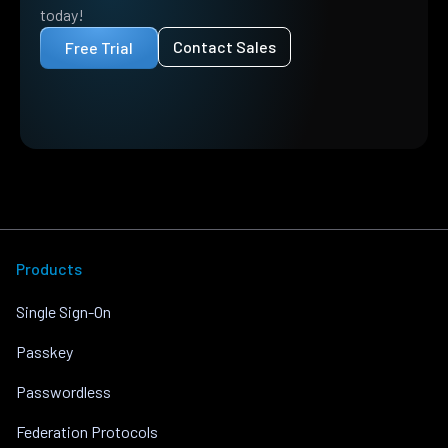
today!
Contact Sales
Free Trial
Products
Single Sign-On
Passkey
Passwordless
Federation Protocols