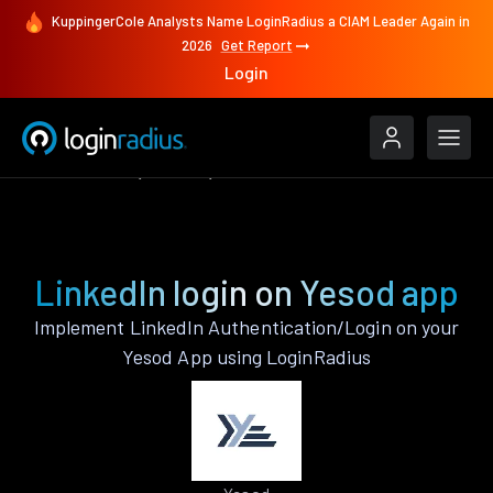
KuppingerCole Analysts Name LoginRadius a CIAM Leader Again in
2026
Get Report
Login
Authenticate
Yesod
LinkedIn
LinkedIn login on Yesod app
Implement LinkedIn Authentication/Login on your
Yesod App using LoginRadius