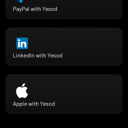
PayPal with Yesod
LinkedIn with Yesod
Apple with Yesod