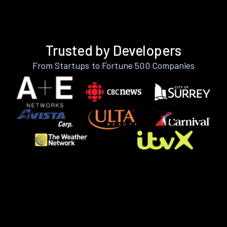
Trusted by Developers
From Startups to Fortune 500 Companies