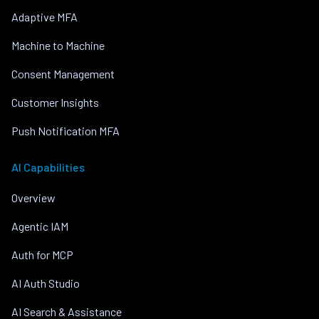
Adaptive MFA
Machine to Machine
Consent Management
Customer Insights
Push Notification MFA
AI Capabilities
Overview
Agentic IAM
Auth for MCP
AI Auth Studio
AI Search & Assistance