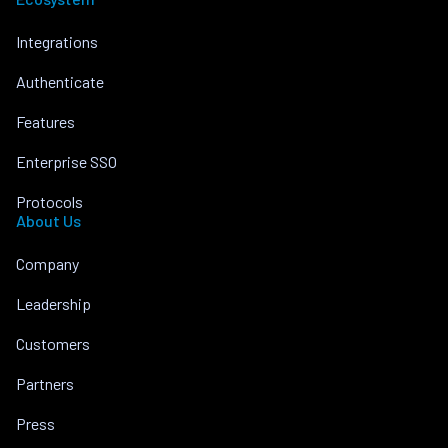
Integrations
Authenticate
Features
Enterprise SSO
Protocols
About Us
Company
Leadership
Customers
Partners
Press