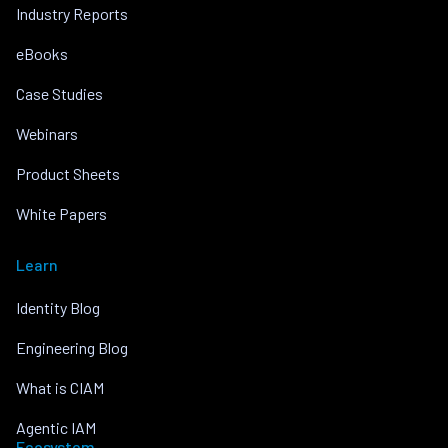
Industry Reports
eBooks
Case Studies
Webinars
Product Sheets
White Papers
Learn
Identity Blog
Engineering Blog
What is CIAM
Agentic IAM
Ecosystem