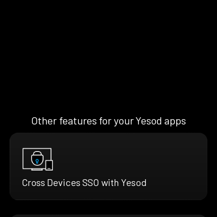
Other features for your Yesod apps
Cross Devices SSO with Yesod