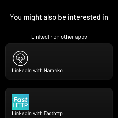
You might also be interested in
LinkedIn on other apps
LinkedIn with Nameko
LinkedIn with Fasthttp