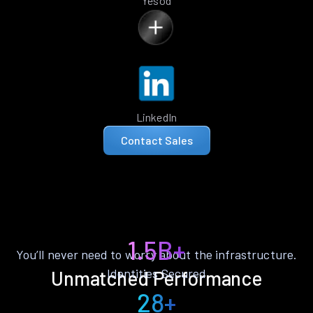
Yesod
LinkedIn
Contact Sales
1.5B+
You’ll never need to worry about the infrastructure.
Identities Secured
Unmatched Performance
28+