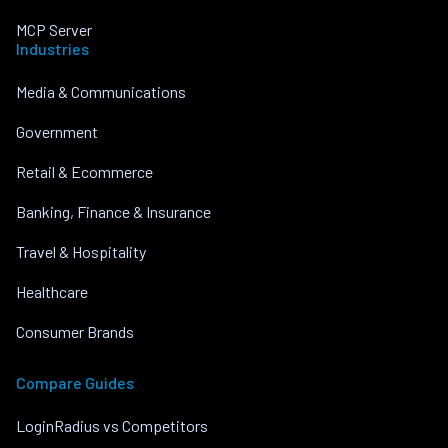
MCP Server
Industries
Media & Communications
Government
Retail & Ecommerce
Banking, Finance & Insurance
Travel & Hospitality
Healthcare
Consumer Brands
Compare Guides
LoginRadius vs Competitors