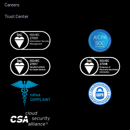
Careers
Trust Center