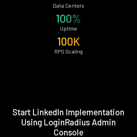
Data Centers
100%
Uptime
100K
RPS Scaling
Start LinkedIn Implementation
Using LoginRadius Admin
Console