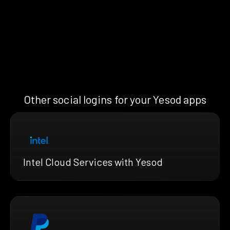
Other social logins for your Yesod apps
Intel Cloud Services with Yesod