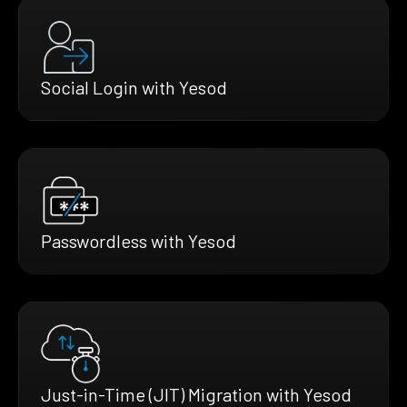
Social Login with Yesod
Passwordless with Yesod
Just-in-Time (JIT) Migration with Yesod