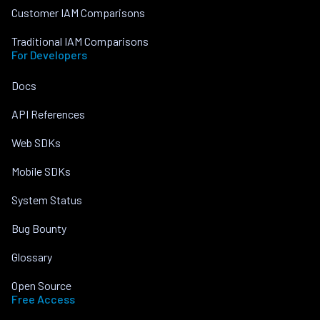
Customer IAM Comparisons
Traditional IAM Comparisons
For Developers
Docs
API References
Web SDKs
Mobile SDKs
System Status
Bug Bounty
Glossary
Open Source
Free Access