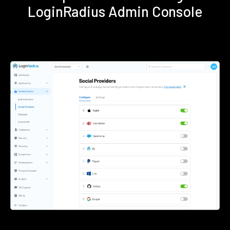
LoginRadius Admin Console