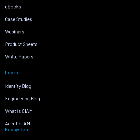
eBooks
Case Studies
Webinars
Product Sheets
White Papers
Learn
Identity Blog
Engineering Blog
What is CIAM
Agentic IAM
Ecosystem