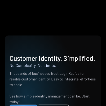
Customer Identity, Simplified.
No Complexity. No Limits.
Thousands of businesses trust LoginRadius for
reliable customer identity. Easy to integrate, effortless
to scale.
See how simple identity management can be. Start
today!