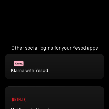
Other social logins for your Yesod apps
Klarna with Yesod