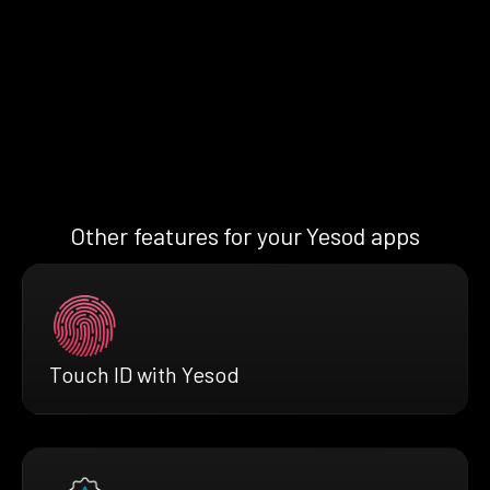
Other features for your Yesod apps
Touch ID with Yesod