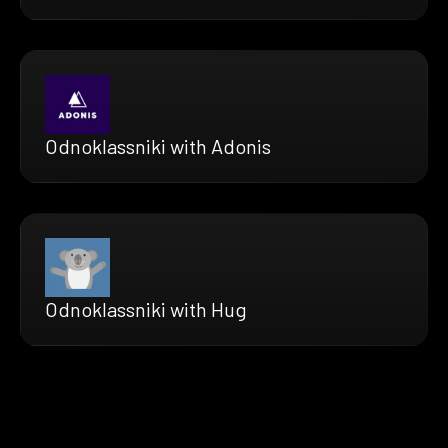
Odnoklassniki with Adonis
Odnoklassniki with Hug