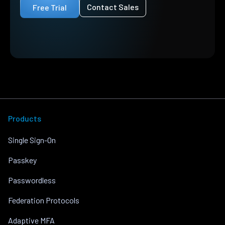
Contact Sales
Free Trial
Products
Single Sign-On
Passkey
Passwordless
Federation Protocols
Adaptive MFA