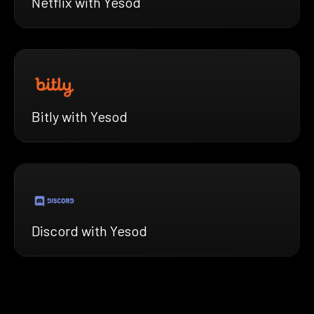
Netflix with Yesod
Bitly with Yesod
Discord with Yesod