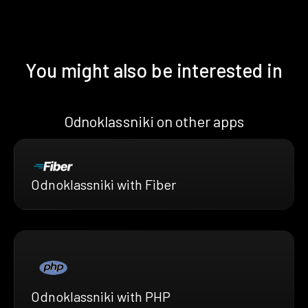
You might also be interested in
Odnoklassniki on other apps
Odnoklassniki with Fiber
Odnoklassniki with PHP