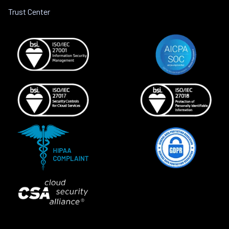
Trust Center