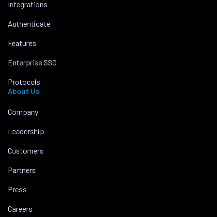
Integrations
Authenticate
Features
Enterprise SSO
Protocols
About Us
Company
Leadership
Customers
Partners
Press
Careers