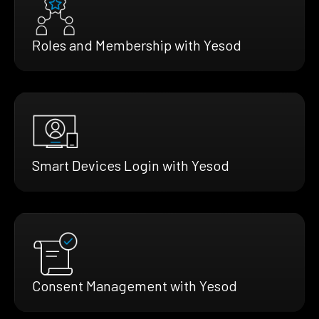
Roles and Membership with Yesod
Smart Devices Login with Yesod
Consent Management with Yesod