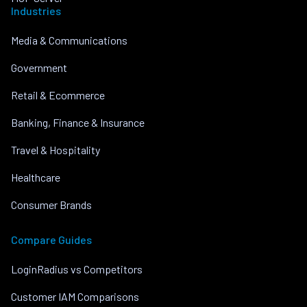
Industries
Media & Communications
Government
Retail & Ecommerce
Banking, Finance & Insurance
Travel & Hospitality
Healthcare
Consumer Brands
Compare Guides
LoginRadius vs Competitors
Customer IAM Comparisons