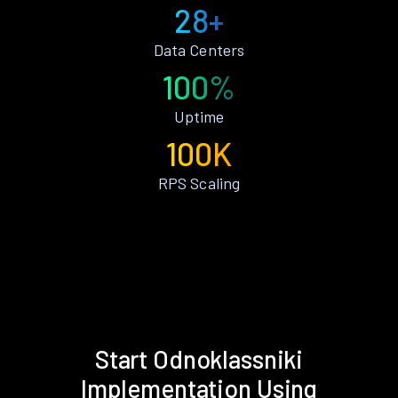
28+
Data Centers
100%
Uptime
100K
RPS Scaling
Start Odnoklassniki
Implementation Using