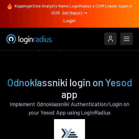
KuppingerCole Analysts Name LoginRadius a CIAM Leader Again in
2026
Get Report
Login
Authenticate
Yesod
Odnoklassniki
Odnoklassniki login on Yesod
app
Implement Odnoklassniki Authentication/Login on
your Yesod App using LoginRadius