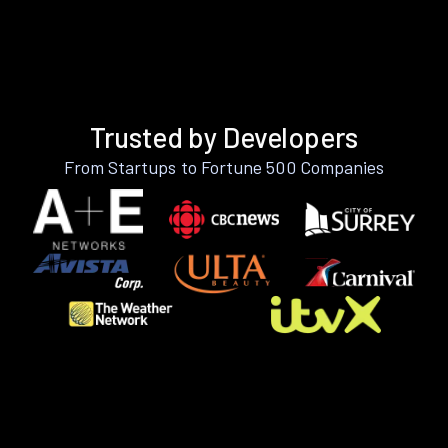
Trusted by Developers
From Startups to Fortune 500 Companies