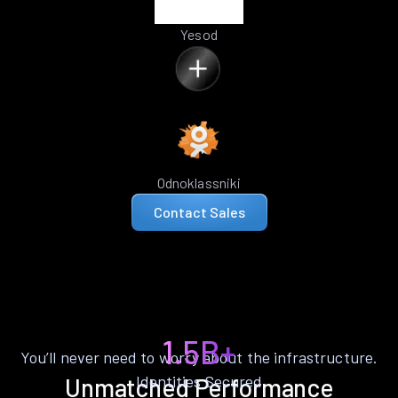
Yesod
Odnoklassniki
Contact Sales
1.5B+
You’ll never need to worry about the infrastructure.
Identities Secured
Unmatched Performance