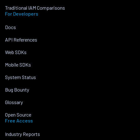
Traditional IAM Comparisons
For Developers
Docs
API References
Web SDKs
Mobile SDKs
System Status
Bug Bounty
Glossary
Open Source
Free Access
Industry Reports