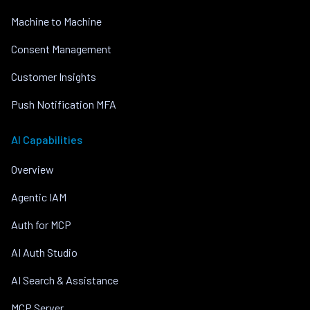
Machine to Machine
Consent Management
Customer Insights
Push Notification MFA
AI Capabilities
Overview
Agentic IAM
Auth for MCP
AI Auth Studio
AI Search & Assistance
MCP Server