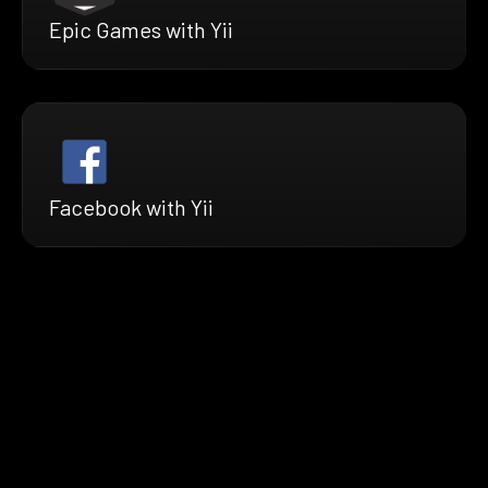
Epic Games with Yii
Facebook with Yii