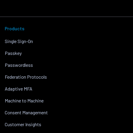
Products
Single Sign-On
Passkey
Passwordless
Federation Protocols
Adaptive MFA
Machine to Machine
Consent Management
Customer Insights