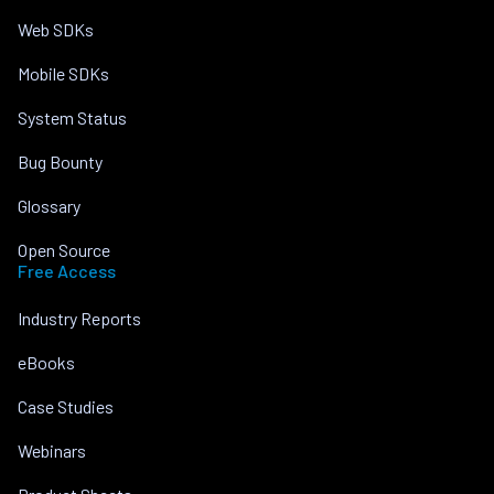
Web SDKs
Mobile SDKs
System Status
Bug Bounty
Glossary
Open Source
Free Access
Industry Reports
eBooks
Case Studies
Webinars