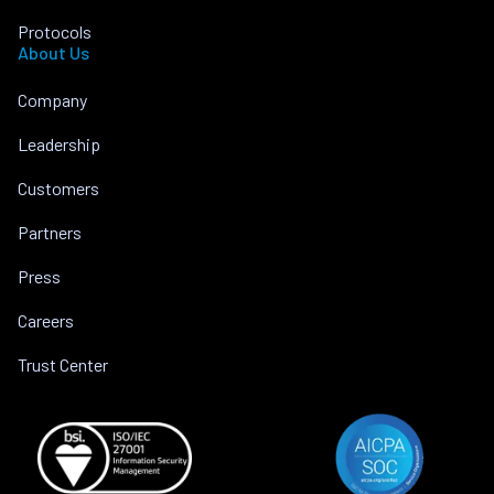
Protocols
About Us
Company
Leadership
Customers
Partners
Press
Careers
Trust Center