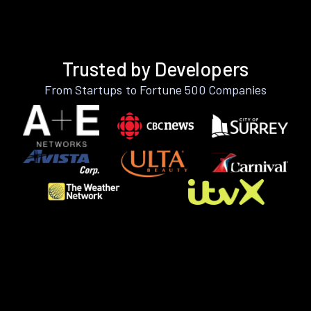
Trusted by Developers
From Startups to Fortune 500 Companies