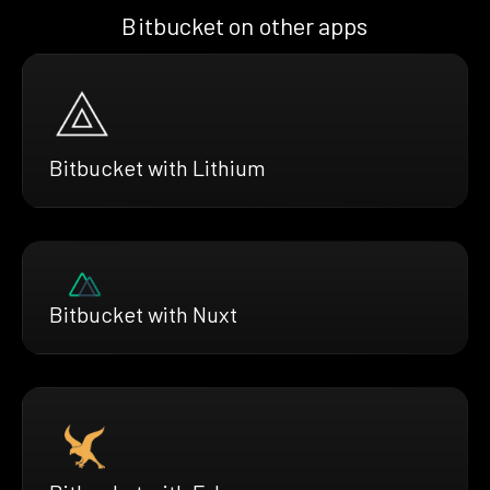
Bitbucket on other apps
Bitbucket with Lithium
Bitbucket with Nuxt