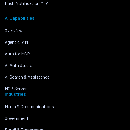
Push Notification MFA
AI Capabilities
Overview
Agentic IAM
Auth for MCP
AI Auth Studio
AI Search & Assistance
MCP Server
Industries
Media & Communications
Government
Retail & Ecommerce