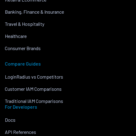
Banking, Finance & Insurance
Travel & Hospitality
Healthcare
Consumer Brands
Compare Guides
LoginRadius vs Competitors
Customer IAM Comparisons
Traditional IAM Comparisons
For Developers
Docs
API References