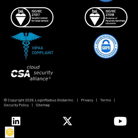
© Copyright
2026
, LoginRadius Global Inc.
|
Privacy
|
Terms
|
Security Policy
|
Sitemap
🍪