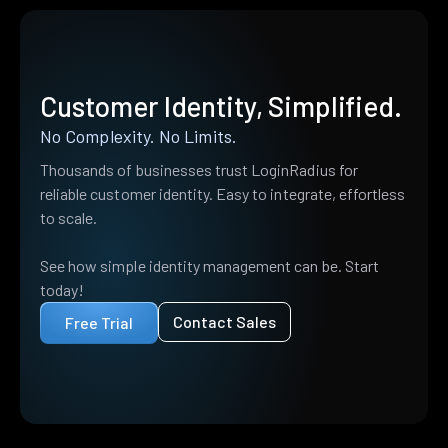
Customer Identity, Simplified.
No Complexity. No Limits.
Thousands of businesses trust LoginRadius for
reliable customer identity. Easy to integrate, effortless
to scale.
See how simple identity management can be. Start
today!
Contact Sales
Free Trial