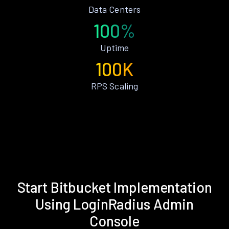
Data Centers
100%
Uptime
100K
RPS Scaling
Start Bitbucket Implementation
Using LoginRadius Admin
Console