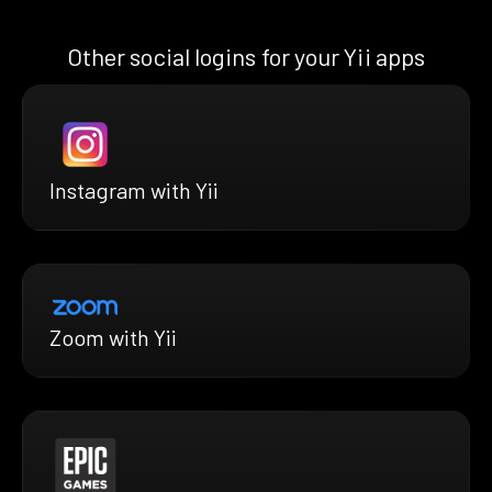
Other social logins for your Yii apps
Instagram with Yii
Zoom with Yii