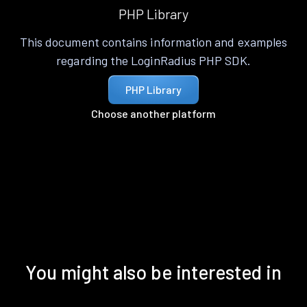
PHP Library
This document contains information and examples
regarding the LoginRadius PHP SDK.
PHP Library
Choose another platform
You might also be interested in