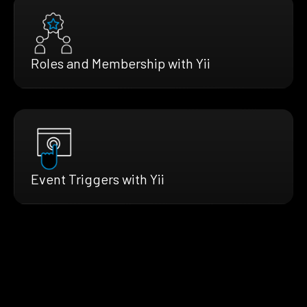
Roles and Membership with Yii
Event Triggers with Yii