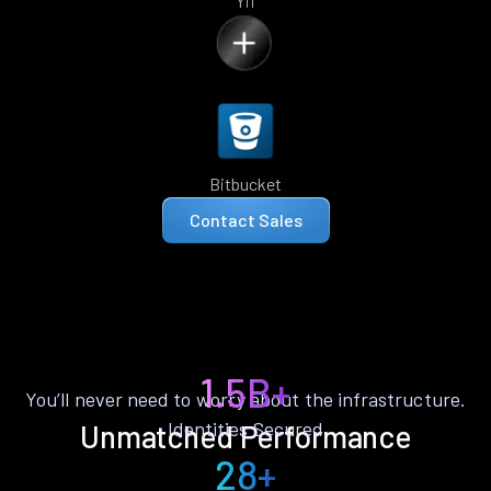
Yii
Bitbucket
Contact Sales
1.5B+
You’ll never need to worry about the infrastructure.
Identities Secured
Unmatched Performance
28+