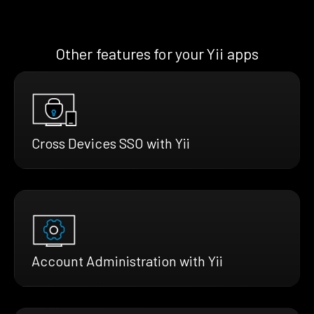
Other features for your Yii apps
Cross Devices SSO with Yii
Account Administration with Yii