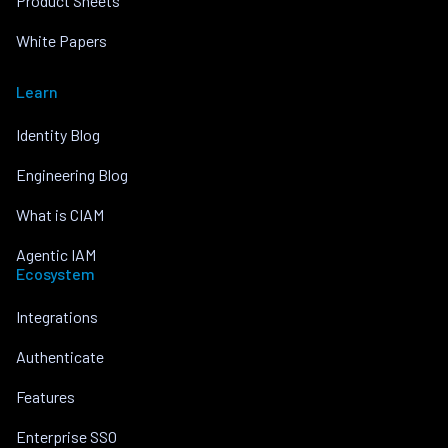
Product Sheets
White Papers
Learn
Identity Blog
Engineering Blog
What is CIAM
Agentic IAM
Ecosystem
Integrations
Authenticate
Features
Enterprise SSO