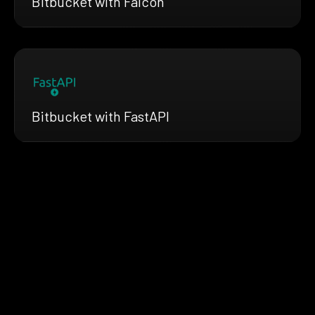
Bitbucket with Falcon
Bitbucket with FastAPI