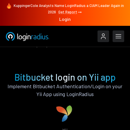
KuppingerCole Analysts Name LoginRadius a CIAM Leader Again in
2026
Get Report
Login
Authenticate
Yii
Bitbucket
Bitbucket login on Yii app
Implement Bitbucket Authentication/Login on your
Yii App using LoginRadius