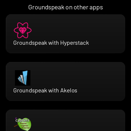
Groundspeak on other apps
Groundspeak with Hyperstack
Groundspeak with Akelos