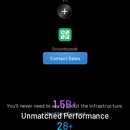
Yii
Groundspeak
Contact Sales
1.5B+
You’ll never need to worry about the infrastructure.
Identities Secured
Unmatched Performance
28+