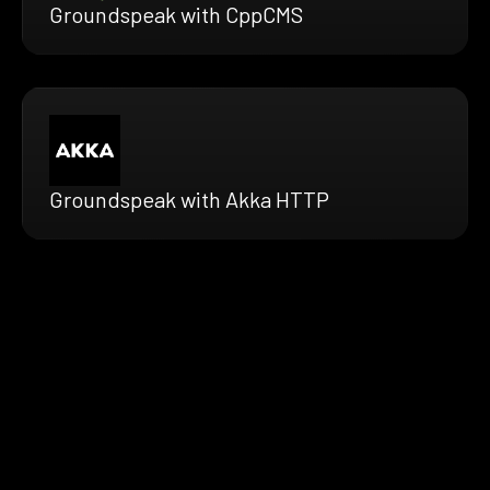
Groundspeak with CppCMS
Groundspeak with Akka HTTP