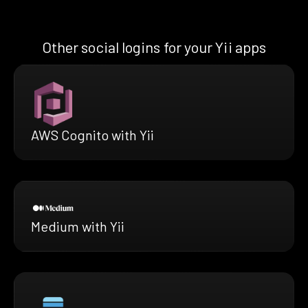
Other social logins for your Yii apps
AWS Cognito with Yii
Medium with Yii