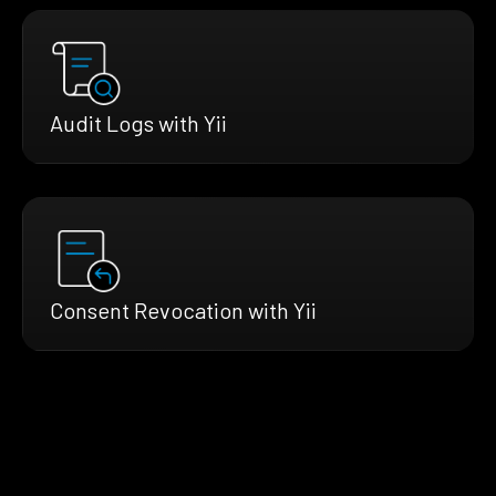
Audit Logs with Yii
Consent Revocation with Yii