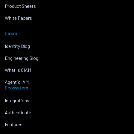
Product Sheets
White Papers
Learn
Identity Blog
Engineering Blog
What is CIAM
Agentic IAM
Ecosystem
Integrations
Authenticate
Features