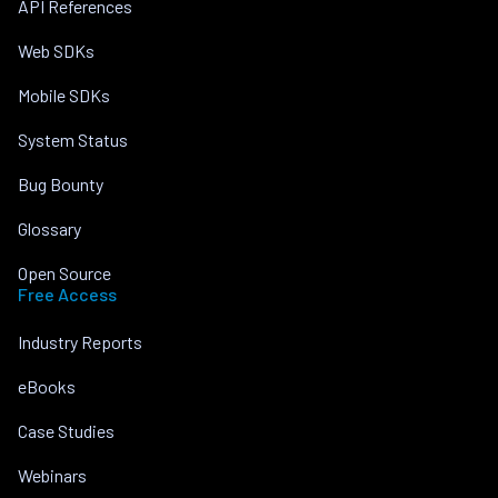
API References
Web SDKs
Mobile SDKs
System Status
Bug Bounty
Glossary
Open Source
Free Access
Industry Reports
eBooks
Case Studies
Webinars