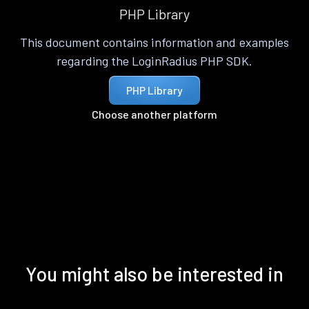
PHP Library
This document contains information and examples
regarding the LoginRadius PHP SDK.
PHP Library
Choose another platform
You might also be interested in