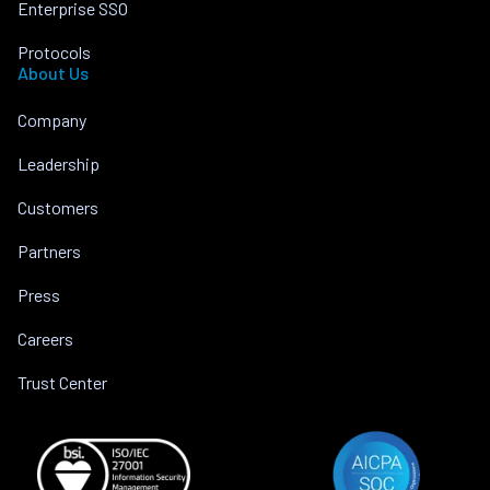
Enterprise SSO
Protocols
About Us
Company
Leadership
Customers
Partners
Press
Careers
Trust Center