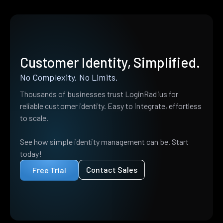
Customer Identity, Simplified.
No Complexity. No Limits.
Thousands of businesses trust LoginRadius for
reliable customer identity. Easy to integrate, effortless
to scale.
See how simple identity management can be. Start
today!
Contact Sales
Free Trial