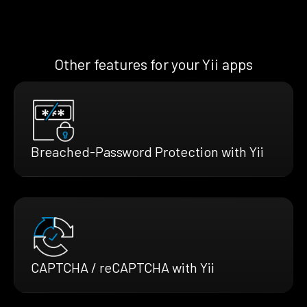
Other features for your Yii apps
Breached-Password Protection with Yii
CAPTCHA / reCAPTCHA with Yii