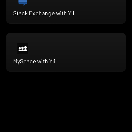
Stack Exchange with Yii
MySpace with Yii