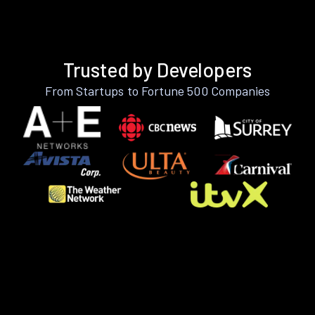
Trusted by Developers
From Startups to Fortune 500 Companies