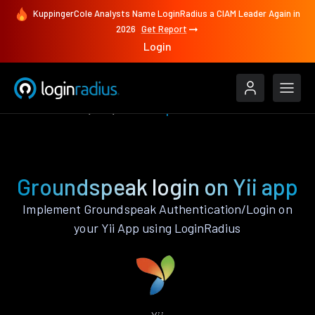
KuppingerCole Analysts Name LoginRadius a CIAM Leader Again in
2026
Get Report
Login
Authenticate
Yii
Groundspeak
Groundspeak login on Yii app
Implement Groundspeak Authentication/Login on
your Yii App using LoginRadius