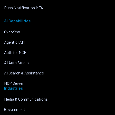
Push Notification MFA
AI Capabilities
Overview
Agentic IAM
Auth for MCP
AI Auth Studio
AI Search & Assistance
MCP Server
Industries
Media & Communications
Government