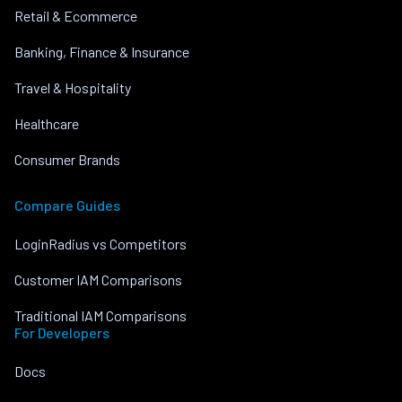
Retail & Ecommerce
Banking, Finance & Insurance
Travel & Hospitality
Healthcare
Consumer Brands
Compare Guides
LoginRadius vs Competitors
Customer IAM Comparisons
Traditional IAM Comparisons
For Developers
Docs