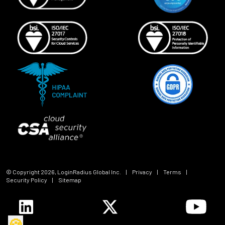
© Copyright
2026
, LoginRadius Global Inc.
|
Privacy
|
Terms
|
Security Policy
|
Sitemap
🍪