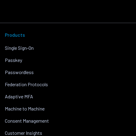
Products
Single Sign-On
Passkey
Passwordless
Federation Protocols
Adaptive MFA
Machine to Machine
Consent Management
Customer Insights