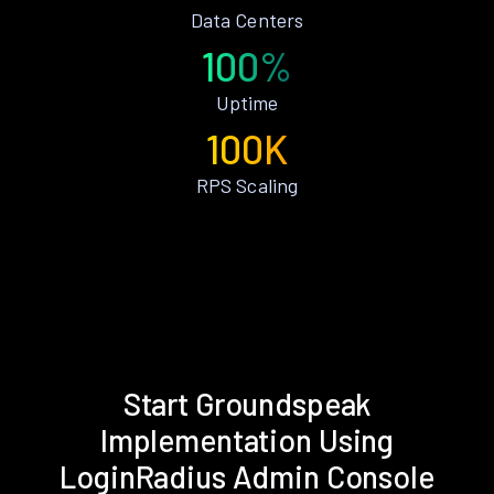
Data Centers
100%
Uptime
100K
RPS Scaling
Start Groundspeak
Implementation Using
LoginRadius Admin Console