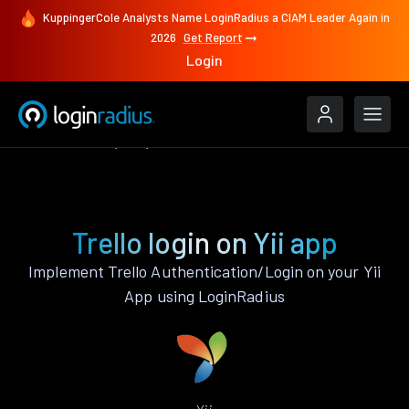
KuppingerCole Analysts Name LoginRadius a CIAM Leader Again in
2026
Get Report
Login
Authenticate
Yii
Trello
Trello login on Yii app
Implement Trello Authentication/Login on your Yii
App using LoginRadius