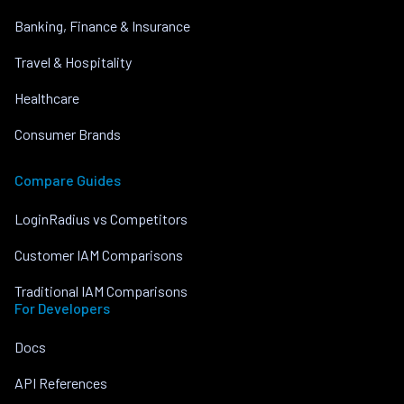
Banking, Finance & Insurance
Travel & Hospitality
Healthcare
Consumer Brands
Compare Guides
LoginRadius vs Competitors
Customer IAM Comparisons
Traditional IAM Comparisons
For Developers
Docs
API References