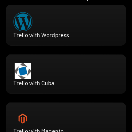
Trello with Wordpress
Trello with Cuba
Trello with Magento