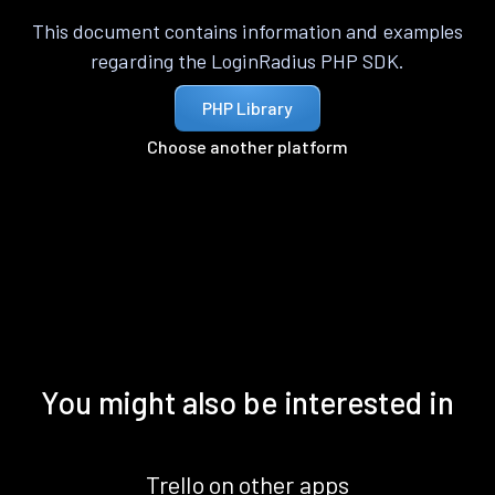
This document contains information and examples
regarding the LoginRadius PHP SDK.
PHP Library
Choose another platform
You might also be interested in
Trello on other apps