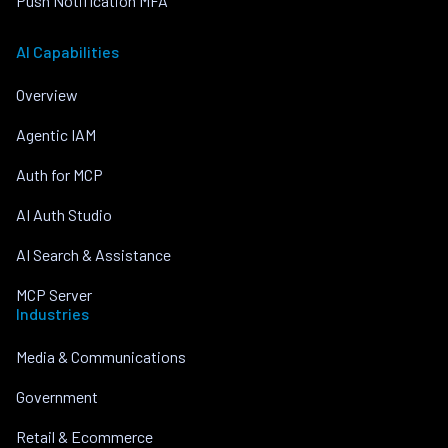
Push Notification MFA
AI Capabilities
Overview
Agentic IAM
Auth for MCP
AI Auth Studio
AI Search & Assistance
MCP Server
Industries
Media & Communications
Government
Retail & Ecommerce