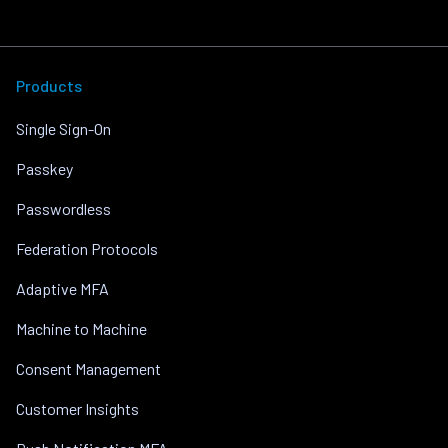
Products
Single Sign-On
Passkey
Passwordless
Federation Protocols
Adaptive MFA
Machine to Machine
Consent Management
Customer Insights