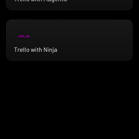
Trello with Ninja