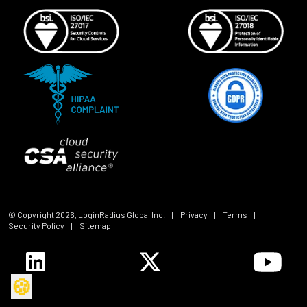
© Copyright
2026
, LoginRadius Global Inc.
|
Privacy
|
Terms
|
Security Policy
|
Sitemap
🍪