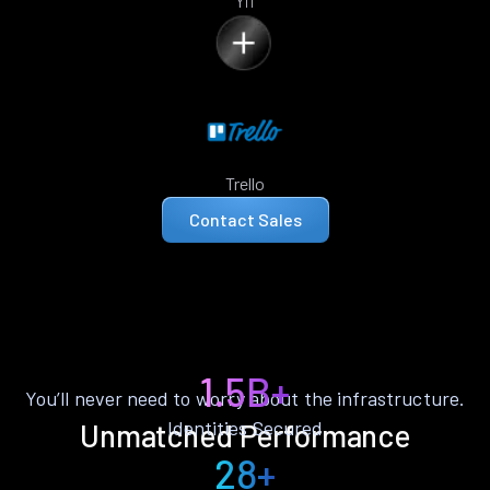
Yii
Trello
Contact Sales
1.5B+
You’ll never need to worry about the infrastructure.
Identities Secured
Unmatched Performance
28+