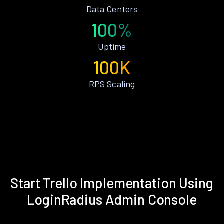
Data Centers
100%
Uptime
100K
RPS Scaling
Start Trello Implementation Using
LoginRadius Admin Console