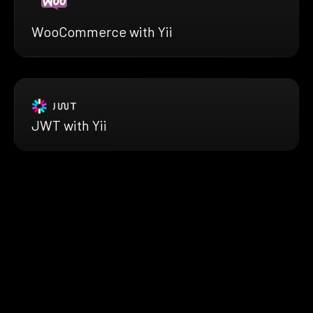
WooCommerce with Yii
JWT with Yii