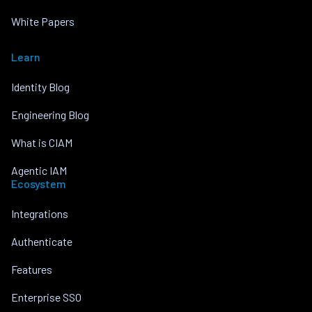
White Papers
Learn
Identity Blog
Engineering Blog
What is CIAM
Agentic IAM
Ecosystem
Integrations
Authenticate
Features
Enterprise SSO