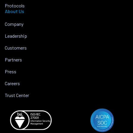
Protocols
About Us
Company
Leadership
Customers
Partners
Press
Careers
Trust Center