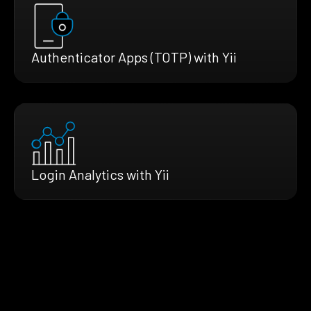
Authenticator Apps (TOTP) with Yii
Login Analytics with Yii