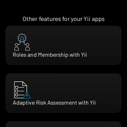
Other features for your Yii apps
Roles and Membership with Yii
Adaptive Risk Assessment with Yii