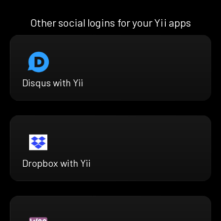
Other social logins for your Yii apps
Disqus with Yii
Dropbox with Yii