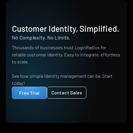
Customer Identity, Simplified.
No Complexity. No Limits.
Thousands of businesses trust LoginRadius for
reliable customer identity. Easy to integrate, effortless
to scale.
See how simple identity management can be. Start
today!
Contact Sales
Free Trial