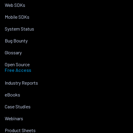
Web SDKs
Mobile SDKs
System Status
Bug Bounty
Glossary
Open Source
Free Access
Industry Reports
eBooks
Case Studies
Webinars
Product Sheets