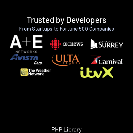
Trusted by Developers
From Startups to Fortune 500 Companies
PHP Library