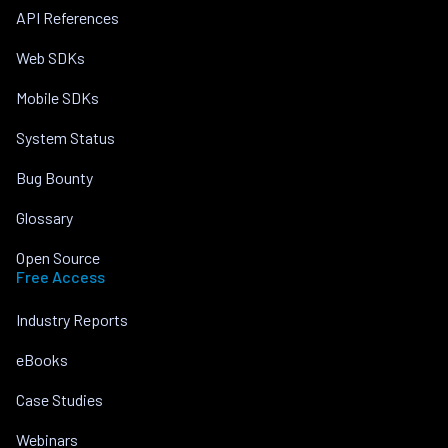
API References
Web SDKs
Mobile SDKs
System Status
Bug Bounty
Glossary
Open Source
Free Access
Industry Reports
eBooks
Case Studies
Webinars