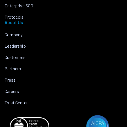
Enterprise SSO
Protocols
About Us
Company
Leadership
Customers
Partners
Press
Careers
Trust Center