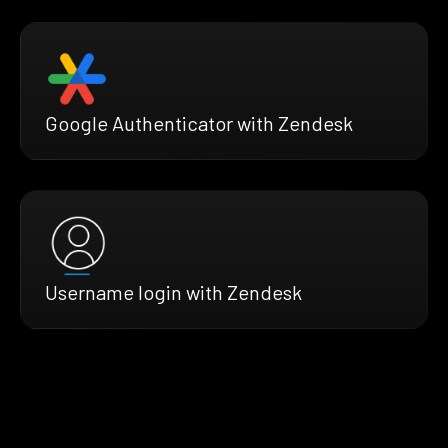
Google Authenticator with Zendesk
Username login with Zendesk