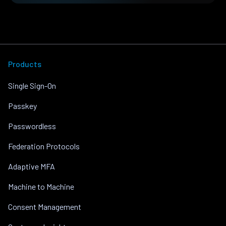
Products
Single Sign-On
Passkey
Passwordless
Federation Protocols
Adaptive MFA
Machine to Machine
Consent Management