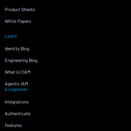
Product Sheets
White Papers
Learn
Identity Blog
Engineering Blog
What is CIAM
Agentic IAM
Ecosystem
Integrations
Authenticate
Features