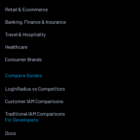
Retail & Ecommerce
Banking, Finance & Insurance
Travel & Hospitality
Healthcare
Consumer Brands
Compare Guides
LoginRadius vs Competitors
Customer IAM Comparisons
Traditional IAM Comparisons
For Developers
Docs