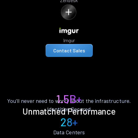
Zendesk
Imgur
Contact Sales
1.5B+
You’ll never need to worry about the infrastructure.
Identities Secured
Unmatched Performance
28+
Data Centers