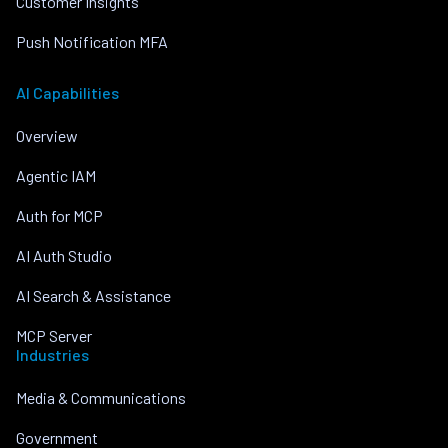
Customer Insights
Push Notification MFA
AI Capabilities
Overview
Agentic IAM
Auth for MCP
AI Auth Studio
AI Search & Assistance
MCP Server
Industries
Media & Communications
Government