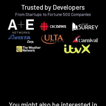
Trusted by Developers
From Startups to Fortune 500 Companies
You might also be interested in