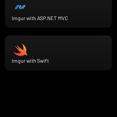
Imgur with ASP.NET MVC
Imgur with Swift