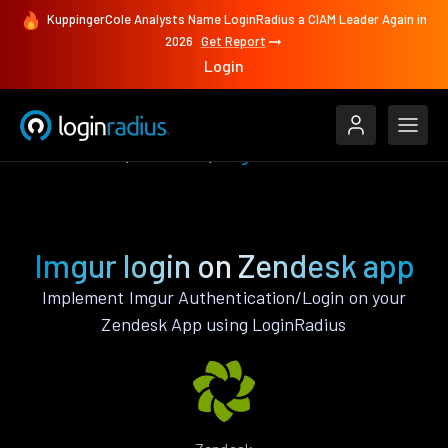
KuppingerCole Analysts Name LoginRadius a CIAM Leader Again in
2026
Get Report
Login
Authenticate
Zendesk
Imgur
Imgur login on Zendesk app
Implement Imgur Authentication/Login on your
Zendesk App using LoginRadius