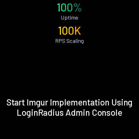
100%
Uptime
100K
RPS Scaling
Start Imgur Implementation Using
LoginRadius Admin Console