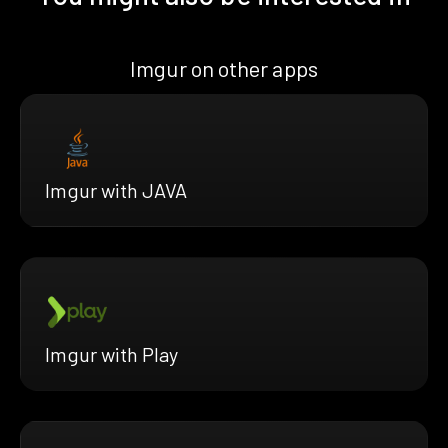
Imgur on other apps
Imgur with JAVA
Imgur with Play