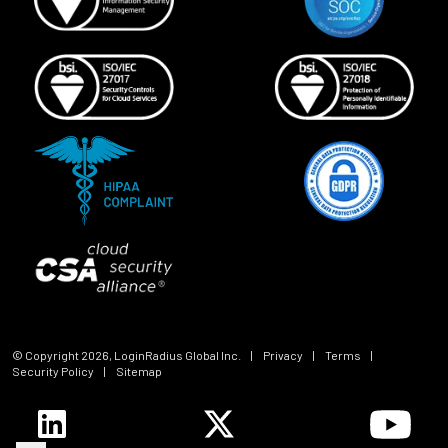
© Copyright
2026
, LoginRadius Global Inc.
|
Privacy
|
Terms
|
Security Policy
|
Sitemap