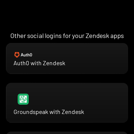
Other social logins for your Zendesk apps
Auth0 with Zendesk
Groundspeak with Zendesk