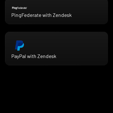
PingFederate with Zendesk
PayPal with Zendesk