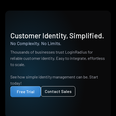
Customer Identity, Simplified.
No Complexity. No Limits.
Thousands of businesses trust LoginRadius for
reliable customer identity. Easy to integrate, effortless
to scale.
See how simple identity management can be. Start
today!
Contact Sales
Free Trial