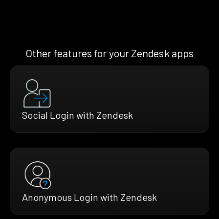
Other features for your Zendesk apps
Social Login with Zendesk
Anonymous Login with Zendesk