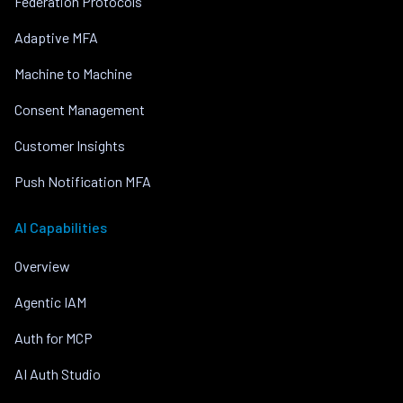
Federation Protocols
Adaptive MFA
Machine to Machine
Consent Management
Customer Insights
Push Notification MFA
AI Capabilities
Overview
Agentic IAM
Auth for MCP
AI Auth Studio