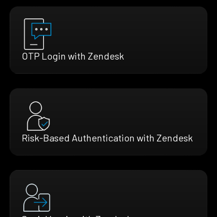
OTP Login with Zendesk
Risk-Based Authentication with Zendesk