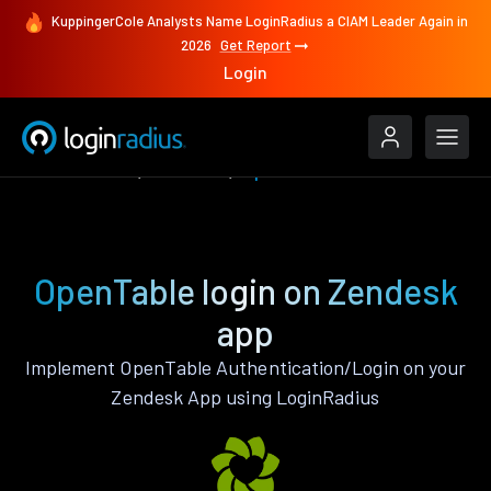
KuppingerCole Analysts Name LoginRadius a CIAM Leader Again in
2026
Get Report
Login
Authenticate
Zendesk
OpenTable
OpenTable login on Zendesk
app
Implement OpenTable Authentication/Login on your
Zendesk App using LoginRadius