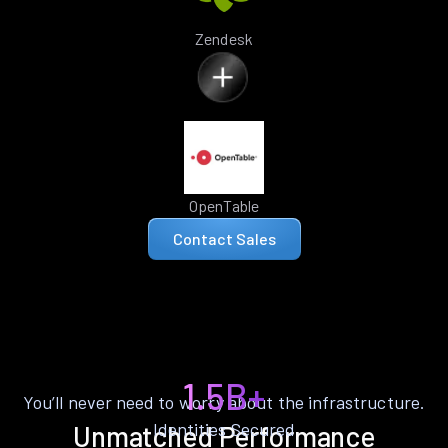
Zendesk
OpenTable
Contact Sales
1.5B+
You’ll never need to worry about the infrastructure.
Identities Secured
Unmatched Performance