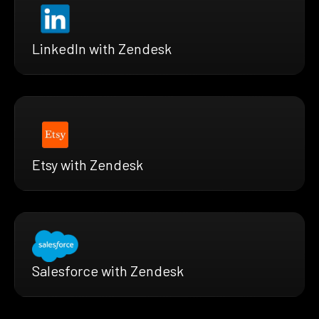
LinkedIn with Zendesk
Etsy with Zendesk
Salesforce with Zendesk