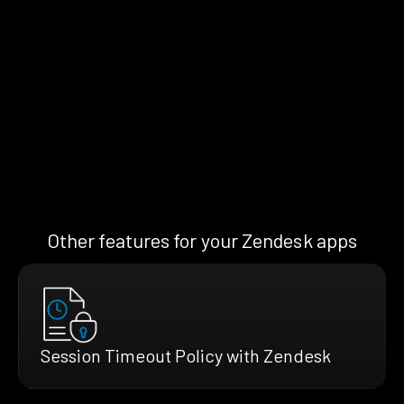
Other features for your Zendesk apps
Session Timeout Policy with Zendesk