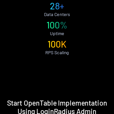
28+
Data Centers
100%
Uptime
100K
RPS Scaling
Start OpenTable Implementation
Using LoginRadius Admin