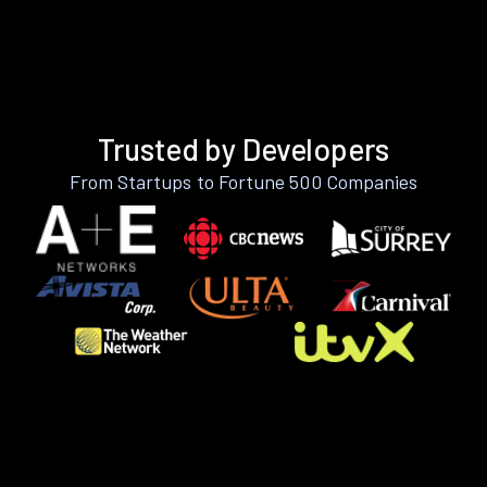
Trusted by Developers
From Startups to Fortune 500 Companies