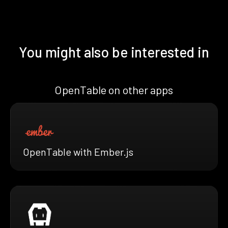
You might also be interested in
OpenTable on other apps
OpenTable with Ember.js