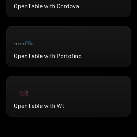
OpenTable with Cordova
OpenTable with Portofino
OpenTable with Wt