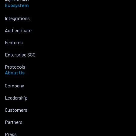
Ecosystem
Integrations
Authenticate
Features
Enterprise SSO
Protocols
About Us
Company
Leadership
Customers
Partners
Press