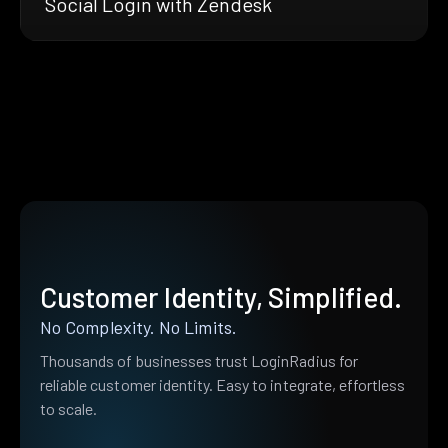
Social Login with Zendesk
Customer Identity, Simplified.
No Complexity. No Limits.
Thousands of businesses trust LoginRadius for
reliable customer identity. Easy to integrate, effortless
to scale.