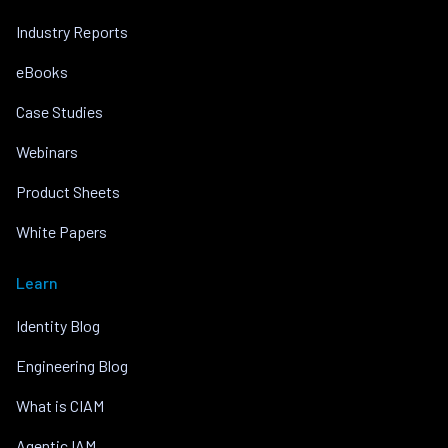
Industry Reports
eBooks
Case Studies
Webinars
Product Sheets
White Papers
Learn
Identity Blog
Engineering Blog
What is CIAM
Agentic IAM