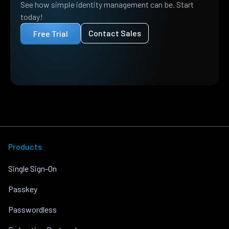
See how simple identity management can be. Start
today!
Contact Sales
Free Trial
Products
Single Sign-On
Passkey
Passwordless