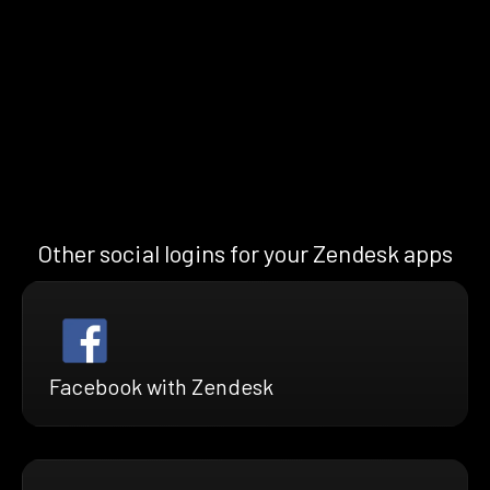
Other social logins for your Zendesk apps
Facebook with Zendesk