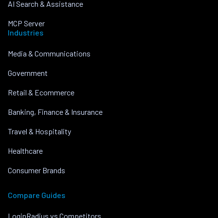
AI Search & Assistance
MCP Server
Industries
Media & Communications
Government
Retail & Ecommerce
Banking, Finance & Insurance
Travel & Hospitality
Healthcare
Consumer Brands
Compare Guides
LoginRadius vs Competitors