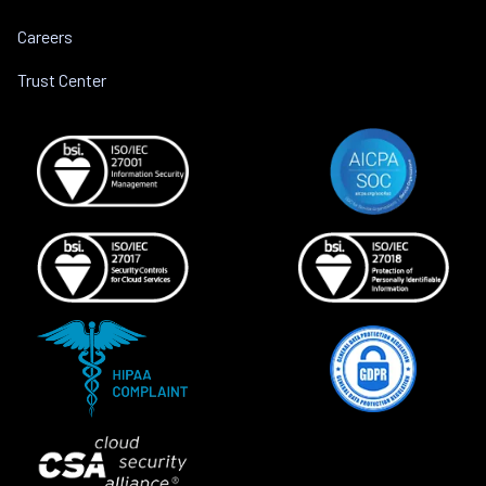
Careers
Trust Center