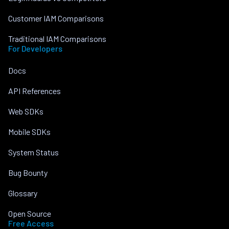
Customer IAM Comparisons
Traditional IAM Comparisons
For Developers
Docs
API References
Web SDKs
Mobile SDKs
System Status
Bug Bounty
Glossary
Open Source
Free Access