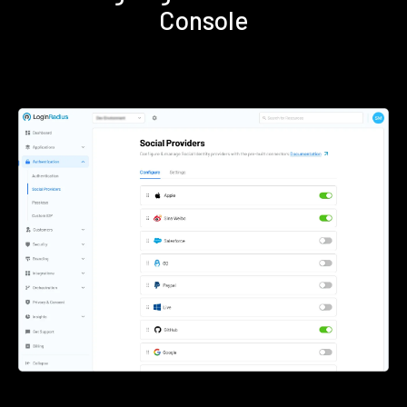
Console