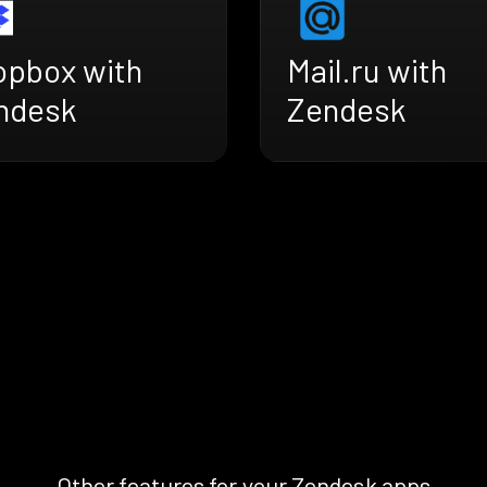
opbox with
Mail.ru with
ndesk
Zendesk
Other features for your Zendesk apps