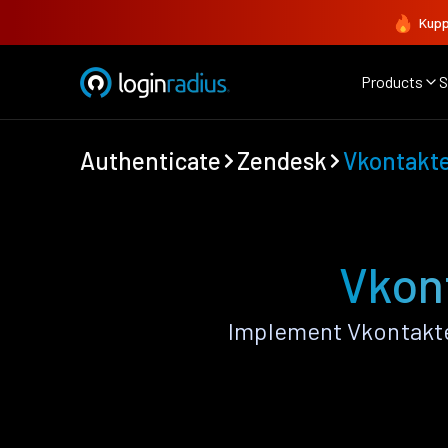
Kupp
Products
S
Authenticate
Zendesk
Vkontakt
Vkon
Implement Vkontakte