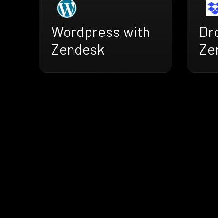
Wordpress with
Dr
Zendesk
Ze