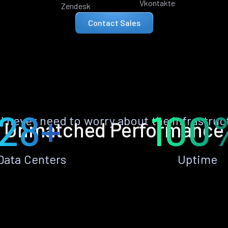
Vkontakte
Zendesk
Contact Sales
28+
100
ll never need to worry about the infrastruc
Unmatched Performance
Data Centers
Uptime