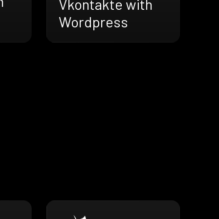
h
Vkontakte with
Wordpress