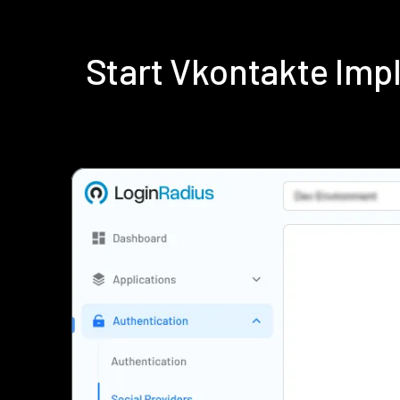
Start Vkontakte Im