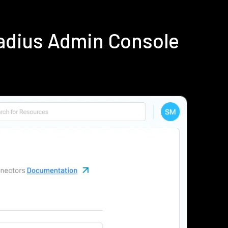
adius Admin Console