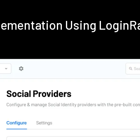
plementation Using LoginR