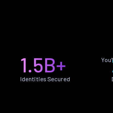
1.5B+
You’
Identities Secured