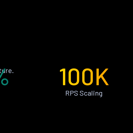
%
100K
ture.
RPS Scaling