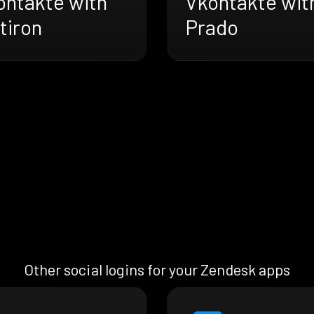
ontakte with
Vkontakte wit
tiron
Prado
Other social logins for your Zendesk apps