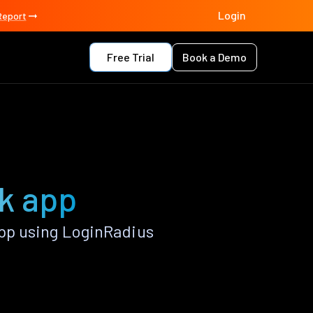
Login
Report
Free Trial
Book a Demo
k app
pp using LoginRadius