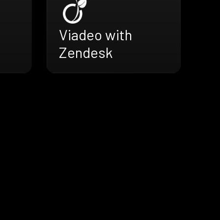
Viadeo with
Zendesk