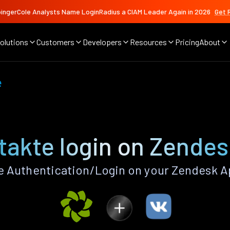
ingerCole Analysts Name LoginRadius a CIAM Leader Again in 2026
Get 
olutions
Customers
Developers
Resources
Pricing
About
e
takte login on Zendes
 Authentication/Login on your Zendesk A