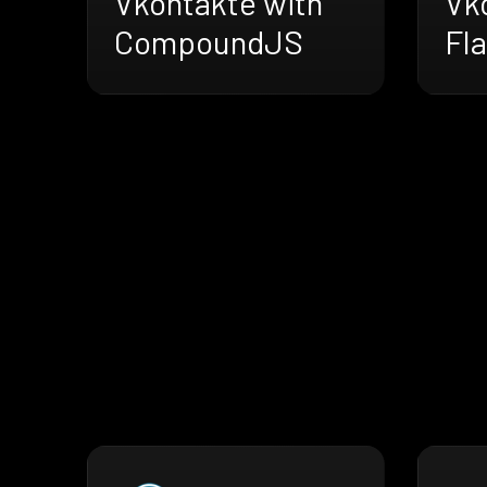
Vkontakte with
Vk
CompoundJS
Fla