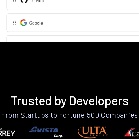
Trusted by Developers
From Startups to Fortune 500 Companies