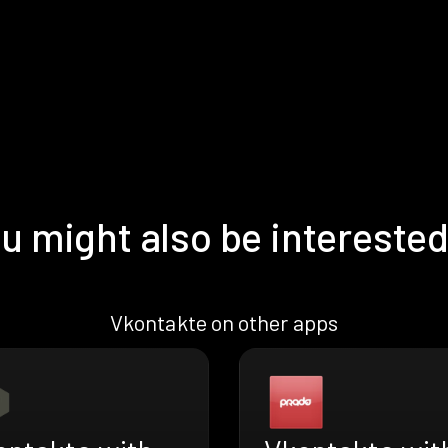
u might also be interested
Vkontakte on other apps