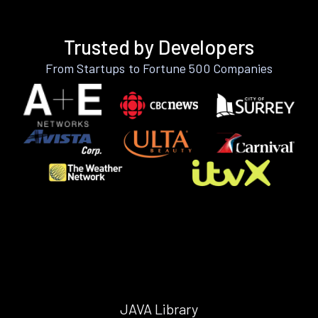
Trusted by Developers
From Startups to Fortune 500 Companies
JAVA Library