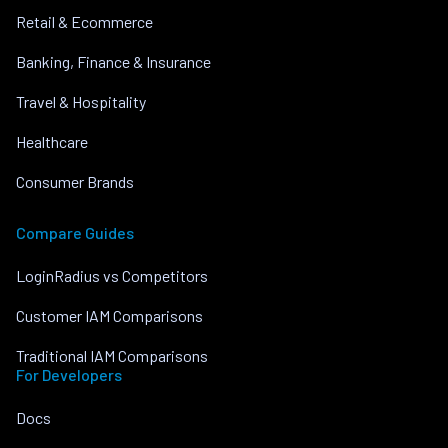
Retail & Ecommerce
Banking, Finance & Insurance
Travel & Hospitality
Healthcare
Consumer Brands
Compare Guides
LoginRadius vs Competitors
Customer IAM Comparisons
Traditional IAM Comparisons
For Developers
Docs