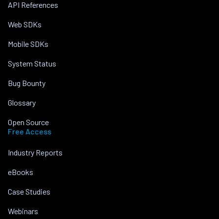
API References
Web SDKs
Mobile SDKs
System Status
Bug Bounty
Glossary
Open Source
Free Access
Industry Reports
eBooks
Case Studies
Webinars