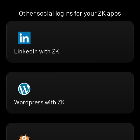
Other social logins for your ZK apps
LinkedIn with ZK
Wordpress with ZK