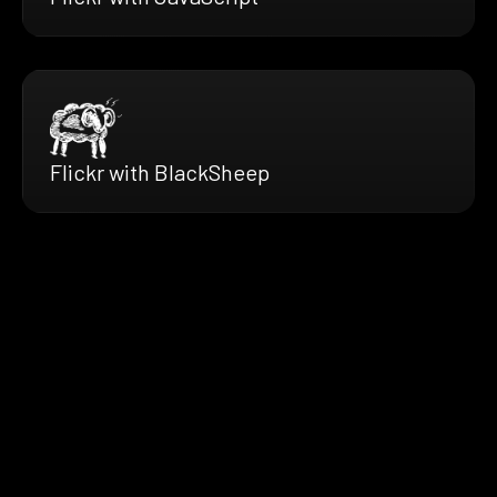
Flickr with BlackSheep