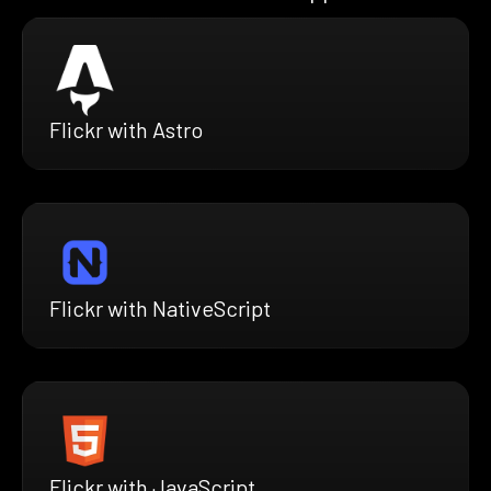
Flickr with Astro
Flickr with NativeScript
Flickr with JavaScript