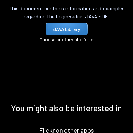
This document contains information and examples
regarding the LoginRadius JAVA SDK.
JAVA Library
Choose another platform
You might also be interested in
Flickr on other apps