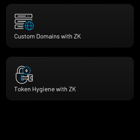
Custom Domains with ZK
Token Hygiene with ZK