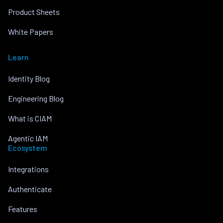
Product Sheets
White Papers
Learn
Identity Blog
Engineering Blog
What is CIAM
Agentic IAM
Ecosystem
Integrations
Authenticate
Features