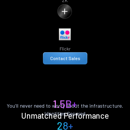
ZK
Flickr
Contact Sales
1.5B+
You’ll never need to worry about the infrastructure.
Identities Secured
Unmatched Performance
28+