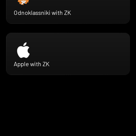
Odnoklassniki with ZK
Apple with ZK