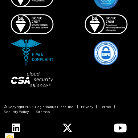
© Copyright
2026
, LoginRadius Global Inc.
|
Privacy
|
Terms
|
Security Policy
|
Sitemap