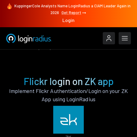
KuppingerCole Analysts Name LoginRadius a CIAM Leader Again in
2026
Get Report
Login
Authenticate
ZK
Flickr
Flickr login on ZK app
Implement Flickr Authentication/Login on your ZK
App using LoginRadius