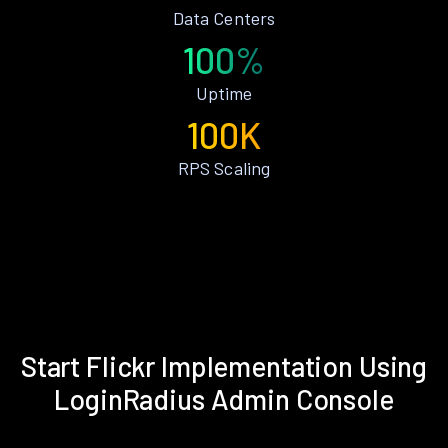
Data Centers
100%
Uptime
100K
RPS Scaling
Start Flickr Implementation Using
LoginRadius Admin Console