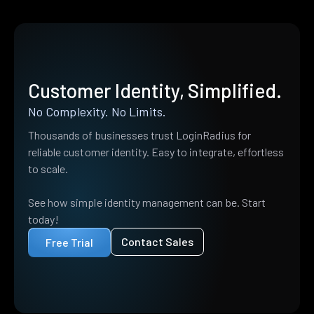
Customer Identity, Simplified.
No Complexity. No Limits.
Thousands of businesses trust LoginRadius for
reliable customer identity. Easy to integrate, effortless
to scale.
See how simple identity management can be. Start
today!
Contact Sales
Free Trial