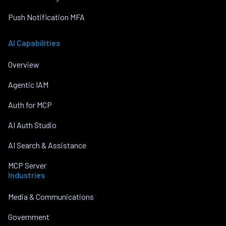
Push Notification MFA
AI Capabilities
Overview
Agentic IAM
Auth for MCP
AI Auth Studio
AI Search & Assistance
MCP Server
Industries
Media & Communications
Government