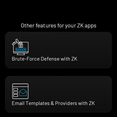
Other features for your ZK apps
Brute-Force Defense with ZK
Email Templates & Providers with ZK