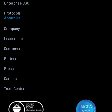
Enterprise SSO
Protocols
About Us
Company
Leadership
Customers
Partners
Press
Careers
Trust Center