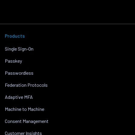
Products
Single Sign-On
Passkey
Passwordless
Federation Protocols
Adaptive MFA
Machine to Machine
Consent Management
Customer Insights