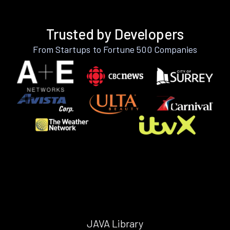
Trusted by Developers
From Startups to Fortune 500 Companies
JAVA Library