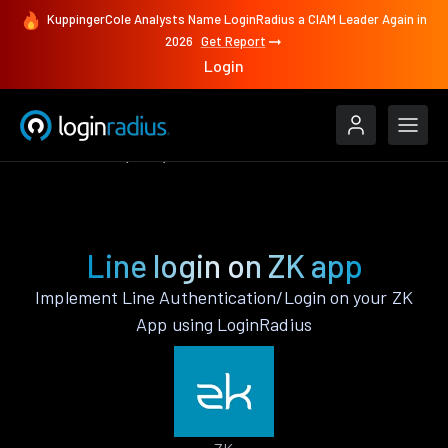
KuppingerCole Analysts Name LoginRadius a CIAM Leader Again in
2026
Get Report
Login
Authenticate
ZK
Line
Line login on ZK app
Implement Line Authentication/Login on your ZK
App using LoginRadius