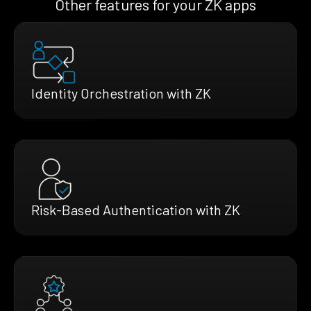
Other features for your ZK apps
Identity Orchestration with ZK
Risk-Based Authentication with ZK