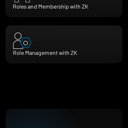
Roles and Membership with ZK
Role Management with ZK