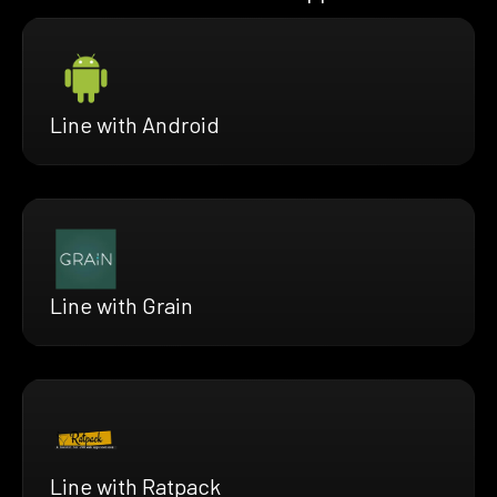
Line with Android
Line with Grain
Line with Ratpack