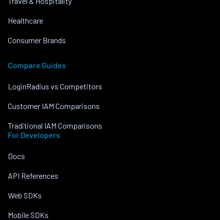
Travel & Hospitality
Healthcare
Consumer Brands
Compare Guides
LoginRadius vs Competitors
Customer IAM Comparisons
Traditional IAM Comparisons
For Developers
Docs
API References
Web SDKs
Mobile SDKs