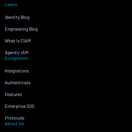
Learn
Identity Blog
Engineering Blog
What is CIAM
Agentic IAM
Ecosystem
Integrations
Authenticate
Features
Enterprise SSO
Protocols
About Us