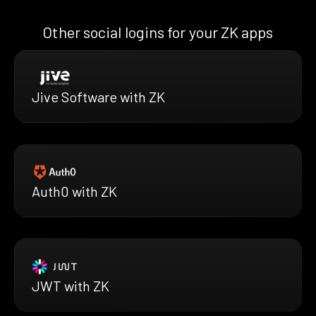
Other social logins for your ZK apps
Jive Software with ZK
Auth0 with ZK
JWT with ZK