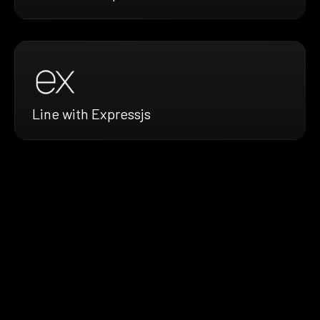
Line with Expressjs