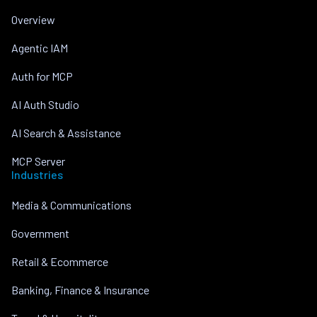
Overview
Agentic IAM
Auth for MCP
AI Auth Studio
AI Search & Assistance
MCP Server
Industries
Media & Communications
Government
Retail & Ecommerce
Banking, Finance & Insurance