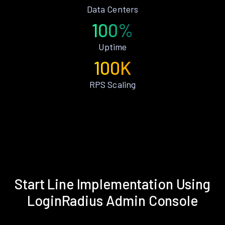
Data Centers
100%
Uptime
100K
RPS Scaling
Start Line Implementation Using
LoginRadius Admin Console