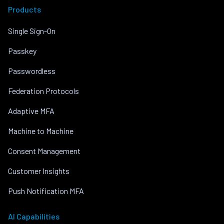
Products
Single Sign-On
Passkey
Passwordless
Federation Protocols
Adaptive MFA
Machine to Machine
Consent Management
Customer Insights
Push Notification MFA
AI Capabilities