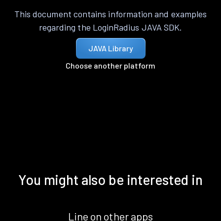
This document contains information and examples
regarding the LoginRadius JAVA SDK.
JAVA Library
Choose another platform
You might also be interested in
Line on other apps