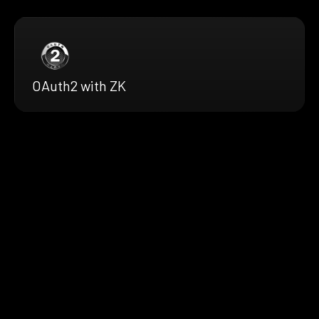
OAuth2 with ZK