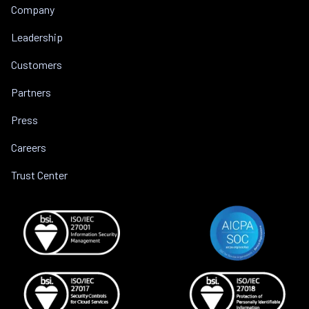
Company
Leadership
Customers
Partners
Press
Careers
Trust Center