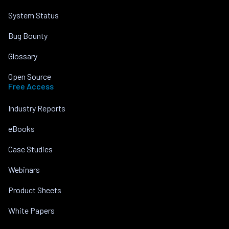
System Status
Bug Bounty
Glossary
Open Source
Free Access
Industry Reports
eBooks
Case Studies
Webinars
Product Sheets
White Papers