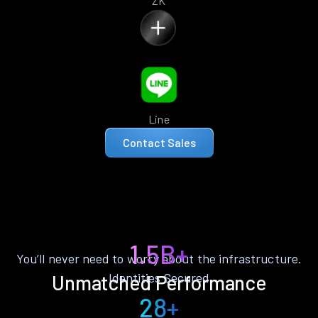
ZK
Line
Contact Sales
1.5B+
You’ll never need to worry about the infrastructure.
Identities Secured
Unmatched Performance
28+