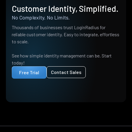
Customer Identity, Simplified.
No Complexity. No Limits.
Thousands of businesses trust LoginRadius for
reliable customer identity. Easy to integrate, effortless
to scale.
See how simple identity management can be. Start
today!
Contact Sales
Free Trial