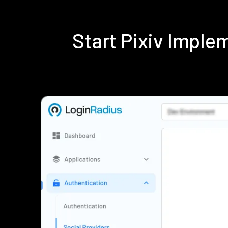
Start Pixiv Impl