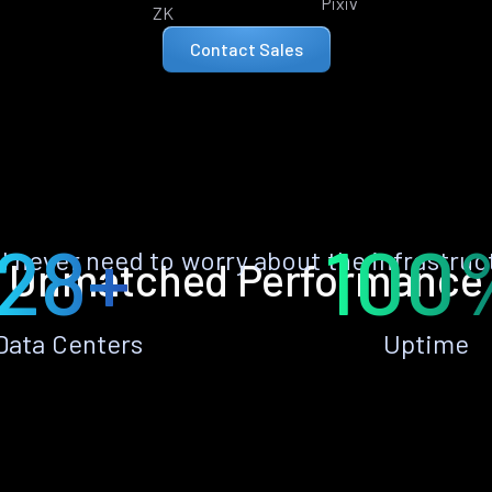
Pixiv
ZK
Contact Sales
28+
100
ll never need to worry about the infrastruc
Unmatched Performance
Data Centers
Uptime