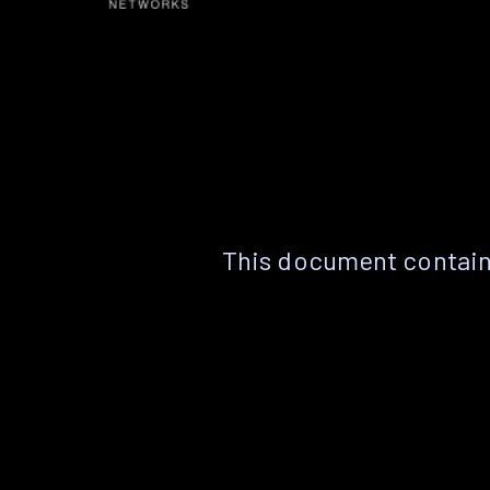
This document contain