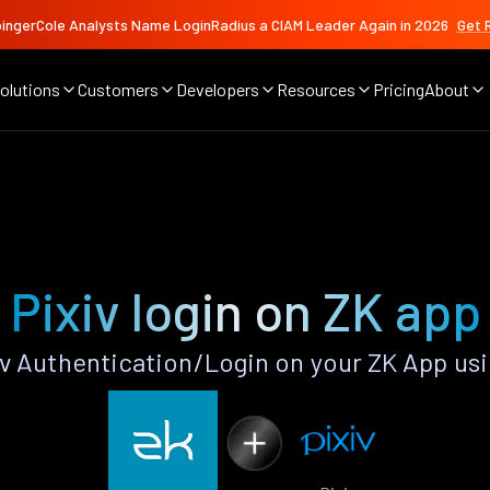
ingerCole Analysts Name LoginRadius a CIAM Leader Again in 2026
Get 
olutions
Customers
Developers
Resources
Pricing
About
Pixiv login on ZK app
v Authentication/Login on your ZK App us