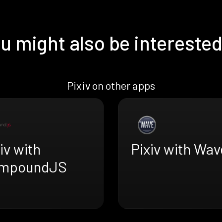
u might also be interested
Pixiv on other apps
iv with
Pixiv with Wa
mpoundJS