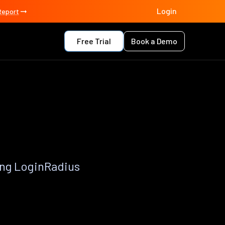
Login
Report
Free Trial
Book a Demo
ing LoginRadius