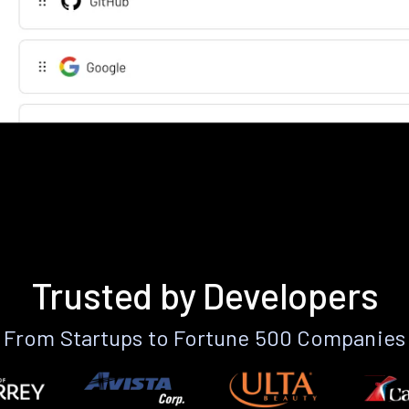
Trusted by Developers
From Startups to Fortune 500 Companies