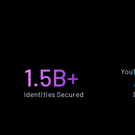
1.5B+
You’
Identities Secured