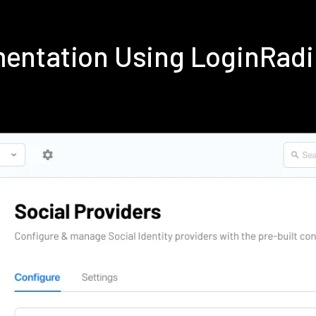
ementation Using LoginRad