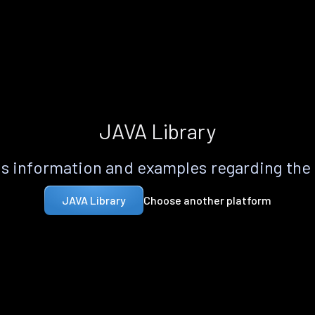
JAVA Library
s information and examples regarding the
Choose another platform
JAVA Library