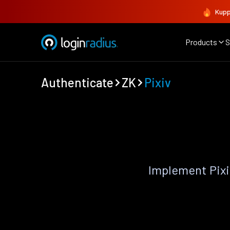
Kupp
Products
S
Authenticate
ZK
Pixiv
Implement Pixi