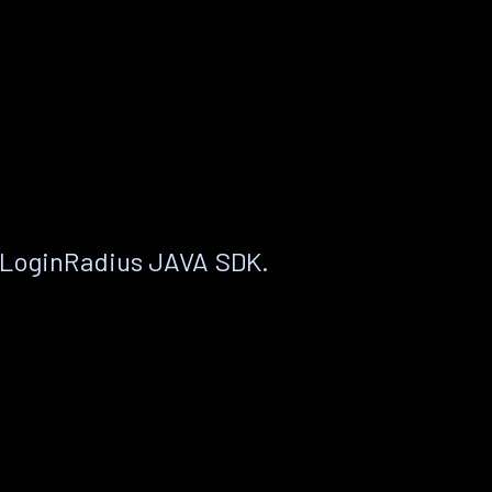
 LoginRadius JAVA SDK.