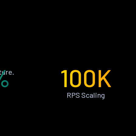
%
100K
ture.
RPS Scaling