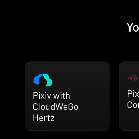
Yo
Pix
Pixiv with
Co
CloudWeGo
Hertz