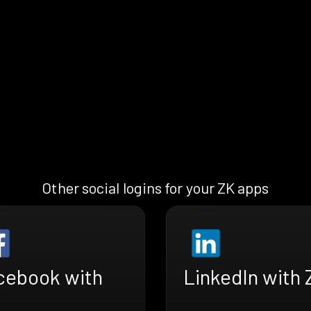
Other social logins for your ZK apps
cebook with
LinkedIn with