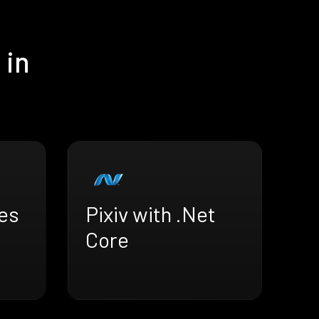
 in
ves
Pixiv with .Net
Core