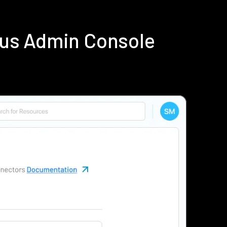
ius Admin Console