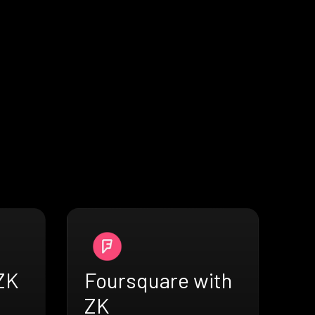
 ZK
Foursquare with
ZK