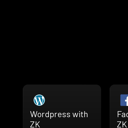
Wordpress with
Fa
ZK
ZK