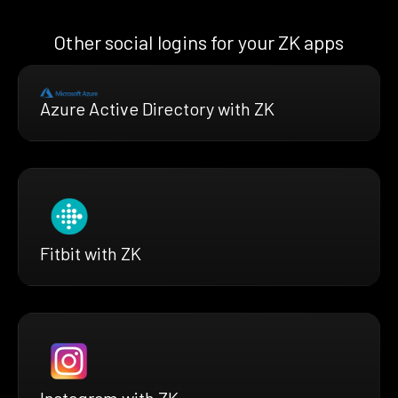
Other social logins for your ZK apps
Azure Active Directory with ZK
Fitbit with ZK