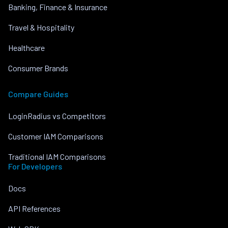
Banking, Finance & Insurance
Travel & Hospitality
Healthcare
Consumer Brands
Compare Guides
LoginRadius vs Competitors
Customer IAM Comparisons
Traditional IAM Comparisons
For Developers
Docs
API References