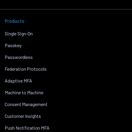
Products
Single Sign-On
Passkey
Passwordless
Federation Protocols
Adaptive MFA
Machine to Machine
Consent Management
Customer Insights
Push Notification MFA