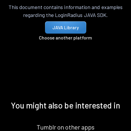
This document contains information and examples
regarding the LoginRadius JAVA SDK.
JAVA Library
Choose another platform
You might also be interested in
Tumblr on other apps