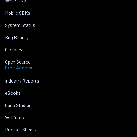
Web SDKs
Mobile SDKs
System Status
Bug Bounty
Glossary
Open Source
Free Access
Industry Reports
eBooks
Case Studies
Webinars
Product Sheets