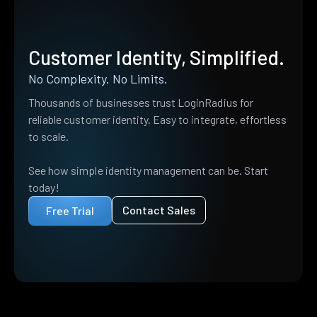
Customer Identity, Simplified.
No Complexity. No Limits.
Thousands of businesses trust LoginRadius for
reliable customer identity. Easy to integrate, effortless
to scale.
See how simple identity management can be. Start
today!
Contact Sales
Free Trial