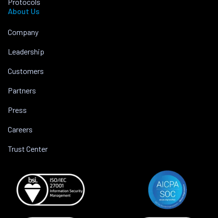
Protocols
About Us
Company
Leadership
Customers
Partners
Press
Careers
Trust Center