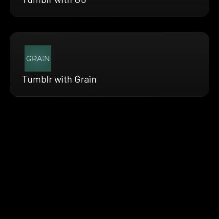
Tumblr with Grain