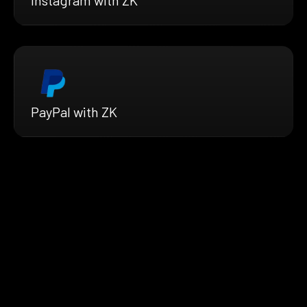
Instagram with ZK
PayPal with ZK