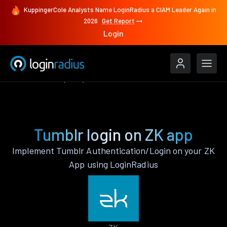
KuppingerCole Analysts Name LoginRadius a CIAM Leader Again in
2026
Get Report
Login
Authenticate
ZK
Tumblr
Tumblr login on ZK app
Implement Tumblr Authentication/Login on your ZK
App using LoginRadius