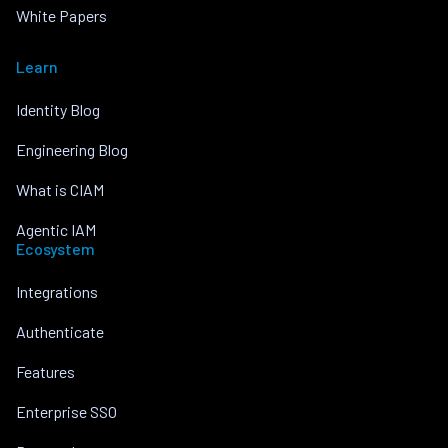
White Papers
Learn
Identity Blog
Engineering Blog
What is CIAM
Agentic IAM
Ecosystem
Integrations
Authenticate
Features
Enterprise SSO