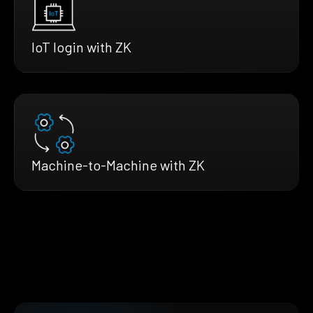
IoT login with ZK
Machine-to-Machine with ZK