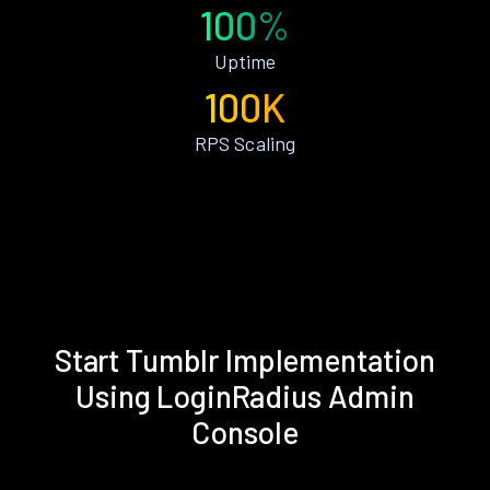
100%
Uptime
100K
RPS Scaling
Start Tumblr Implementation
Using LoginRadius Admin
Console