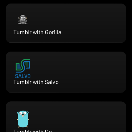
Tumblr with Gorilla
Tumblr with Salvo
Tumblr with Go