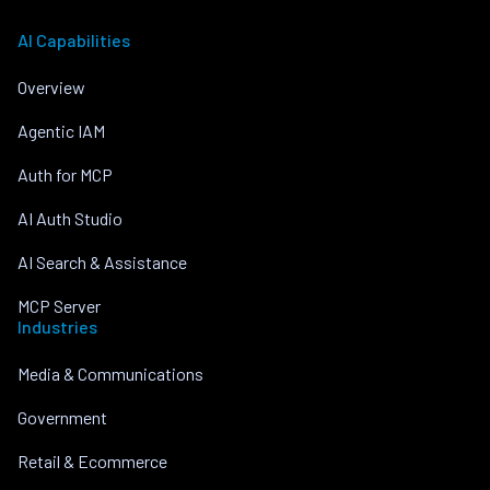
AI Capabilities
Overview
Agentic IAM
Auth for MCP
AI Auth Studio
AI Search & Assistance
MCP Server
Industries
Media & Communications
Government
Retail & Ecommerce