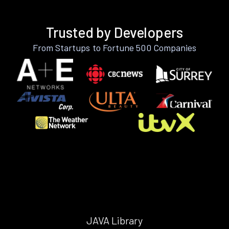
Trusted by Developers
From Startups to Fortune 500 Companies
JAVA Library