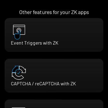
Other features for your ZK apps
Event Triggers with ZK
CAPTCHA / reCAPTCHA with ZK