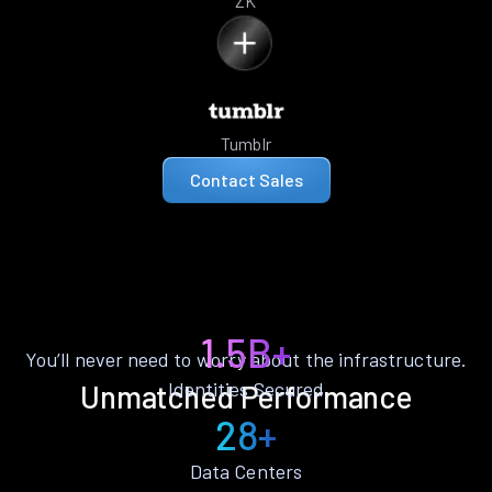
ZK
Tumblr
Contact Sales
1.5B+
You’ll never need to worry about the infrastructure.
Identities Secured
Unmatched Performance
28+
Data Centers