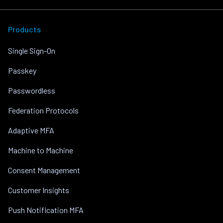
Products
Single Sign-On
Passkey
Passwordless
Federation Protocols
Adaptive MFA
Machine to Machine
Consent Management
Customer Insights
Push Notification MFA