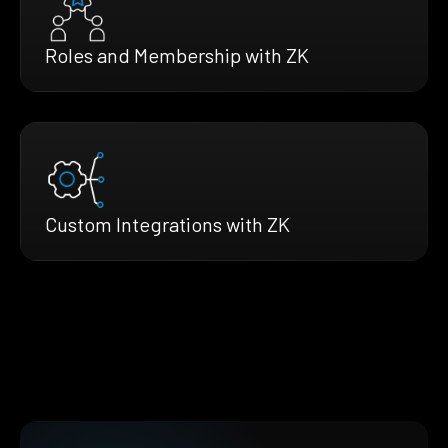
Roles and Membership with ZK
Custom Integrations with ZK