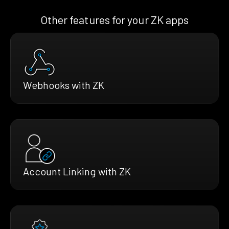
Other features for your ZK apps
Webhooks with ZK
Account Linking with ZK