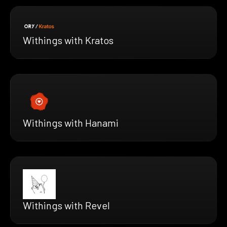
Withings with Kratos
Withings with Hanami
Withings with Revel