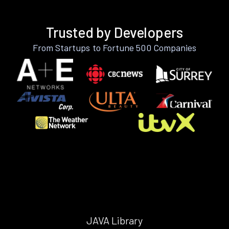
Trusted by Developers
From Startups to Fortune 500 Companies
JAVA Library