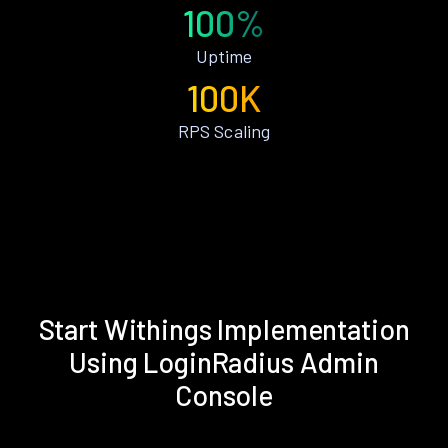
100%
Uptime
100K
RPS Scaling
Start Withings Implementation
Using LoginRadius Admin
Console