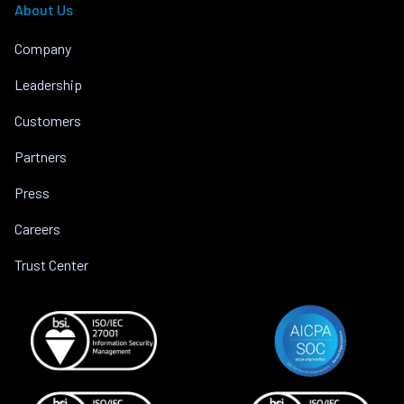
About Us
Company
Leadership
Customers
Partners
Press
Careers
Trust Center