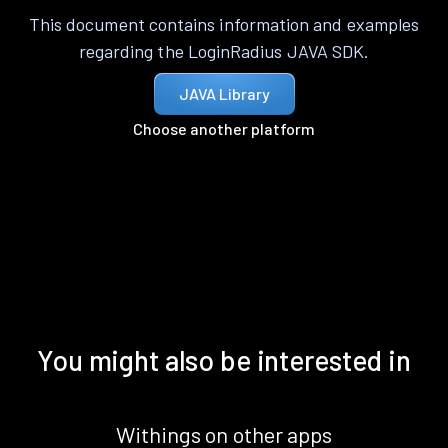
This document contains information and examples
regarding the LoginRadius JAVA SDK.
JAVA Library
Choose another platform
You might also be interested in
Withings on other apps