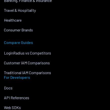
Banking, Finance & Insurance
Travel & Hospitality
Healthcare
Consumer Brands
Compare Guides
LoginRadius vs Competitors
Customer IAM Comparisons
Traditional IAM Comparisons
For Developers
Docs
API References
Web SDKs