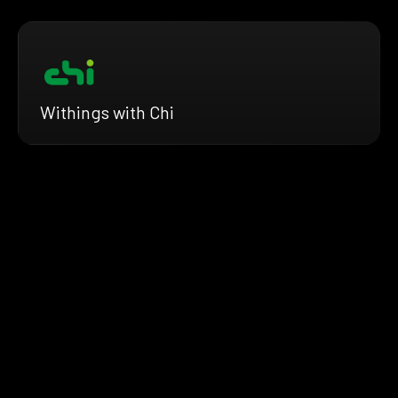
Withings with Chi