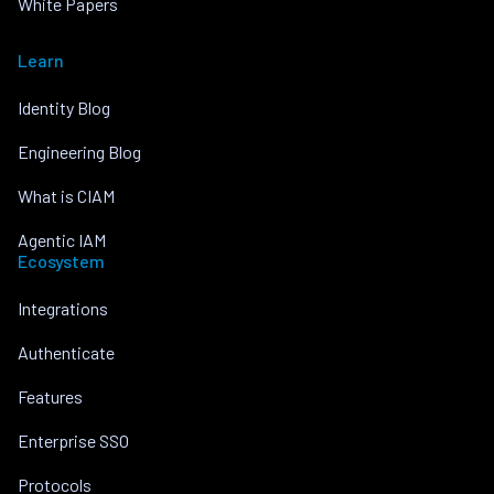
White Papers
Learn
Identity Blog
Engineering Blog
What is CIAM
Agentic IAM
Ecosystem
Integrations
Authenticate
Features
Enterprise SSO
Protocols