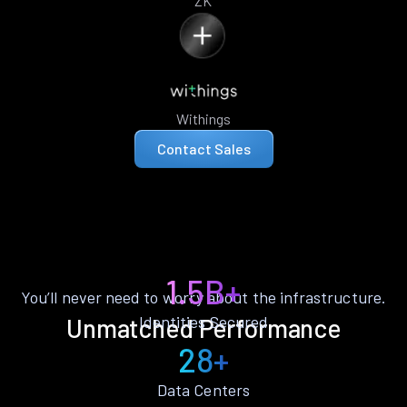
ZK
Withings
Contact Sales
1.5B+
You’ll never need to worry about the infrastructure.
Identities Secured
Unmatched Performance
28+
Data Centers