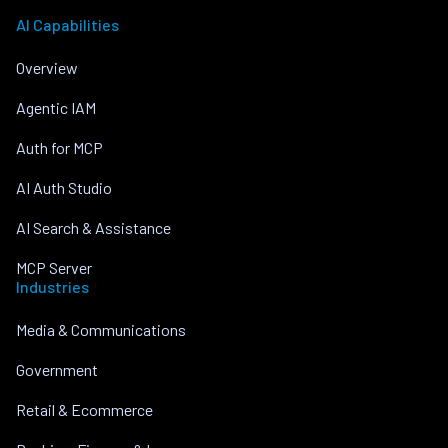
AI Capabilities
Overview
Agentic IAM
Auth for MCP
AI Auth Studio
AI Search & Assistance
MCP Server
Industries
Media & Communications
Government
Retail & Ecommerce