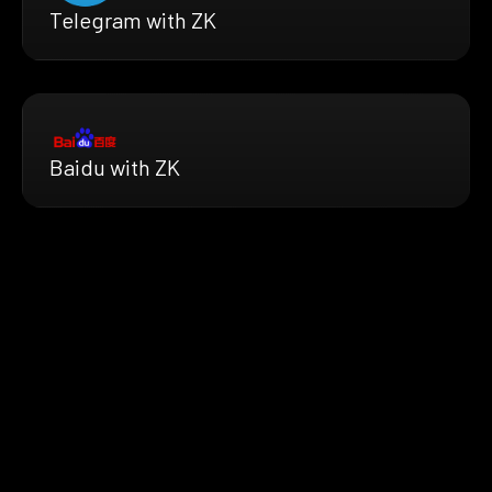
Telegram with ZK
Baidu with ZK