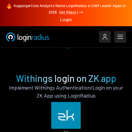
KuppingerCole Analysts Name LoginRadius a CIAM Leader Again in
2026
Get Report
Login
Authenticate
ZK
Withings
Withings login on ZK app
Implement Withings Authentication/Login on your
ZK App using LoginRadius