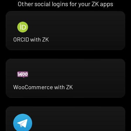
Other social logins for your ZK apps
ORCID with ZK
WooCommerce with ZK