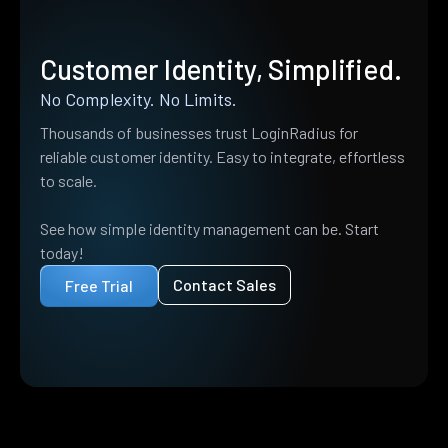
Customer Identity, Simplified.
No Complexity. No Limits.
Thousands of businesses trust LoginRadius for
reliable customer identity. Easy to integrate, effortless
to scale.
See how simple identity management can be. Start
today!
Contact Sales
Free Trial