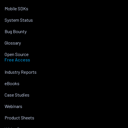
Mobile SDKs
System Status
Bug Bounty
Glossary
Open Source
Free Access
Industry Reports
eBooks
Case Studies
Webinars
Product Sheets