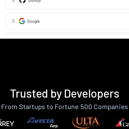
Trusted by Developers
From Startups to Fortune 500 Companies