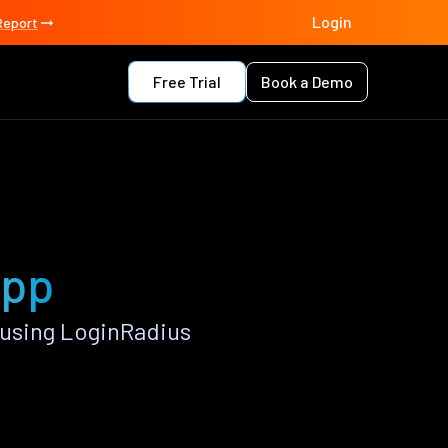
Login
Report
Free Trial
Book a Demo
app
using LoginRadius