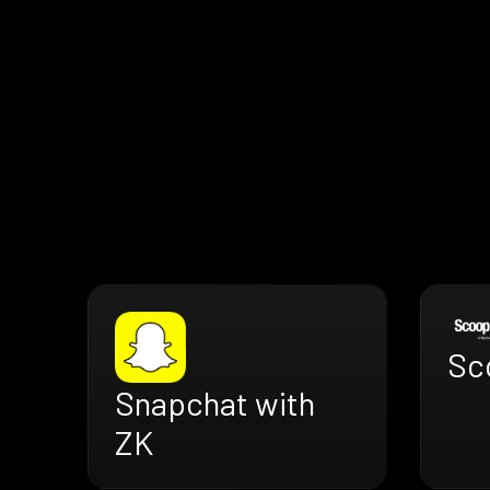
Sc
Snapchat with
ZK