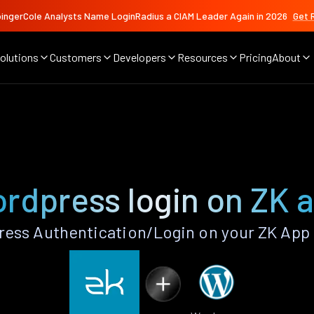
ingerCole Analysts Name LoginRadius a CIAM Leader Again in 2026
Get 
olutions
Customers
Developers
Resources
Pricing
About
rdpress login on ZK 
ess Authentication/Login on your ZK App 