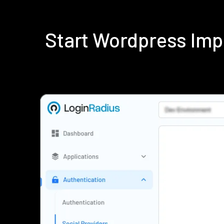
Start Wordpress Imp