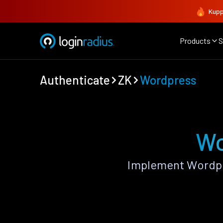
Kupp
Products
S
Authenticate
ZK
Wordpress
Wo
Implement Wordpr