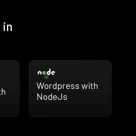
 in
Wordpress with
th
NodeJs