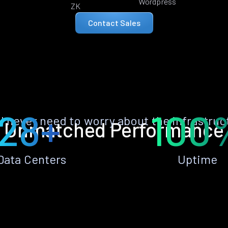
Wordpress
ZK
Contact Sales
28+
100
ll never need to worry about the infrastruc
Unmatched Performance
Data Centers
Uptime