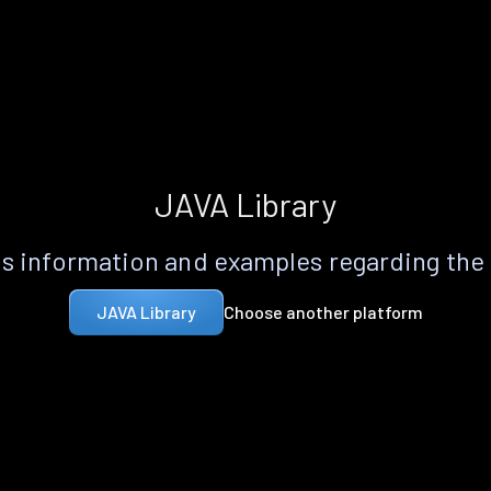
JAVA Library
s information and examples regarding the
Choose another platform
JAVA Library