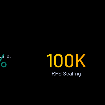
%
100K
ture.
RPS Scaling