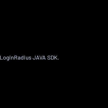
 LoginRadius JAVA SDK.