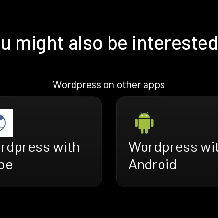
u might also be interested
Wordpress on other apps
rdpress with
Wordpress wi
pe
Android