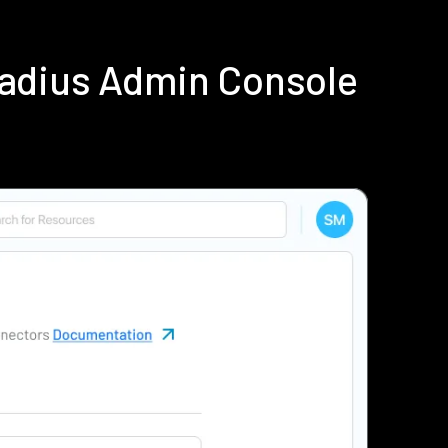
Radius Admin Console