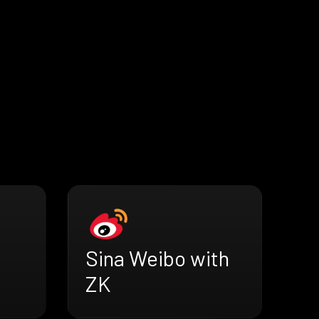
h
Sina Weibo with
ZK