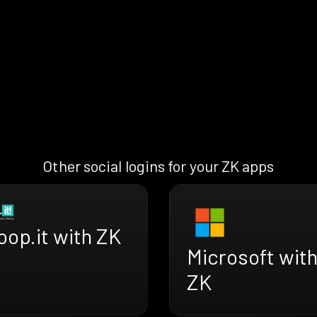
Other social logins for your ZK apps
oop.it with ZK
Microsoft wit
ZK