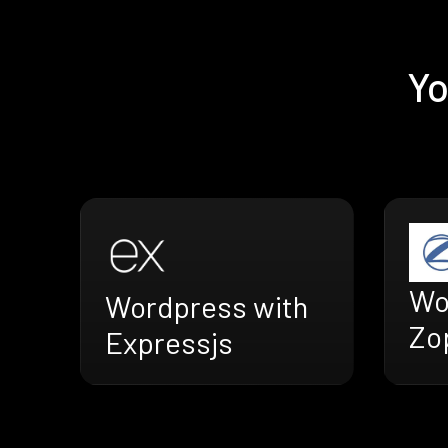
Yo
Wo
Wordpress with
Zo
Expressjs