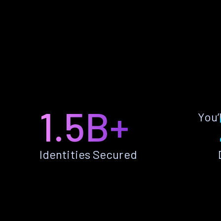
1.5B+
You’
Identities Secured