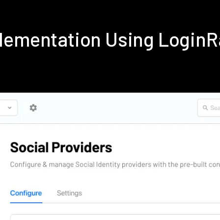
lementation Using Login