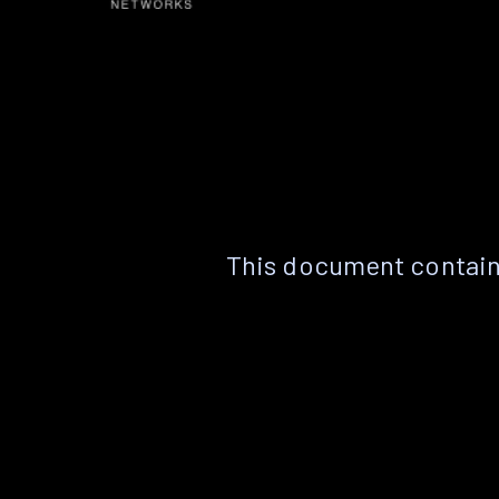
This document contain