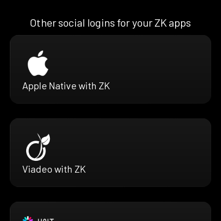
Other social logins for your ZK apps
Apple Native with ZK
Viadeo with ZK