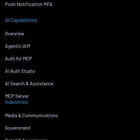
Push Notification MFA
AI Capabilities
Overview
Agentic IAM
Auth for MCP
AI Auth Studio
AI Search & Assistance
MCP Server
Industries
Media & Communications
Government