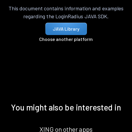
This document contains information and examples
regarding the LoginRadius JAVA SDK.
JAVA Library
Choose another platform
You might also be interested in
XING on other apps