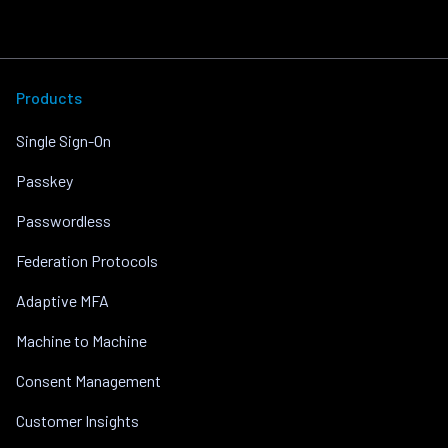
Products
Single Sign-On
Passkey
Passwordless
Federation Protocols
Adaptive MFA
Machine to Machine
Consent Management
Customer Insights