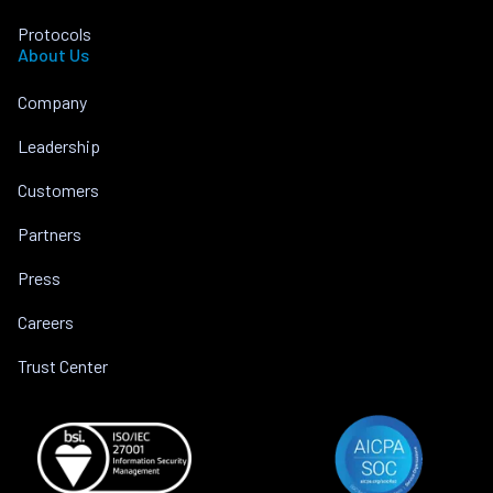
Protocols
About Us
Company
Leadership
Customers
Partners
Press
Careers
Trust Center