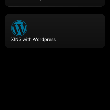
XING with Wordpress