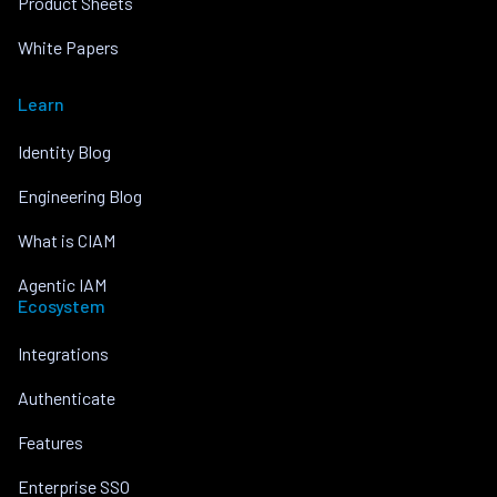
Product Sheets
White Papers
Learn
Identity Blog
Engineering Blog
What is CIAM
Agentic IAM
Ecosystem
Integrations
Authenticate
Features
Enterprise SSO