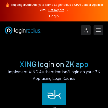
KuppingerCole Analysts Name LoginRadius a CIAM Leader Again in
2026
Get Report
Login
Authenticate
ZK
XING
XING login on ZK app
Implement XING Authentication/Login on your ZK
App using LoginRadius