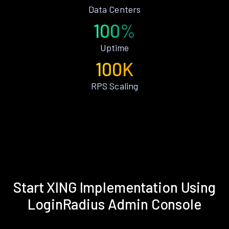
Data Centers
100%
Uptime
100K
RPS Scaling
Start XING Implementation Using
LoginRadius Admin Console