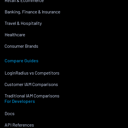
Retail & Ecommerce
Banking, Finance & Insurance
Travel & Hospitality
Healthcare
Consumer Brands
Compare Guides
LoginRadius vs Competitors
Customer IAM Comparisons
Traditional IAM Comparisons
For Developers
Docs
API References