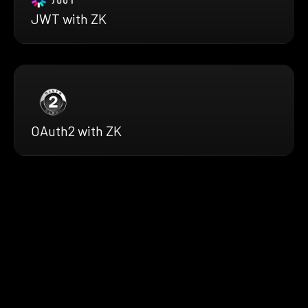
JWT with ZK
OAuth2 with ZK