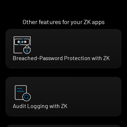
Other features for your ZK apps
Breached-Password Protection with ZK
Audit Logging with ZK