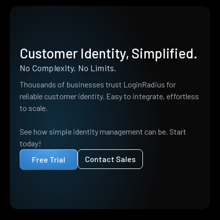
Customer Identity, Simplified.
No Complexity. No Limits.
Thousands of businesses trust LoginRadius for
reliable customer identity. Easy to integrate, effortless
to scale.
See how simple identity management can be. Start
today!
Contact Sales
Free Trial