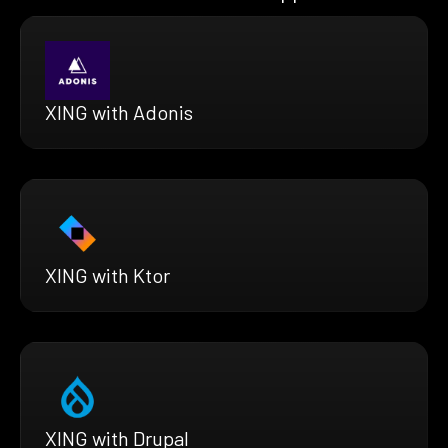
XING with Adonis
XING with Ktor
XING with Drupal