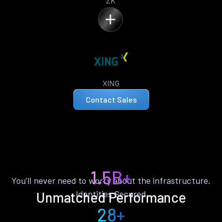
ZK
XING
Contact Sales
1.5B+
You’ll never need to worry about the infrastructure.
Identities Secured
Unmatched Performance
28+