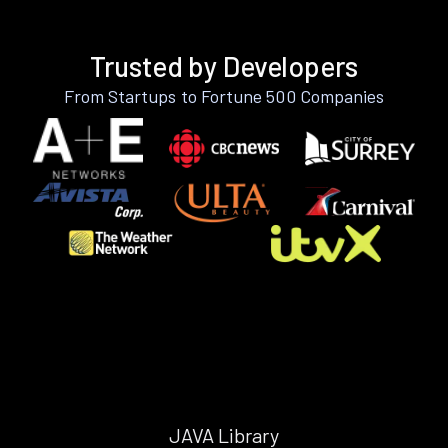
Trusted by Developers
From Startups to Fortune 500 Companies
JAVA Library