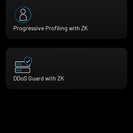
Progressive Profiling with ZK
DDoS Guard with ZK