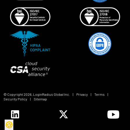
© Copyright
2026
, LoginRadius Global Inc.
|
Privacy
|
Terms
|
Security Policy
|
Sitemap
🍪