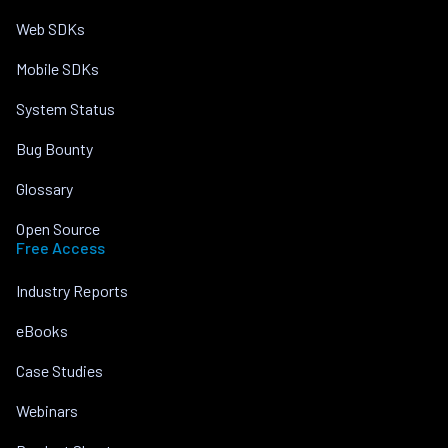
Web SDKs
Mobile SDKs
System Status
Bug Bounty
Glossary
Open Source
Free Access
Industry Reports
eBooks
Case Studies
Webinars