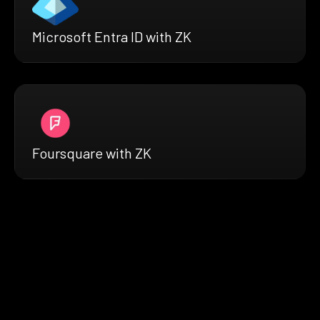
Microsoft Entra ID with ZK
Foursquare with ZK