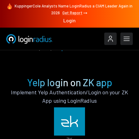
KuppingerCole Analysts Name LoginRadius a CIAM Leader Again in
2026
Get Report
Login
Authenticate
ZK
Yelp
Yelp login on ZK app
Implement Yelp Authentication/Login on your ZK
App using LoginRadius