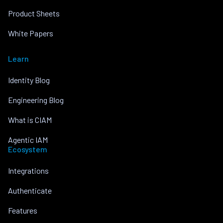
Product Sheets
White Papers
Learn
Identity Blog
Engineering Blog
What is CIAM
Agentic IAM
Ecosystem
Integrations
Authenticate
Features