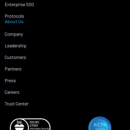
Enterprise SSO
Protocols
About Us
Company
Leadership
Customers
Partners
Press
Careers
Trust Center