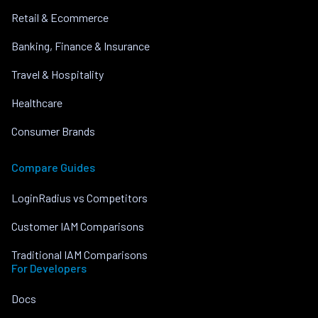
Retail & Ecommerce
Banking, Finance & Insurance
Travel & Hospitality
Healthcare
Consumer Brands
Compare Guides
LoginRadius vs Competitors
Customer IAM Comparisons
Traditional IAM Comparisons
For Developers
Docs