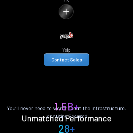
ZK
Yelp
Contact Sales
1.5B+
You’ll never need to worry about the infrastructure.
Identities Secured
Unmatched Performance
28+