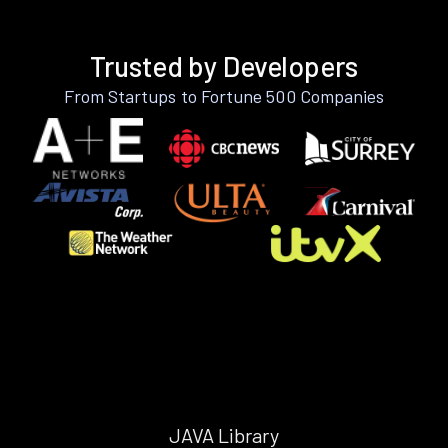
Trusted by Developers
From Startups to Fortune 500 Companies
JAVA Library