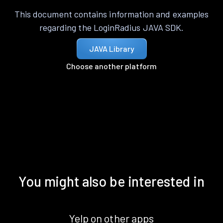
This document contains information and examples
regarding the LoginRadius JAVA SDK.
JAVA Library
Choose another platform
You might also be interested in
Yelp on other apps