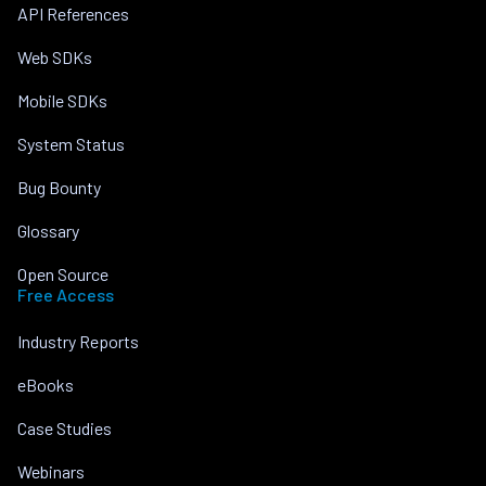
API References
Web SDKs
Mobile SDKs
System Status
Bug Bounty
Glossary
Open Source
Free Access
Industry Reports
eBooks
Case Studies
Webinars