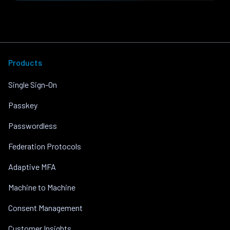
Products
Single Sign-On
Passkey
Passwordless
Federation Protocols
Adaptive MFA
Machine to Machine
Consent Management
Customer Insights