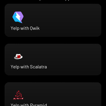
Yelp with Qwik
Yelp with Scalatra
Yelp with Pyramid