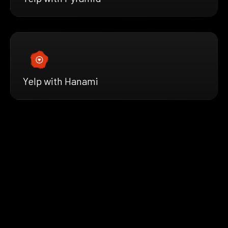
Yelp with Hanami