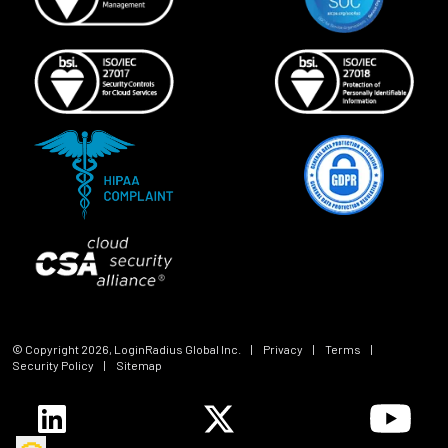
© Copyright
2026
, LoginRadius Global Inc.
|
Privacy
|
Terms
|
Security Policy
|
Sitemap