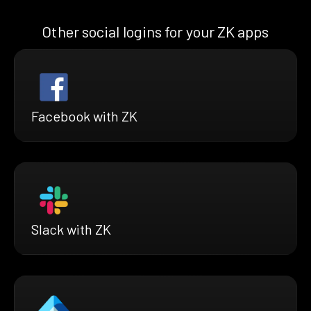
Other social logins for your ZK apps
Facebook with ZK
Slack with ZK