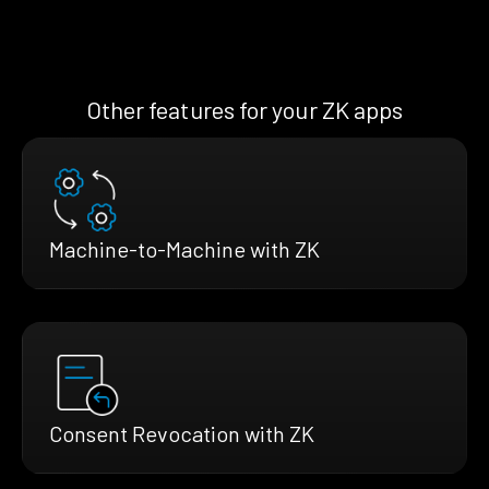
Other features for your ZK apps
Machine-to-Machine with ZK
Consent Revocation with ZK