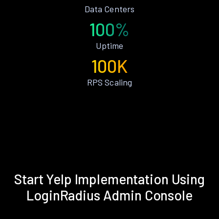
Data Centers
100%
Uptime
100K
RPS Scaling
Start Yelp Implementation Using
LoginRadius Admin Console