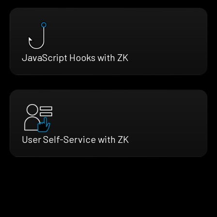
JavaScript Hooks with ZK
User Self-Service with ZK