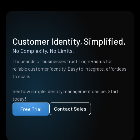
Customer Identity, Simplified.
No Complexity. No Limits.
Thousands of businesses trust LoginRadius for
reliable customer identity. Easy to integrate, effortless
to scale.
See how simple identity management can be. Start
today!
Contact Sales
Free Trial