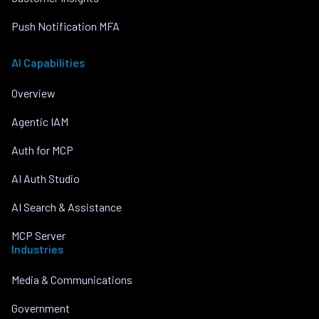
Push Notification MFA
AI Capabilities
Overview
Agentic IAM
Auth for MCP
AI Auth Studio
AI Search & Assistance
MCP Server
Industries
Media & Communications
Government