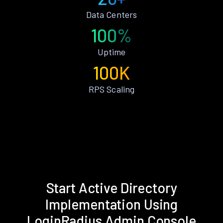
Data Centers
100%
Uptime
100K
RPS Scaling
Start Active Directory
Implementation Using
LoginRadius Admin Console