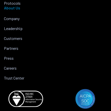
Protocols
About Us
Company
Leadership
Customers
Partners
Press
Careers
Trust Center