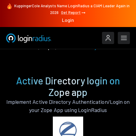
KuppingerCole Analysts Name LoginRadius a CIAM Leader Again in
2026
Get Report
Login
Authenticate
Zope
Active Directory
Active Directory login on
Zope app
Implement Active Directory Authentication/Login on
your Zope App using LoginRadius