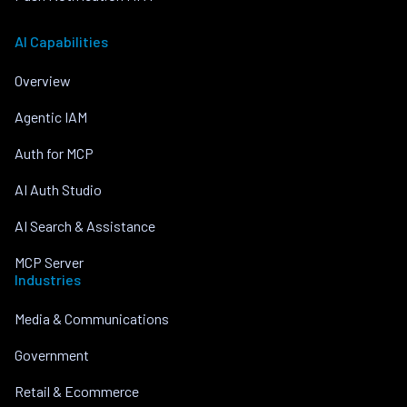
AI Capabilities
Overview
Agentic IAM
Auth for MCP
AI Auth Studio
AI Search & Assistance
MCP Server
Industries
Media & Communications
Government
Retail & Ecommerce