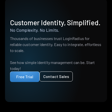
Customer Identity, Simplified.
No Complexity. No Limits.
Thousands of businesses trust LoginRadius for
reliable customer identity. Easy to integrate, effortless
to scale.
See how simple identity management can be. Start
today!
Contact Sales
Free Trial