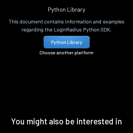
Python Library
This document contains information and examples
regarding the LoginRadius Python SDK.
Python Library
Choose another platform
You might also be interested in