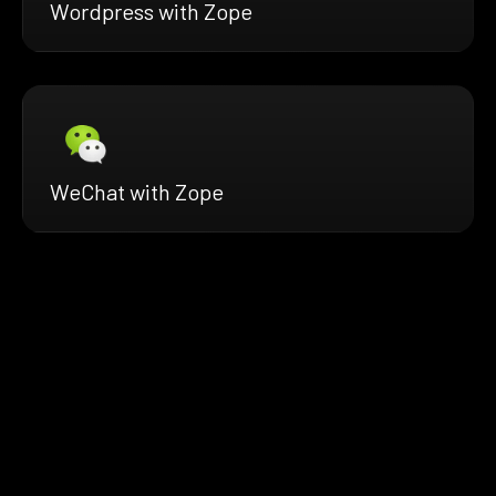
Wordpress with Zope
WeChat with Zope