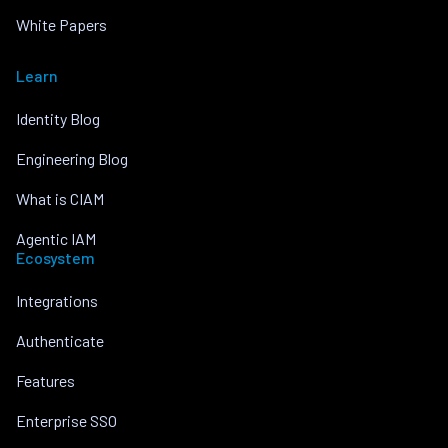
White Papers
Learn
Identity Blog
Engineering Blog
What is CIAM
Agentic IAM
Ecosystem
Integrations
Authenticate
Features
Enterprise SSO