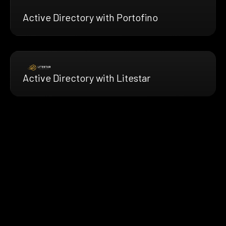
Active Directory with Portofino
Active Directory with Litestar