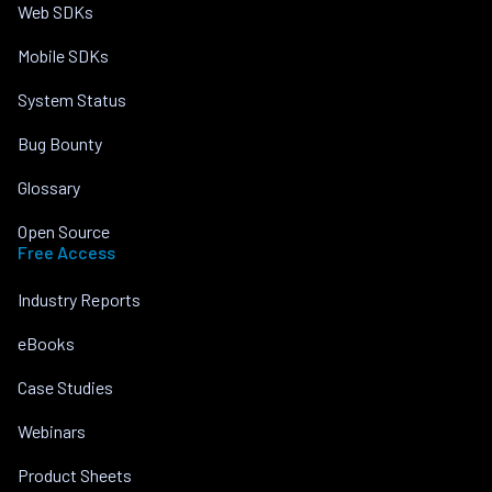
Web SDKs
Mobile SDKs
System Status
Bug Bounty
Glossary
Open Source
Free Access
Industry Reports
eBooks
Case Studies
Webinars
Product Sheets