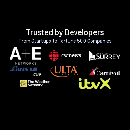
Trusted by Developers
From Startups to Fortune 500 Companies