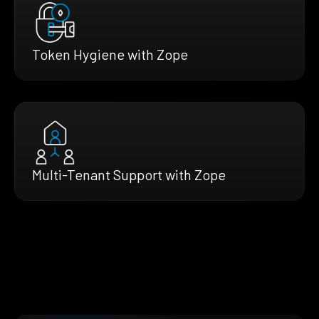
Token Hygiene with Zope
Multi-Tenant Support with Zope