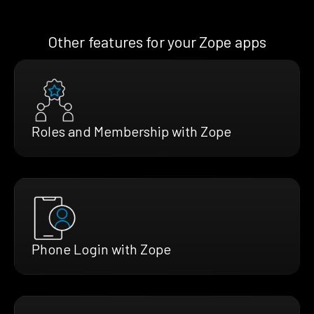
Other features for your Zope apps
Roles and Membership with Zope
Phone Login with Zope