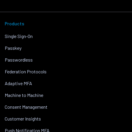
Products
Single Sign-On
Passkey
Passwordless
Federation Protocols
Adaptive MFA
Machine to Machine
Consent Management
Customer Insights
Push Notification MFA