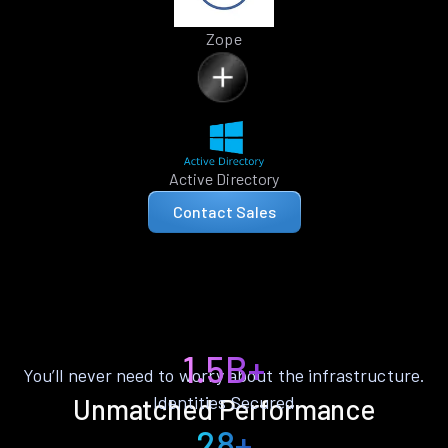
Zope
Active Directory
Contact Sales
1.5B+
You’ll never need to worry about the infrastructure.
Identities Secured
Unmatched Performance
28+