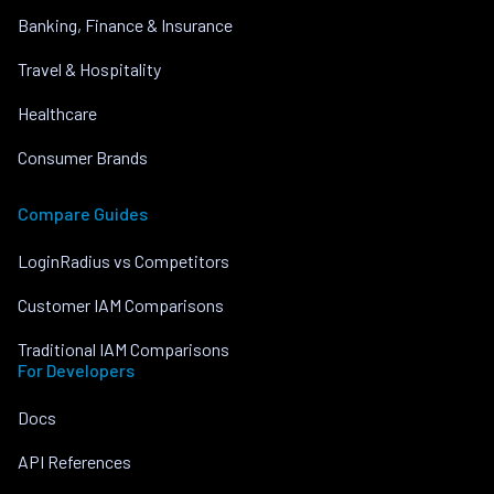
Banking, Finance & Insurance
Travel & Hospitality
Healthcare
Consumer Brands
Compare Guides
LoginRadius vs Competitors
Customer IAM Comparisons
Traditional IAM Comparisons
For Developers
Docs
API References