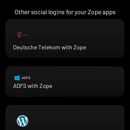
Other social logins for your Zope apps
Deutsche Telekom with Zope
ADFS with Zope