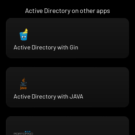
Active Directory on other apps
Active Directory with Gin
Active Directory with JAVA