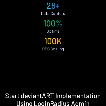
28+
Data Centers
100%
Uptime
100K
RPS Scaling
Start deviantART Implementation
Using LoginRadius Admin