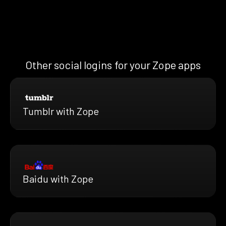
Other social logins for your Zope apps
Tumblr with Zope
Baidu with Zope