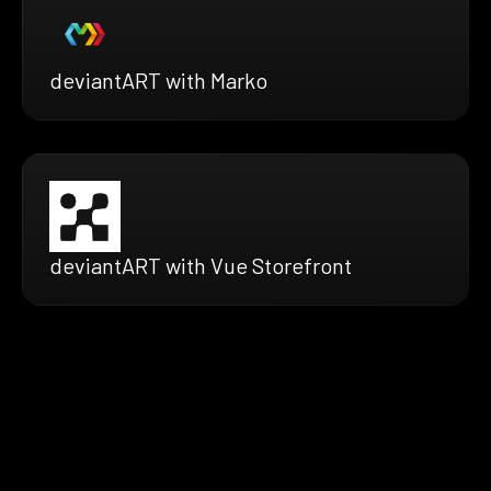
deviantART with Marko
deviantART with Vue Storefront