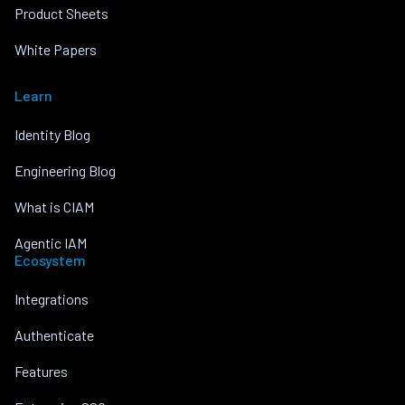
Product Sheets
White Papers
Learn
Identity Blog
Engineering Blog
What is CIAM
Agentic IAM
Ecosystem
Integrations
Authenticate
Features