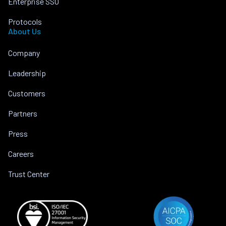
Enterprise SSO
Protocols
About Us
Company
Leadership
Customers
Partners
Press
Careers
Trust Center