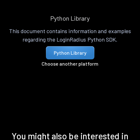
Python Library
This document contains information and examples
regarding the LoginRadius Python SDK.
Python Library
Choose another platform
You might also be interested in