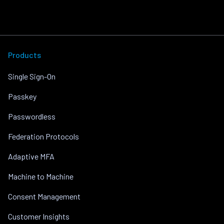
Products
Single Sign-On
Passkey
Passwordless
Federation Protocols
Adaptive MFA
Machine to Machine
Consent Management
Customer Insights