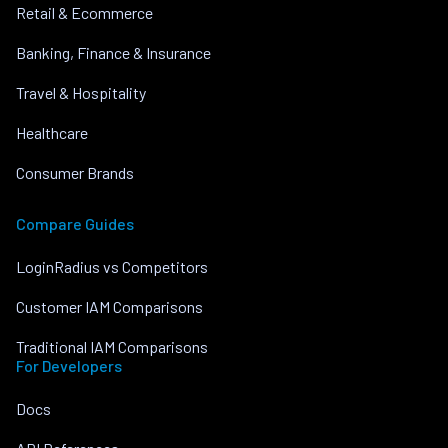
Retail & Ecommerce
Banking, Finance & Insurance
Travel & Hospitality
Healthcare
Consumer Brands
Compare Guides
LoginRadius vs Competitors
Customer IAM Comparisons
Traditional IAM Comparisons
For Developers
Docs