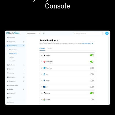
Console