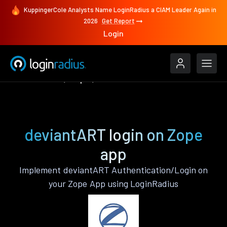
KuppingerCole Analysts Name LoginRadius a CIAM Leader Again in
2026
Get Report
Login
Authenticate
Zope
deviantART
deviantART login on Zope
app
Implement deviantART Authentication/Login on
your Zope App using LoginRadius