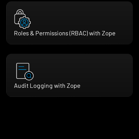
Roles & Permissions (RBAC) with Zope
Audit Logging with Zope