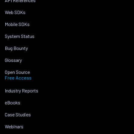
API References
Web SDKs
Mobile SDKs
System Status
Bug Bounty
Glossary
Open Source
Free Access
Industry Reports
eBooks
Case Studies
Webinars