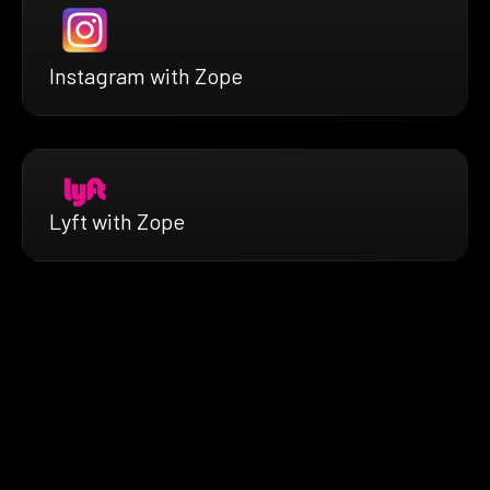
Instagram with Zope
Lyft with Zope