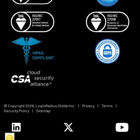
© Copyright
2026
, LoginRadius Global Inc.
|
Privacy
|
Terms
|
Security Policy
|
Sitemap
🍪