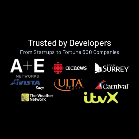
Trusted by Developers
From Startups to Fortune 500 Companies