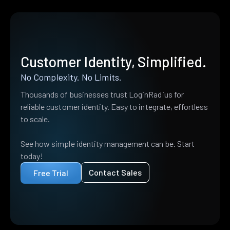
Customer Identity, Simplified.
No Complexity. No Limits.
Thousands of businesses trust LoginRadius for
reliable customer identity. Easy to integrate, effortless
to scale.
See how simple identity management can be. Start
today!
Contact Sales
Free Trial