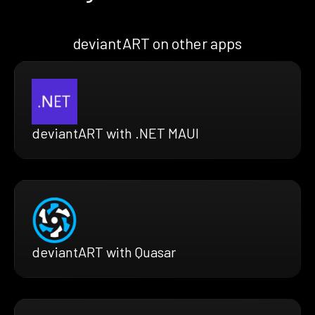
deviantART on other apps
deviantART with .NET MAUI
deviantART with Quasar