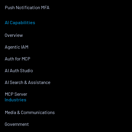
Push Notification MFA
AI Capabilities
Overview
Agentic IAM
Auth for MCP
AI Auth Studio
AI Search & Assistance
MCP Server
Industries
Media & Communications
Government