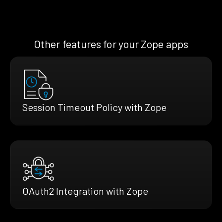
Other features for your Zope apps
Session Timeout Policy with Zope
OAuth2 Integration with Zope