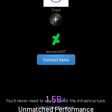
Zope
deviantART
Contact Sales
1.5B+
You’ll never need to worry about the infrastructure.
Identities Secured
Unmatched Performance