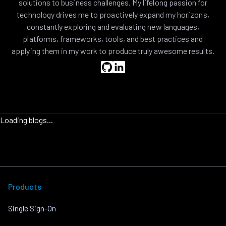
solutions to business challenges. My lifelong passion for
technology drives me to proactively expand my horizons,
constantly exploring and evaluating new languages,
platforms, frameworks, tools, and best practices and
applying them in my work to produce truly awesome results.
Loading blogs...
Products
Single Sign-On