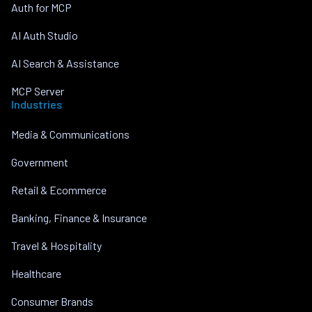
Auth for MCP
AI Auth Studio
AI Search & Assistance
MCP Server
Industries
Media & Communications
Government
Retail & Ecommerce
Banking, Finance & Insurance
Travel & Hospitality
Healthcare
Consumer Brands