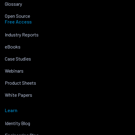
Glossary
Open Source
Free Access
Industry Reports
eBooks
Case Studies
Webinars
Product Sheets
White Papers
Learn
Identity Blog