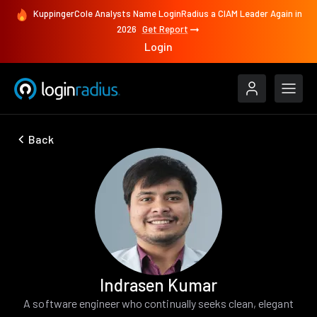
KuppingerCole Analysts Name LoginRadius a CIAM Leader Again in
2026
Get Report
Login
Back
Indrasen Kumar
A software engineer who continually seeks clean, elegant