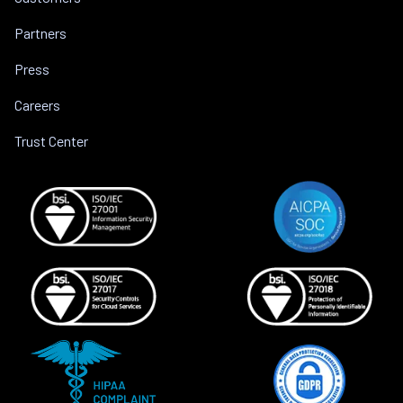
Partners
Press
Careers
Trust Center