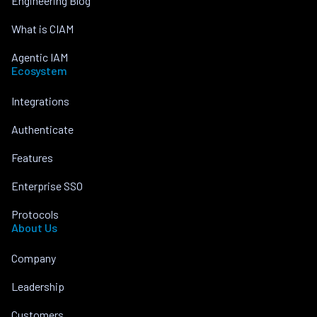
Engineering Blog
What is CIAM
Agentic IAM
Ecosystem
Integrations
Authenticate
Features
Enterprise SSO
Protocols
About Us
Company
Leadership
Customers