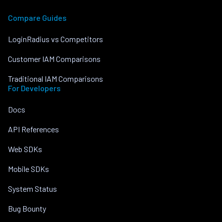
Compare Guides
LoginRadius vs Competitors
Customer IAM Comparisons
Traditional IAM Comparisons
For Developers
Docs
API References
Web SDKs
Mobile SDKs
System Status
Bug Bounty