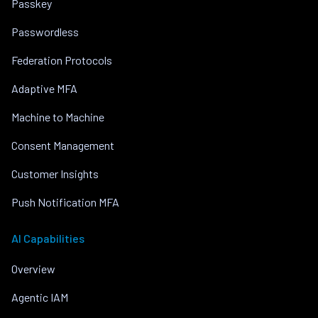
Passkey
Passwordless
Federation Protocols
Adaptive MFA
Machine to Machine
Consent Management
Customer Insights
Push Notification MFA
AI Capabilities
Overview
Agentic IAM