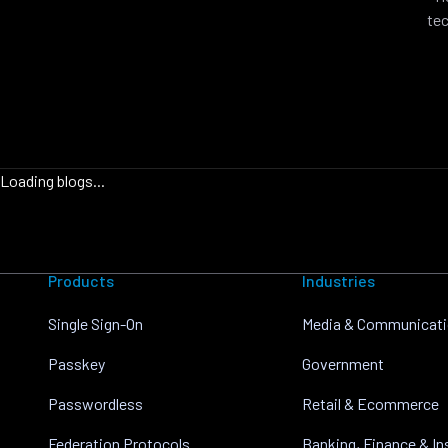
tec
Loading blogs...
Products
Industries
Single Sign-On
Media & Communicat
Passkey
Government
Passwordless
Retail & Ecommerce
Federation Protocols
Banking, Finance & I