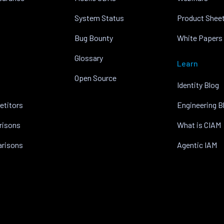
System Status
Product Shee
Bug Bounty
White Papers
Glossary
Learn
Open Source
Identity Blog
etitors
Engineering B
risons
What is CIAM
arisons
Agentic IAM