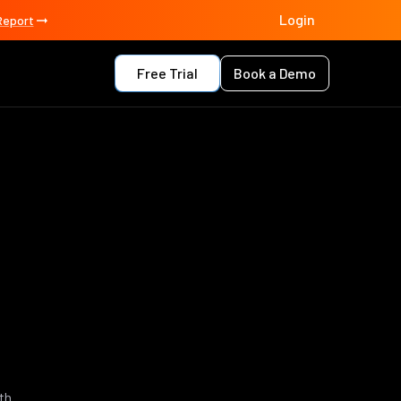
Login
Report
Free Trial
Book a Demo
th