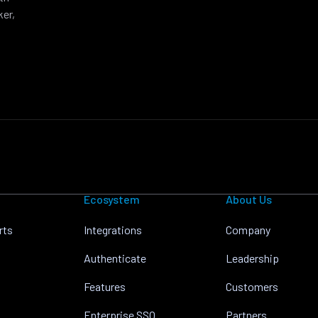
ker,
Ecosystem
About Us
rts
Integrations
Company
Authenticate
Leadership
Features
Customers
Enterprise SSO
Partners