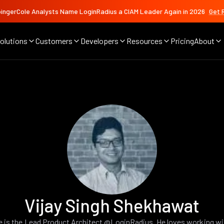
ingerCole Analysts Name LoginRadius a CIAM Leader Again in 2026
Get 
olutions
Customers
Developers
Resources
Pricing
About
Vijay Singh Shekhawat
e is the Lead Product Architect @LoginRadius. He loves working wi