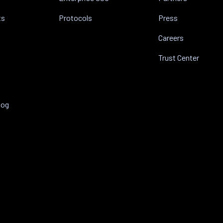
ts
Protocols
Press
Careers
Trust Center
log