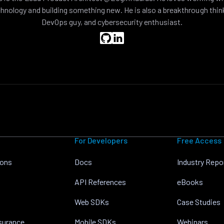
hnology and building something new. He is also a breakthrough thin
DevOps guy, and cybersecurity enthusiast.
For Developers
Free Access
ions
Docs
Industry Repo
API References
eBooks
Web SDKs
Case Studies
nsurance
Mobile SDKs
Webinars