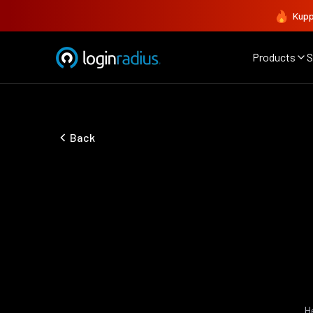
Kupp
Products
S
Back
H