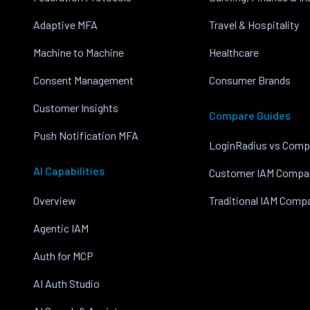
Adaptive MFA
Travel & Hospitality
Machine to Machine
Healthcare
Consent Management
Consumer Brands
Customer Insights
Compare Guides
Push Notification MFA
LoginRadius vs Comp
AI Capabilities
Customer IAM Compa
Overview
Traditional IAM Comp
Agentic IAM
Auth for MCP
AI Auth Studio