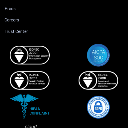
Press
Careers
Trust Center