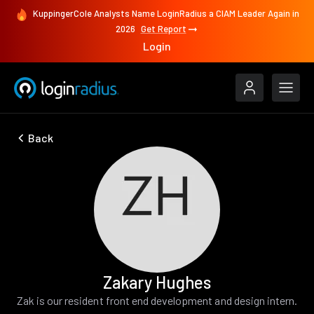
KuppingerCole Analysts Name LoginRadius a CIAM Leader Again in
2026
Get Report
Login
Back
Zakary Hughes
Zak is our resident front end development and design intern.