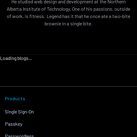
He studied web design and development at the Northern
Alberta Institute of Technology. One of his passions, outside
of work, is fitness. Legend has it that he once ate a two-bite
brownie in a single bite.
Loading blogs...
Products
Single Sign-On
Passkey
Passwordless