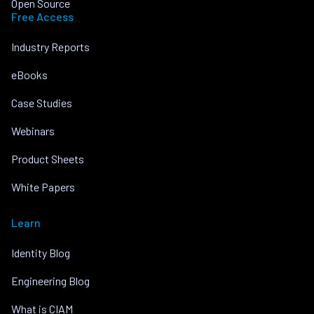
Open Source
Free Access
Industry Reports
eBooks
Case Studies
Webinars
Product Sheets
White Papers
Learn
Identity Blog
Engineering Blog
What is CIAM