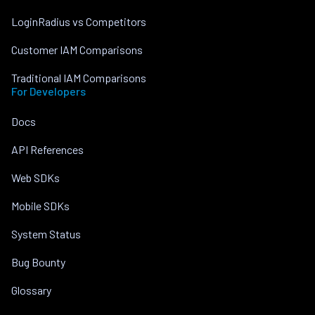
LoginRadius vs Competitors
Customer IAM Comparisons
Traditional IAM Comparisons
For Developers
Docs
API References
Web SDKs
Mobile SDKs
System Status
Bug Bounty
Glossary