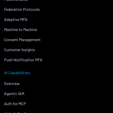
Federation Protocols
Adaptive MFA
Machine to Machine
Consent Management
Customer Insights
Push Notification MFA
AI Capabilities
Overview
Agentic IAM
Auth for MCP