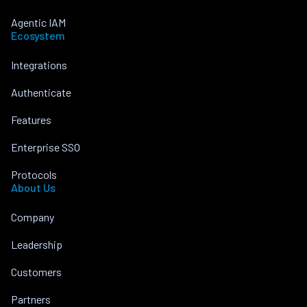
Agentic IAM
Ecosystem
Integrations
Authenticate
Features
Enterprise SSO
Protocols
About Us
Company
Leadership
Customers
Partners