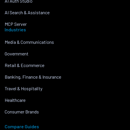
AI Auth Studio
AI Search & Assistance
MCP Server
Industries
Media & Communications
Government
Retail & Ecommerce
Banking, Finance & Insurance
Travel & Hospitality
Healthcare
Consumer Brands
Compare Guides