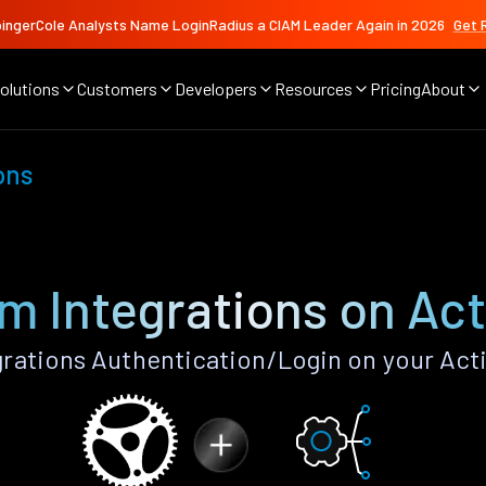
ingerCole Analysts Name LoginRadius a CIAM Leader Again in 2026
Get 
olutions
Customers
Developers
Resources
Pricing
About
ons
m Integrations on Act
rations Authentication/Login on your Acti