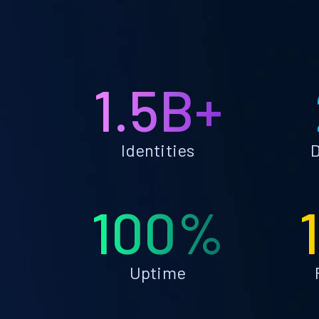
1.5B+
Identities
D
100%
Uptime