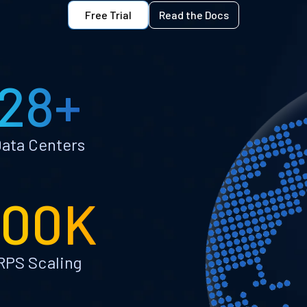
Free Trial
Read the Docs
28+
ata Centers
100K
RPS Scaling