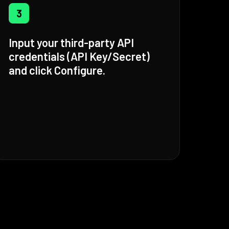
3
Input your third-party API
credentials (API Key/Secret)
and click Configure.