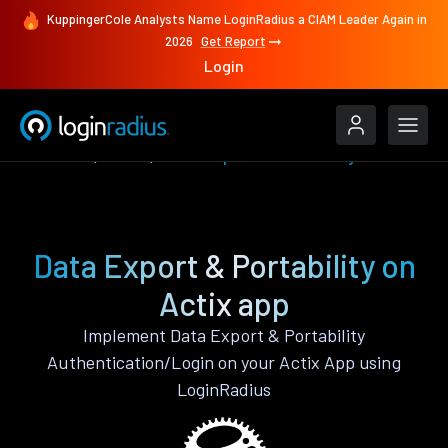
KuppingerCole Analysts Name LoginRadius a CIAM Leader Again in
2026
Get Report
Login
Features
Actix
Data Export & Portability
Data Export & Portability on
Actix app
Implement Data Export & Portability
Authentication/Login on your Actix App using
LoginRadius