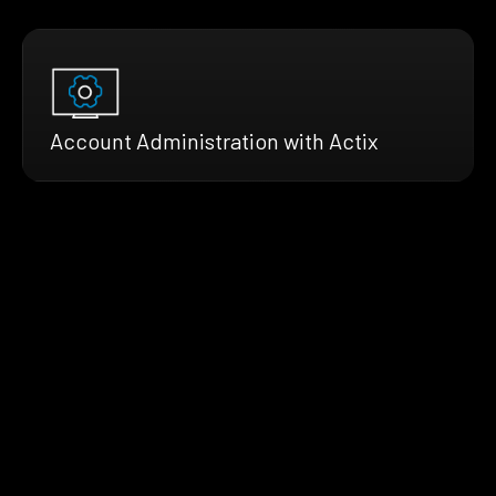
Account Administration with Actix