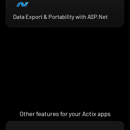
Data Export & Portability with ASP.Net
Other features for your Actix apps