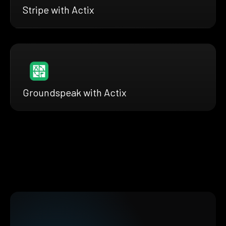
Stripe with Actix
Groundspeak with Actix