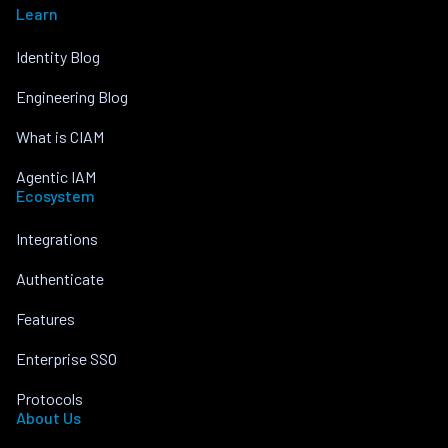
Learn
Identity Blog
Engineering Blog
What is CIAM
Agentic IAM
Ecosystem
Integrations
Authenticate
Features
Enterprise SSO
Protocols
About Us