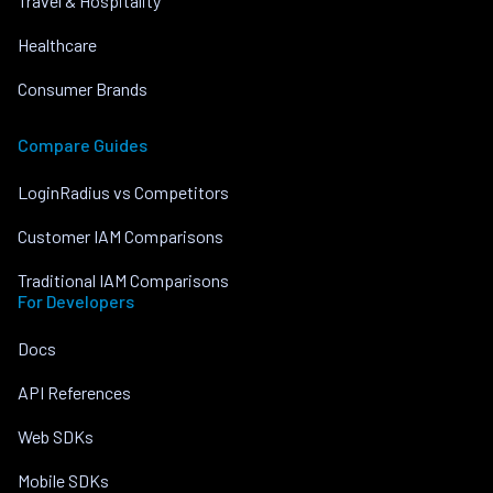
Travel & Hospitality
Healthcare
Consumer Brands
Compare Guides
LoginRadius vs Competitors
Customer IAM Comparisons
Traditional IAM Comparisons
For Developers
Docs
API References
Web SDKs
Mobile SDKs