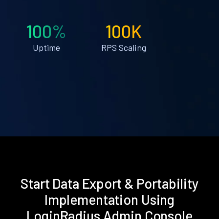
100%
100K
Uptime
RPS Scaling
Start Data Export & Portability
Implementation Using
LoginRadius Admin Console