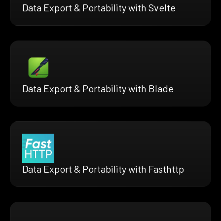
Data Export & Portability with Svelte
Data Export & Portability with Blade
Data Export & Portability with Fasthttp