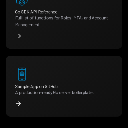
Go SDK API Reference
Full list of functions for Roles, MFA, and Account
Management.
Sample App on GitHub
A production-ready Go server boilerplate.