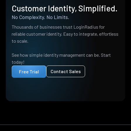
Customer Identity, Simplified.
No Complexity. No Limits.
Thousands of businesses trust LoginRadius for
reliable customer identity. Easy to integrate, effortless
to scale.
See how simple identity management can be. Start
today!
Contact Sales
Free Trial