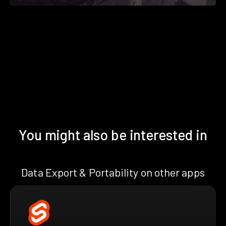
You might also be interested in
Data Export & Portability on other apps