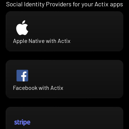
Social Identity Providers for your Actix apps
Apple Native with Actix
Facebook with Actix