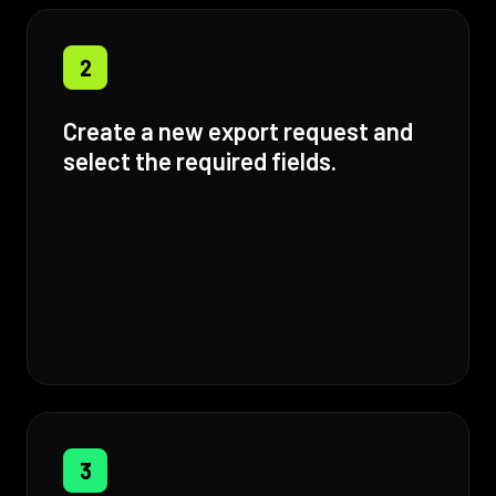
2
Create a new export request and
select the required fields.
3