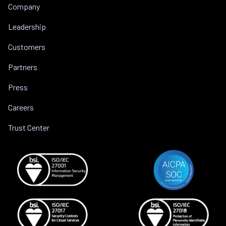
Company
Leadership
Customers
Partners
Press
Careers
Trust Center