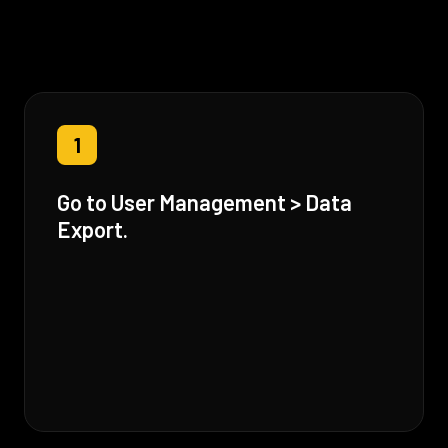
1
Go to User Management > Data
Export.