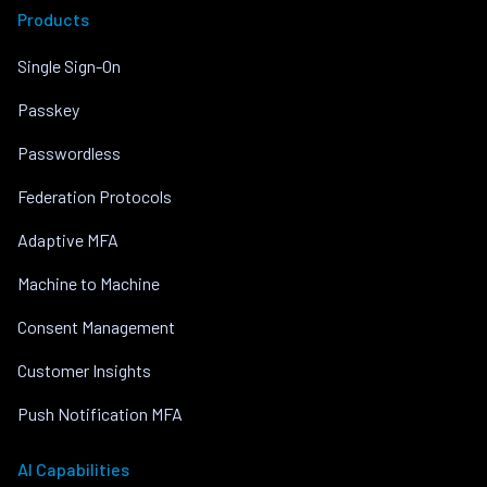
Products
Single Sign-On
Passkey
Passwordless
Federation Protocols
Adaptive MFA
Machine to Machine
Consent Management
Customer Insights
Push Notification MFA
AI Capabilities