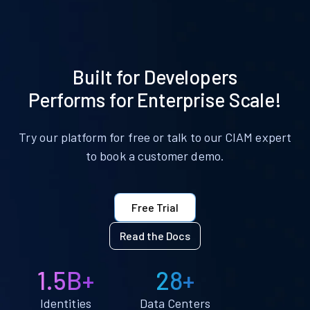
Built for Developers
Performs for Enterprise Scale!
Try our platform for free or talk to our CIAM expert
to book a customer demo.
Free Trial
Read the Docs
1.5B+
28+
Identities
Data Centers