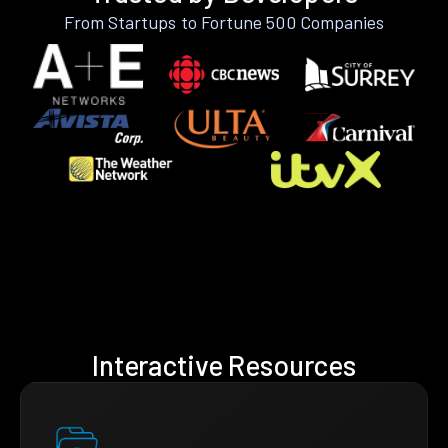
From Startups to Fortune 500 Companies
Interactive Resources