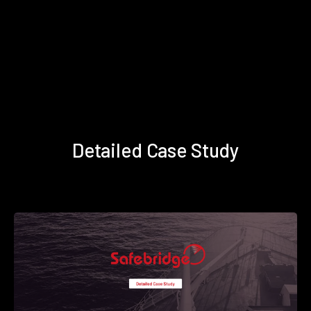
Detailed Case Study