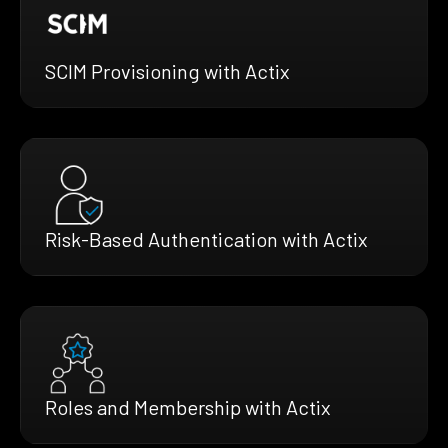
SCIM Provisioning with Actix
Risk-Based Authentication with Actix
Roles and Membership with Actix