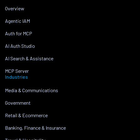
Overview
Agentic IAM
Auth for MCP
AI Auth Studio
AI Search & Assistance
MCP Server
Industries
Media & Communications
Government
Retail & Ecommerce
Banking, Finance & Insurance