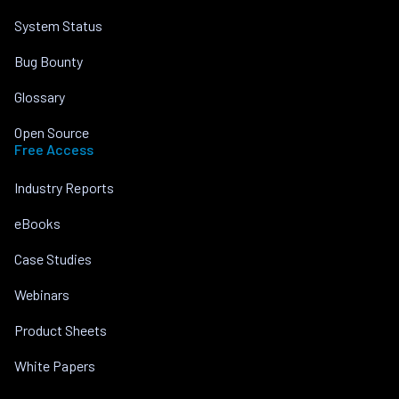
System Status
Bug Bounty
Glossary
Open Source
Free Access
Industry Reports
eBooks
Case Studies
Webinars
Product Sheets
White Papers