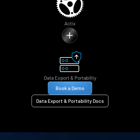
Actix
Data Export & Portability
Book a Demo
Data Export & Portability Docs