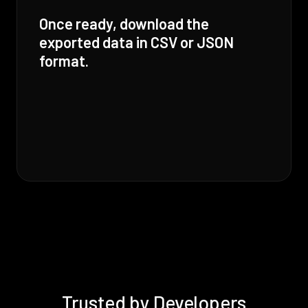
Once ready, download the
exported data in CSV or JSON
format.
Trusted by Developers