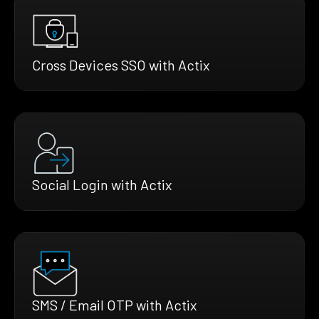
Cross Devices SSO with Actix
Social Login with Actix
SMS / Email OTP with Actix