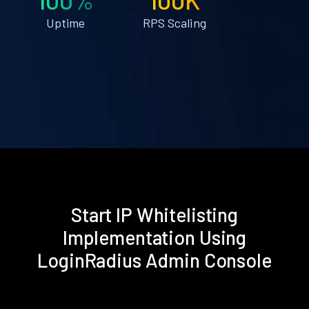
Uptime
RPS Scaling
Start IP Whitelisting
Implementation Using
LoginRadius Admin Console