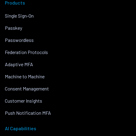
Products
Single Sign-On
Passkey
Passwordless
Federation Protocols
Adaptive MFA
Machine to Machine
Consent Management
Customer Insights
Push Notification MFA
AI Capabilities