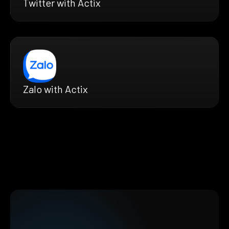
Twitter with Actix
Zalo with Actix