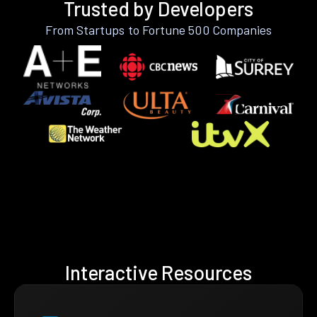
Trusted by Developers
From Startups to Fortune 500 Companies
Interactive Resources