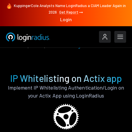
KuppingerCole Analysts Name LoginRadius a CIAM Leader Again in
2026
Get Report
Login
Features
Actix
IP Whitelisting
IP Whitelisting on Actix app
Implement IP Whitelisting Authentication/Login on
your Actix App using LoginRadius