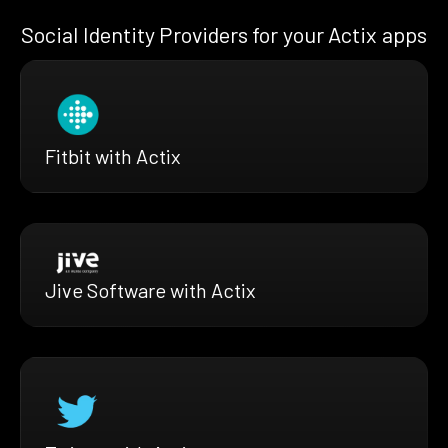
Social Identity Providers for your Actix apps
Fitbit with Actix
Jive Software with Actix