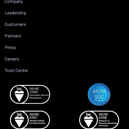
Company
Leadership
Customers
Partners
Press
Careers
Trust Center