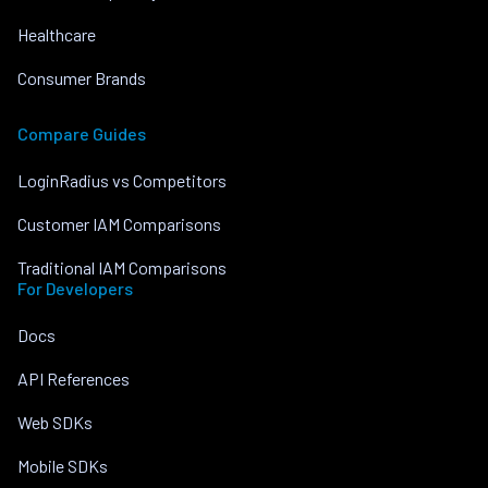
Healthcare
Consumer Brands
Compare Guides
LoginRadius vs Competitors
Customer IAM Comparisons
Traditional IAM Comparisons
For Developers
Docs
API References
Web SDKs
Mobile SDKs