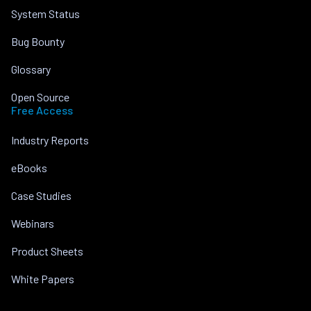
System Status
Bug Bounty
Glossary
Open Source
Free Access
Industry Reports
eBooks
Case Studies
Webinars
Product Sheets
White Papers