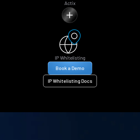
Actix
IP Whitelisting
Book a Demo
IP Whitelisting Docs