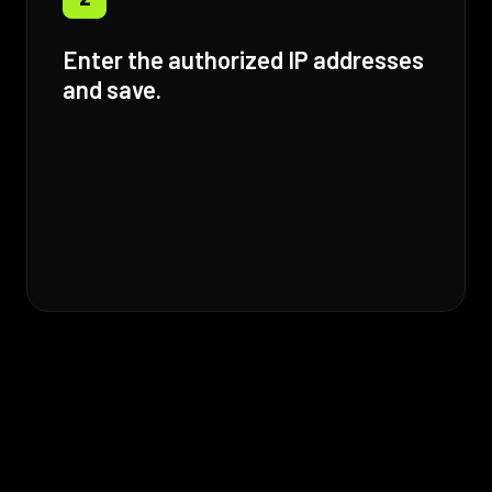
Enter the authorized IP addresses
and save.