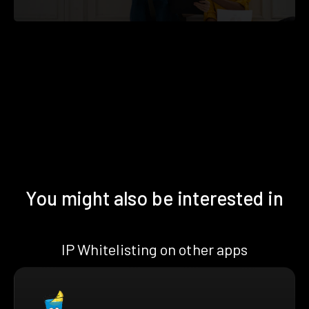
You might also be interested in
IP Whitelisting on other apps