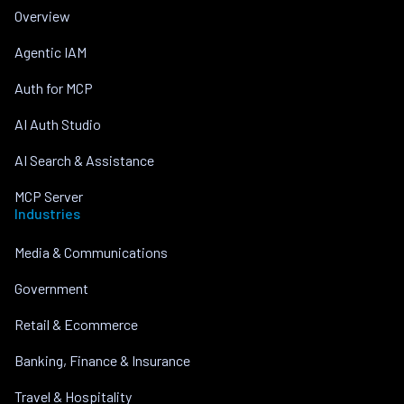
Overview
Agentic IAM
Auth for MCP
AI Auth Studio
AI Search & Assistance
MCP Server
Industries
Media & Communications
Government
Retail & Ecommerce
Banking, Finance & Insurance
Travel & Hospitality