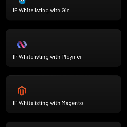
IP Whitelisting with Gin
IP Whitelisting with Ploymer
IP Whitelisting with Magento