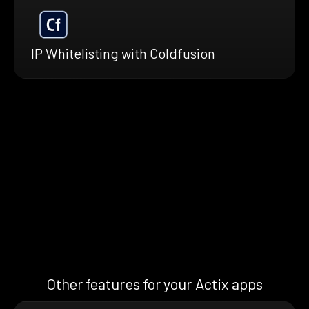
IP Whitelisting with Coldfusion
Other features for your Actix apps