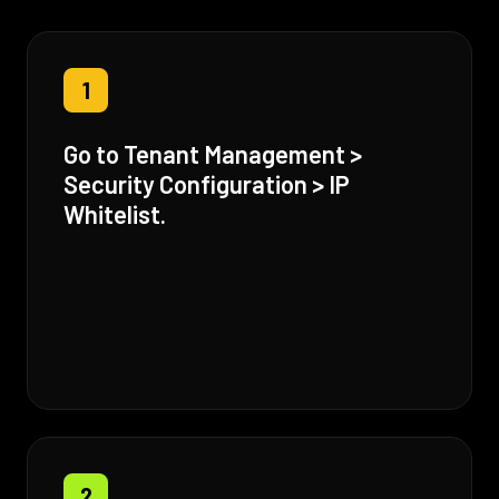
1
Go to Tenant Management >
Security Configuration > IP
Whitelist.
2