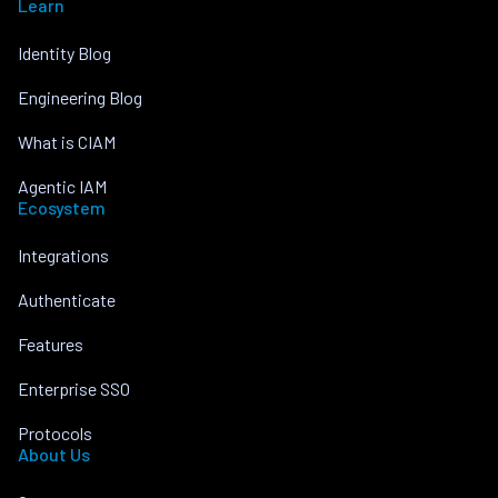
Learn
Identity Blog
Engineering Blog
What is CIAM
Agentic IAM
Ecosystem
Integrations
Authenticate
Features
Enterprise SSO
Protocols
About Us