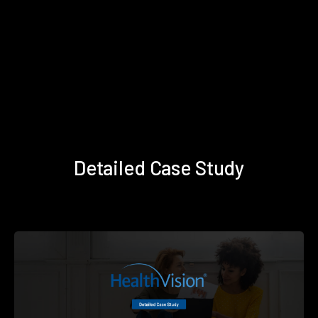
Detailed Case Study