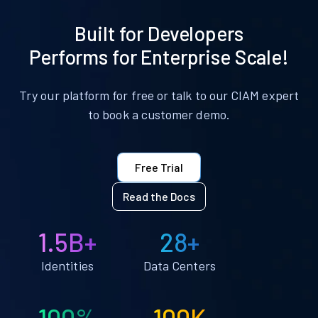
Built for Developers
Performs for Enterprise Scale!
Try our platform for free or talk to our CIAM expert
to book a customer demo.
Free Trial
Read the Docs
1.5B+
28+
Identities
Data Centers
100%
100K