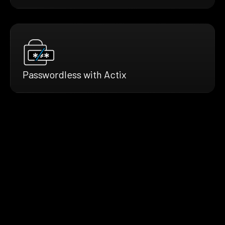
Passwordless with Actix