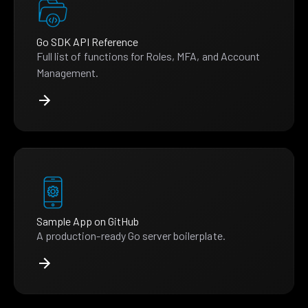
Go SDK API Reference
Full list of functions for Roles, MFA, and Account
Management.
Sample App on GitHub
A production-ready Go server boilerplate.