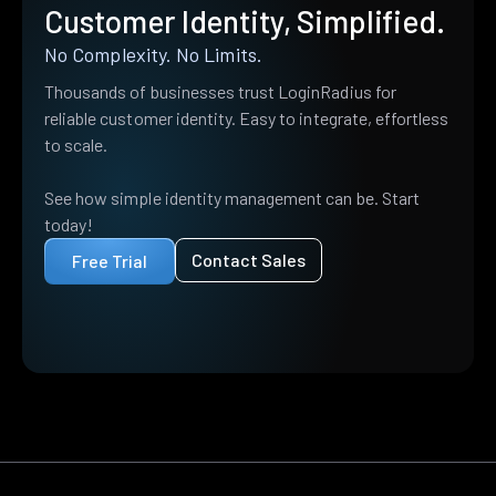
Customer Identity, Simplified.
No Complexity. No Limits.
Thousands of businesses trust LoginRadius for
reliable customer identity. Easy to integrate, effortless
to scale.
See how simple identity management can be. Start
today!
Contact Sales
Free Trial