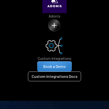
Adonis
Custom Integrations
Book a Demo
Custom Integrations Docs