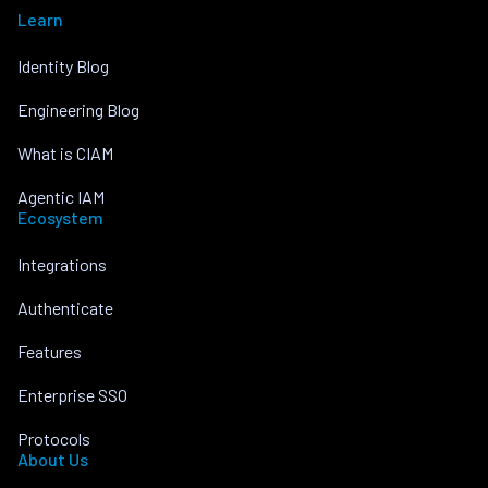
Learn
Identity Blog
Engineering Blog
What is CIAM
Agentic IAM
Ecosystem
Integrations
Authenticate
Features
Enterprise SSO
Protocols
About Us