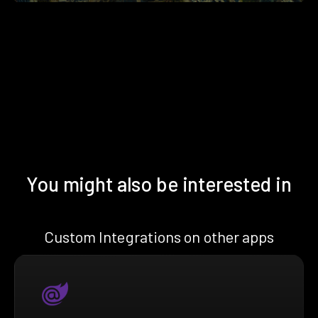
You might also be interested in
Custom Integrations on other apps