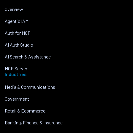
Overview
Agentic IAM
Auth for MCP
AI Auth Studio
AI Search & Assistance
MCP Server
Industries
Media & Communications
Government
Retail & Ecommerce
Banking, Finance & Insurance