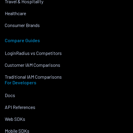
Travel & Hospitality
Healthcare
Consumer Brands
Compare Guides
LoginRadius vs Competitors
Customer IAM Comparisons
Traditional IAM Comparisons
For Developers
Docs
API References
Web SDKs
Mobile SDKs