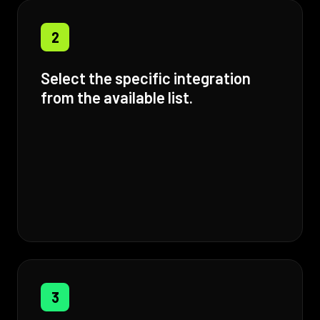
2
Select the specific integration
from the available list.
3