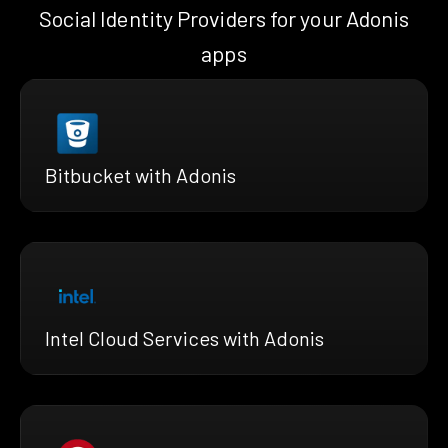
Social Identity Providers for your Adonis
apps
Bitbucket with Adonis
Intel Cloud Services with Adonis