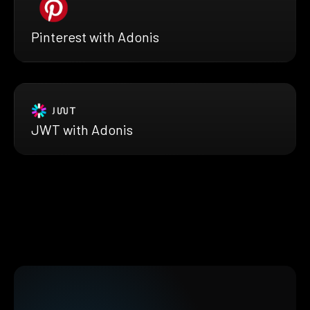
Pinterest with Adonis
JWT with Adonis