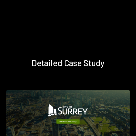
Detailed Case Study