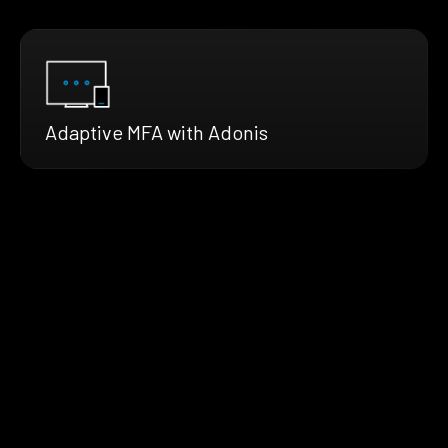
Adaptive MFA with Adonis