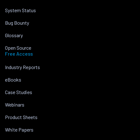
System Status
Bug Bounty
Glossary
Open Source
Free Access
Industry Reports
eBooks
Case Studies
Webinars
Product Sheets
White Papers