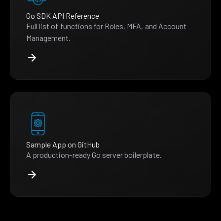
Go SDK API Reference
Full list of functions for Roles, MFA, and Account
Management.
Sample App on GitHub
A production-ready Go server boilerplate.