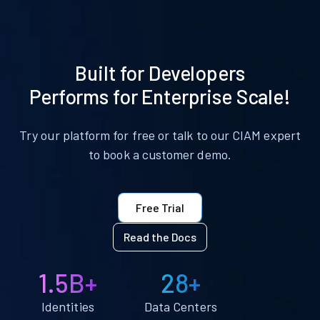
Built for Developers
Performs for Enterprise Scale!
Try our platform for free or talk to our CIAM expert
to book a customer demo.
Free Trial
Read the Docs
1.5B+
28+
Identities
Data Centers