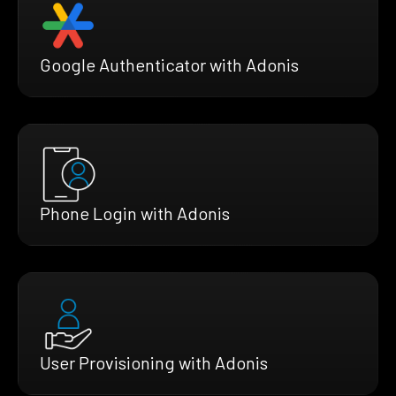
Google Authenticator with Adonis
Phone Login with Adonis
User Provisioning with Adonis