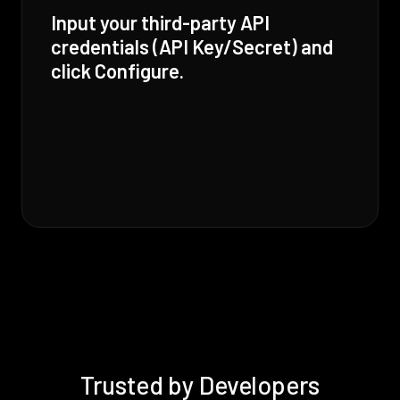
Input your third-party API
credentials (API Key/Secret) and
click Configure.
Trusted by Developers