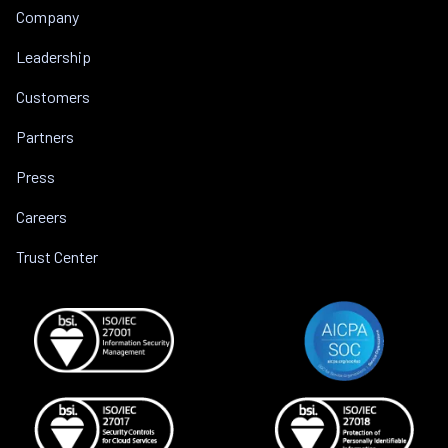
Company
Leadership
Customers
Partners
Press
Careers
Trust Center