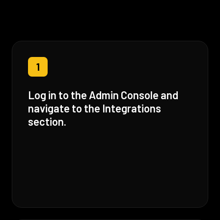
1
Log in to the Admin Console and
navigate to the Integrations
section.