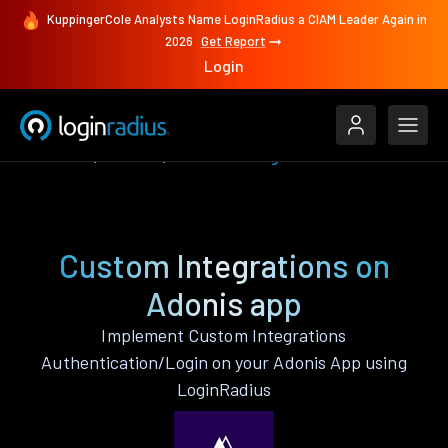
KuppingerCole Analysts Name LoginRadius a CIAM Leader Again in
2026
Get Report
Login
Features
Adonis
Custom Integrations
Custom Integrations on
Adonis app
Implement Custom Integrations
Authentication/Login on your Adonis App using
LoginRadius