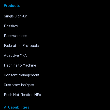
Products
Single Sign-On
Passkey
Passwordless
Federation Protocols
Adaptive MFA
Machine to Machine
Consent Management
Customer Insights
Push Notification MFA
AI Capabilities