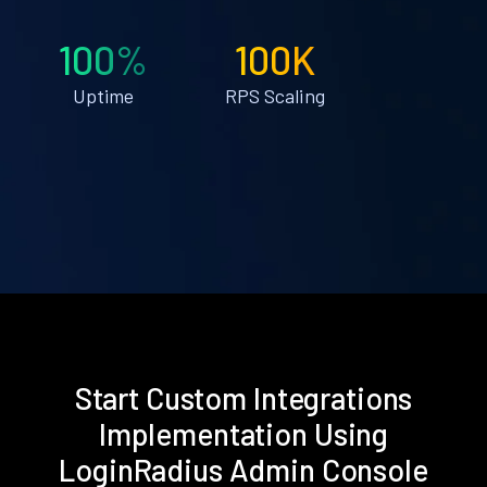
100%
100K
Uptime
RPS Scaling
Start Custom Integrations
Implementation Using
LoginRadius Admin Console