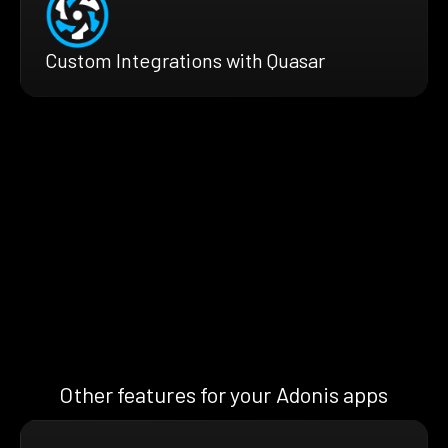
Custom Integrations with Quasar
Other features for your Adonis apps