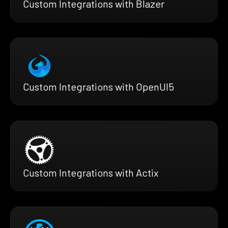
Custom Integrations with Blazer
Custom Integrations with OpenUI5
Custom Integrations with Actix