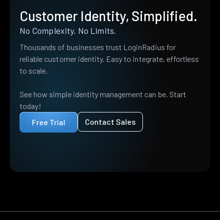
Customer Identity, Simplified.
No Complexity. No Limits.
Thousands of businesses trust LoginRadius for
reliable customer identity. Easy to integrate, effortless
to scale.
See how simple identity management can be. Start
today!
Contact Sales
Free Trial