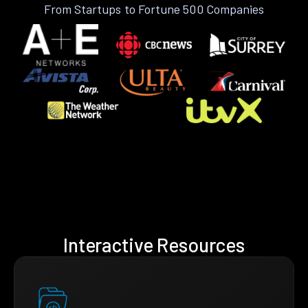
From Startups to Fortune 500 Companies
Interactive Resources