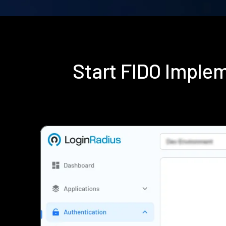
Start FIDO Imple