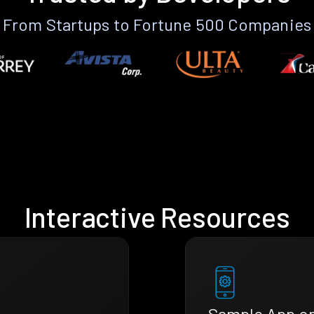
From Startups to Fortune 500 Companies
Interactive Resources
Sample App o