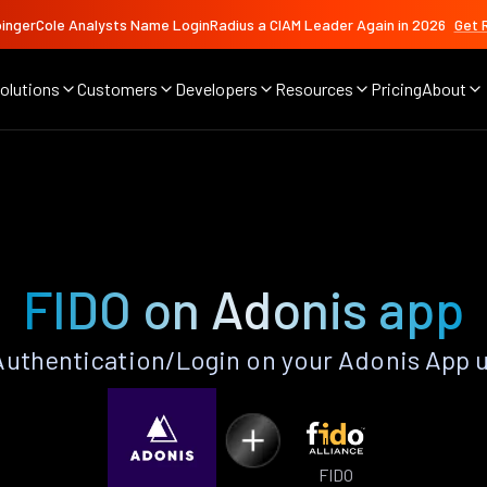
ingerCole Analysts Name LoginRadius a CIAM Leader Again in 2026
Get 
olutions
Customers
Developers
Resources
Pricing
About
FIDO on Adonis app
uthentication/Login on your Adonis App 
FIDO