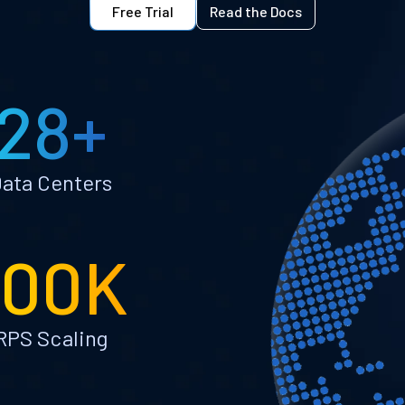
Free Trial
Read the Docs
28+
ata Centers
100K
RPS Scaling