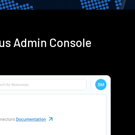
ius Admin Console