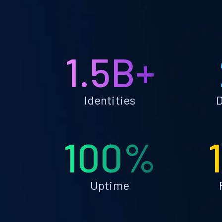
1.5B+
Identities
D
100%
Uptime