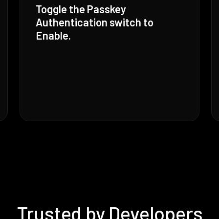
Toggle the Passkey
Authentication switch to
Enable.
Trusted by Developers