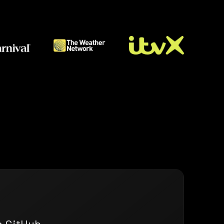
n GitHub