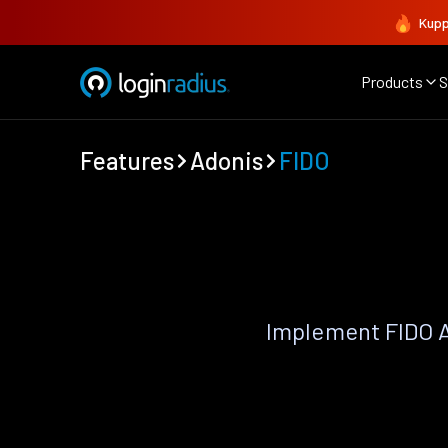
Kupp
Products
S
Features
Adonis
FIDO
Implement FIDO A