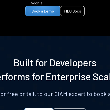
Adonis
Book a Demo
FIDO Docs
Built for Developers
rforms for Enterprise Sca
for free or talk to our CIAM expert to boo