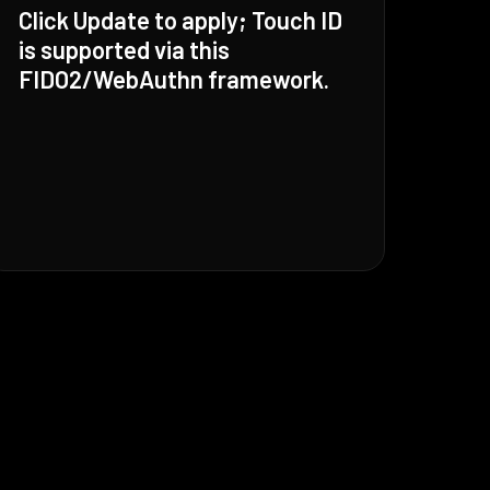
Click Update to apply; Touch ID
is supported via this
FIDO2/WebAuthn framework.