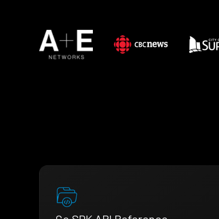
Go SDK API Reference