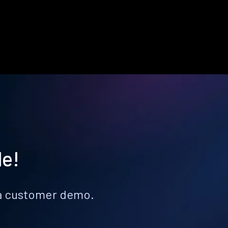
le!
k a customer demo.