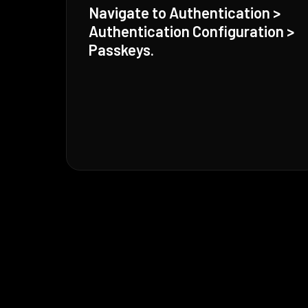
Navigate to Authentication >
Authentication Configuration >
Passkeys.