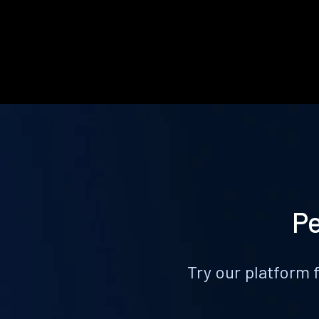
Pe
Try our platform 