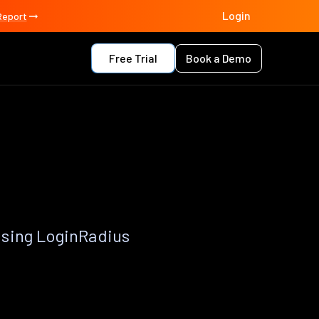
Login
Report
Free Trial
Book a Demo
using LoginRadius