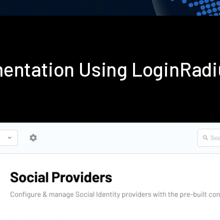
mentation Using LoginRad