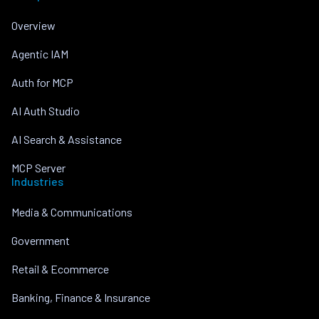
Overview
Agentic IAM
Auth for MCP
AI Auth Studio
AI Search & Assistance
MCP Server
Industries
Media & Communications
Government
Retail & Ecommerce
Banking, Finance & Insurance