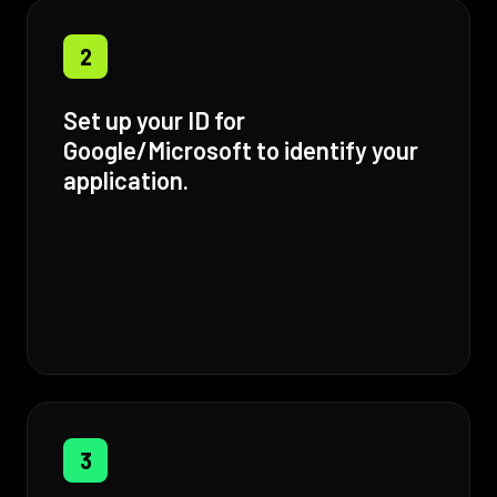
2
Set up your ID for
Google/Microsoft to identify your
application.
3