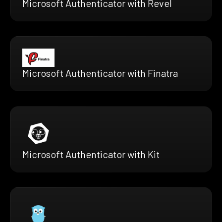
Microsoft Authenticator with Revel
Microsoft Authenticator with Finatra
Microsoft Authenticator with Kit