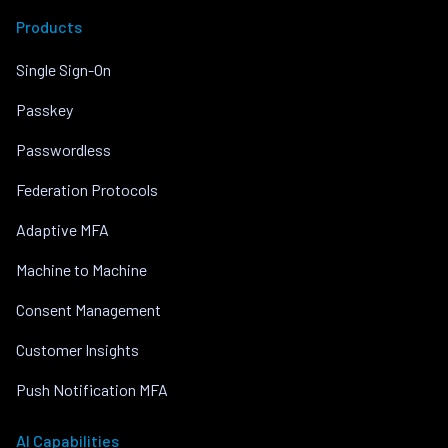
Products
Single Sign-On
Passkey
Passwordless
Federation Protocols
Adaptive MFA
Machine to Machine
Consent Management
Customer Insights
Push Notification MFA
AI Capabilities