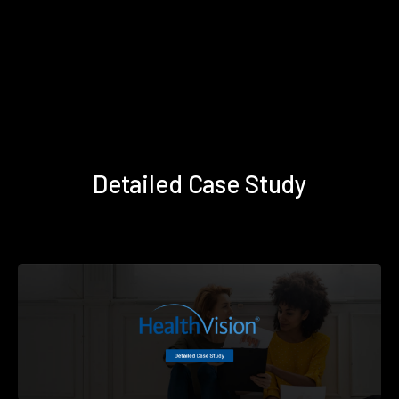
Detailed Case Study