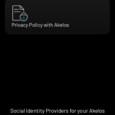
Privacy Policy with Akelos
Social Identity Providers for your Akelos