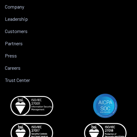
Company
Leadership
Customers
Partners
Press
Careers
Trust Center