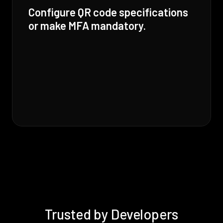
Configure QR code specifications
or make MFA mandatory.
Trusted by Developers