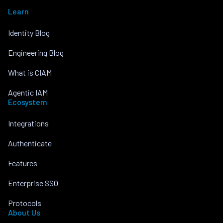
Learn
Identity Blog
Engineering Blog
What is CIAM
Agentic IAM
Ecosystem
Integrations
Authenticate
Features
Enterprise SSO
Protocols
About Us