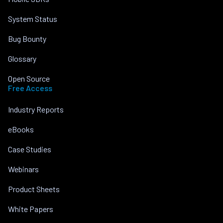
System Status
Bug Bounty
Glossary
Open Source
Free Access
Industry Reports
eBooks
Case Studies
Webinars
Product Sheets
White Papers