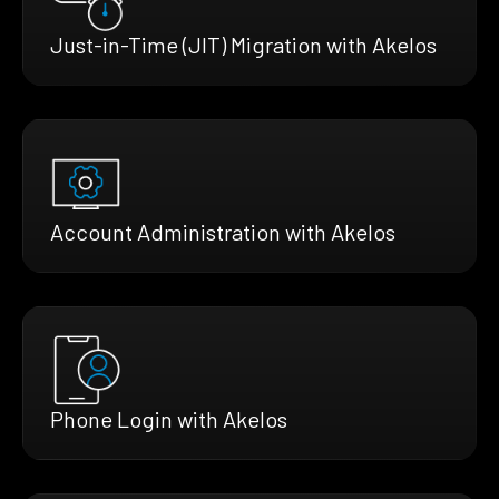
Just-in-Time (JIT) Migration with Akelos
Account Administration with Akelos
Phone Login with Akelos