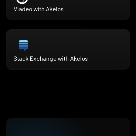
Viadeo with Akelos
Stack Exchange with Akelos