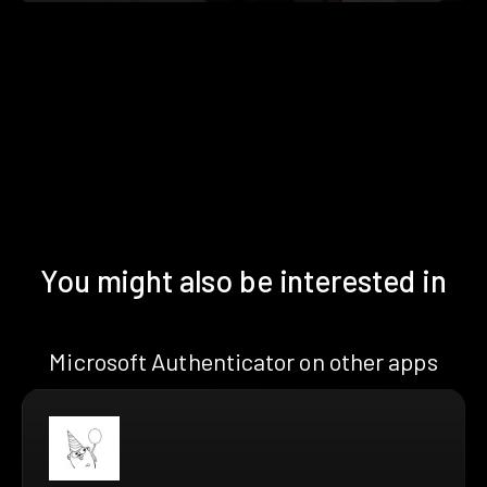
You might also be interested in
Microsoft Authenticator on other apps