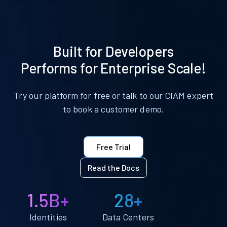
Built for Developers
Performs for Enterprise Scale!
Try our platform for free or talk to our CIAM expert
to book a customer demo.
Free Trial
Read the Docs
1.5B+
28+
Identities
Data Centers