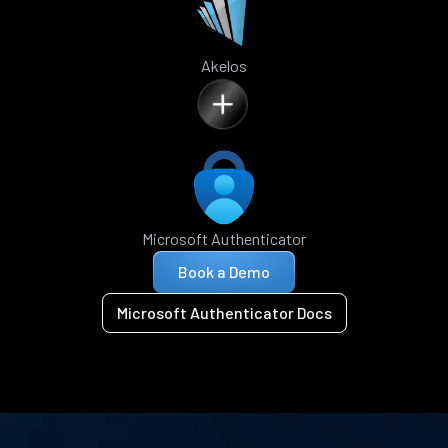
Akelos
Microsoft Authenticator
Book a Demo
Microsoft Authenticator Docs