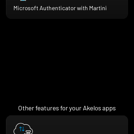
Microsoft Authenticator with Martini
Other features for your Akelos apps