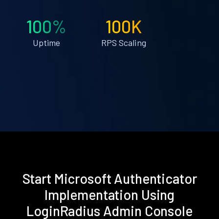
100%
100K
Uptime
RPS Scaling
Start Microsoft Authenticator
Implementation Using
LoginRadius Admin Console