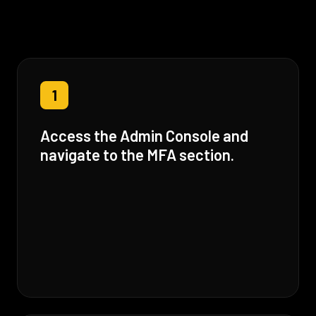
1
Access the Admin Console and
navigate to the MFA section.