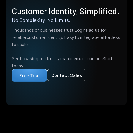
Customer Identity, Simplified.
No Complexity. No Limits.
Thousands of businesses trust LoginRadius for
reliable customer identity. Easy to integrate, effortless
to scale.
See how simple identity management can be. Start
today!
Contact Sales
Free Trial