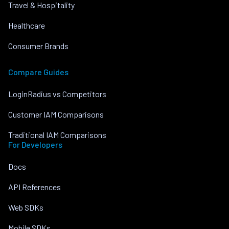
Travel & Hospitality
Healthcare
Consumer Brands
Compare Guides
LoginRadius vs Competitors
Customer IAM Comparisons
Traditional IAM Comparisons
For Developers
Docs
API References
Web SDKs
Mobile SDKs