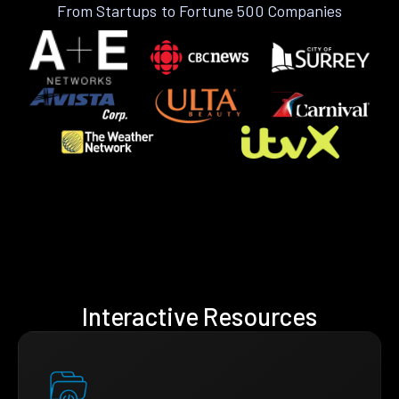
From Startups to Fortune 500 Companies
Interactive Resources