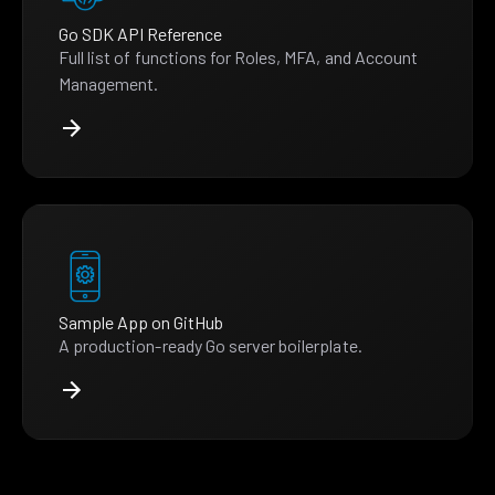
Go SDK API Reference
Full list of functions for Roles, MFA, and Account
Management.
Sample App on GitHub
A production-ready Go server boilerplate.