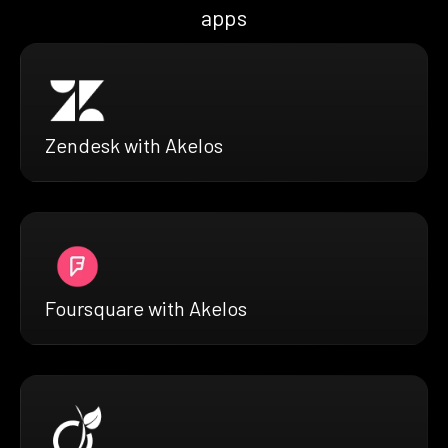
apps
Zendesk with Akelos
Foursquare with Akelos