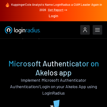
KuppingerCole Analysts Name LoginRadius a CIAM Leader Again in
2026
Get Report
Login
Features
Akelos
Microsoft Authenticator
Microsoft Authenticator on
Akelos app
Implement Microsoft Authenticator
Authentication/Login on your Akelos App using
LoginRadius