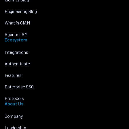
Engineering Blog
What is CIAM
Agentic IAM
Ecosystem
Integrations
Authenticate
Features
Enterprise SSO
Protocols
About Us
Company
Leadership