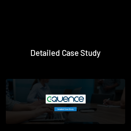
Detailed Case Study