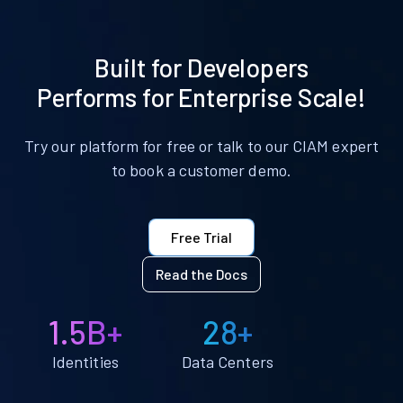
Built for Developers
Performs for Enterprise Scale!
Try our platform for free or talk to our CIAM expert
to book a customer demo.
Free Trial
Read the Docs
1.5B+
28+
Identities
Data Centers