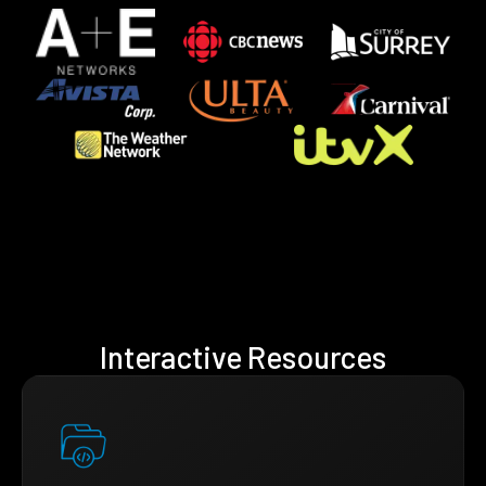
Interactive Resources