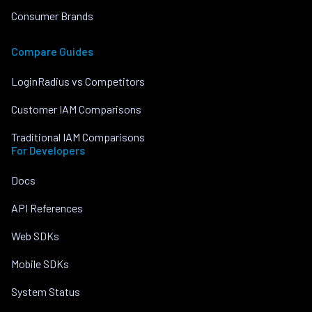
Consumer Brands
Compare Guides
LoginRadius vs Competitors
Customer IAM Comparisons
Traditional IAM Comparisons
For Developers
Docs
API References
Web SDKs
Mobile SDKs
System Status