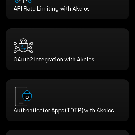
API Rate Limiting with Akelos
OAuth2 Integration with Akelos
Authenticator Apps (TOTP) with Akelos