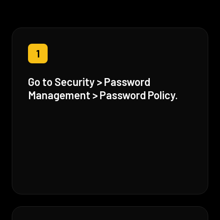
1
Go to Security > Password
Management > Password Policy.