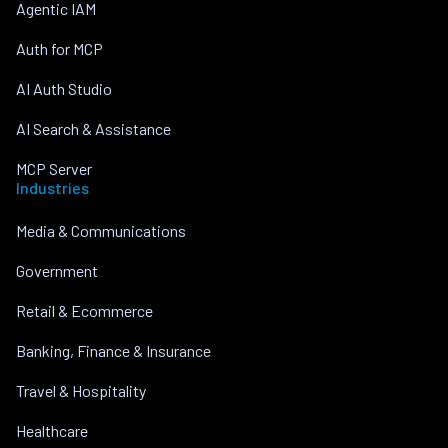
Agentic IAM
Auth for MCP
AI Auth Studio
AI Search & Assistance
MCP Server
Industries
Media & Communications
Government
Retail & Ecommerce
Banking, Finance & Insurance
Travel & Hospitality
Healthcare