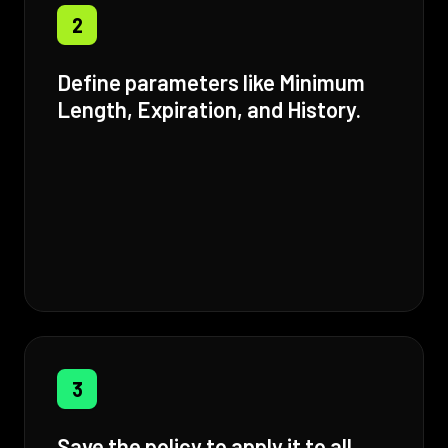
2
Define parameters like Minimum
Length, Expiration, and History.
3
Save the policy to apply it to all