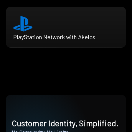
PlayStation Network with Akelos
Customer Identity, Simplified.
No Complexity. No Limits.