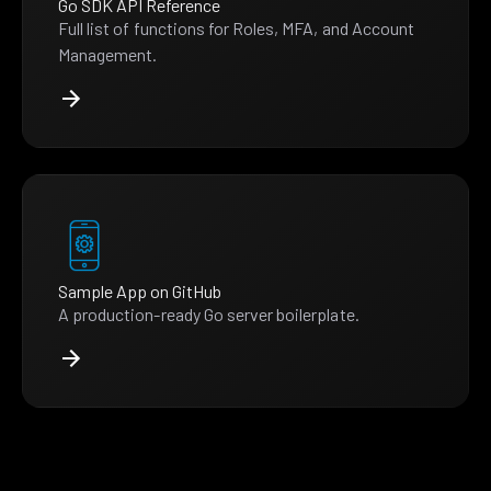
Go SDK API Reference
Full list of functions for Roles, MFA, and Account
Management.
Sample App on GitHub
A production-ready Go server boilerplate.