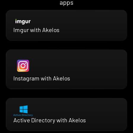
apps
Imgur with Akelos
Instagram with Akelos
Active Directory with Akelos