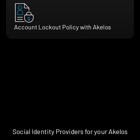
Account Lockout Policy with Akelos
Social Identity Providers for your Akelos