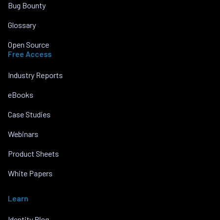
Bug Bounty
Glossary
Open Source
Free Access
Industry Reports
eBooks
Case Studies
Webinars
Product Sheets
White Papers
Learn
Identity Blog