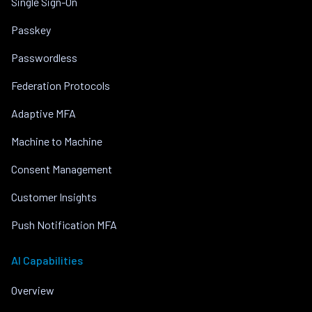
Single Sign-On
Passkey
Passwordless
Federation Protocols
Adaptive MFA
Machine to Machine
Consent Management
Customer Insights
Push Notification MFA
AI Capabilities
Overview