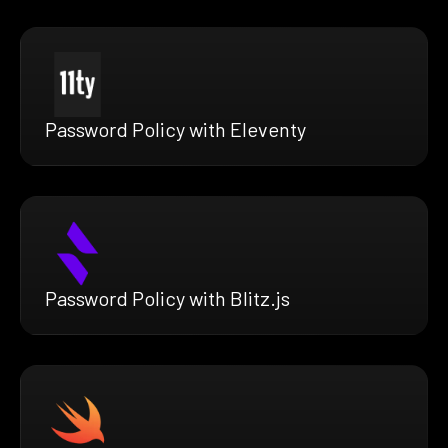
Password Policy with Eleventy
Password Policy with Blitz.js