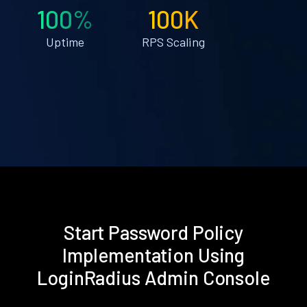
100%
100K
Uptime
RPS Scaling
Start Password Policy
Implementation Using
LoginRadius Admin Console