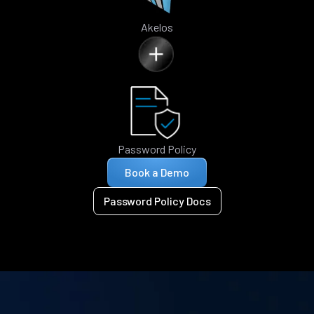
Akelos
Password Policy
Book a Demo
Password Policy Docs