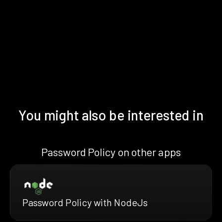
You might also be interested in
Password Policy on other apps
Password Policy with NodeJs