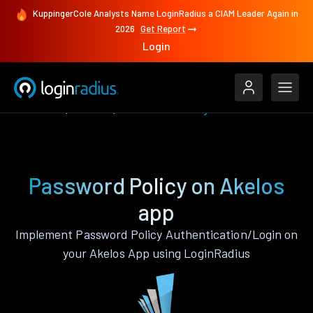
KuppingerCole Analysts Name LoginRadius a CIAM Leader Again in
2026
Get Report
Login
Features
Akelos
Password Policy
Password Policy on Akelos
app
Implement Password Policy Authentication/Login on
your Akelos App using LoginRadius