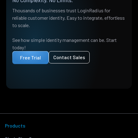
Thousands of businesses trust LoginRadius for
reliable customer identity. Easy to integrate, effortless
to scale.
See how simple identity management can be. Start
today!
Contact Sales
Free Trial
Products