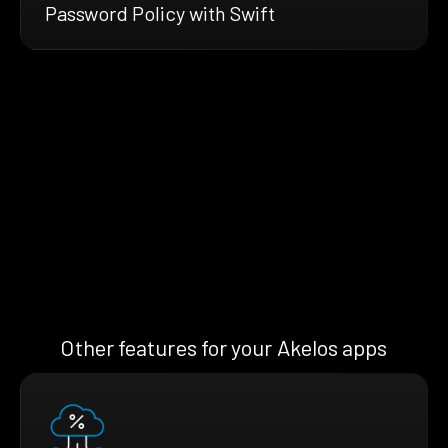
Password Policy with Swift
Other features for your Akelos apps