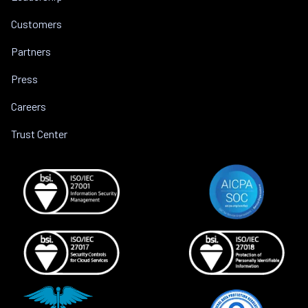
Customers
Partners
Press
Careers
Trust Center