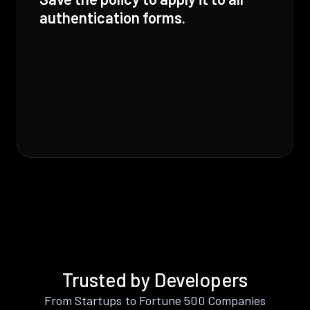
authentication forms.
Trusted by Developers
From Startups to Fortune 500 Companies