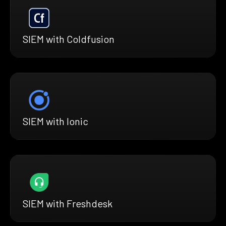
SIEM with Coldfusion
SIEM with Ionic
SIEM with Freshdesk