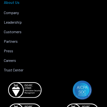
About Us
Company
Leadership
Customers
Partners
Press
Careers
Trust Center