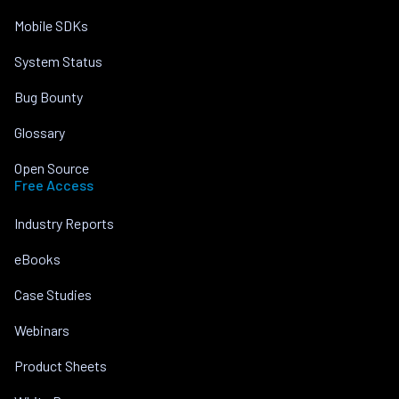
Mobile SDKs
System Status
Bug Bounty
Glossary
Open Source
Free Access
Industry Reports
eBooks
Case Studies
Webinars
Product Sheets