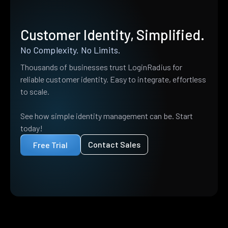
Customer Identity, Simplified.
No Complexity. No Limits.
Thousands of businesses trust LoginRadius for
reliable customer identity. Easy to integrate, effortless
to scale.
See how simple identity management can be. Start
today!
Contact Sales
Free Trial