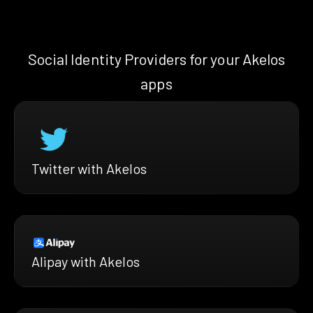
Social Identity Providers for your Akelos
apps
Twitter with Akelos
Alipay with Akelos