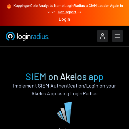
KuppingerCole Analysts Name LoginRadius a CIAM Leader Again in
2026
Get Report
Login
Features
Akelos
SIEM
SIEM on Akelos app
Implement SIEM Authentication/Login on your
Akelos App using LoginRadius