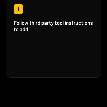
1
Follow third party tool instructions
to add