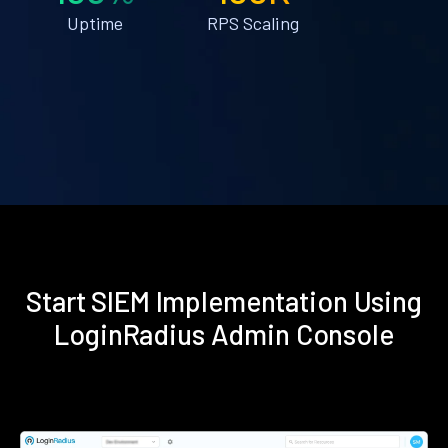
Uptime
RPS Scaling
Start SIEM Implementation Using
LoginRadius Admin Console