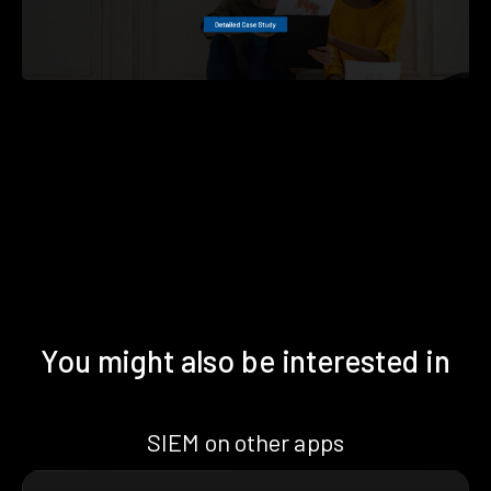
You might also be interested in
SIEM on other apps