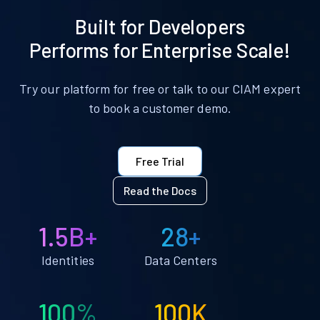
Built for Developers
Performs for Enterprise Scale!
Try our platform for free or talk to our CIAM expert
to book a customer demo.
Free Trial
Read the Docs
1.5B+
28+
Identities
Data Centers
100%
100K