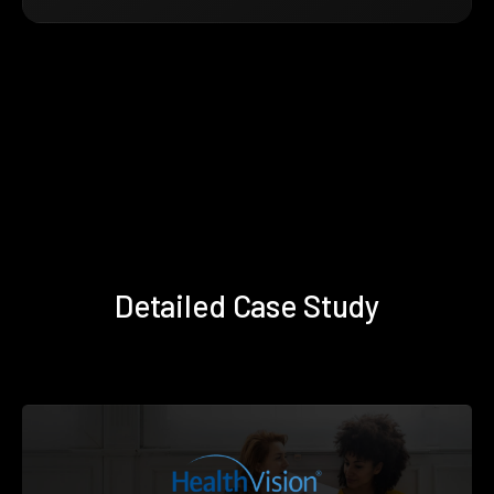
Detailed Case Study