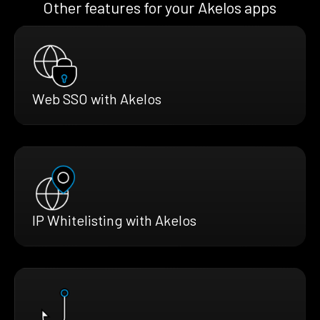
Other features for your Akelos apps
Web SSO with Akelos
IP Whitelisting with Akelos