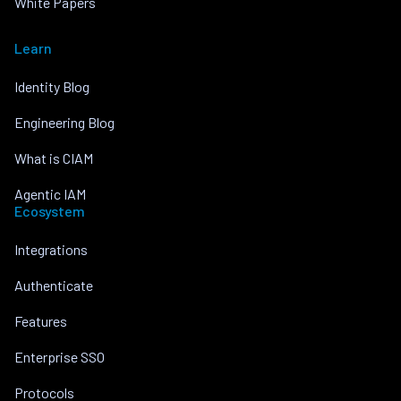
White Papers
Learn
Identity Blog
Engineering Blog
What is CIAM
Agentic IAM
Ecosystem
Integrations
Authenticate
Features
Enterprise SSO
Protocols