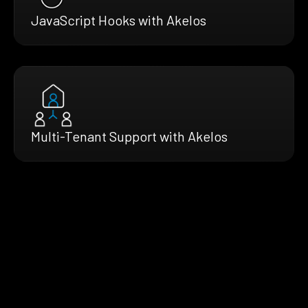
JavaScript Hooks with Akelos
Multi-Tenant Support with Akelos