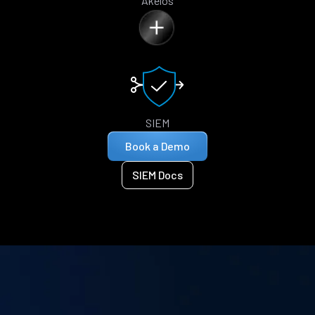
Akelos
SIEM
Book a Demo
SIEM Docs