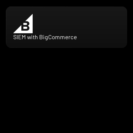
SIEM with BigCommerce