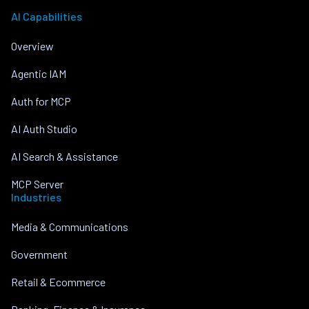
AI Capabilities
Overview
Agentic IAM
Auth for MCP
AI Auth Studio
AI Search & Assistance
MCP Server
Industries
Media & Communications
Government
Retail & Ecommerce