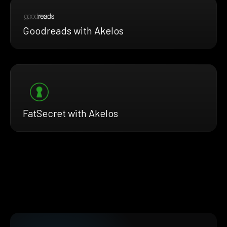
Goodreads with Akelos
FatSecret with Akelos