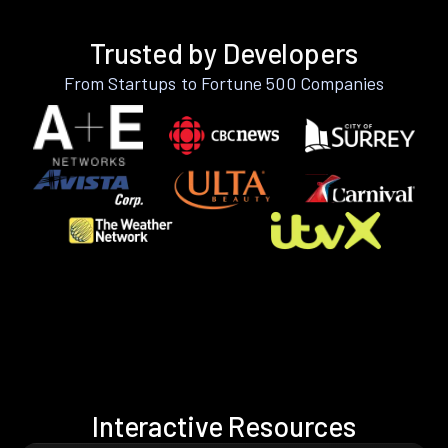
Trusted by Developers
From Startups to Fortune 500 Companies
Interactive Resources