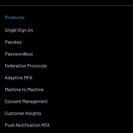
Products
Single Sign-On
Passkey
Passwordless
Federation Protocols
Adaptive MFA
Machine to Machine
Consent Management
Customer Insights
Push Notification MFA