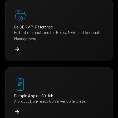
Go SDK API Reference
Full list of functions for Roles, MFA, and Account
Management.
Sample App on GitHub
A production-ready Go server boilerplate.