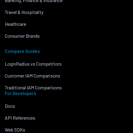
Banking, Finance & Insurance
Travel & Hospitality
Healthcare
Consumer Brands
Compare Guides
LoginRadius vs Competitors
Customer IAM Comparisons
Traditional IAM Comparisons
For Developers
Docs
API References
Web SDKs