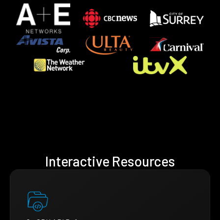
Interactive Resources