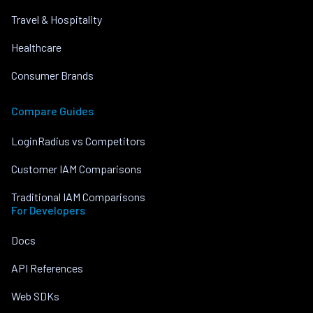
Travel & Hospitality
Healthcare
Consumer Brands
Compare Guides
LoginRadius vs Competitors
Customer IAM Comparisons
Traditional IAM Comparisons
For Developers
Docs
API References
Web SDKs