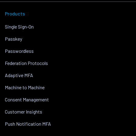
Products
Single Sign-On
Passkey
Passwordless
Federation Protocols
Adaptive MFA
Machine to Machine
Consent Management
Customer Insights
Push Notification MFA