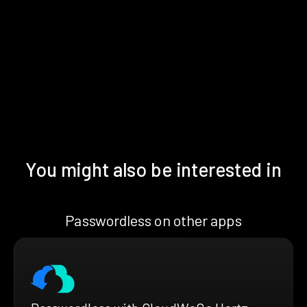
You might also be interested in
Passwordless on other apps