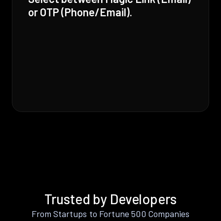
or OTP (Phone/Email).
Trusted by Developers
From Startups to Fortune 500 Companies