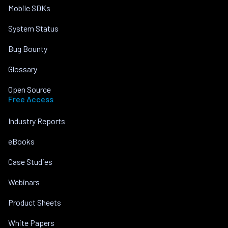
Mobile SDKs
System Status
Bug Bounty
Glossary
Open Source
Free Access
Industry Reports
eBooks
Case Studies
Webinars
Product Sheets
White Papers