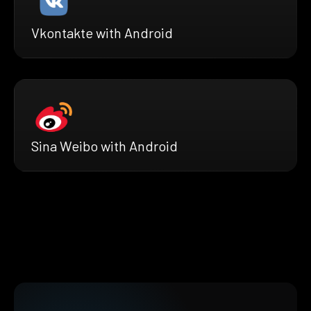
Vkontakte with Android
Sina Weibo with Android