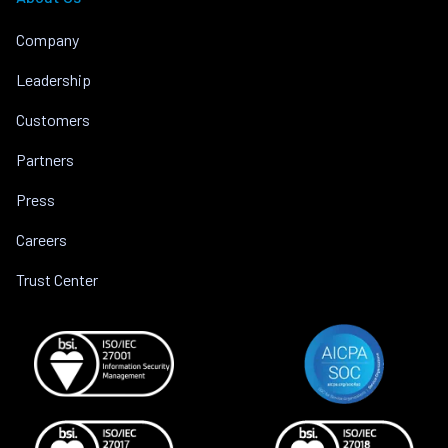
Company
Leadership
Customers
Partners
Press
Careers
Trust Center