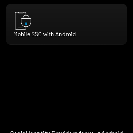
Mobile SSO with Android