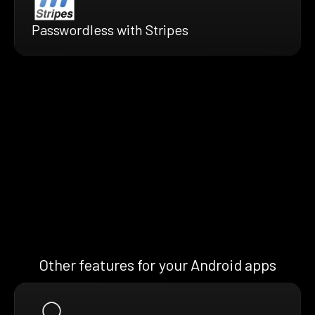
Passwordless with Stripes
Other features for your Android apps