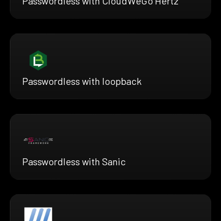
Passwordless with CloudWeGo Hertz
Passwordless with loopback
Passwordless with Sanic