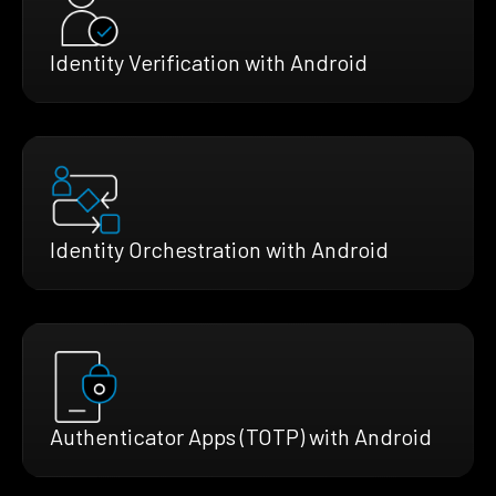
Identity Verification with Android
Identity Orchestration with Android
Authenticator Apps (TOTP) with Android