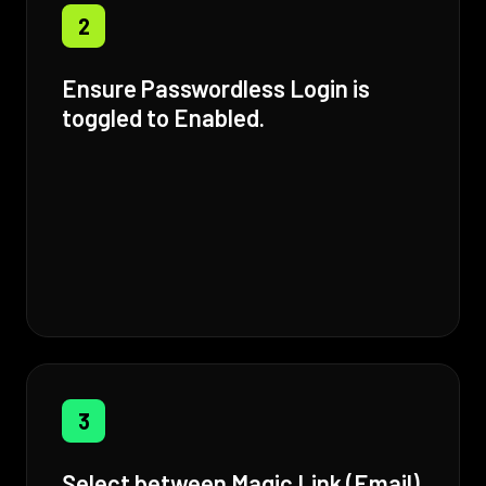
2
Ensure Passwordless Login is
toggled to Enabled.
3
Select between Magic Link (Email)