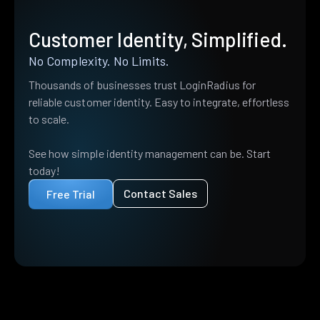
Customer Identity, Simplified.
No Complexity. No Limits.
Thousands of businesses trust LoginRadius for
reliable customer identity. Easy to integrate, effortless
to scale.
See how simple identity management can be. Start
today!
Contact Sales
Free Trial