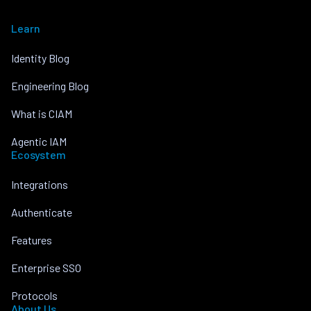
Learn
Identity Blog
Engineering Blog
What is CIAM
Agentic IAM
Ecosystem
Integrations
Authenticate
Features
Enterprise SSO
Protocols
About Us