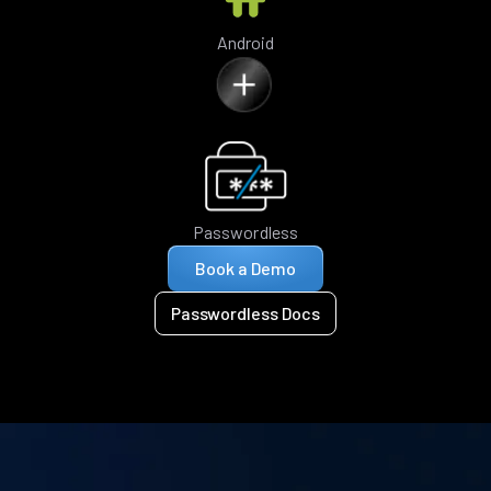
Android
Passwordless
Book a Demo
Passwordless Docs