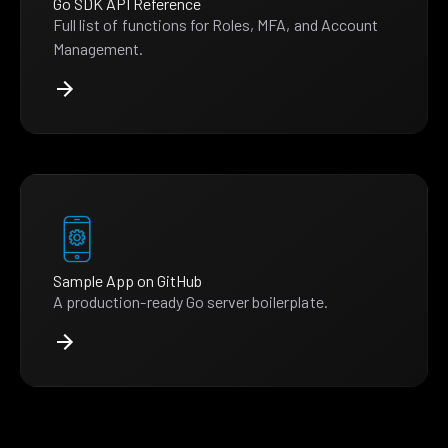
Go SDK API Reference
Full list of functions for Roles, MFA, and Account
Management.
Sample App on GitHub
A production-ready Go server boilerplate.