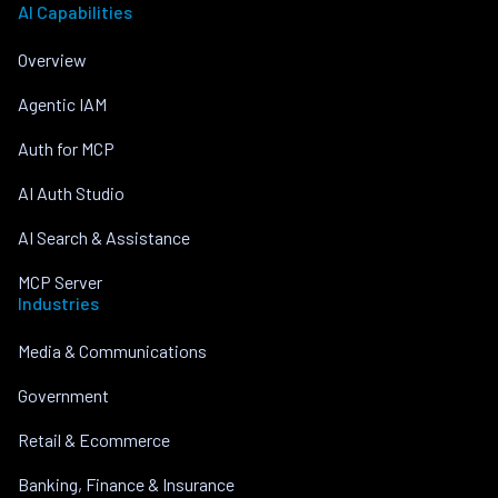
AI Capabilities
Overview
Agentic IAM
Auth for MCP
AI Auth Studio
AI Search & Assistance
MCP Server
Industries
Media & Communications
Government
Retail & Ecommerce
Banking, Finance & Insurance