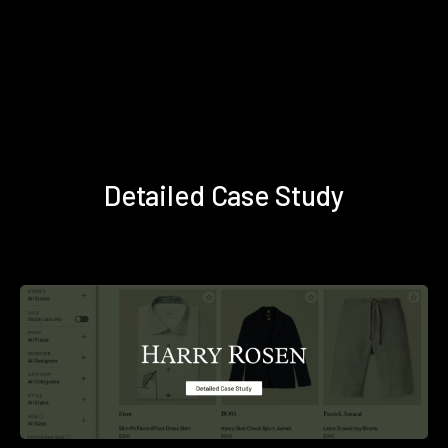
Detailed Case Study