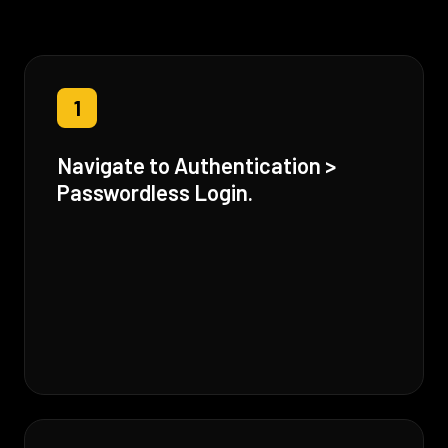
1
Navigate to Authentication >
Passwordless Login.