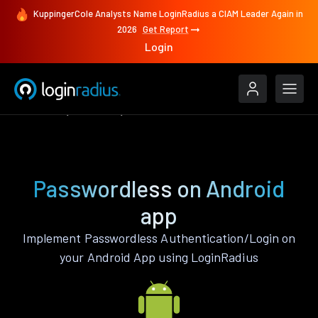
KuppingerCole Analysts Name LoginRadius a CIAM Leader Again in
2026
Get Report
Login
Features
Android
Passwordless
Passwordless on Android
app
Implement Passwordless Authentication/Login on
your Android App using LoginRadius