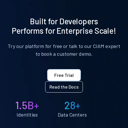
Built for Developers
Performs for Enterprise Scale!
Try our platform for free or talk to our CIAM expert
to book a customer demo.
Free Trial
Read the Docs
1.5B+
28+
Identities
Data Centers