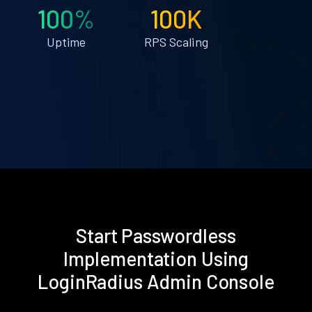
100%
100K
Uptime
RPS Scaling
Start Passwordless
Implementation Using
LoginRadius Admin Console