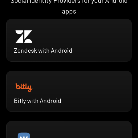
Social Identity Providers for your Android
apps
Zendesk with Android
Bitly with Android