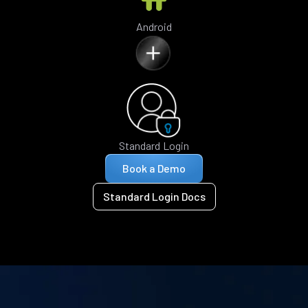
Android
Standard Login
Book a Demo
Standard Login Docs