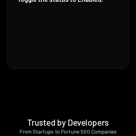
Trusted by Developers
From Startups to Fortune 500 Companies