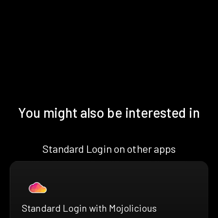
You might also be interested in
Standard Login on other apps
Standard Login with Mojolicious