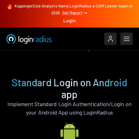
KuppingerCole Analysts Name LoginRadius a CIAM Leader Again in
2026
Get Report
Login
Features
Android
Standard Login
Standard Login on Android
app
Implement Standard Login Authentication/Login on
your Android App using LoginRadius