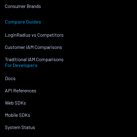
Consumer Brands
Compare Guides
LoginRadius vs Competitors
Customer IAM Comparisons
Traditional IAM Comparisons
For Developers
Docs
API References
Web SDKs
Mobile SDKs
System Status