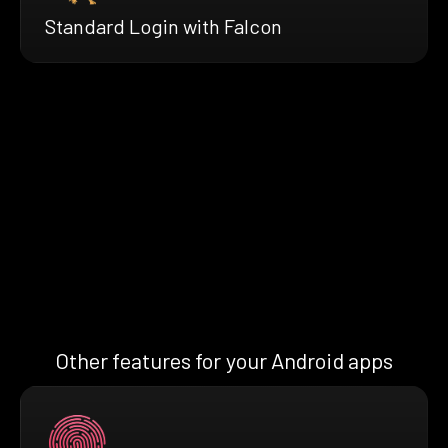
Standard Login with Falcon
Other features for your Android apps