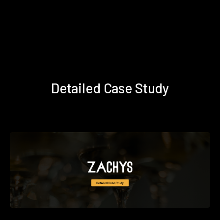
Detailed Case Study