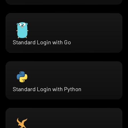
Standard Login with Go
Standard Login with Python