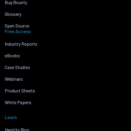
Bug Bounty
Glossary
Open Source
Free Access
Industry Reports
eBooks
Case Studies
Webinars
Product Sheets
White Papers
Learn
Identity Blog