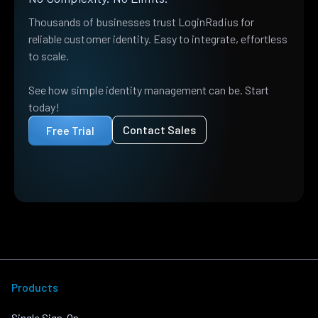
Thousands of businesses trust LoginRadius for
reliable customer identity. Easy to integrate, effortless
to scale.
See how simple identity management can be. Start
today!
Contact Sales
Free Trial
Products
Single Sign-On