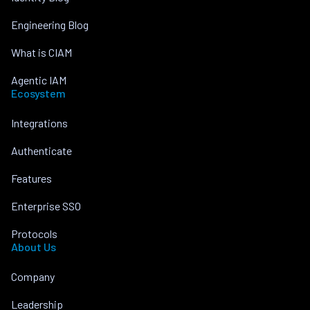
Engineering Blog
What is CIAM
Agentic IAM
Ecosystem
Integrations
Authenticate
Features
Enterprise SSO
Protocols
About Us
Company
Leadership