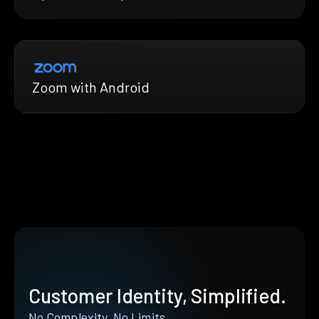
Zoom with Android
Customer Identity, Simplified.
No Complexity. No Limits.