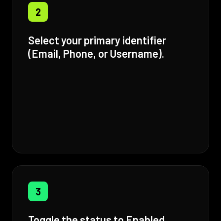
2
Select your primary identifier
(Email, Phone, or Username).
3
Toggle the status to Enabled.