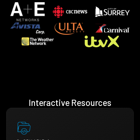
Interactive Resources