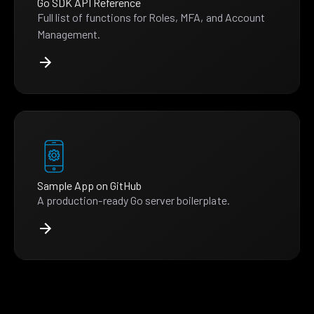
Go SDK API Reference
Full list of functions for Roles, MFA, and Account
Management.
Sample App on GitHub
A production-ready Go server boilerplate.