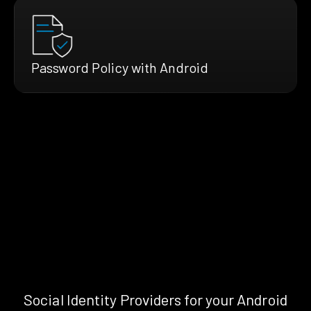
Password Policy with Android
Social Identity Providers for your Android