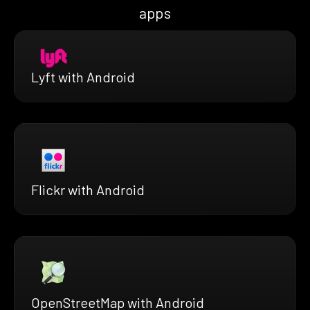
apps
Lyft with Android
Flickr with Android
OpenStreetMap with Android