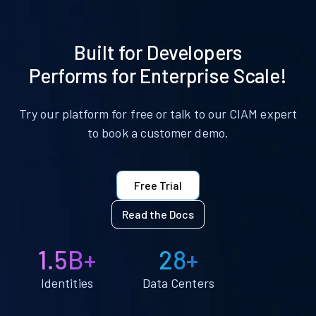
Built for Developers
Performs for Enterprise Scale!
Try our platform for free or talk to our CIAM expert
to book a customer demo.
Free Trial
Read the Docs
1.5B+
28+
Identities
Data Centers