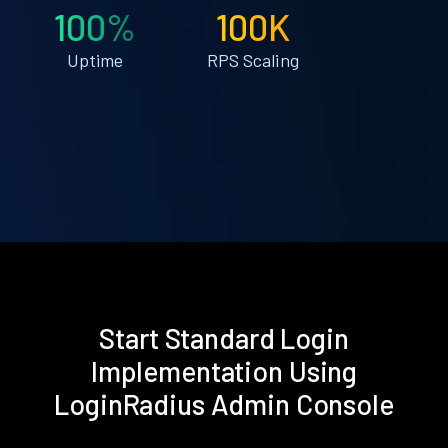
100%
100K
Uptime
RPS Scaling
Start Standard Login
Implementation Using
LoginRadius Admin Console