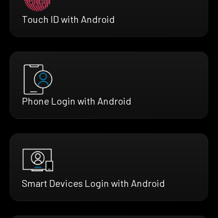
Touch ID with Android
Phone Login with Android
Smart Devices Login with Android