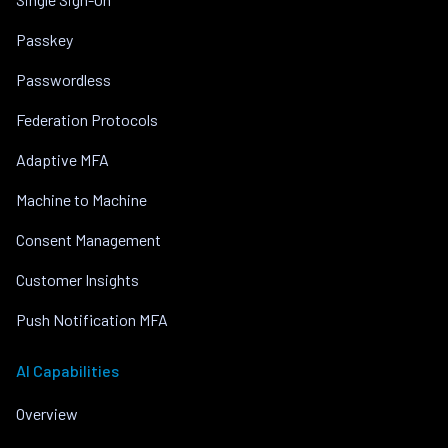
Passkey
Passwordless
Federation Protocols
Adaptive MFA
Machine to Machine
Consent Management
Customer Insights
Push Notification MFA
AI Capabilities
Overview