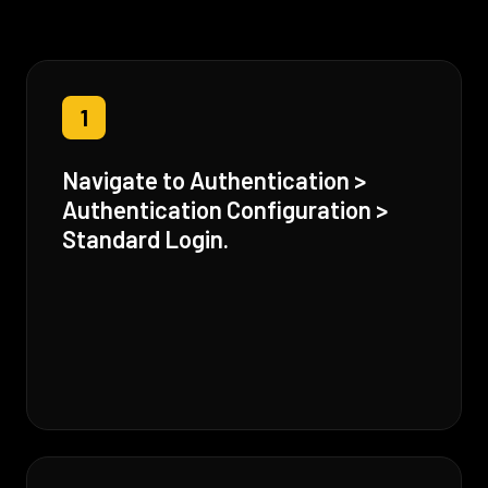
1
Navigate to Authentication >
Authentication Configuration >
Standard Login.