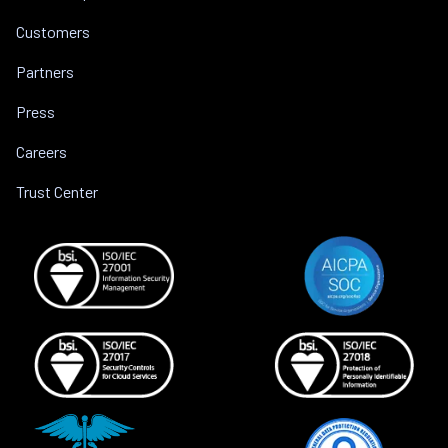
Customers
Partners
Press
Careers
Trust Center