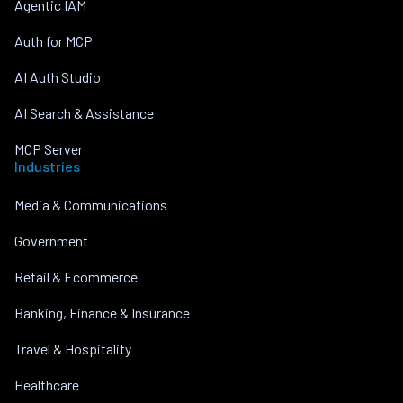
Agentic IAM
Auth for MCP
AI Auth Studio
AI Search & Assistance
MCP Server
Industries
Media & Communications
Government
Retail & Ecommerce
Banking, Finance & Insurance
Travel & Hospitality
Healthcare