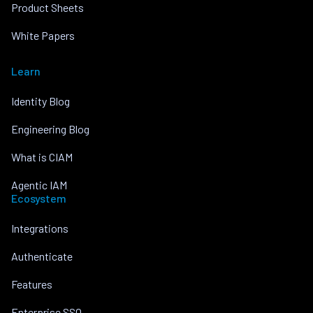
Product Sheets
White Papers
Learn
Identity Blog
Engineering Blog
What is CIAM
Agentic IAM
Ecosystem
Integrations
Authenticate
Features
Enterprise SSO