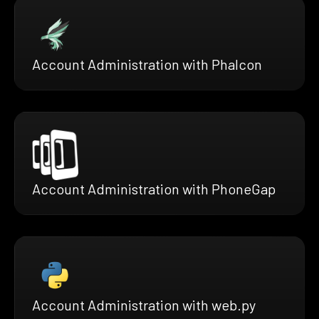
Account Administration with Phalcon
Account Administration with PhoneGap
Account Administration with web.py