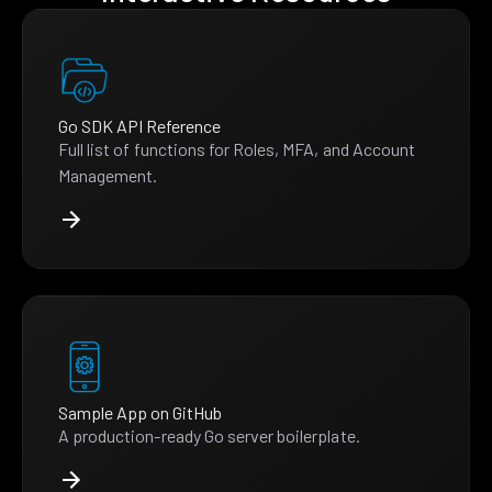
Go SDK API Reference
Full list of functions for Roles, MFA, and Account
Management.
Sample App on GitHub
A production-ready Go server boilerplate.