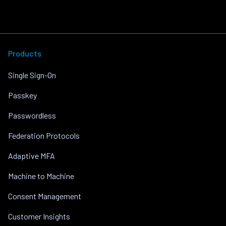
Products
Single Sign-On
Passkey
Passwordless
Federation Protocols
Adaptive MFA
Machine to Machine
Consent Management
Customer Insights