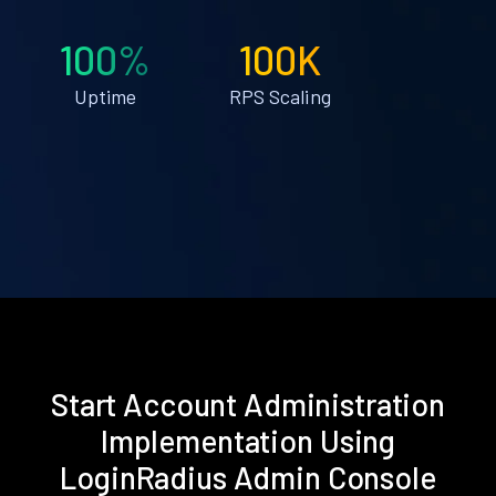
100%
100K
Uptime
RPS Scaling
Start Account Administration
Implementation Using
LoginRadius Admin Console