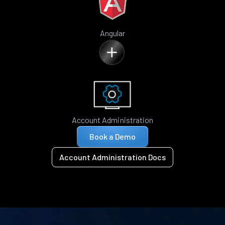
Angular
Account Administration
Book a Demo
Account Administration Docs