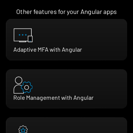
Other features for your Angular apps
Adaptive MFA with Angular
Role Management with Angular