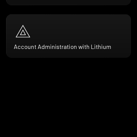
Account Administration with Lithium