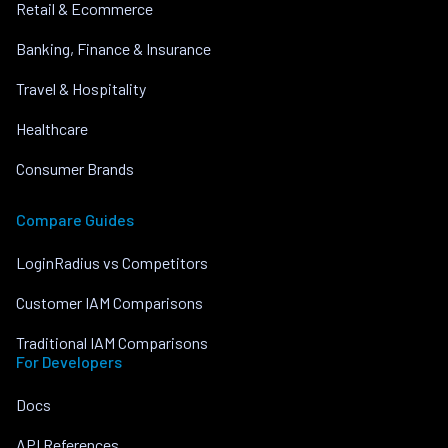
Retail & Ecommerce
Banking, Finance & Insurance
Travel & Hospitality
Healthcare
Consumer Brands
Compare Guides
LoginRadius vs Competitors
Customer IAM Comparisons
Traditional IAM Comparisons
For Developers
Docs
API References