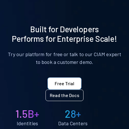
Built for Developers
Performs for Enterprise Scale!
Try our platform for free or talk to our CIAM expert
to book a customer demo.
Free Trial
Read the Docs
1.5B+
28+
Identities
Data Centers