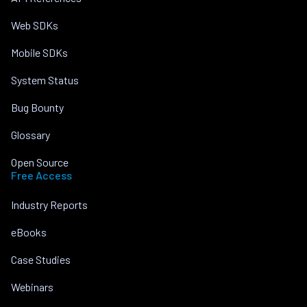
Web SDKs
Mobile SDKs
System Status
Bug Bounty
Glossary
Open Source
Free Access
Industry Reports
eBooks
Case Studies
Webinars