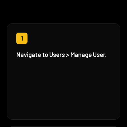
1
Navigate to Users > Manage User.