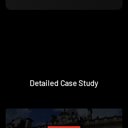
Detailed Case Study