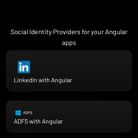
Social Identity Providers for your Angular
apps
LinkedIn with Angular
ADFS with Angular