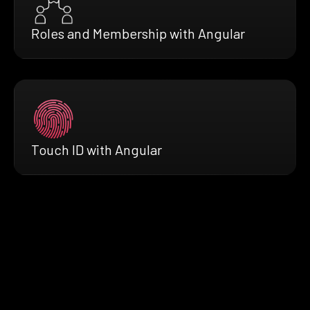
Roles and Membership with Angular
Touch ID with Angular