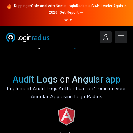
KuppingerCole Analysts Name LoginRadius a CIAM Leader Again in
2026
Get Report
Login
Features
Angular
Audit Logs
Audit Logs on Angular app
Implement Audit Logs Authentication/Login on your
Angular App using LoginRadius