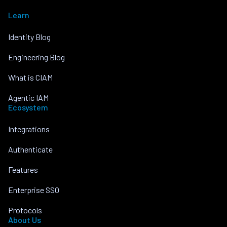
Learn
Identity Blog
Engineering Blog
What is CIAM
Agentic IAM
Ecosystem
Integrations
Authenticate
Features
Enterprise SSO
Protocols
About Us