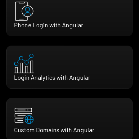
Phone Login with Angular
Login Analytics with Angular
Custom Domains with Angular