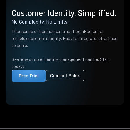
Customer Identity, Simplified.
No Complexity. No Limits.
Thousands of businesses trust LoginRadius for
reliable customer identity. Easy to integrate, effortless
to scale.
See how simple identity management can be. Start
today!
Contact Sales
Free Trial