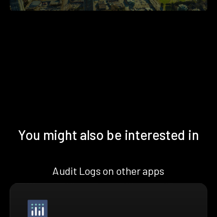
You might also be interested in
Audit Logs on other apps