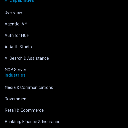
Overview
Agentic IAM
Auth for MCP
AI Auth Studio
AI Search & Assistance
MCP Server
Industries
Media & Communications
Government
Retail & Ecommerce
Banking, Finance & Insurance