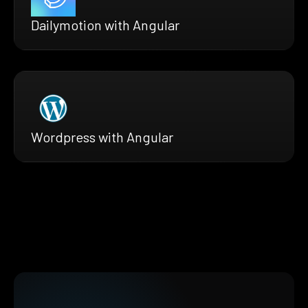
Dailymotion with Angular
Wordpress with Angular