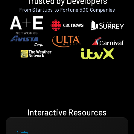
Trusted by Developers
From Startups to Fortune 500 Companies
Interactive Resources