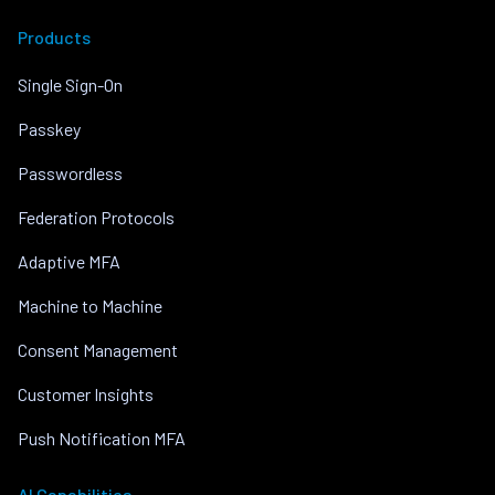
Products
Single Sign-On
Passkey
Passwordless
Federation Protocols
Adaptive MFA
Machine to Machine
Consent Management
Customer Insights
Push Notification MFA
AI Capabilities