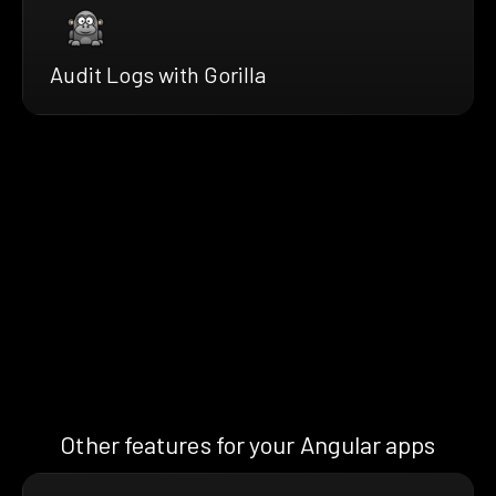
Audit Logs with Gorilla
Other features for your Angular apps