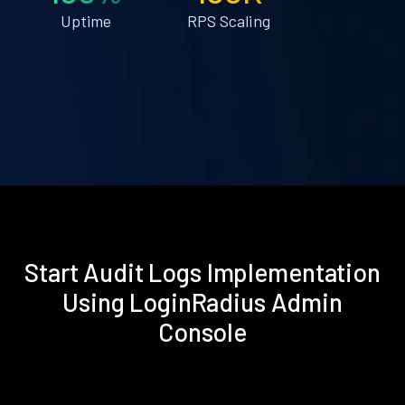
Uptime
RPS Scaling
Start Audit Logs Implementation
Using LoginRadius Admin
Console