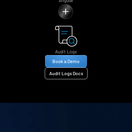
Angular
Audit Logs
Book a Demo
Audit Logs Docs