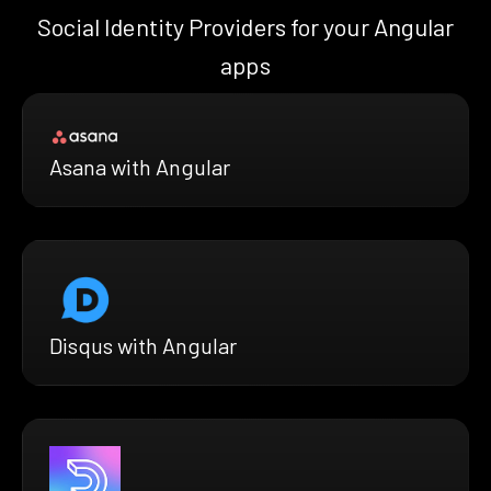
Social Identity Providers for your Angular
apps
Asana with Angular
Disqus with Angular