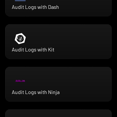
Audit Logs with Dash
Audit Logs with Kit
Audit Logs with Ninja