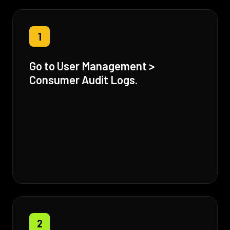
1
Go to User Management >
Consumer Audit Logs.
2