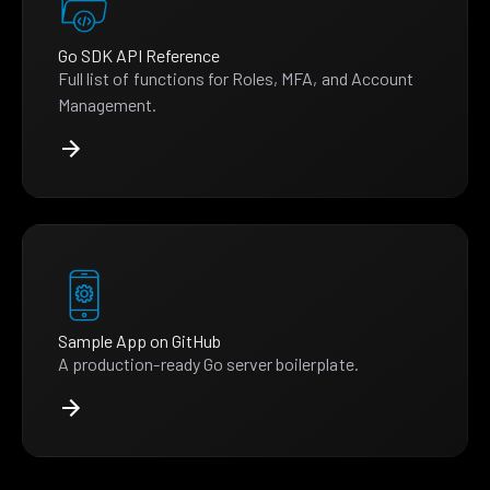
Go SDK API Reference
Full list of functions for Roles, MFA, and Account
Management.
Sample App on GitHub
A production-ready Go server boilerplate.