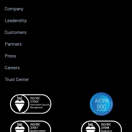
Company
Leadership
Customers
Partners
Press
Careers
Trust Center