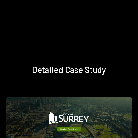
Detailed Case Study