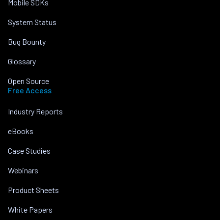
Mobile SDKs
System Status
Bug Bounty
Glossary
Open Source
Free Access
Industry Reports
eBooks
Case Studies
Webinars
Product Sheets
White Papers