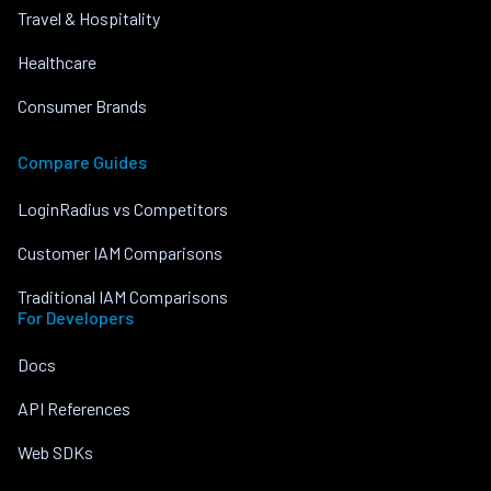
Travel & Hospitality
Healthcare
Consumer Brands
Compare Guides
LoginRadius vs Competitors
Customer IAM Comparisons
Traditional IAM Comparisons
For Developers
Docs
API References
Web SDKs