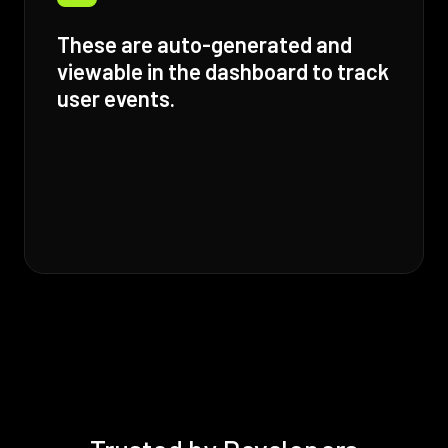
These are auto-generated and
viewable in the dashboard to track
user events.