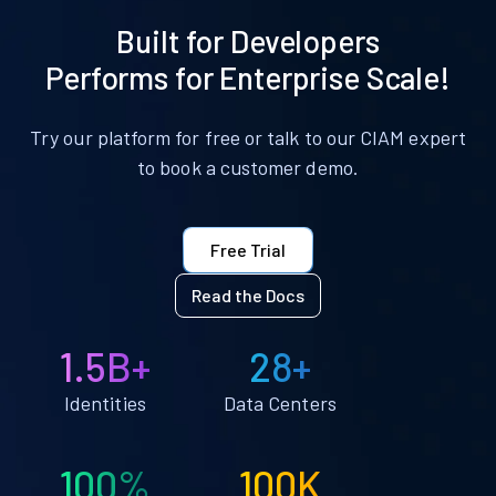
Built for Developers
Performs for Enterprise Scale!
Try our platform for free or talk to our CIAM expert
to book a customer demo.
Free Trial
Read the Docs
1.5B+
28+
Identities
Data Centers
100%
100K