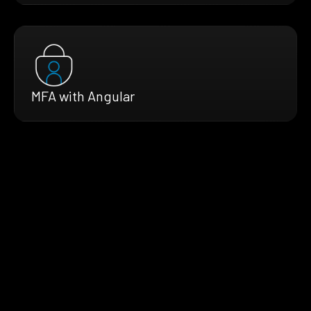
MFA with Angular