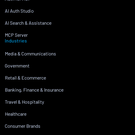
AI Auth Studio
AI Search & Assistance
MCP Server
Industries
Media & Communications
Government
Retail & Ecommerce
Banking, Finance & Insurance
Travel & Hospitality
Healthcare
Consumer Brands