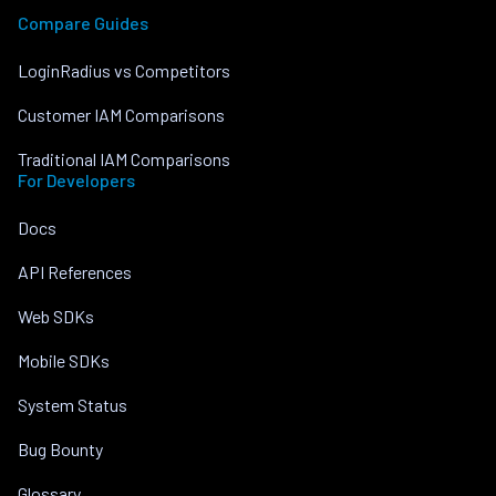
Compare Guides
LoginRadius vs Competitors
Customer IAM Comparisons
Traditional IAM Comparisons
For Developers
Docs
API References
Web SDKs
Mobile SDKs
System Status
Bug Bounty
Glossary