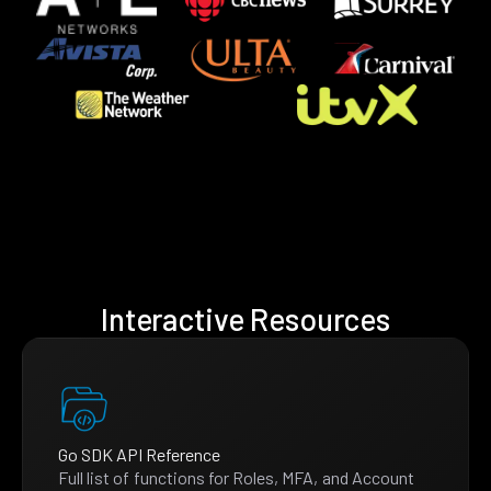
Interactive Resources
Go SDK API Reference
Full list of functions for Roles, MFA, and Account