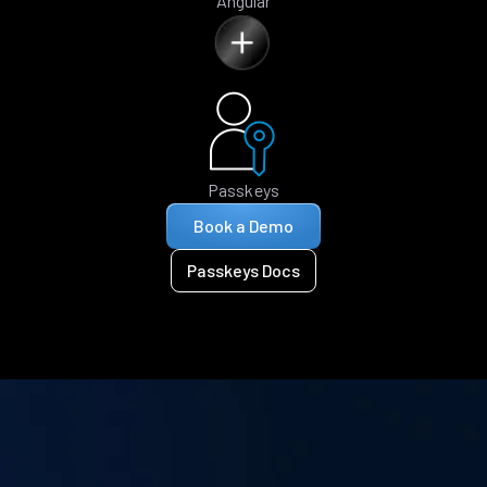
Angular
Passkeys
Book a Demo
Passkeys Docs