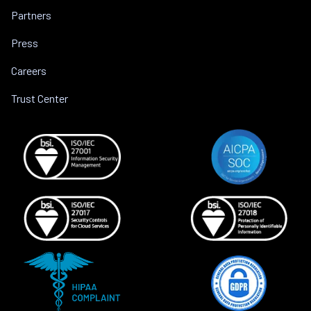
Partners
Press
Careers
Trust Center