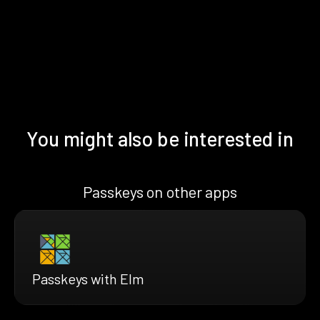
You might also be interested in
Passkeys on other apps
Passkeys with Elm