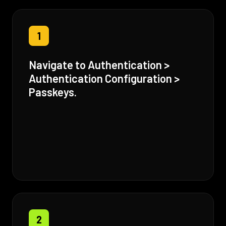
1
Navigate to Authentication >
Authentication Configuration >
Passkeys.
2