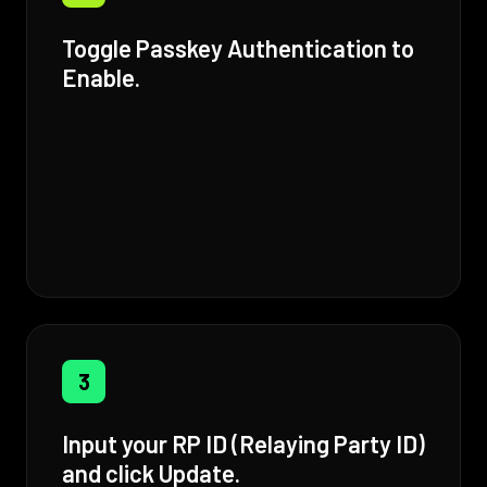
Toggle Passkey Authentication to
Enable.
3
Input your RP ID (Relaying Party ID)
and click Update.