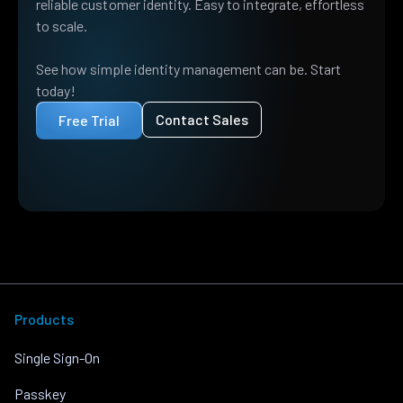
reliable customer identity. Easy to integrate, effortless
to scale.
See how simple identity management can be. Start
today!
Contact Sales
Free Trial
Products
Single Sign-On
Passkey