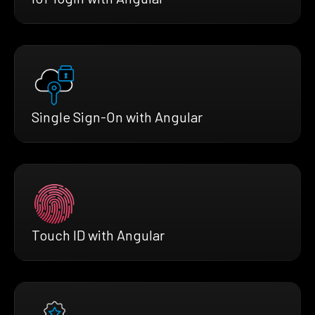
Single Sign-On with Angular
Touch ID with Angular