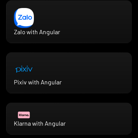
Zalo with Angular
Pixiv with Angular
Klarna with Angular