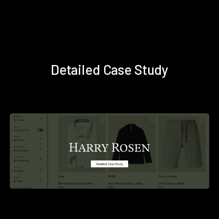
Detailed Case Study