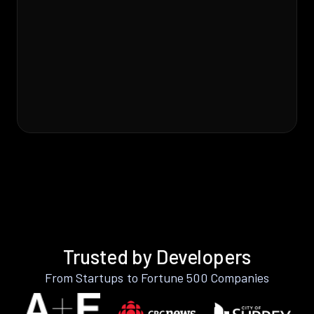
Trusted by Developers
From Startups to Fortune 500 Companies