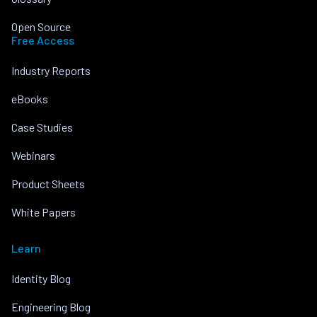
Open Source
Free Access
Industry Reports
eBooks
Case Studies
Webinars
Product Sheets
White Papers
Learn
Identity Blog
Engineering Blog