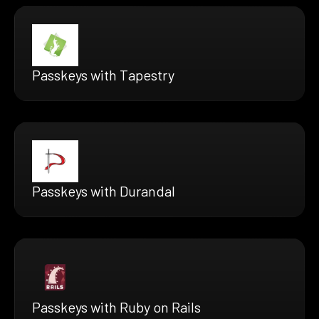
Passkeys with Tapestry
Passkeys with Durandal
Passkeys with Ruby on Rails