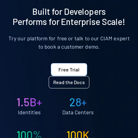
Built for Developers
Performs for Enterprise Scale!
Try our platform for free or talk to our CIAM expert
to book a customer demo.
Free Trial
Read the Docs
1.5B+
28+
Identities
Data Centers
100%
100K