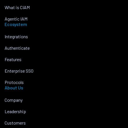
What is CIAM
Agentic IAM
Ecosystem
Integrations
Authenticate
Features
Enterprise SSO
Protocols
About Us
Company
Leadership
Customers