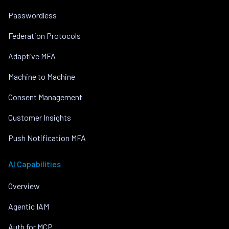
Passwordless
Federation Protocols
Adaptive MFA
Machine to Machine
Consent Management
Customer Insights
Push Notification MFA
AI Capabilities
Overview
Agentic IAM
Auth for MCP