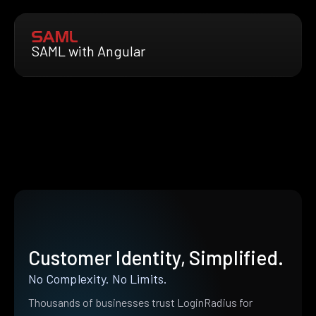
SAML with Angular
Customer Identity, Simplified.
No Complexity. No Limits.
Thousands of businesses trust LoginRadius for