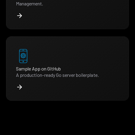
Management.
Sample App on GitHub
A production-ready Go server boilerplate.