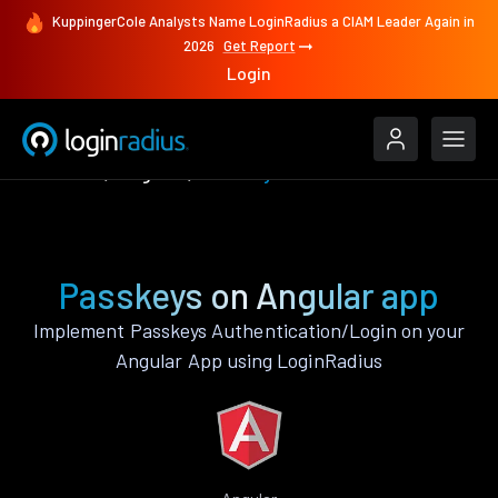
KuppingerCole Analysts Name LoginRadius a CIAM Leader Again in
2026
Get Report
Login
Features
Angular
Passkeys
Passkeys on Angular app
Implement Passkeys Authentication/Login on your
Angular App using LoginRadius