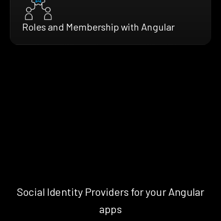
Roles and Membership with Angular
Social Identity Providers for your Angular
apps