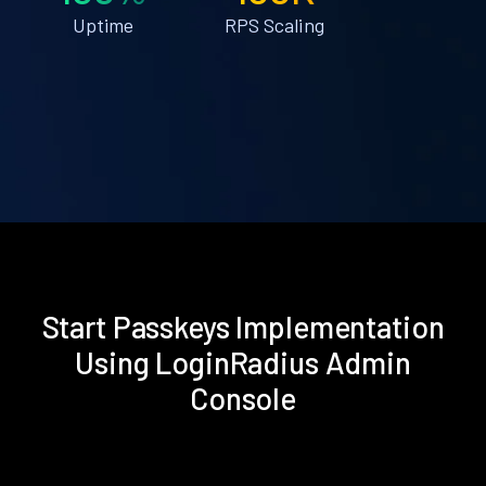
Uptime
RPS Scaling
Start Passkeys Implementation
Using LoginRadius Admin
Console