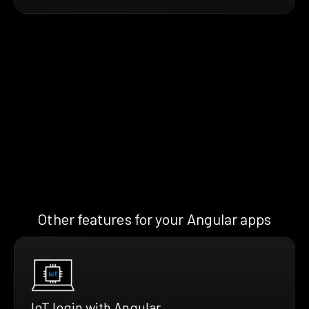
Other features for your Angular apps
IoT login with Angular