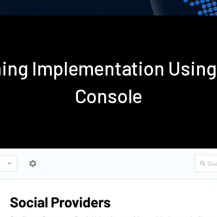
oning Implementation Usin
Console