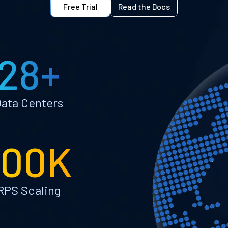
Free Trial
Read the Docs
28+
ata Centers
100K
RPS Scaling