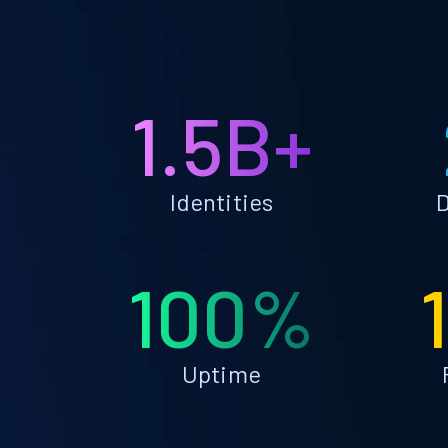
1.5B+
Identities
D
100%
Uptime