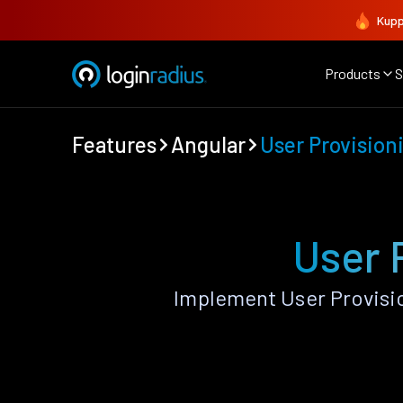
Kupp
Products
S
Features
Angular
User Provision
User 
Implement User Provisi