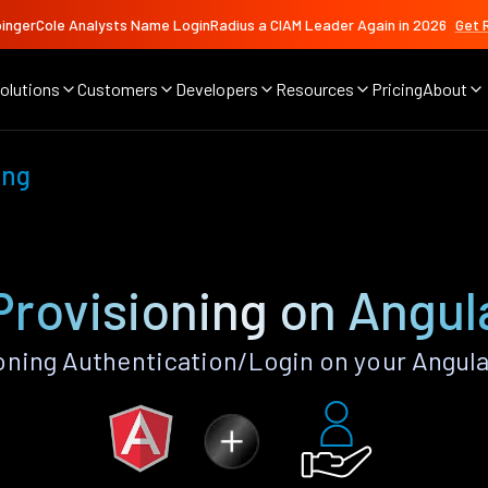
ingerCole Analysts Name LoginRadius a CIAM Leader Again in 2026
Get 
olutions
Customers
Developers
Resources
Pricing
About
ing
Provisioning on Angul
oning Authentication/Login on your Angula