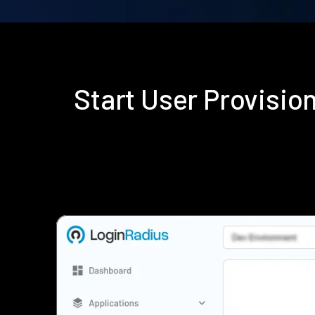
Start User Provisi