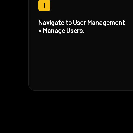
1
Navigate to User Management
> Manage Users.