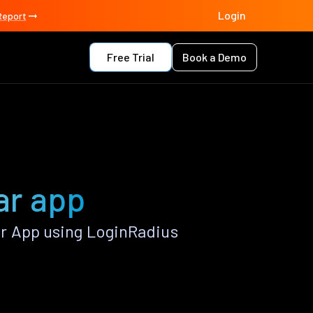
Login
Report
Free Trial
Book a Demo
ar app
r App using LoginRadius