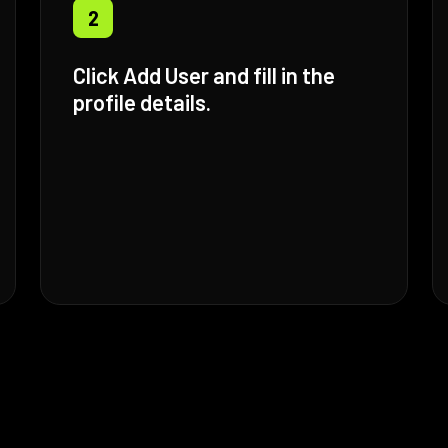
2
Click Add User and fill in the
profile details.