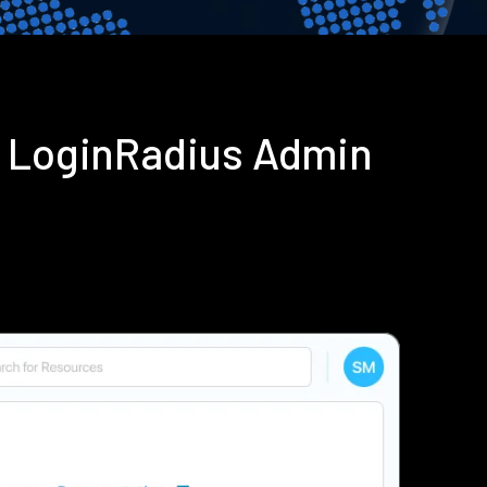
g LoginRadius Admin