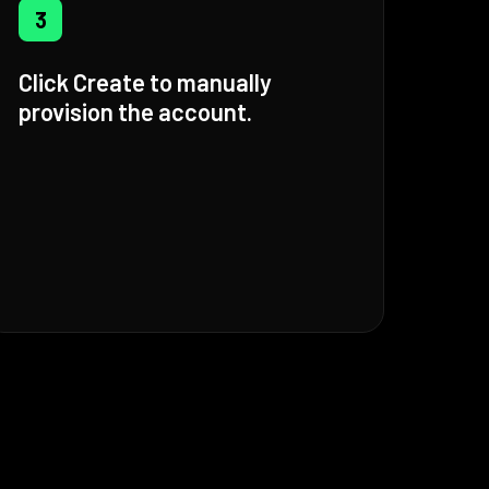
3
Click Create to manually
provision the account.