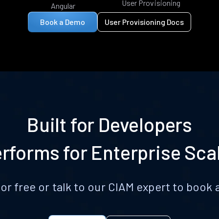
User Provisioning
Angular
Book a Demo
User Provisioning Docs
Built for Developers
rforms for Enterprise Sca
for free or talk to our CIAM expert to boo