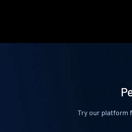
Pe
Try our platform 