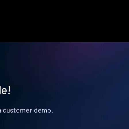
le!
k a customer demo.