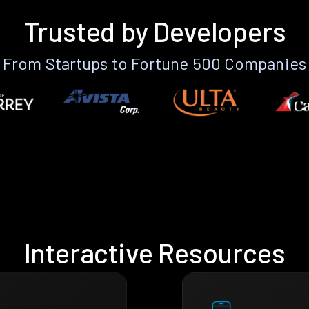
Trusted by Developers
From Startups to Fortune 500 Companies
Interactive Resources