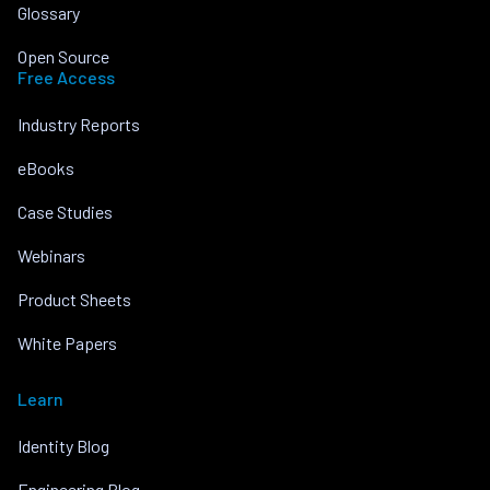
Glossary
Open Source
Free Access
Industry Reports
eBooks
Case Studies
Webinars
Product Sheets
White Papers
Learn
Identity Blog
Engineering Blog