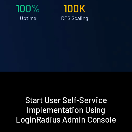
100%
100K
Uptime
RPS Scaling
Start User Self-Service
Implementation Using
LoginRadius Admin Console