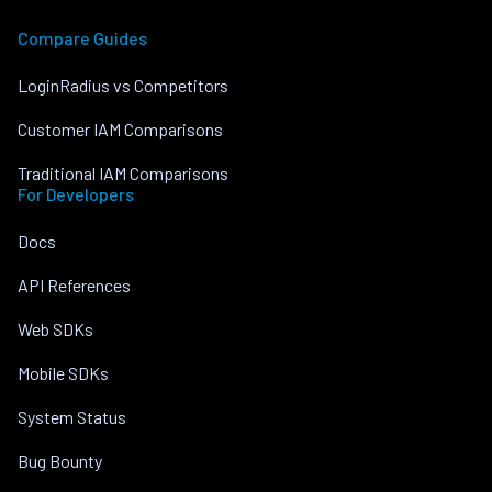
Compare Guides
LoginRadius vs Competitors
Customer IAM Comparisons
Traditional IAM Comparisons
For Developers
Docs
API References
Web SDKs
Mobile SDKs
System Status
Bug Bounty