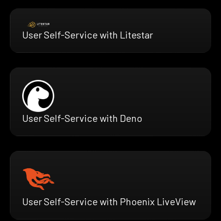
User Self-Service with Litestar
User Self-Service with Deno
User Self-Service with Phoenix LiveView