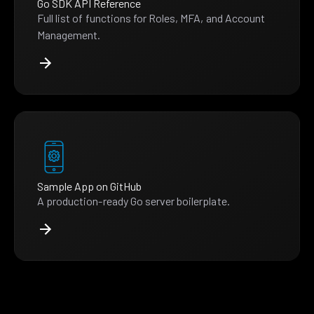
Go SDK API Reference
Full list of functions for Roles, MFA, and Account
Management.
Sample App on GitHub
A production-ready Go server boilerplate.