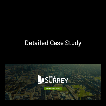
Detailed Case Study