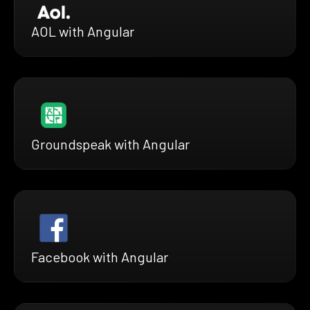
AOL with Angular
Groundspeak with Angular
Facebook with Angular