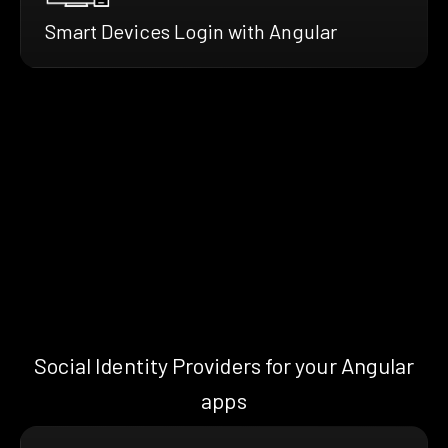
Smart Devices Login with Angular
Social Identity Providers for your Angular
apps