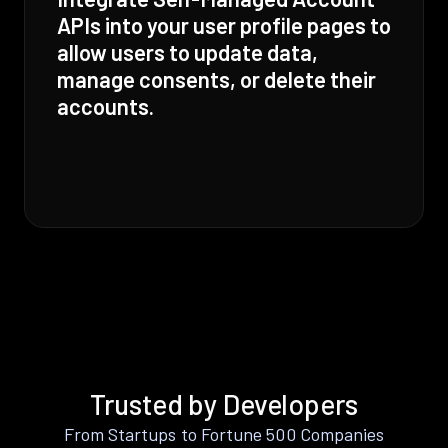
APIs into your user profile pages to
allow users to update data,
manage consents, or delete their
accounts.
Trusted by Developers
From Startups to Fortune 500 Companies