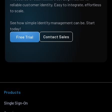
reliable customer identity. Easy to integrate, effortless
to scale.
See how simple identity management can be. Start
today!
Contact Sales
Free Trial
Products
Single Sign-On