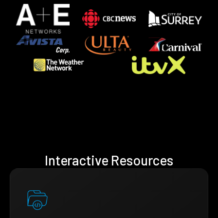
Interactive Resources