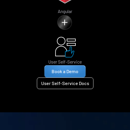
Angular
User Self-Service
Book a Demo
User Self-Service Docs