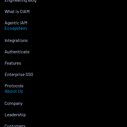
What is CIAM
Agentic IAM
Ecosystem
Integrations
Authenticate
Features
Enterprise SSO
Protocols
About Us
Company
Leadership
Customers