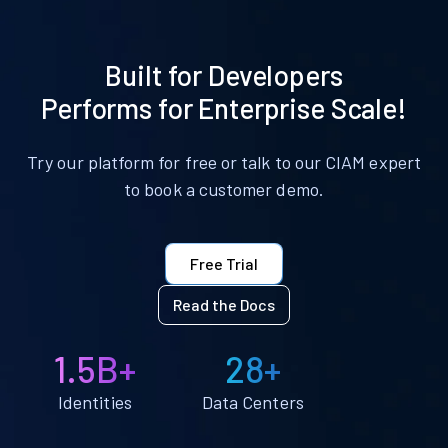
Built for Developers
Performs for Enterprise Scale!
Try our platform for free or talk to our CIAM expert
to book a customer demo.
Free Trial
Read the Docs
1.5B+
28+
Identities
Data Centers