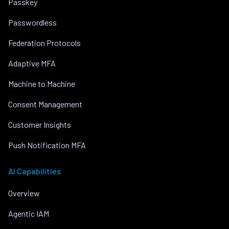
Passkey
Passwordless
Federation Protocols
Adaptive MFA
Machine to Machine
Consent Management
Customer Insights
Push Notification MFA
AI Capabilities
Overview
Agentic IAM