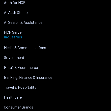
Auth for MCP
AI Auth Studio
AI Search & Assistance
MCP Server
Industries
Media & Communications
Government
Retail & Ecommerce
Banking, Finance & Insurance
Travel & Hospitality
Healthcare
Consumer Brands