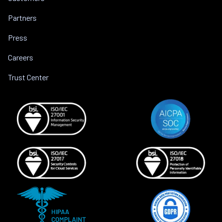
Partners
Press
Careers
Trust Center