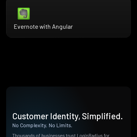
Evernote with Angular
Customer Identity, Simplified.
No Complexity. No Limits.
Thousands of businesses trust LoginRadius for