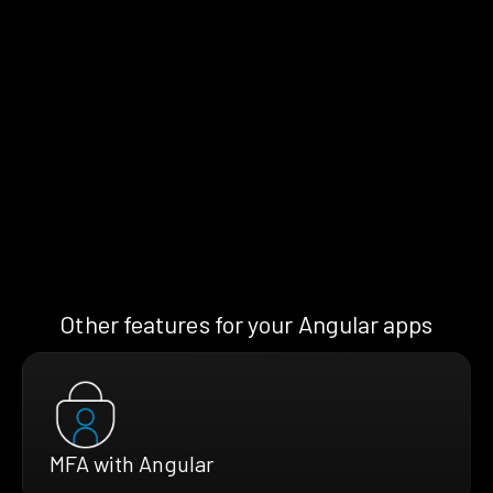
Other features for your Angular apps
MFA with Angular