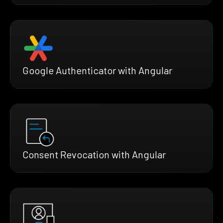
Google Authenticator with Angular
Consent Revocation with Angular