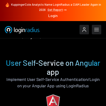
KuppingerCole Analysts Name LoginRadius a CIAM Leader Again in
2026
Get Report
Login
Features
Angular
User Self-Service
User Self-Service on Angular
app
Implement User Self-Service Authentication/Login
on your Angular App using LoginRadius