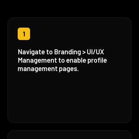
1
Navigate to Branding > UI/UX
Management to enable profile
management pages.