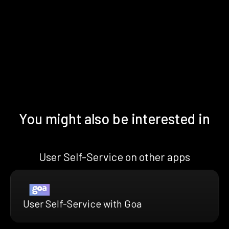
You might also be interested in
User Self-Service on other apps
User Self-Service with Goa