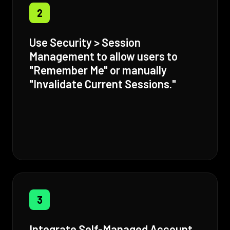
2
Use Security > Session
Management to allow users to
"Remember Me" or manually
"Invalidate Current Sessions."
3
Integrate Self-Managed Account