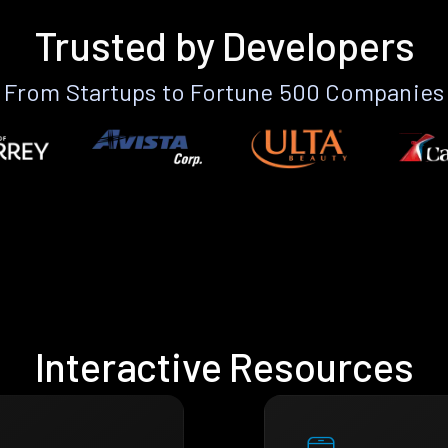
Trusted by Developers
From Startups to Fortune 500 Companies
Interactive Resources