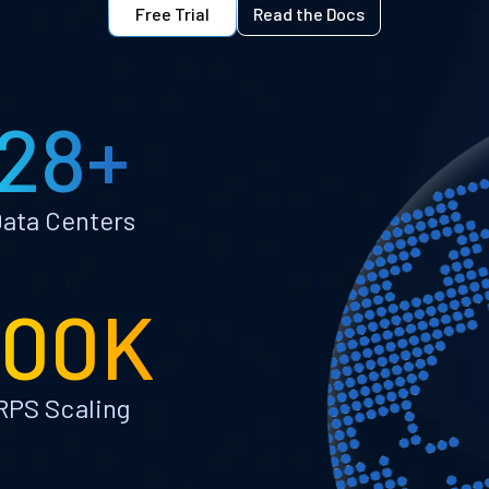
Free Trial
Read the Docs
28+
ata Centers
100K
RPS Scaling