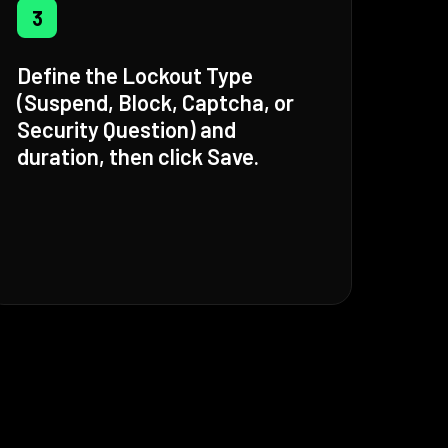
3
Define the Lockout Type
(Suspend, Block, Captcha, or
Security Question) and
duration, then click Save.