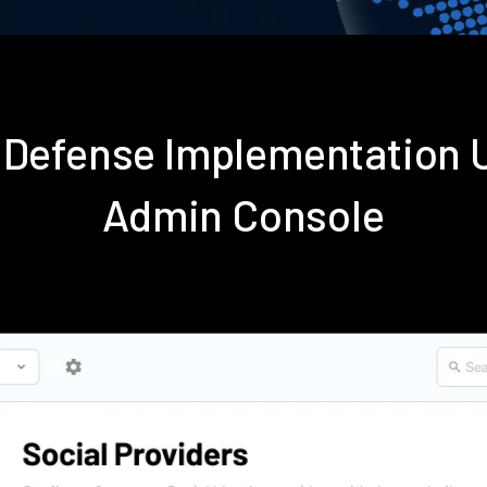
e Defense Implementation 
Admin Console