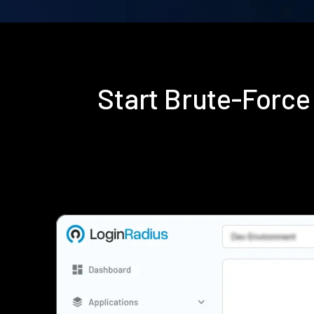
Start Brute-Forc