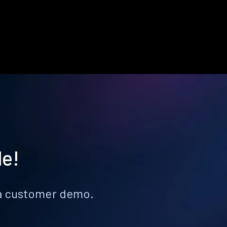
le!
k a customer demo.