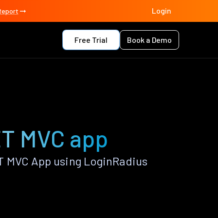
Login
Report
Free Trial
Book a Demo
ET MVC app
T MVC App using LoginRadius