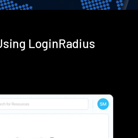
Using LoginRadius