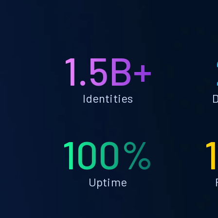
1.5B+
Identities
D
100%
Uptime