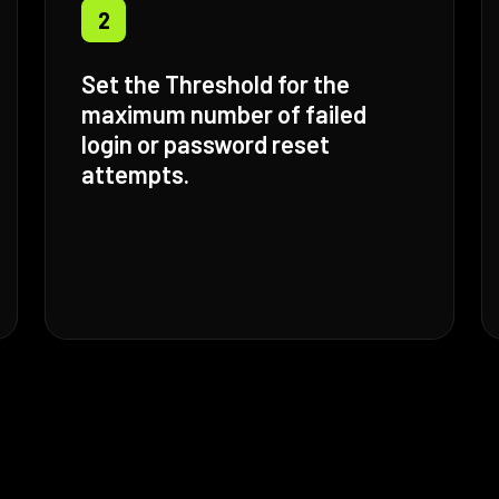
2
Set the Threshold for the
maximum number of failed
login or password reset
attempts.