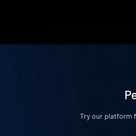
Pe
Try our platform 