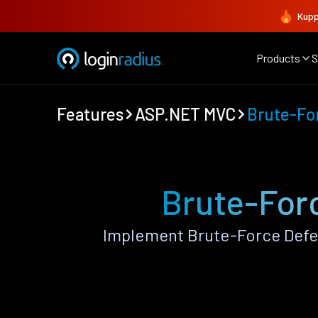
Kupp
Products
S
Features
ASP.NET MVC
Brute-Fo
Brute-For
Implement Brute-Force Defe