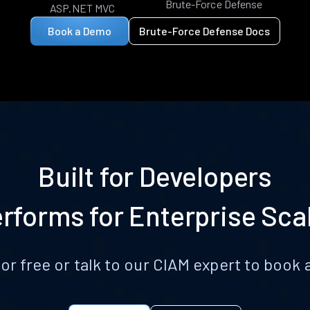
Brute-Force Defense
ASP.NET MVC
Book a Demo
Brute-Force Defense Docs
Built for Developers
rforms for Enterprise Sca
for free or talk to our CIAM expert to boo