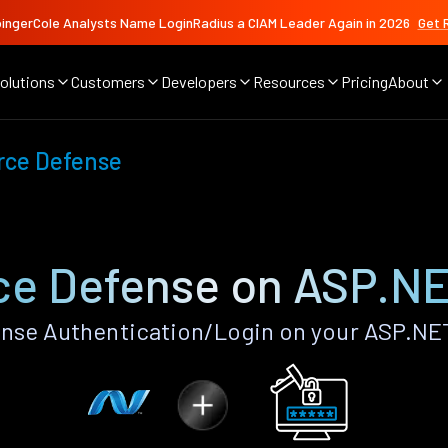
ingerCole Analysts Name LoginRadius a CIAM Leader Again in 2026
Get 
olutions
Customers
Developers
Resources
Pricing
About
rce Defense
ce Defense on ASP.N
nse Authentication/Login on your ASP.NE