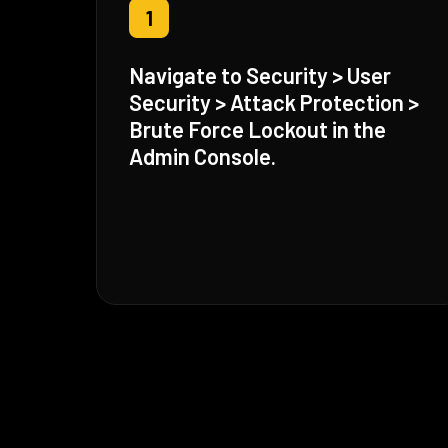
1
Navigate to Security > User
Security > Attack Protection >
Brute Force Lockout in the
Admin Console.