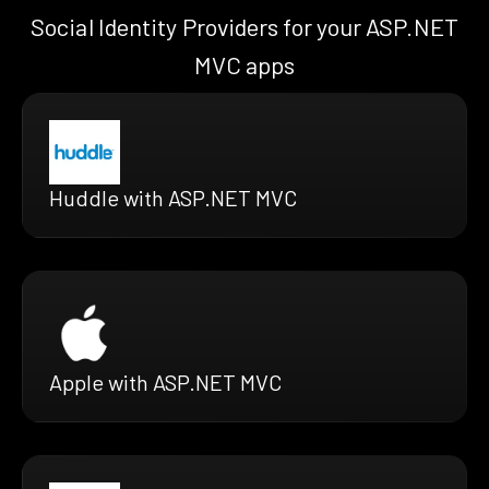
Social Identity Providers for your ASP.NET
MVC apps
Huddle with ASP.NET MVC
Apple with ASP.NET MVC