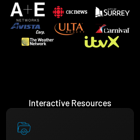
Interactive Resources