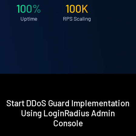
100%
100K
Uptime
RPS Scaling
Start DDoS Guard Implementation
Using LoginRadius Admin
Console