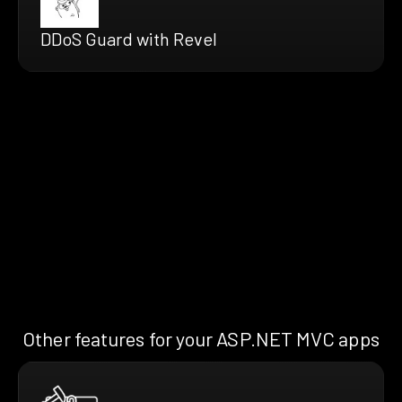
DDoS Guard with Revel
Other features for your ASP.NET MVC apps