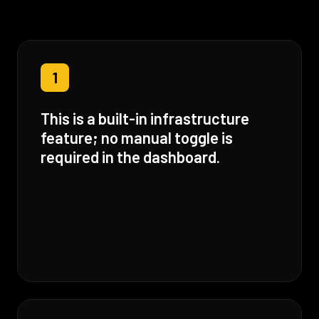
1
This is a built-in infrastructure
feature; no manual toggle is
required in the dashboard.