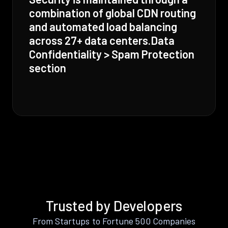
combination of global CDN routing
and automated load balancing
across 27+ data centers.Data
Confidentiality > Spam Protection
section
Trusted by Developers
From Startups to Fortune 500 Companies