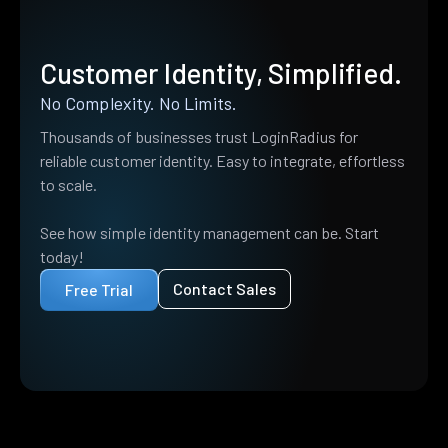
Customer Identity, Simplified.
No Complexity. No Limits.
Thousands of businesses trust LoginRadius for
reliable customer identity. Easy to integrate, effortless
to scale.
See how simple identity management can be. Start
today!
Contact Sales
Free Trial