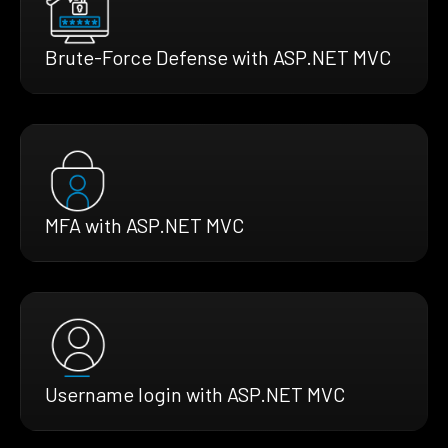
Brute-Force Defense with ASP.NET MVC
MFA with ASP.NET MVC
Username login with ASP.NET MVC