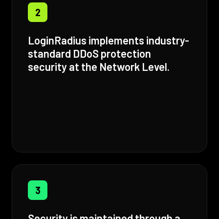
2
LoginRadius implements industry-
standard DDoS protection
security at the Network Level.
3
Security is maintained through a