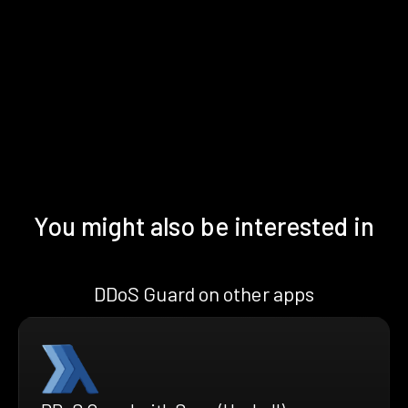
You might also be interested in
DDoS Guard on other apps