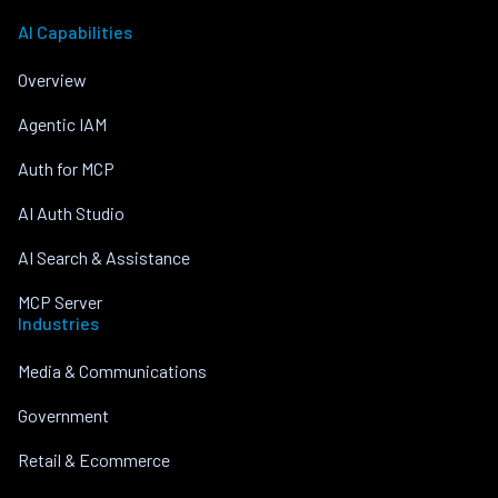
AI Capabilities
Overview
Agentic IAM
Auth for MCP
AI Auth Studio
AI Search & Assistance
MCP Server
Industries
Media & Communications
Government
Retail & Ecommerce