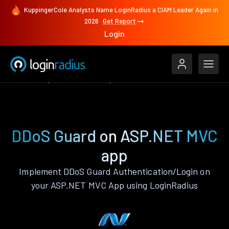
KuppingerCole Analysts Name LoginRadius a CIAM Leader Again in
2026
Get Report
Login
Features
ASP.NET MVC
DDoS Guard
DDoS Guard on ASP.NET MVC
app
Implement DDoS Guard Authentication/Login on
your ASP.NET MVC App using LoginRadius