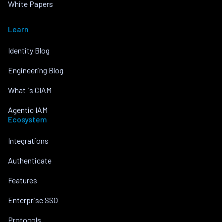
White Papers
Learn
Identity Blog
Engineering Blog
What is CIAM
Agentic IAM
Ecosystem
Integrations
Authenticate
Features
Enterprise SSO
Protocols