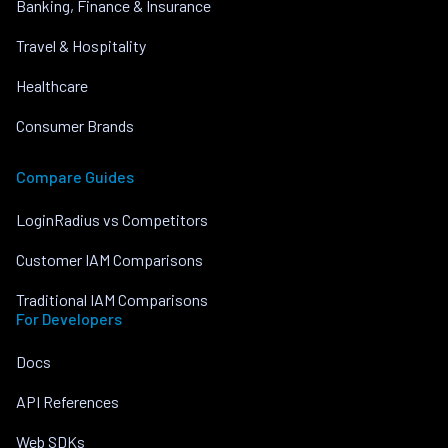
Banking, Finance & Insurance
Travel & Hospitality
Healthcare
Consumer Brands
Compare Guides
LoginRadius vs Competitors
Customer IAM Comparisons
Traditional IAM Comparisons
For Developers
Docs
API References
Web SDKs