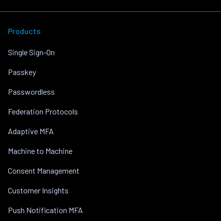
Products
Single Sign-On
Passkey
Passwordless
Federation Protocols
Adaptive MFA
Machine to Machine
Consent Management
Customer Insights
Push Notification MFA