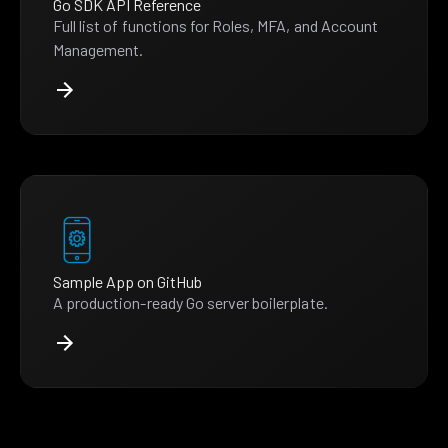
Go SDK API Reference
Full list of functions for Roles, MFA, and Account
Management.
Sample App on GitHub
A production-ready Go server boilerplate.