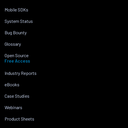
Mobile SDKs
System Status
Bug Bounty
Glossary
Open Source
Free Access
Industry Reports
eBooks
Case Studies
Webinars
Product Sheets