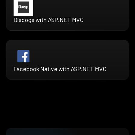
Discogs with ASP.NET MVC
Facebook Native with ASP.NET MVC