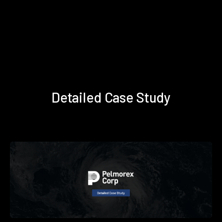
Detailed Case Study