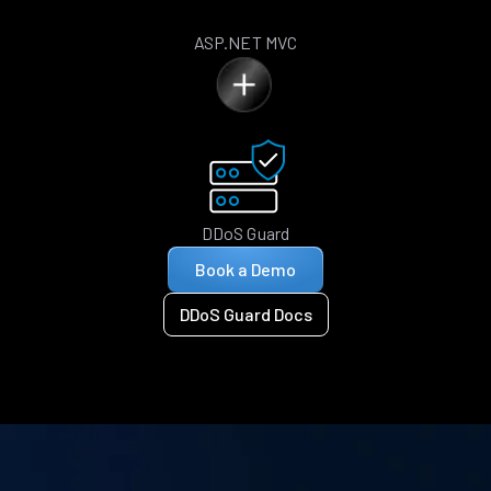
ASP.NET MVC
DDoS Guard
Book a Demo
DDoS Guard Docs