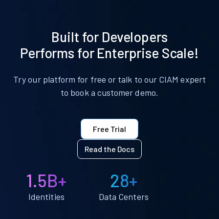
Built for Developers
Performs for Enterprise Scale!
Try our platform for free or talk to our CIAM expert
to book a customer demo.
Free Trial
Read the Docs
1.5B+
28+
Identities
Data Centers