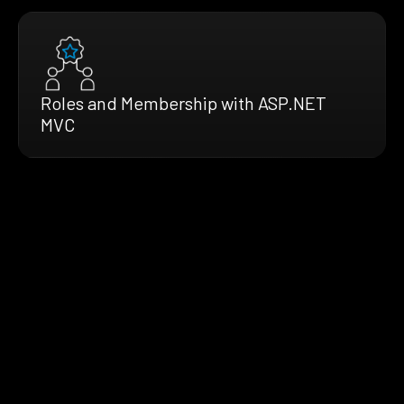
Roles and Membership with ASP.NET
MVC