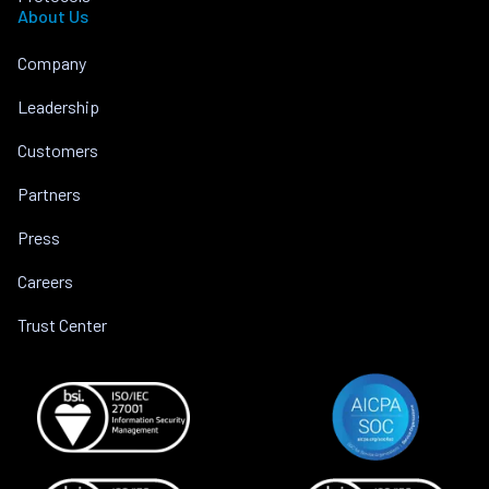
About Us
Company
Leadership
Customers
Partners
Press
Careers
Trust Center