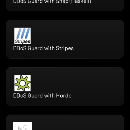
DDoS Guard with Snap (Haskell)
DDoS Guard with Stripes
DDoS Guard with Horde