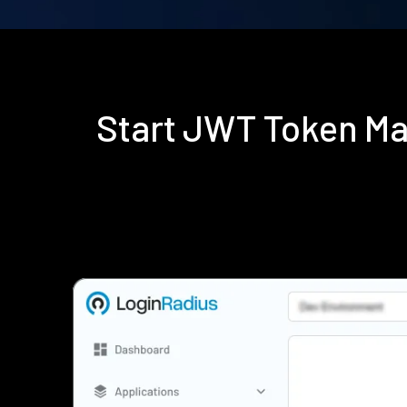
Start JWT Token M