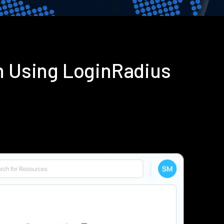
 Using LoginRadius