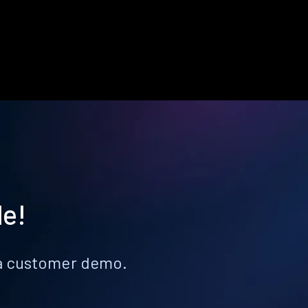
le!
k a customer demo.