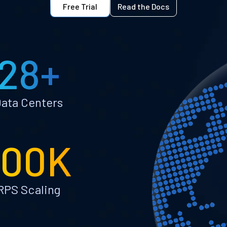
Free Trial
Read the Docs
28+
ata Centers
100K
RPS Scaling