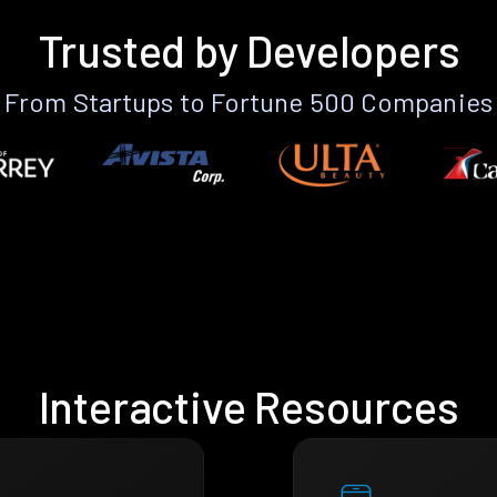
Trusted by Developers
From Startups to Fortune 500 Companies
Interactive Resources