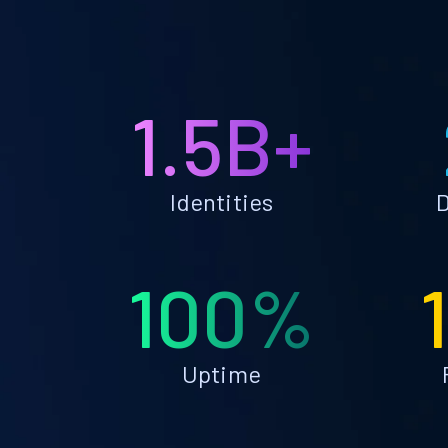
1.5B+
Identities
D
100%
Uptime