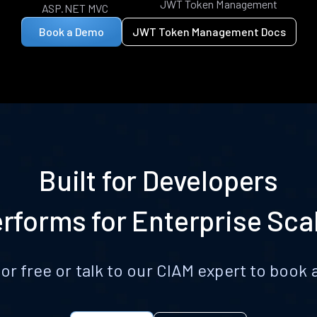
JWT Token Management
ASP.NET MVC
Book a Demo
JWT Token Management Docs
Built for Developers
rforms for Enterprise Sca
for free or talk to our CIAM expert to boo