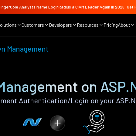
ingerCole Analysts Name LoginRadius a CIAM Leader Again in 2026
Get 
olutions
Customers
Developers
Resources
Pricing
About
en Management
Management on ASP.
ent Authentication/Login on your ASP.N