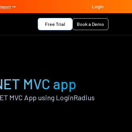
Login
Report
Free Trial
Book a Demo
NET MVC app
ET MVC App using LoginRadius