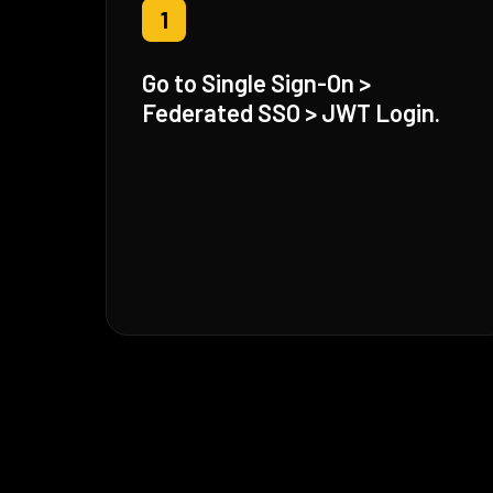
1
Go to Single Sign-On >
Federated SSO > JWT Login.