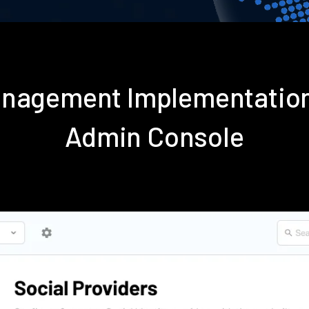
anagement Implementation
Admin Console