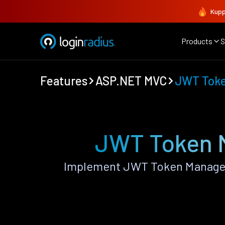
Kupp
Products
S
Features
ASP.NET MVC
JWT Tok
JWT Token 
Implement JWT Token Managem