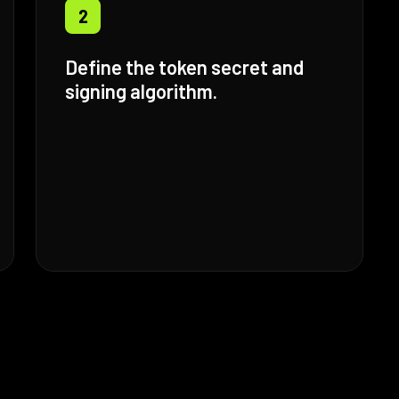
2
Define the token secret and
signing algorithm.