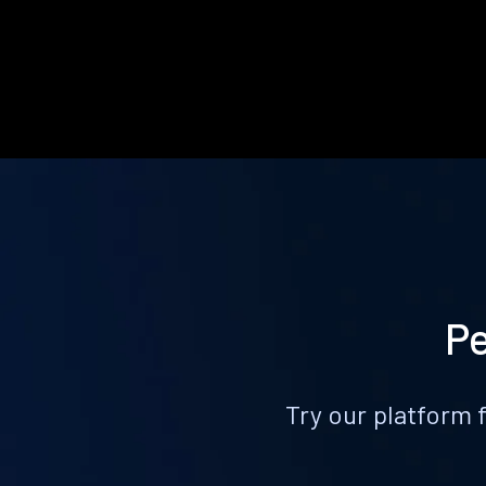
Pe
Try our platform 