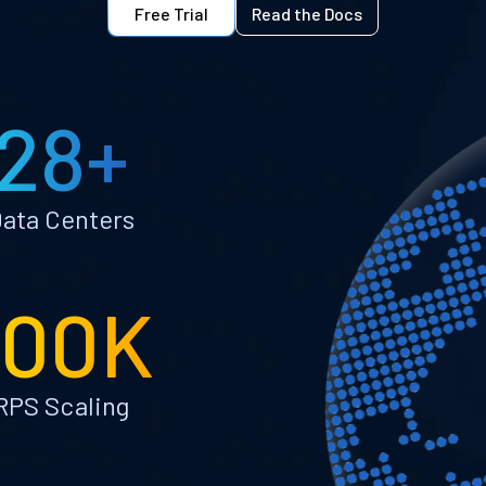
Free Trial
Read the Docs
28+
ata Centers
100K
RPS Scaling