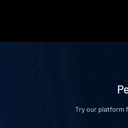
Pe
Try our platform 