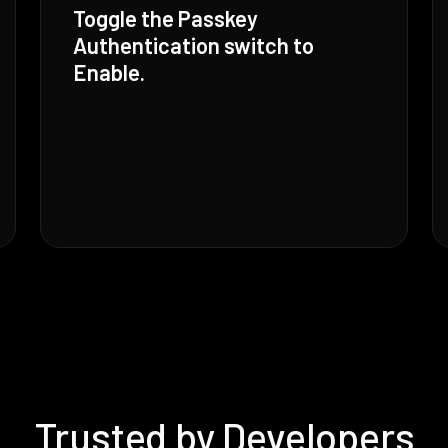
Toggle the Passkey
Authentication switch to
Enable.
Trusted by Developers