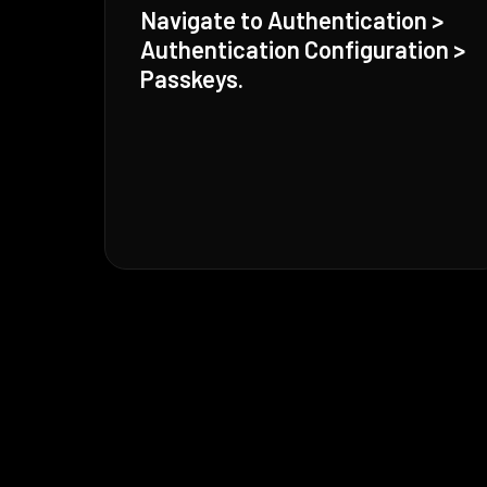
Navigate to Authentication >
Authentication Configuration >
Passkeys.