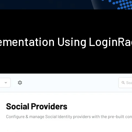
lementation Using LoginR