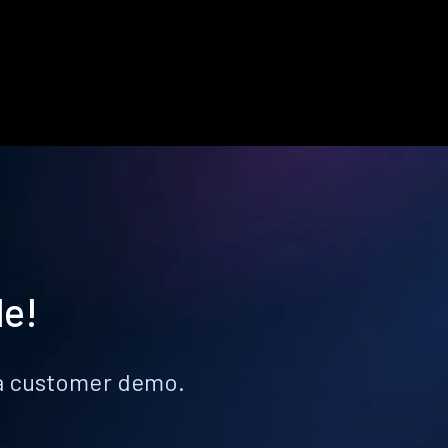
le!
k a customer demo.