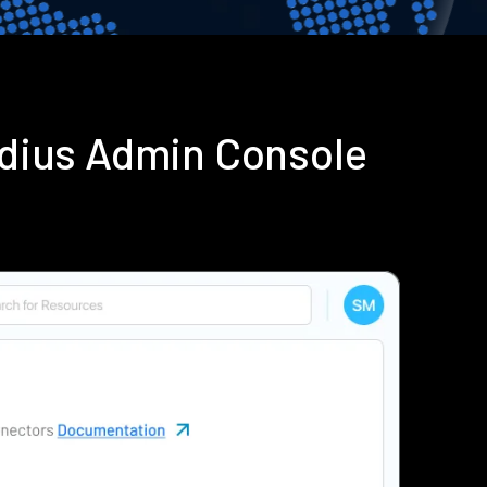
adius Admin Console