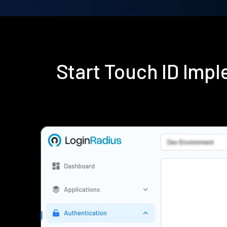
Start Touch ID Imp