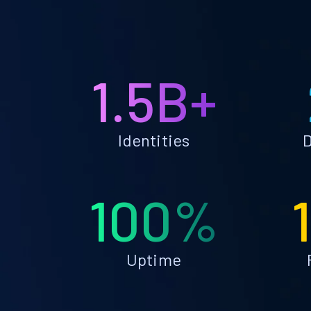
1.5B+
Identities
D
100%
Uptime