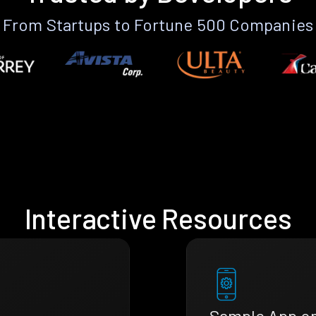
From Startups to Fortune 500 Companies
Interactive Resources
Sample App o