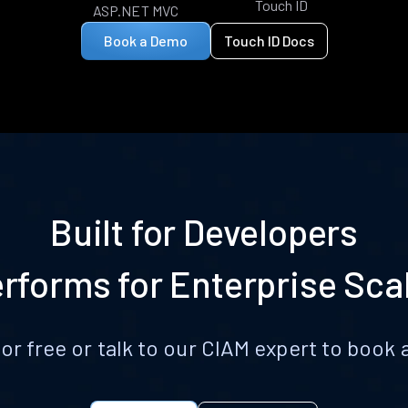
Touch ID
ASP.NET MVC
Book a Demo
Touch ID Docs
Built for Developers
rforms for Enterprise Sca
for free or talk to our CIAM expert to boo