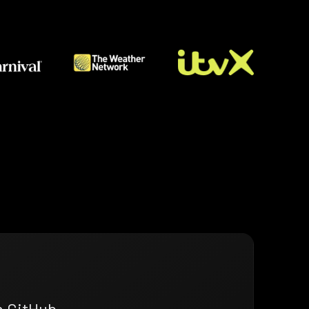
n GitHub