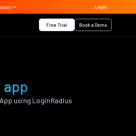
Login
Report
Free Trial
Book a Demo
 app
App using LoginRadius