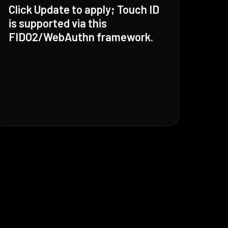
Click Update to apply; Touch ID
is supported via this
FIDO2/WebAuthn framework.