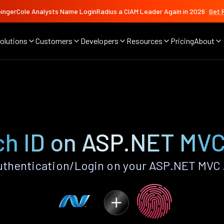
ingerCole Analysts Name LoginRadius a CIAM Leader Again in 2026
Get 
olutions
Customers
Developers
Resources
Pricing
About
ch ID on ASP.NET MVC
uthentication/Login on your ASP.NET MVC 