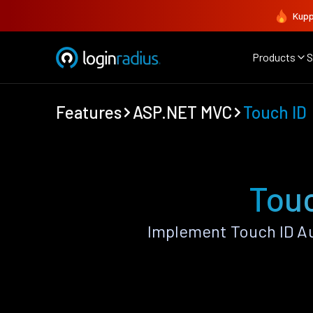
Kupp
Products
S
Features
ASP.NET MVC
Touch ID
Tou
Implement Touch ID A