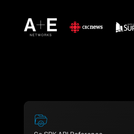
Go SDK API Reference