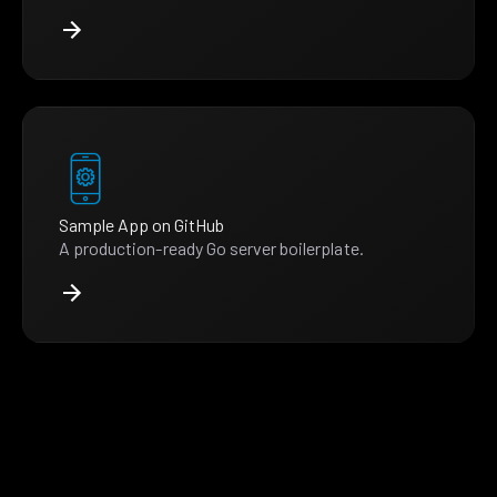
Sample App on GitHub
A production-ready Go server boilerplate.