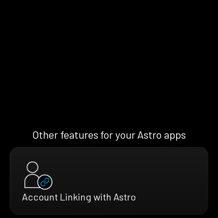
Other features for your Astro apps
Account Linking with Astro