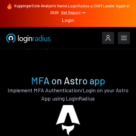
KuppingerCole Analysts Name LoginRadius a CIAM Leader Again in
2026
Get Report
Login
Features
Astro
MFA
MFA on Astro app
Implement MFA Authentication/Login on your Astro
App using LoginRadius