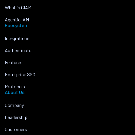
What is CIAM
Agentic IAM
Ecosystem
Integrations
Authenticate
Features
Enterprise SSO
Protocols
About Us
Company
Leadership
Customers