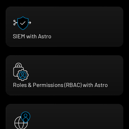
SIEM with Astro
Roles & Permissions (RBAC) with Astro