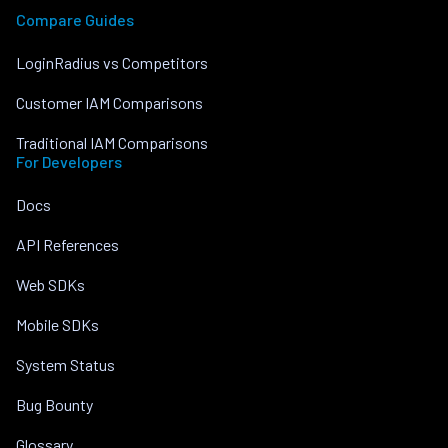
Compare Guides
LoginRadius vs Competitors
Customer IAM Comparisons
Traditional IAM Comparisons
For Developers
Docs
API References
Web SDKs
Mobile SDKs
System Status
Bug Bounty
Glossary