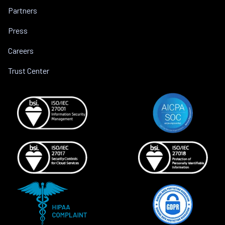
Partners
Press
Careers
Trust Center