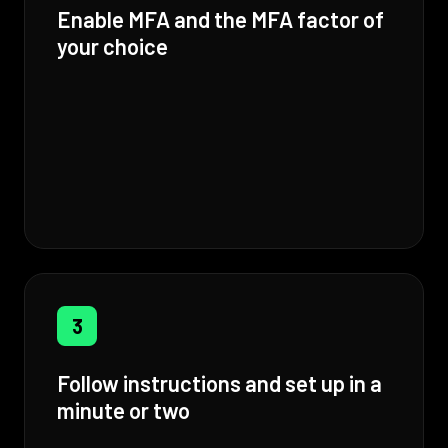
Enable MFA and the MFA factor of
your choice
3
Follow instructions and set up in a
minute or two