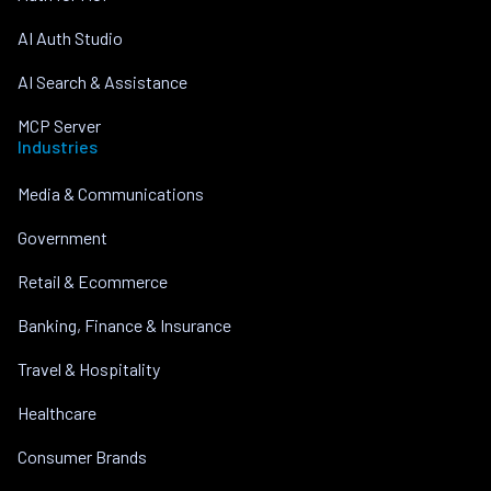
AI Auth Studio
AI Search & Assistance
MCP Server
Industries
Media & Communications
Government
Retail & Ecommerce
Banking, Finance & Insurance
Travel & Hospitality
Healthcare
Consumer Brands