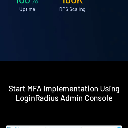
Uptime
RPS Scaling
Start MFA Implementation Using
LoginRadius Admin Console