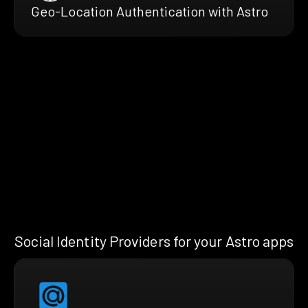
Geo-Location Authentication with Astro
Social Identity Providers for your Astro apps