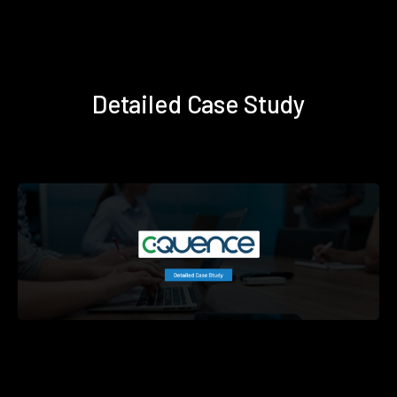
Detailed Case Study