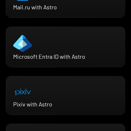
Mail.ru with Astro
Microsoft Entra ID with Astro
Pixiv with Astro