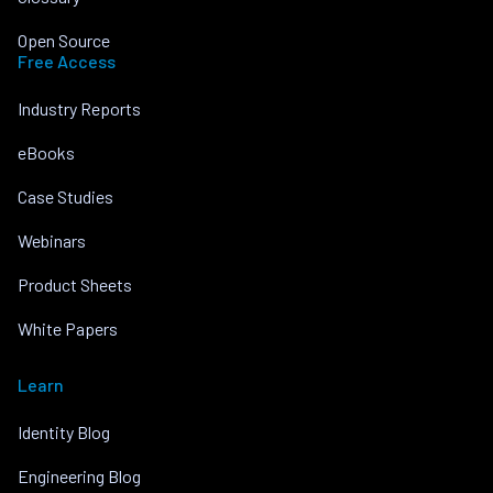
Open Source
Free Access
Industry Reports
eBooks
Case Studies
Webinars
Product Sheets
White Papers
Learn
Identity Blog
Engineering Blog