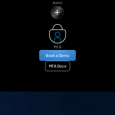
Astro
MFA
Book a Demo
MFA Docs