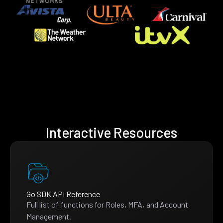
Interactive Resources
Go SDK API Reference
Full list of functions for Roles, MFA, and Account
Management.