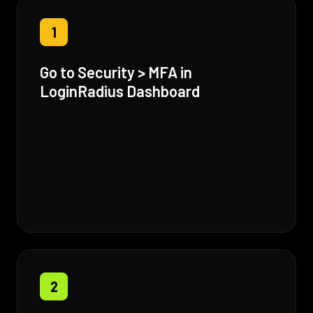
1
Go to Security > MFA in
LoginRadius Dashboard
2