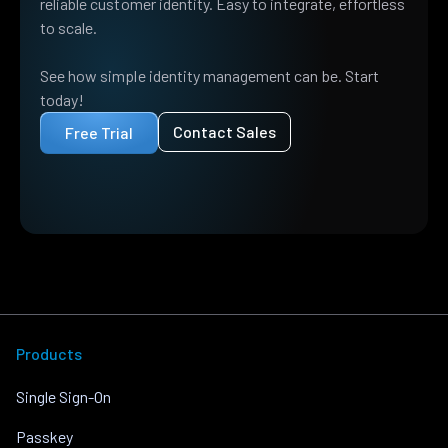
reliable customer identity. Easy to integrate, effortless
to scale.
See how simple identity management can be. Start
today!
Contact Sales
Free Trial
Products
Single Sign-On
Passkey