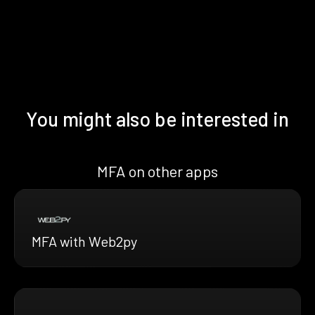
You might also be interested in
MFA on other apps
MFA with Web2py