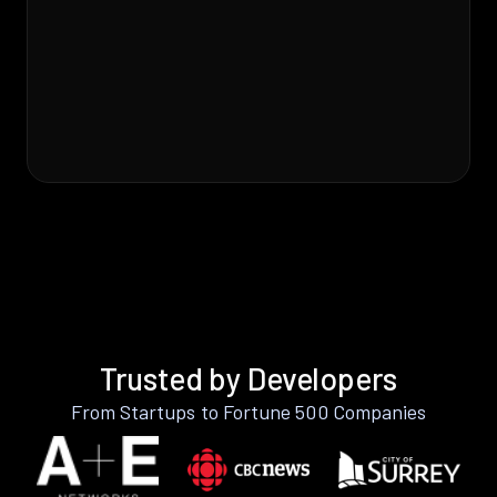
Trusted by Developers
From Startups to Fortune 500 Companies