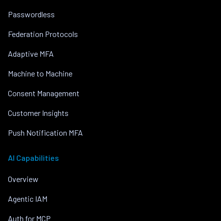
Passwordless
Federation Protocols
Adaptive MFA
Machine to Machine
Consent Management
Customer Insights
Push Notification MFA
AI Capabilities
Overview
Agentic IAM
Auth for MCP