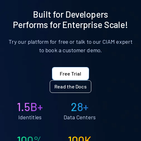
Built for Developers
Performs for Enterprise Scale!
Try our platform for free or talk to our CIAM expert
to book a customer demo.
Free Trial
Read the Docs
1.5B+
28+
Identities
Data Centers
100%
100K