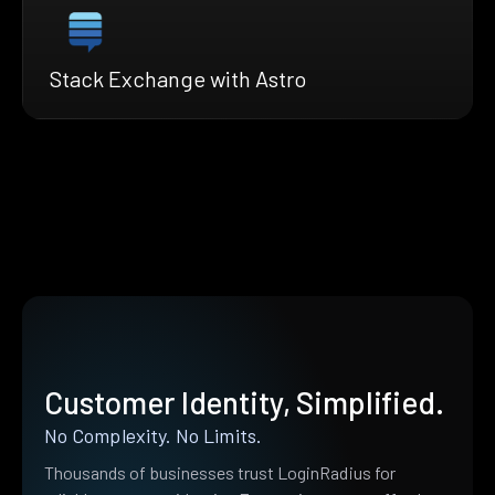
Stack Exchange with Astro
Customer Identity, Simplified.
No Complexity. No Limits.
Thousands of businesses trust LoginRadius for