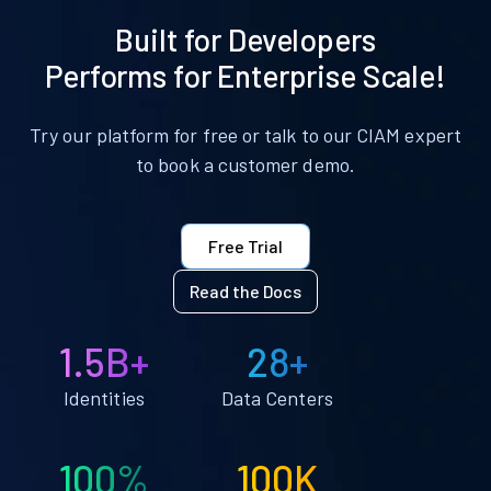
Built for Developers
Performs for Enterprise Scale!
Try our platform for free or talk to our CIAM expert
to book a customer demo.
Free Trial
Read the Docs
1.5B+
28+
Identities
Data Centers
100%
100K