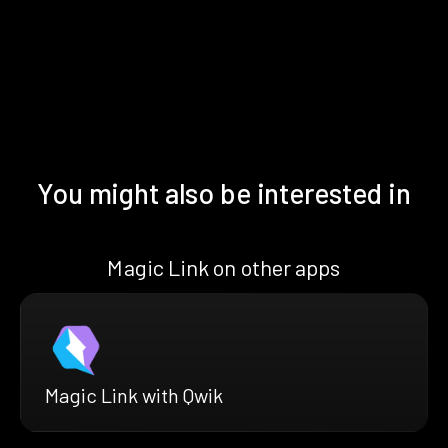
You might also be interested in
Magic Link on other apps
Magic Link with Qwik