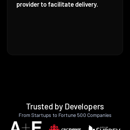
provider to facilitate delivery.
Trusted by Developers
From Startups to Fortune 500 Companies