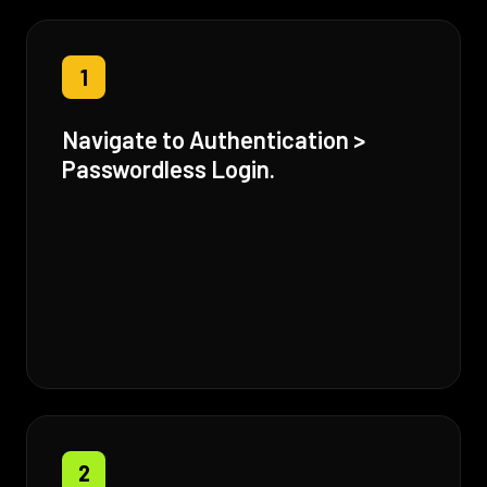
1
Navigate to Authentication >
Passwordless Login.
2