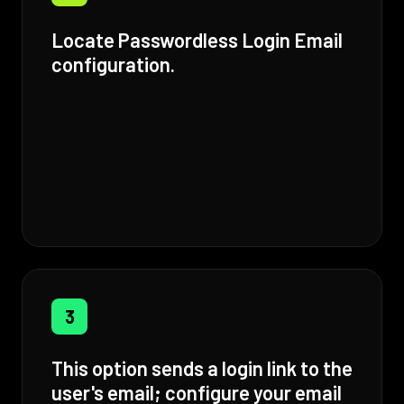
Locate Passwordless Login Email
configuration.
3
This option sends a login link to the
user's email; configure your email