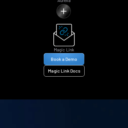
Aurelia
Magic Link
Book a Demo
Magic Link Docs