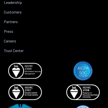
Leadership
Customers
Partners
Press
Careers
Trust Center