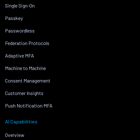
Single Sign-On
Passkey
Passwordless
Federation Protocols
Adaptive MFA
Machine to Machine
Consent Management
Customer Insights
Push Notification MFA
AI Capabilities
Overview