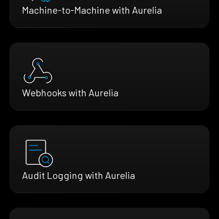
Machine-to-Machine with Aurelia
Webhooks with Aurelia
Audit Logging with Aurelia