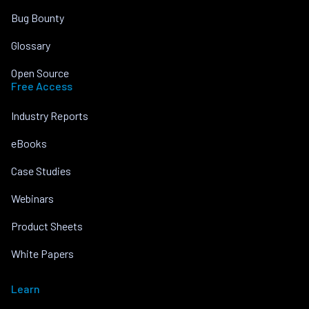
Bug Bounty
Glossary
Open Source
Free Access
Industry Reports
eBooks
Case Studies
Webinars
Product Sheets
White Papers
Learn