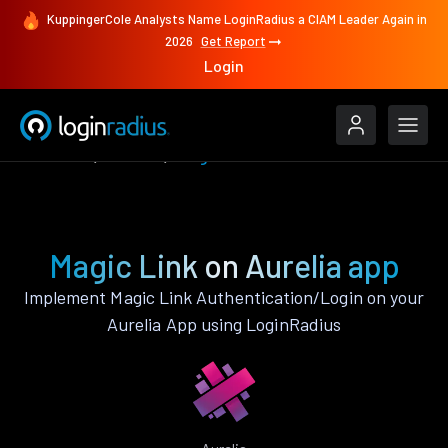
KuppingerCole Analysts Name LoginRadius a CIAM Leader Again in
2026
Get Report
Login
Features
Aurelia
Magic Link
Magic Link on Aurelia app
Implement Magic Link Authentication/Login on your
Aurelia App using LoginRadius