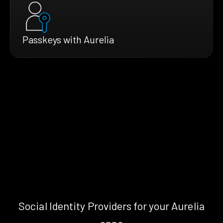
Passkeys with Aurelia
Social Identity Providers for your Aurelia