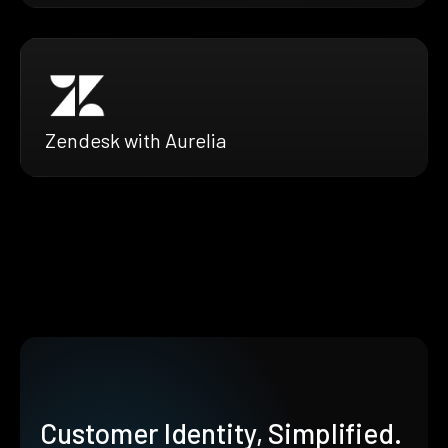
Zendesk with Aurelia
Customer Identity, Simplified.