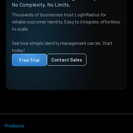
No Complexity. No Limits.
Thousands of businesses trust LoginRadius for
reliable customer identity. Easy to integrate, effortless
to scale.
See how simple identity management can be. Start
today!
Contact Sales
Free Trial
Products