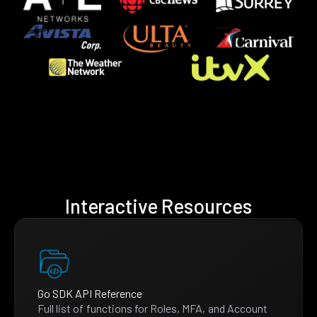
Interactive Resources
Go SDK API Reference
Full list of functions for Roles, MFA, and Account