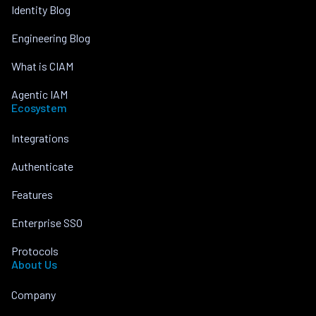
Identity Blog
Engineering Blog
What is CIAM
Agentic IAM
Ecosystem
Integrations
Authenticate
Features
Enterprise SSO
Protocols
About Us
Company