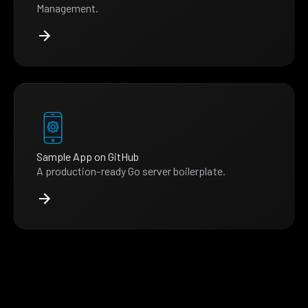
Management.
Sample App on GitHub
A production-ready Go server boilerplate.