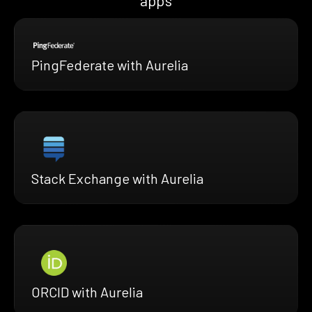
apps
PingFederate with Aurelia
Stack Exchange with Aurelia
ORCID with Aurelia