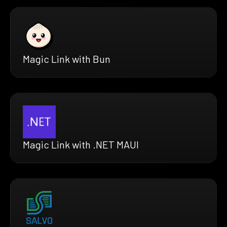
Magic Link with Bun
Magic Link with .NET MAUI