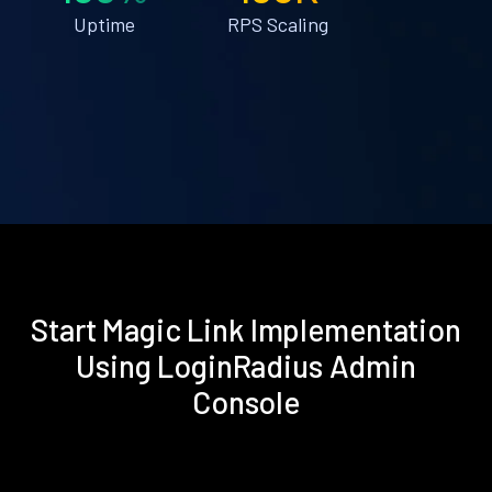
Uptime
RPS Scaling
Start Magic Link Implementation
Using LoginRadius Admin
Console