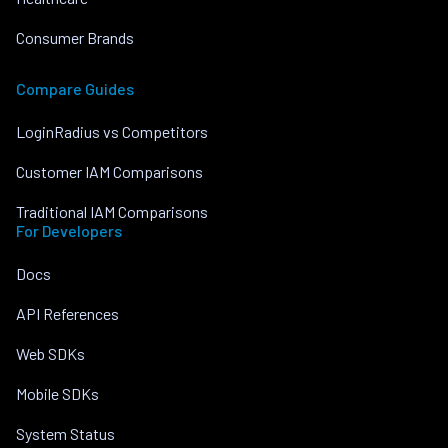
Consumer Brands
Compare Guides
LoginRadius vs Competitors
Customer IAM Comparisons
Traditional IAM Comparisons
For Developers
Docs
API References
Web SDKs
Mobile SDKs
System Status