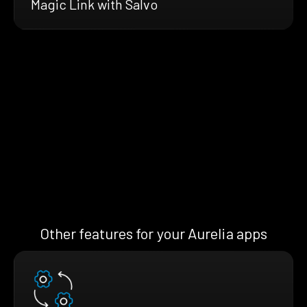
Magic Link with Salvo
Other features for your Aurelia apps