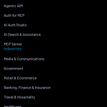
Agentic IAM
Auth for MCP
AI Auth Studio
AI Search & Assistance
MCP Server
Industries
Media & Communications
Government
Retail & Ecommerce
Banking, Finance & Insurance
Travel & Hospitality
Healthcare