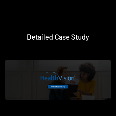
Detailed Case Study