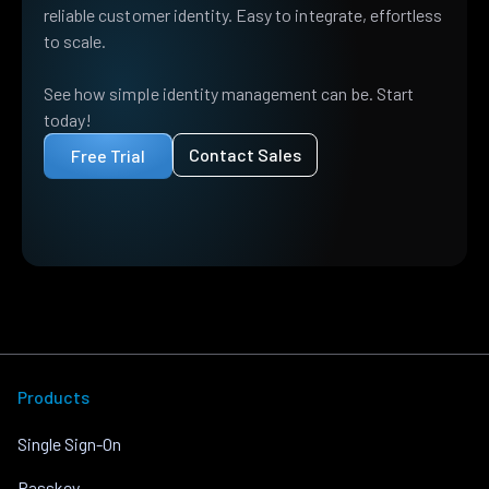
reliable customer identity. Easy to integrate, effortless
to scale.
See how simple identity management can be. Start
today!
Contact Sales
Free Trial
Products
Single Sign-On
Passkey