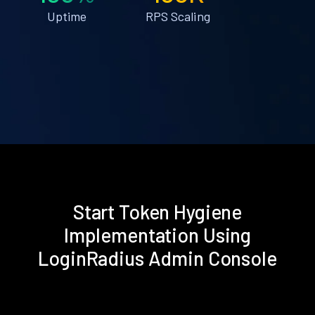
Uptime
RPS Scaling
Start Token Hygiene
Implementation Using
LoginRadius Admin Console