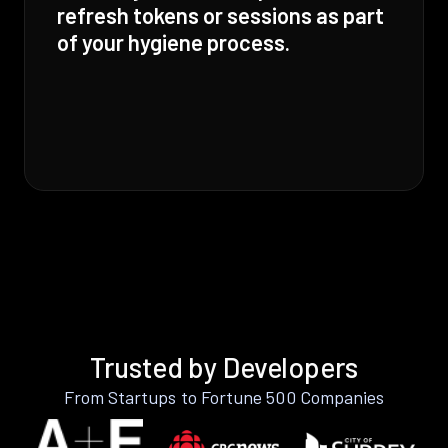
refresh tokens or sessions as part
of your hygiene process.
Trusted by Developers
From Startups to Fortune 500 Companies