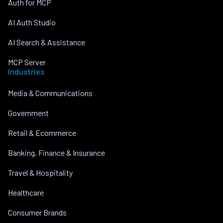
Auth for MCP
AI Auth Studio
AI Search & Assistance
MCP Server
Industries
Media & Communications
Government
Retail & Ecommerce
Banking, Finance & Insurance
Travel & Hospitality
Healthcare
Consumer Brands