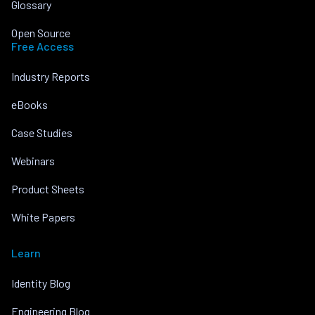
Glossary
Open Source
Free Access
Industry Reports
eBooks
Case Studies
Webinars
Product Sheets
White Papers
Learn
Identity Blog
Engineering Blog