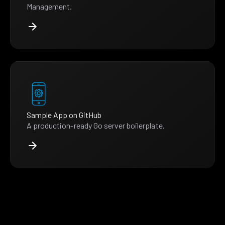
Management.
Sample App on GitHub
A production-ready Go server boilerplate.