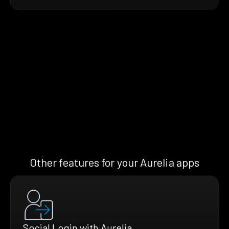
Other features for your Aurelia apps
Social Login with Aurelia