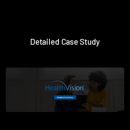
Detailed Case Study