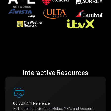
Interactive Resources
Go SDK API Reference
Full list of functions for Roles, MFA, and Account