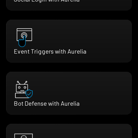
Event Triggers with Aurelia
Bot Defense with Aurelia