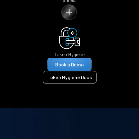
Aurelia
Token Hygiene
Book a Demo
Token Hygiene Docs