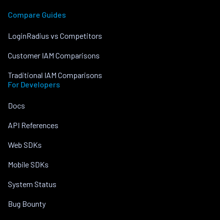
Compare Guides
LoginRadius vs Competitors
Customer IAM Comparisons
Traditional IAM Comparisons
For Developers
Docs
API References
Web SDKs
Mobile SDKs
System Status
Bug Bounty