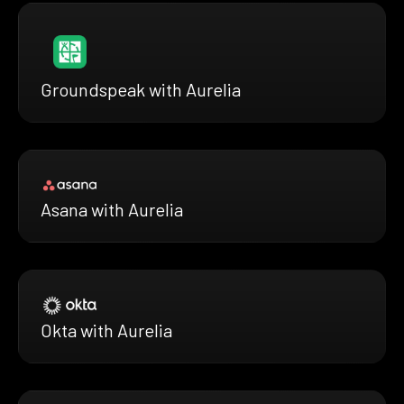
Groundspeak with Aurelia
Asana with Aurelia
Okta with Aurelia