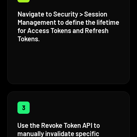
Navigate to Security > Session
Management to define the lifetime
for Access Tokens and Refresh
Tokens.
3
Use the Revoke Token API to
manually invalidate specific