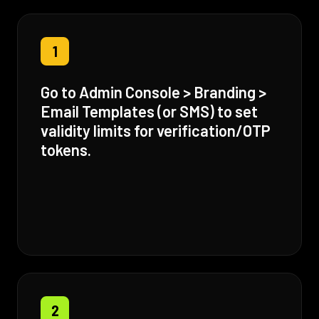
1
Go to Admin Console > Branding >
Email Templates (or SMS) to set
validity limits for verification/OTP
tokens.
2