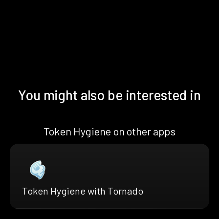
You might also be interested in
Token Hygiene on other apps
Token Hygiene with Tornado