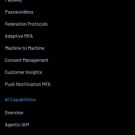
Passwordless
Federation Protocols
Adaptive MFA
Machine to Machine
Consent Management
Customer Insights
Push Notification MFA
AI Capabilities
Overview
Agentic IAM