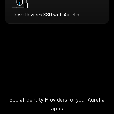
Cross Devices SSO with Aurelia
Social Identity Providers for your Aurelia
apps