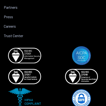
Partners
Press
Careers
Trust Center