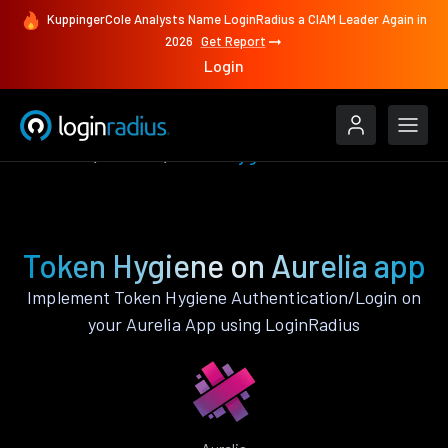
KuppingerCole Analysts Name LoginRadius a CIAM Leader Again in
2026
Get Report
Login
Features
Aurelia
Token Hygiene
Token Hygiene on Aurelia app
Implement Token Hygiene Authentication/Login on
your Aurelia App using LoginRadius