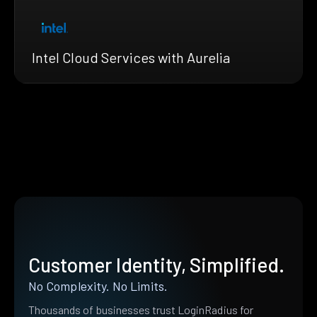
Intel Cloud Services with Aurelia
Customer Identity, Simplified.
No Complexity. No Limits.
Thousands of businesses trust LoginRadius for