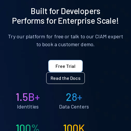
Built for Developers
Performs for Enterprise Scale!
Try our platform for free or talk to our CIAM expert
to book a customer demo.
Free Trial
Read the Docs
1.5B+
28+
Identities
Data Centers
100%
100K