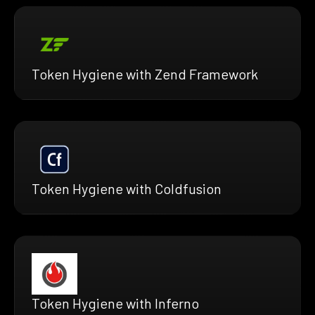
Token Hygiene with Zend Framework
Token Hygiene with Coldfusion
Token Hygiene with Inferno