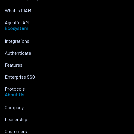
What is CIAM
Agentic IAM
Ecosystem
Integrations
Authenticate
Features
Enterprise SSO
Protocols
About Us
Company
Leadership
Customers