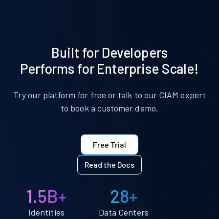
Built for Developers
Performs for Enterprise Scale!
Try our platform for free or talk to our CIAM expert
to book a customer demo.
Free Trial
Read the Docs
1.5B+
28+
Identities
Data Centers