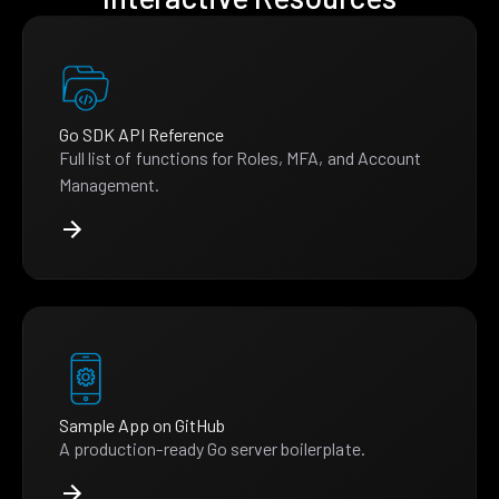
Go SDK API Reference
Full list of functions for Roles, MFA, and Account
Management.
Sample App on GitHub
A production-ready Go server boilerplate.