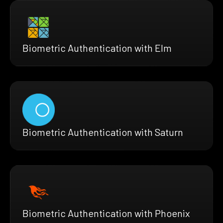
Biometric Authentication with Elm
Biometric Authentication with Saturn
Biometric Authentication with Phoenix