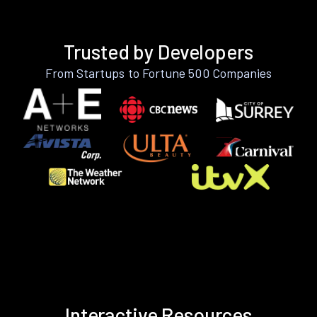
Trusted by Developers
From Startups to Fortune 500 Companies
Interactive Resources