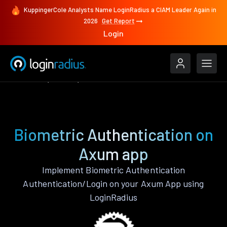
KuppingerCole Analysts Name LoginRadius a CIAM Leader Again in
2026
Get Report
Login
Features
Axum
Biometric Authentication
Biometric Authentication on
Axum app
Implement Biometric Authentication
Authentication/Login on your Axum App using
LoginRadius