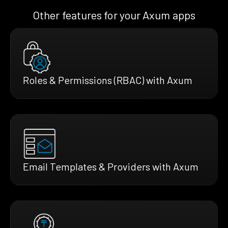
Other features for your Axum apps
Roles & Permissions (RBAC) with Axum
Email Templates & Providers with Axum