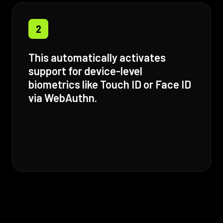
2
This automatically activates
support for device-level
biometrics like Touch ID or Face ID
via WebAuthn.