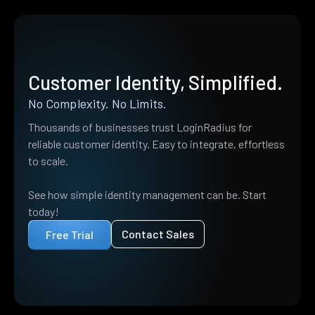
Customer Identity, Simplified.
No Complexity. No Limits.
Thousands of businesses trust LoginRadius for
reliable customer identity. Easy to integrate, effortless
to scale.
See how simple identity management can be. Start
today!
Contact Sales
Free Trial