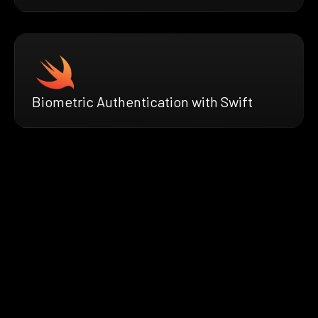
Biometric Authentication with Swift