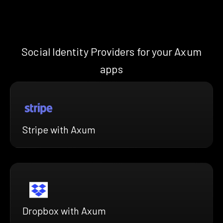
Social Identity Providers for your Axum
apps
Stripe with Axum
Dropbox with Axum