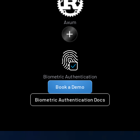
Axum
Biometric Authentication
Book a Demo
Biometric Authentication Docs