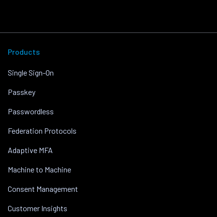
Products
Single Sign-On
Passkey
Passwordless
Federation Protocols
Adaptive MFA
Machine to Machine
Consent Management
Customer Insights