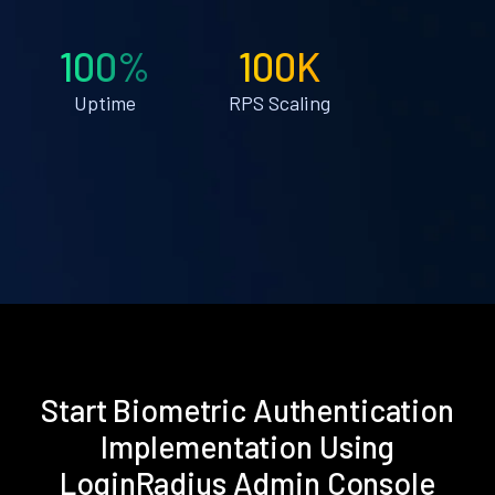
100%
100K
Uptime
RPS Scaling
Start Biometric Authentication
Implementation Using
LoginRadius Admin Console