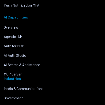
Push Notification MFA
AI Capabilities
Overview
Agentic IAM
Auth for MCP
AI Auth Studio
AI Search & Assistance
MCP Server
Industries
Media & Communications
Government