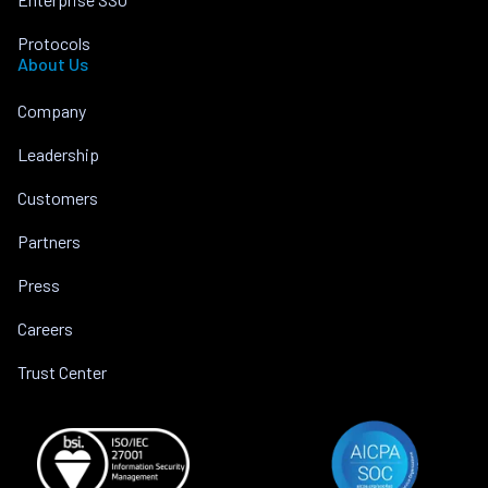
Protocols
About Us
Company
Leadership
Customers
Partners
Press
Careers
Trust Center