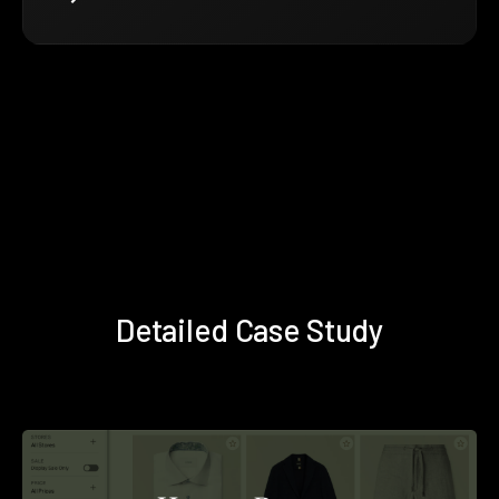
Detailed Case Study