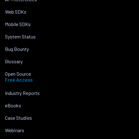
Web SDKs
Mobile SDKs
System Status
Bug Bounty
Glossary
Open Source
Free Access
Industry Reports
eBooks
Case Studies
Webinars