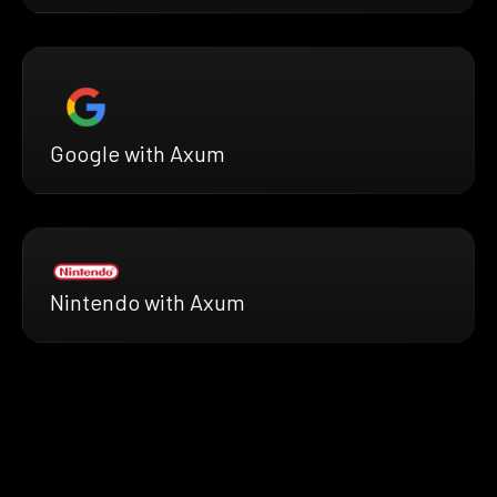
Google with Axum
Nintendo with Axum