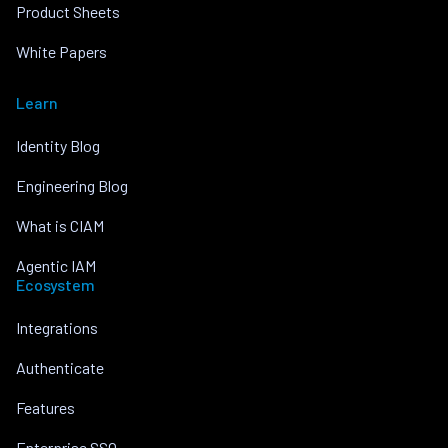
Product Sheets
White Papers
Learn
Identity Blog
Engineering Blog
What is CIAM
Agentic IAM
Ecosystem
Integrations
Authenticate
Features
Enterprise SSO