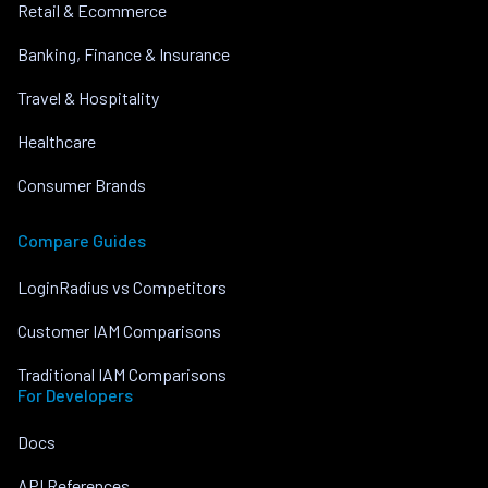
Retail & Ecommerce
Banking, Finance & Insurance
Travel & Hospitality
Healthcare
Consumer Brands
Compare Guides
LoginRadius vs Competitors
Customer IAM Comparisons
Traditional IAM Comparisons
For Developers
Docs
API References