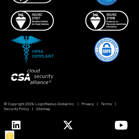
© Copyright
2026
, LoginRadius Global Inc.
|
Privacy
|
Terms
|
Security Policy
|
Sitemap
🍪