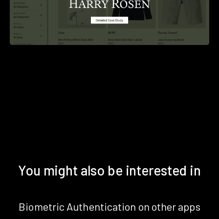
You might also be interested in
Biometric Authentication on other apps