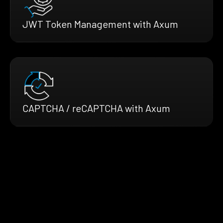
JWT Token Management with Axum
CAPTCHA / reCAPTCHA with Axum