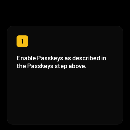
1
Enable Passkeys as described in
the Passkeys step above.