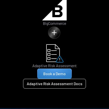
BigCommerce
Adaptive Risk Assessment
Book a Demo
Adaptive Risk Assessment Docs