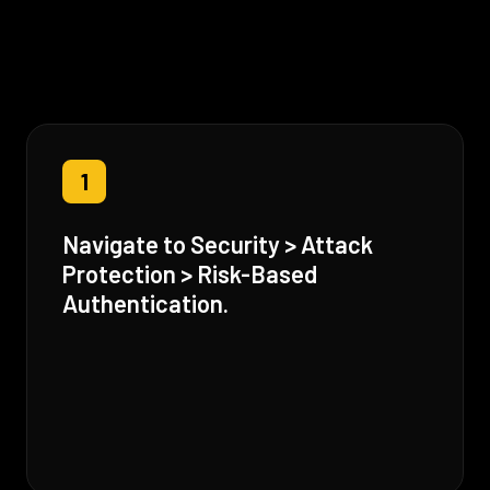
1
Navigate to Security > Attack
Protection > Risk-Based
Authentication.