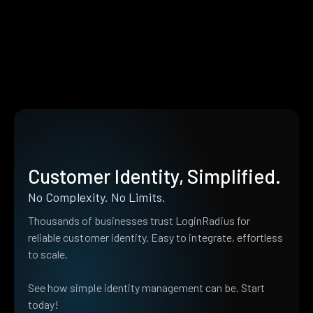
Customer Identity, Simplified.
No Complexity. No Limits.
Thousands of businesses trust LoginRadius for
reliable customer identity. Easy to integrate, effortless
to scale.
See how simple identity management can be. Start
today!