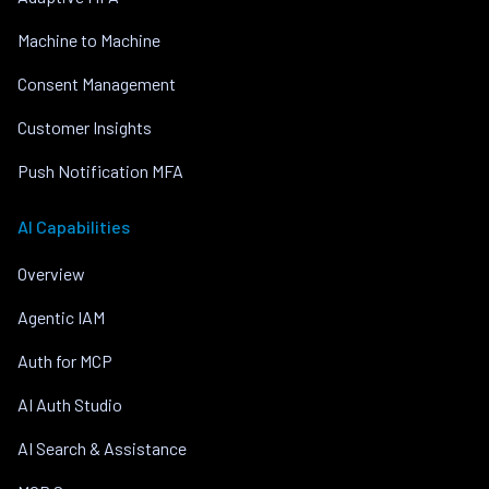
Machine to Machine
Consent Management
Customer Insights
Push Notification MFA
AI Capabilities
Overview
Agentic IAM
Auth for MCP
AI Auth Studio
AI Search & Assistance