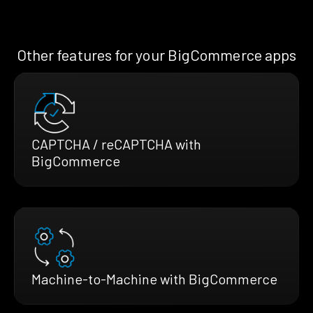
Other features for your BigCommerce apps
CAPTCHA / reCAPTCHA with
BigCommerce
Machine-to-Machine with BigCommerce