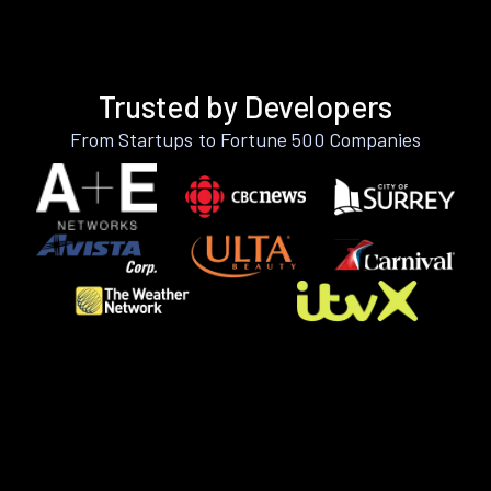
Trusted by Developers
From Startups to Fortune 500 Companies