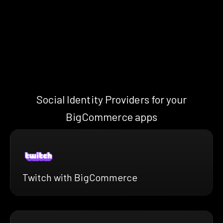
Social Identity Providers for your
BigCommerce apps
Twitch with BigCommerce