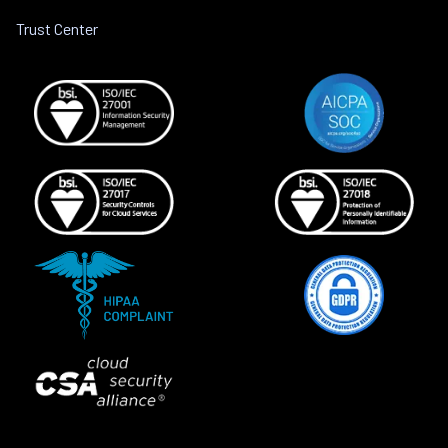
Trust Center