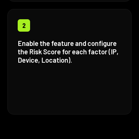
2
Enable the feature and configure
the Risk Score for each factor (IP,
Device, Location).