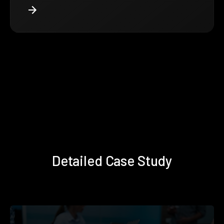
Detailed Case Study