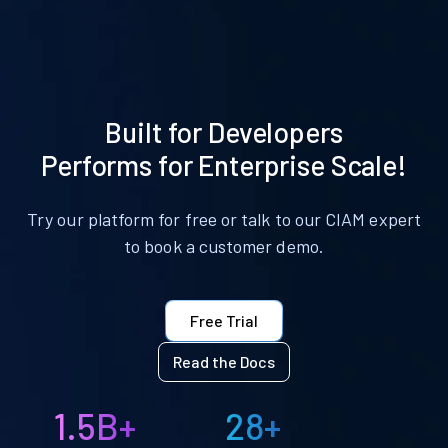
Built for Developers
Performs for Enterprise Scale!
Try our platform for free or talk to our CIAM expert
to book a customer demo.
Free Trial
Read the Docs
1.5B+
28+