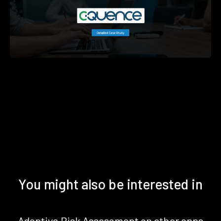
You might also be interested in
Adaptive Risk Assessment on other apps