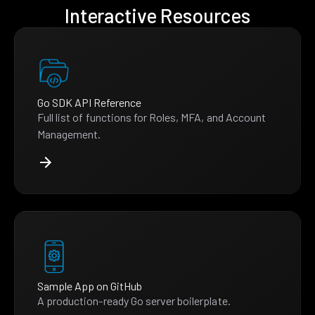
Interactive Resources
Go SDK API Reference
Full list of functions for Roles, MFA, and Account
Management.
Sample App on GitHub
A production-ready Go server boilerplate.