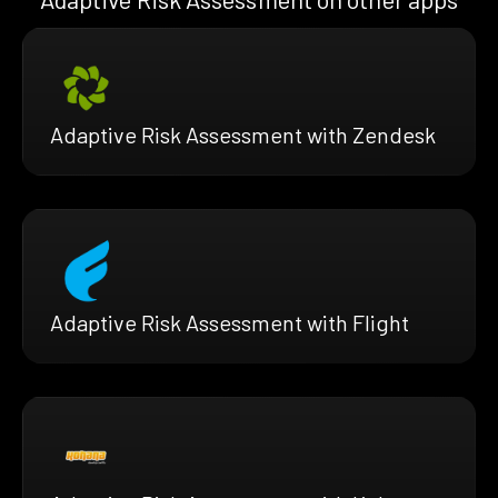
Adaptive Risk Assessment with Zendesk
Adaptive Risk Assessment with Flight