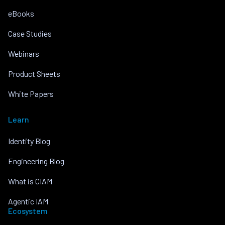
eBooks
Case Studies
Webinars
Product Sheets
White Papers
Learn
Identity Blog
Engineering Blog
What is CIAM
Agentic IAM
Ecosystem