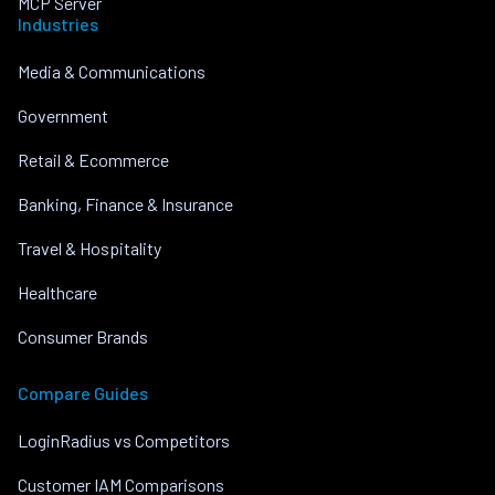
MCP Server
Industries
Media & Communications
Government
Retail & Ecommerce
Banking, Finance & Insurance
Travel & Hospitality
Healthcare
Consumer Brands
Compare Guides
LoginRadius vs Competitors
Customer IAM Comparisons