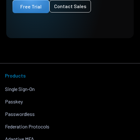
Contact Sales
Free Trial
Products
Single Sign-On
Passkey
Passwordless
Federation Protocols
Adaptive MFA