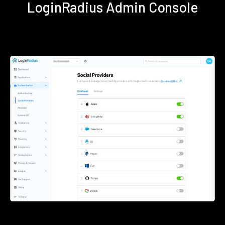
LoginRadius Admin Console