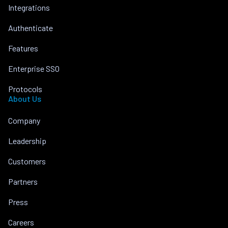
Integrations
Authenticate
Features
Enterprise SSO
Protocols
About Us
Company
Leadership
Customers
Partners
Press
Careers