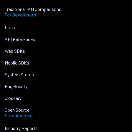
Traditional IAM Comparisons
For Developers
Docs
API References
Web SDKs
Mobile SDKs
System Status
Bug Bounty
Glossary
Open Source
Free Access
Industry Reports