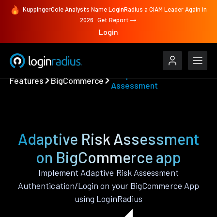
KuppingerCole Analysts Name LoginRadius a CIAM Leader Again in
2026
Get Report
Login
Adaptive Risk
Features
BigCommerce
Assessment
Adaptive Risk Assessment
on BigCommerce app
Implement Adaptive Risk Assessment
Authentication/Login on your BigCommerce App
using LoginRadius