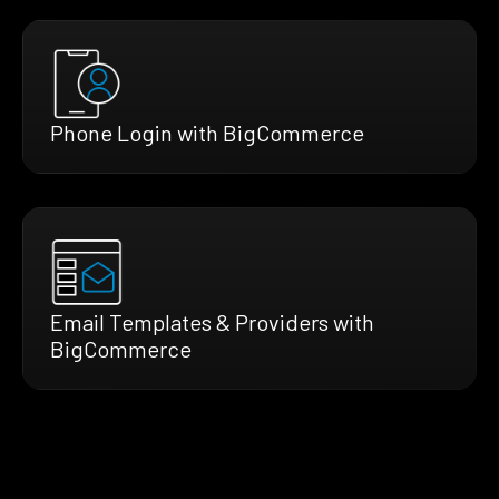
Phone Login with BigCommerce
Email Templates & Providers with
BigCommerce