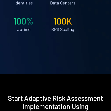
Identities
Data Centers
100%
100K
Uptime
RPS Scaling
Start Adaptive Risk Assessment
Implementation Using