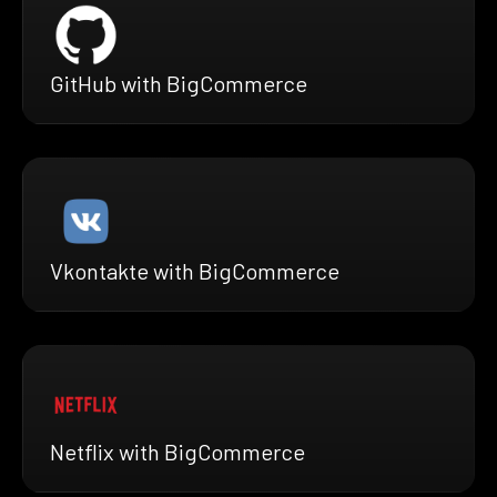
GitHub with BigCommerce
Vkontakte with BigCommerce
Netflix with BigCommerce