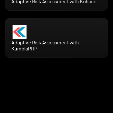
Adaptive Risk Assessment with Kohana
Adaptive Risk Assessment with
KumbiaPHP