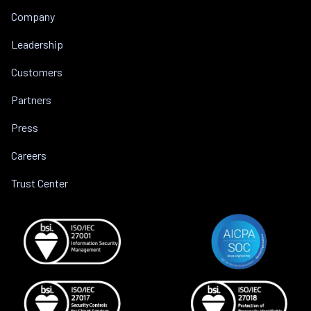
Company
Leadership
Customers
Partners
Press
Careers
Trust Center