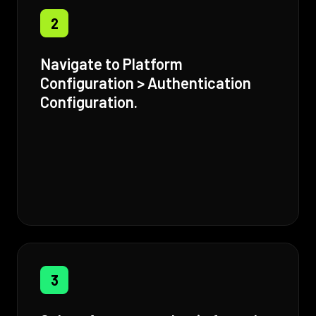
2
Navigate to Platform
Configuration > Authentication
Configuration.
3