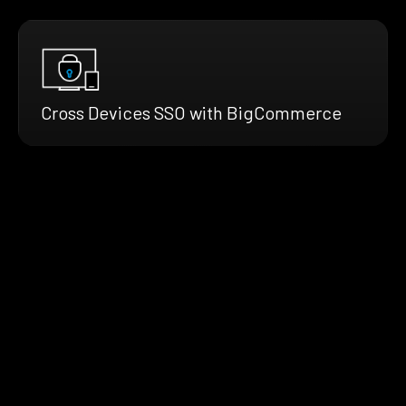
Cross Devices SSO with BigCommerce