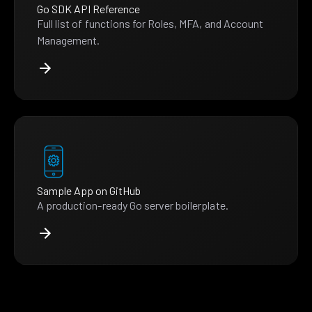
Go SDK API Reference
Full list of functions for Roles, MFA, and Account
Management.
Sample App on GitHub
A production-ready Go server boilerplate.