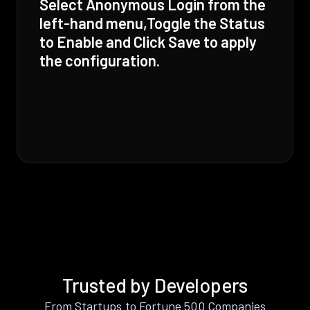
Select Anonymous Login from the
left-hand menu,Toggle the Status
to Enable and Click Save to apply
the configuration.
Trusted by Developers
From Startups to Fortune 500 Companies