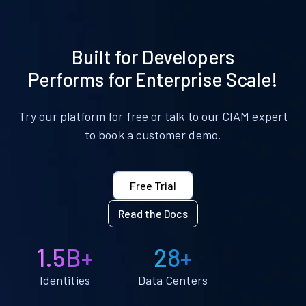
Built for Developers
Performs for Enterprise Scale!
Try our platform for free or talk to our CIAM expert
to book a customer demo.
Free Trial
Read the Docs
1.5B+
28+
Identities
Data Centers