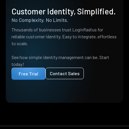
Customer Identity, Simplified.
No Complexity. No Limits.
Thousands of businesses trust LoginRadius for
reliable customer identity. Easy to integrate, effortless
to scale.
See how simple identity management can be. Start
today!
Contact Sales
Free Trial