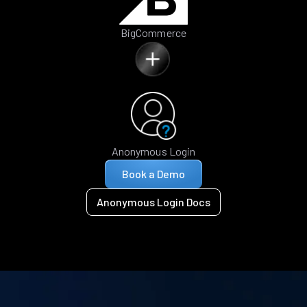
BigCommerce
Anonymous Login
Book a Demo
Anonymous Login Docs