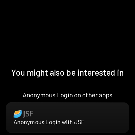
You might also be interested in
Anonymous Login on other apps
Anonymous Login with JSF