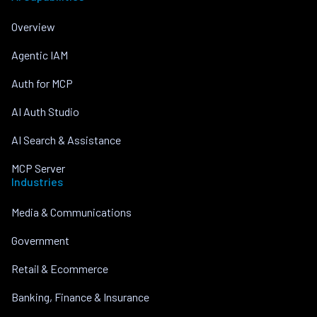
Overview
Agentic IAM
Auth for MCP
AI Auth Studio
AI Search & Assistance
MCP Server
Industries
Media & Communications
Government
Retail & Ecommerce
Banking, Finance & Insurance