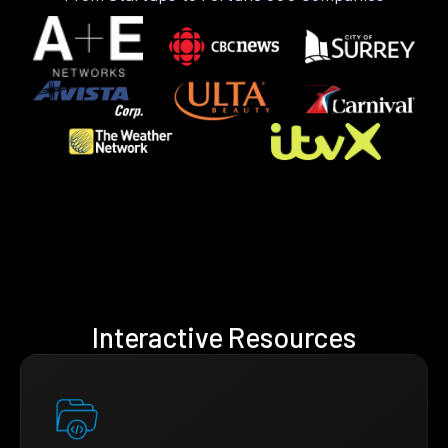
Interactive Resources