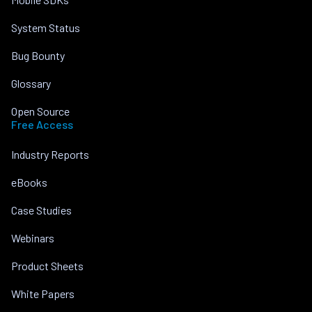
System Status
Bug Bounty
Glossary
Open Source
Free Access
Industry Reports
eBooks
Case Studies
Webinars
Product Sheets
White Papers