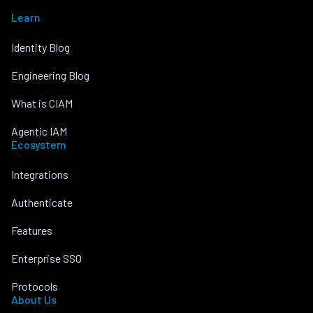
Learn
Identity Blog
Engineering Blog
What is CIAM
Agentic IAM
Ecosystem
Integrations
Authenticate
Features
Enterprise SSO
Protocols
About Us