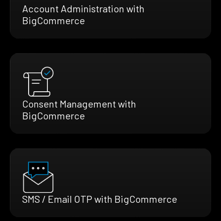
Account Administration with
BigCommerce
Consent Management with
BigCommerce
SMS / Email OTP with BigCommerce