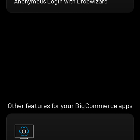
Anonymous Login with Dropwizard
Other features for your BigCommerce apps