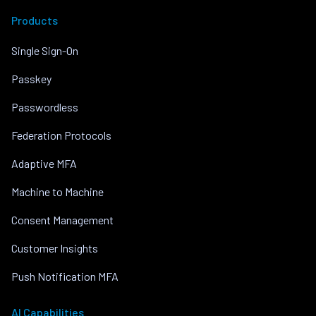
Products
Single Sign-On
Passkey
Passwordless
Federation Protocols
Adaptive MFA
Machine to Machine
Consent Management
Customer Insights
Push Notification MFA
AI Capabilities