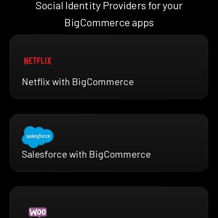
Social Identity Providers for your
BigCommerce apps
Netflix with BigCommerce
Salesforce with BigCommerce