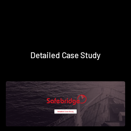
Detailed Case Study