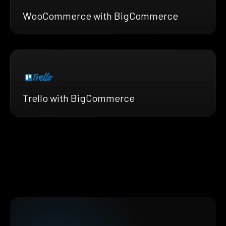
WooCommerce with BigCommerce
Trello with BigCommerce