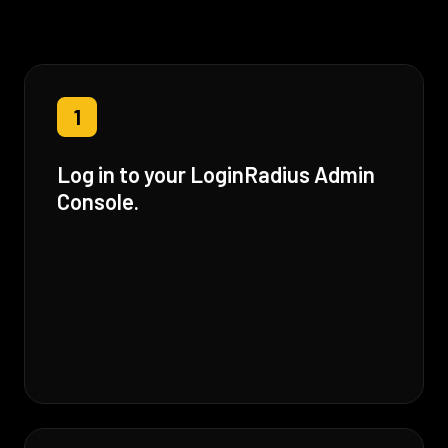
1
Log in to your LoginRadius Admin
Console.