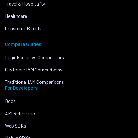
Travel & Hospitality
Healthcare
Consumer Brands
Compare Guides
LoginRadius vs Competitors
Customer IAM Comparisons
Traditional IAM Comparisons
For Developers
Docs
API References
Web SDKs
Mobile SDKs