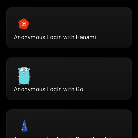
Anonymous Login with Hanami
Anonymous Login with Go