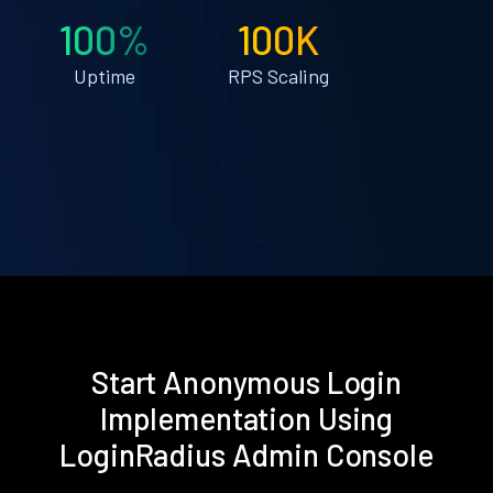
100%
100K
Uptime
RPS Scaling
Start Anonymous Login
Implementation Using
LoginRadius Admin Console