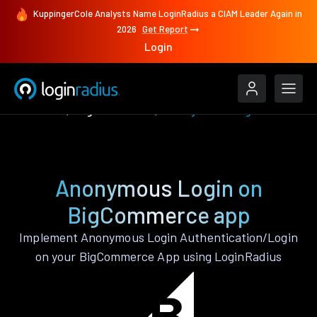
KuppingerCole Analysts Name LoginRadius a CIAM Leader Again in
2026
Get Report
Login
Features
BigCommerce
Anonymous Login
Anonymous Login on
BigCommerce app
Implement Anonymous Login Authentication/Login
on your BigCommerce App using LoginRadius