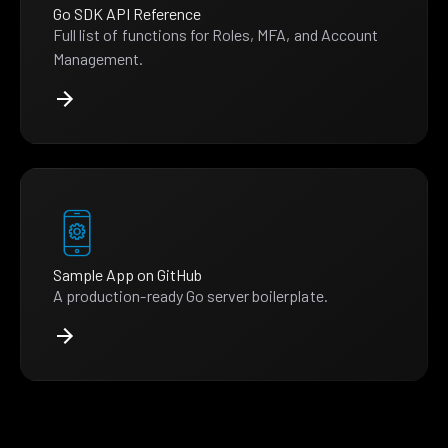
Go SDK API Reference
Full list of functions for Roles, MFA, and Account
Management.
Sample App on GitHub
A production-ready Go server boilerplate.