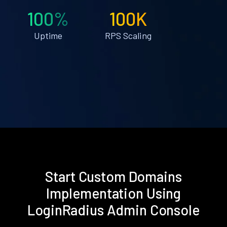
100%
100K
Uptime
RPS Scaling
Start Custom Domains
Implementation Using
LoginRadius Admin Console