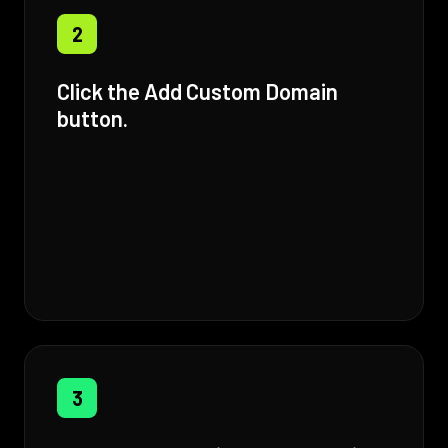
2
Click the Add Custom Domain
button.
3