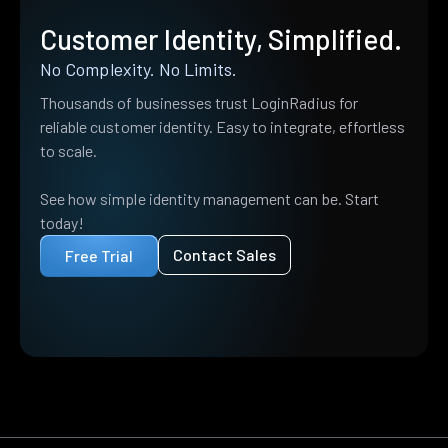
Customer Identity, Simplified.
No Complexity. No Limits.
Thousands of businesses trust LoginRadius for
reliable customer identity. Easy to integrate, effortless
to scale.
See how simple identity management can be. Start
today!
Contact Sales
Free Trial