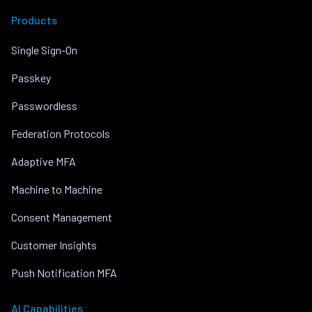
Products
Single Sign-On
Passkey
Passwordless
Federation Protocols
Adaptive MFA
Machine to Machine
Consent Management
Customer Insights
Push Notification MFA
AI Capabilities