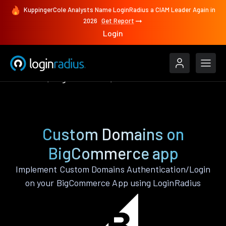
KuppingerCole Analysts Name LoginRadius a CIAM Leader Again in
2026
Get Report
Login
Features
BigCommerce
Custom Domains
Custom Domains on
BigCommerce app
Implement Custom Domains Authentication/Login
on your BigCommerce App using LoginRadius