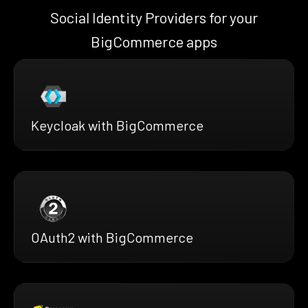
Social Identity Providers for your
BigCommerce apps
Keycloak with BigCommerce
OAuth2 with BigCommerce