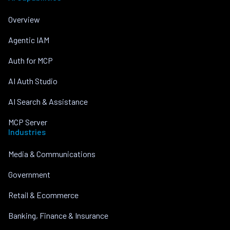
Overview
Agentic IAM
Auth for MCP
AI Auth Studio
AI Search & Assistance
MCP Server
Industries
Media & Communications
Government
Retail & Ecommerce
Banking, Finance & Insurance