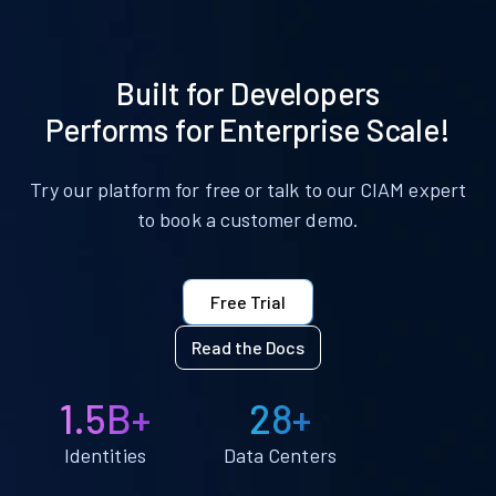
Built for Developers
Performs for Enterprise Scale!
Try our platform for free or talk to our CIAM expert
to book a customer demo.
Free Trial
Read the Docs
1.5B+
28+
Identities
Data Centers