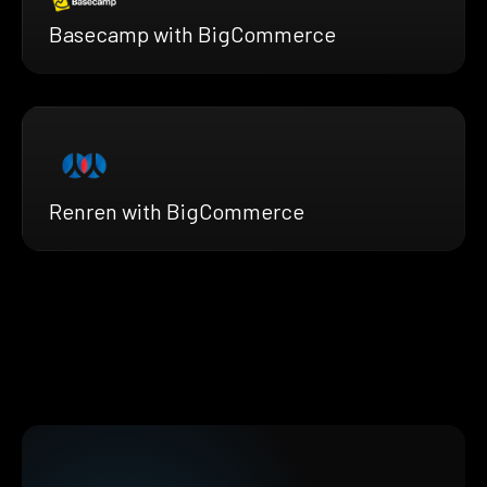
Basecamp with BigCommerce
Renren with BigCommerce