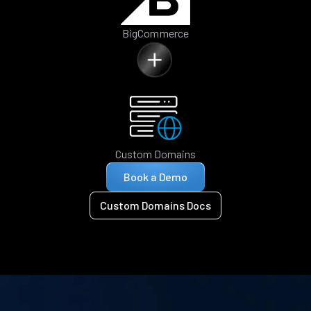
BigCommerce
Custom Domains
Book a Demo
Custom Domains Docs