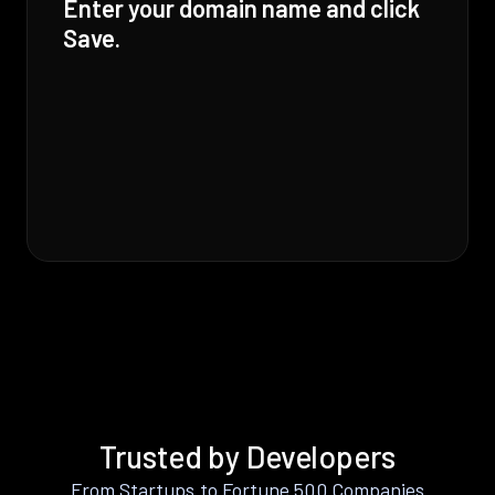
Enter your domain name and click
Save.
Trusted by Developers
From Startups to Fortune 500 Companies