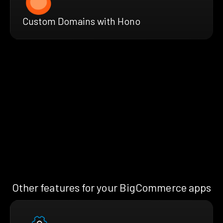
Custom Domains with Hono
Other features for your BigCommerce apps