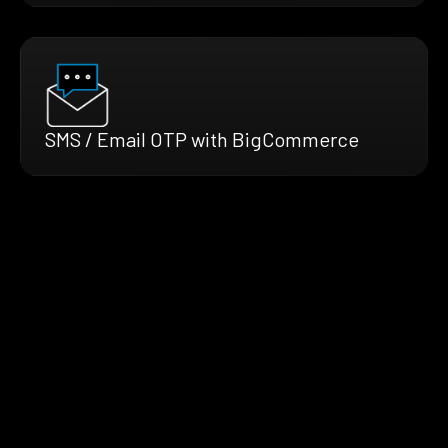
SMS / Email OTP with BigCommerce