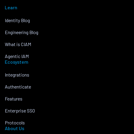
Learn
Identity Blog
Engineering Blog
What is CIAM
Agentic IAM
Ecosystem
Integrations
Authenticate
Features
Enterprise SSO
Protocols
About Us