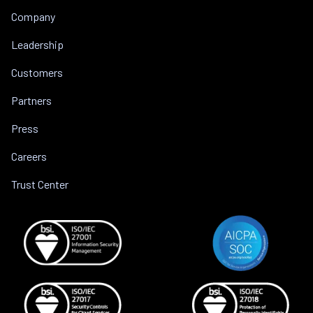
Company
Leadership
Customers
Partners
Press
Careers
Trust Center