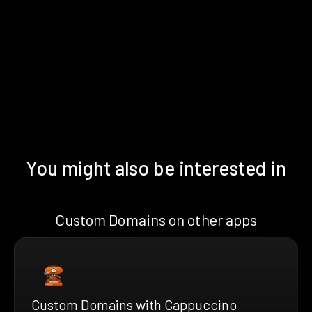
You might also be interested in
Custom Domains on other apps
Custom Domains with Cappuccino