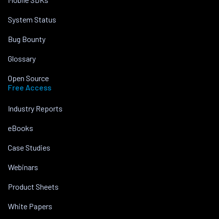
System Status
Bug Bounty
Glossary
Open Source
Free Access
Industry Reports
eBooks
Case Studies
Webinars
Product Sheets
White Papers