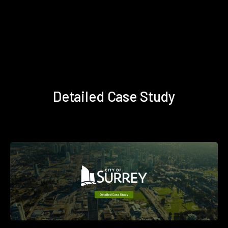
Detailed Case Study