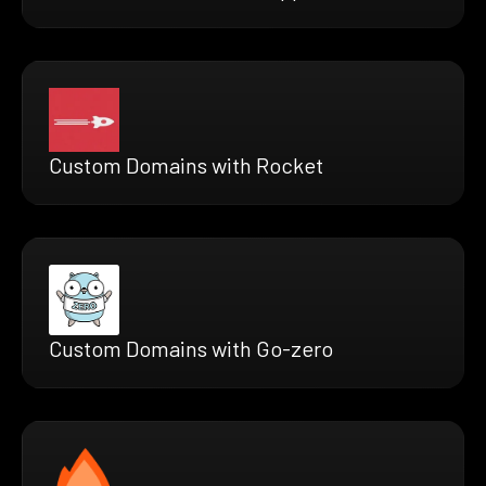
Custom Domains with Rocket
Custom Domains with Go-zero