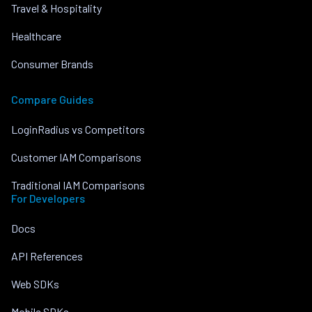
Travel & Hospitality
Healthcare
Consumer Brands
Compare Guides
LoginRadius vs Competitors
Customer IAM Comparisons
Traditional IAM Comparisons
For Developers
Docs
API References
Web SDKs
Mobile SDKs