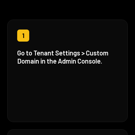
1
Go to Tenant Settings > Custom
Domain in the Admin Console.