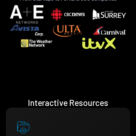
Interactive Resources