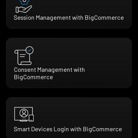
Session Management with BigCommerce
Consent Management with
BigCommerce
Smart Devices Login with BigCommerce