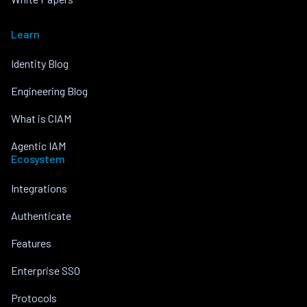
Learn
Identity Blog
Engineering Blog
What is CIAM
Agentic IAM
Ecosystem
Integrations
Authenticate
Features
Enterprise SSO
Protocols