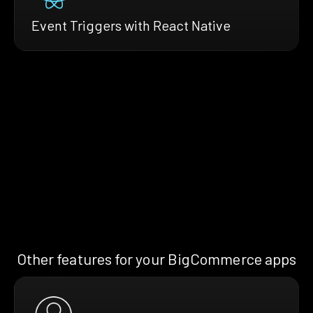
Event Triggers with React Native
Other features for your BigCommerce apps