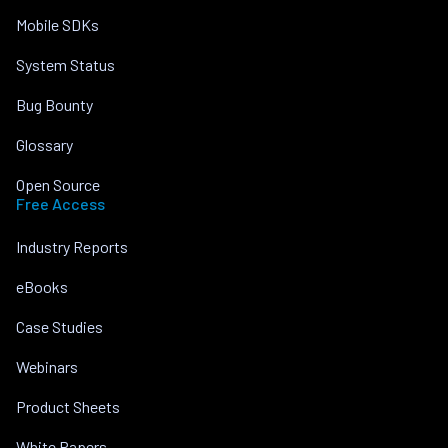
Mobile SDKs
System Status
Bug Bounty
Glossary
Open Source
Free Access
Industry Reports
eBooks
Case Studies
Webinars
Product Sheets
White Papers