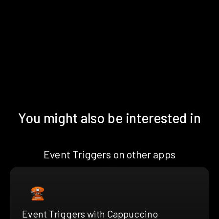
You might also be interested in
Event Triggers on other apps
Event Triggers with Cappuccino