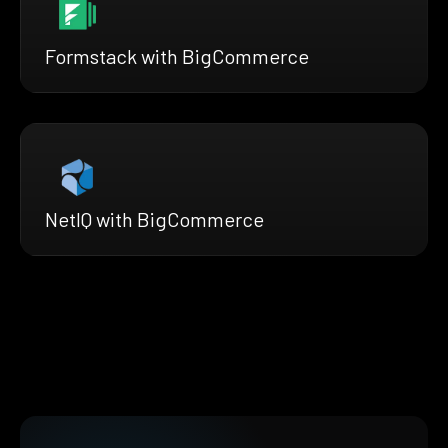
Formstack with BigCommerce
NetIQ with BigCommerce