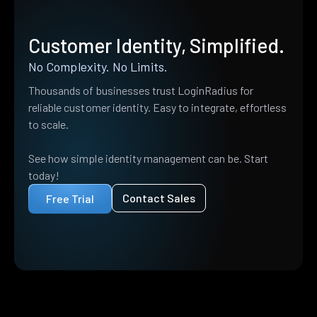
Customer Identity, Simplified.
No Complexity. No Limits.
Thousands of businesses trust LoginRadius for
reliable customer identity. Easy to integrate, effortless
to scale.
See how simple identity management can be. Start
today!
Contact Sales
Free Trial