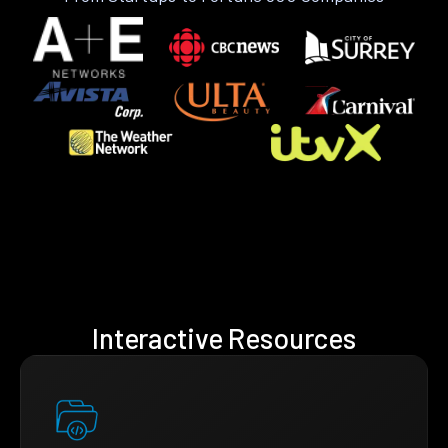
Interactive Resources