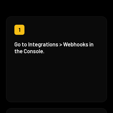
1
Go to Integrations > Webhooks in
the Console.