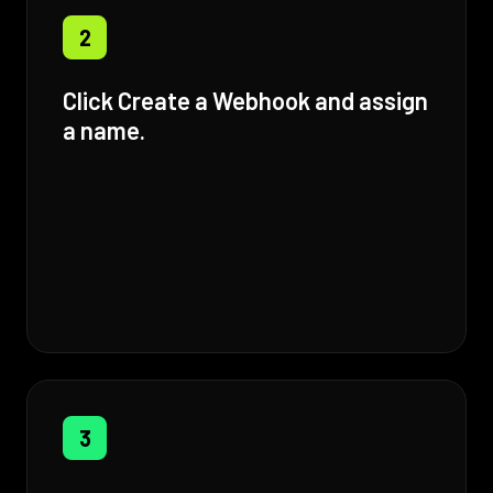
2
Click Create a Webhook and assign
a name.
3