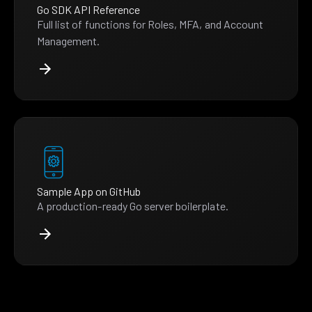
Go SDK API Reference
Full list of functions for Roles, MFA, and Account
Management.
Sample App on GitHub
A production-ready Go server boilerplate.