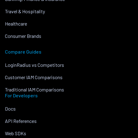
Travel & Hospitality
Healthcare
Consumer Brands
Compare Guides
LoginRadius vs Competitors
Customer IAM Comparisons
Traditional IAM Comparisons
For Developers
Docs
API References
Web SDKs