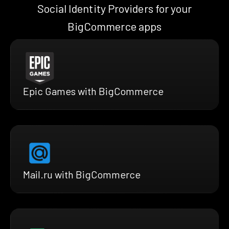
Social Identity Providers for your
BigCommerce apps
Epic Games with BigCommerce
Mail.ru with BigCommerce