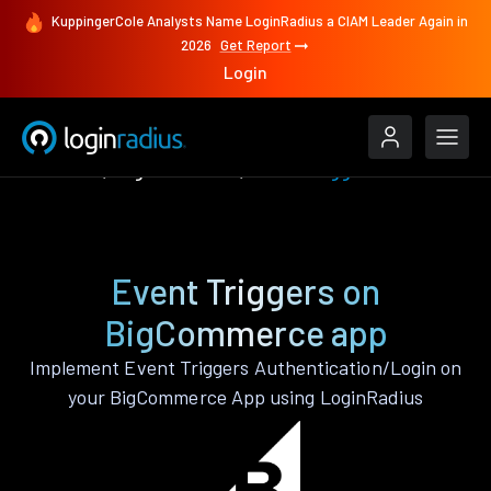
KuppingerCole Analysts Name LoginRadius a CIAM Leader Again in
2026
Get Report
Login
Features
BigCommerce
Event Triggers
Event Triggers on
BigCommerce app
Implement Event Triggers Authentication/Login on
your BigCommerce App using LoginRadius