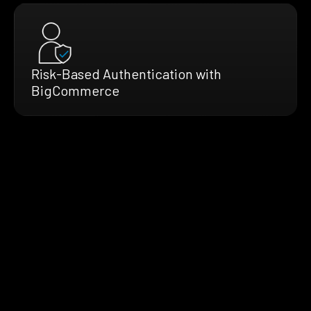
Risk-Based Authentication with
BigCommerce