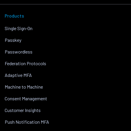
Products
Single Sign-On
Passkey
Passwordless
Federation Protocols
Adaptive MFA
Machine to Machine
Consent Management
Customer Insights
Push Notification MFA