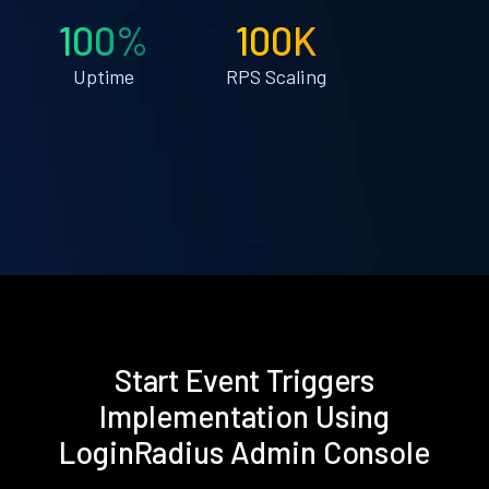
100%
100K
Uptime
RPS Scaling
Start Event Triggers
Implementation Using
LoginRadius Admin Console