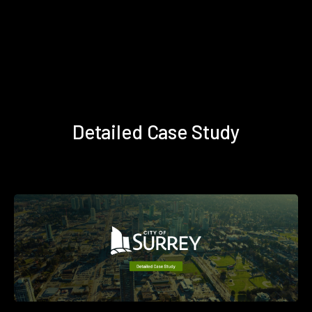
Detailed Case Study