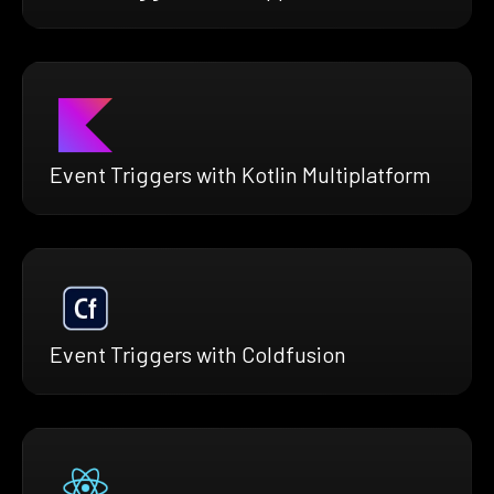
Event Triggers with Kotlin Multiplatform
Event Triggers with Coldfusion