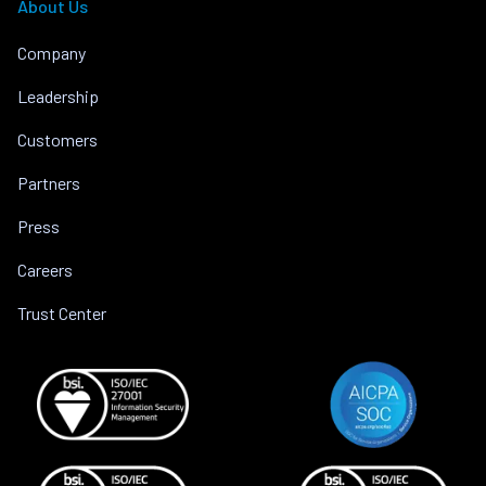
About Us
Company
Leadership
Customers
Partners
Press
Careers
Trust Center