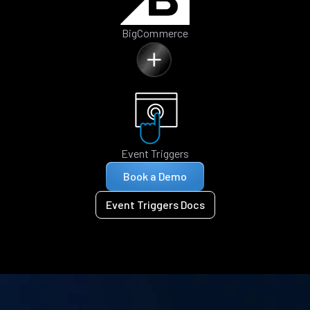
BigCommerce
Event Triggers
Book a Demo
Event Triggers Docs