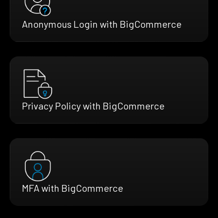
Anonymous Login with BigCommerce
Privacy Policy with BigCommerce
MFA with BigCommerce