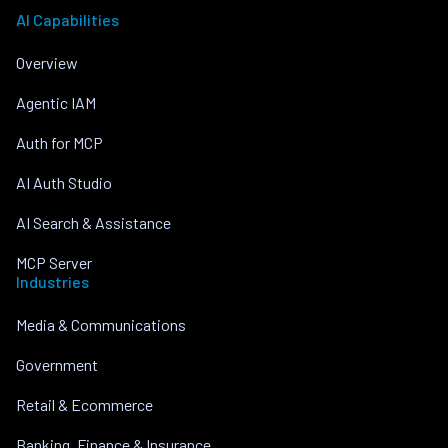
AI Capabilities
Overview
Agentic IAM
Auth for MCP
AI Auth Studio
AI Search & Assistance
MCP Server
Industries
Media & Communications
Government
Retail & Ecommerce
Banking, Finance & Insurance