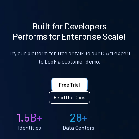
Built for Developers
Performs for Enterprise Scale!
Try our platform for free or talk to our CIAM expert
to book a customer demo.
Free Trial
Read the Docs
1.5B+
28+
Identities
Data Centers