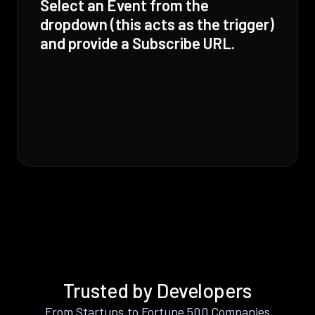
Select an Event from the
dropdown (this acts as the trigger)
and provide a Subscribe URL.
Trusted by Developers
From Startups to Fortune 500 Companies